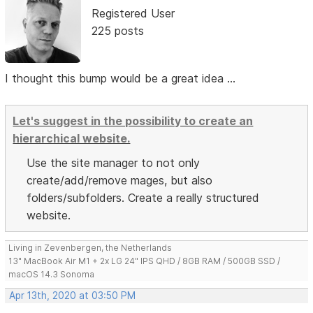
Registered User
225 posts
I thought this bump would be a great idea ...
Let's suggest in the possibility to create an
hierarchical website.
Use the site manager to not only
create/add/remove mages, but also
folders/subfolders. Create a really structured
website.
Living in Zevenbergen, the Netherlands
13" MacBook Air M1 + 2x LG 24" IPS QHD / 8GB RAM / 500GB SSD /
macOS 14.3 Sonoma
Apr 13th, 2020 at 03:50 PM