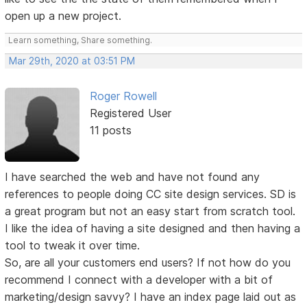
open up a new project.
Learn something, Share something.
Mar 29th, 2020 at 03:51 PM
Roger Rowell
Registered User
11 posts
I have searched the web and have not found any
references to people doing CC site design services. SD is
a great program but not an easy start from scratch tool.
I like the idea of having a site designed and then having a
tool to tweak it over time.
So, are all your customers end users? If not how do you
recommend I connect with a developer with a bit of
marketing/design savvy? I have an index page laid out as