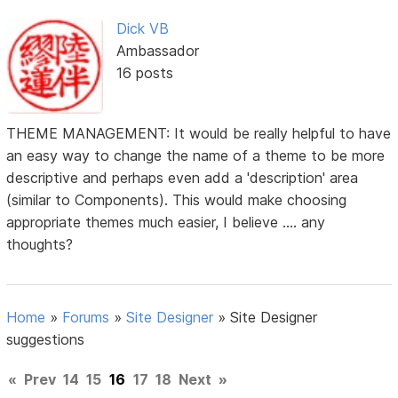
Dick VB
Ambassador
16 posts
THEME MANAGEMENT: It would be really helpful to have
an easy way to change the name of a theme to be more
descriptive and perhaps even add a 'description' area
(similar to Components). This would make choosing
appropriate themes much easier, I believe .... any
thoughts?
Home
»
Forums
»
Site Designer
»
Site Designer
suggestions
«
Prev
14
15
16
17
18
Next
»