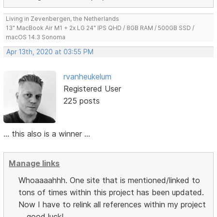
Living in Zevenbergen, the Netherlands
13" MacBook Air M1 + 2x LG 24" IPS QHD / 8GB RAM / 500GB SSD /
macOS 14.3 Sonoma
Apr 13th, 2020 at 03:55 PM
rvanheukelum
Registered User
225 posts
... this also is a winner ...
Manage links
Whoaaaahhh. One site that is mentioned/linked to
tons of times within this project has been updated.
Now I have to relink all references within my project
... good luck!