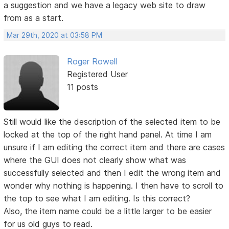
a suggestion and we have a legacy web site to draw
from as a start.
Mar 29th, 2020 at 03:58 PM
Roger Rowell
Registered User
11 posts
Still would like the description of the selected item to be
locked at the top of the right hand panel. At time I am
unsure if I am editing the correct item and there are cases
where the GUI does not clearly show what was
successfully selected and then I edit the wrong item and
wonder why nothing is happening. I then have to scroll to
the top to see what I am editing. Is this correct?
Also, the item name could be a little larger to be easier
for us old guys to read.