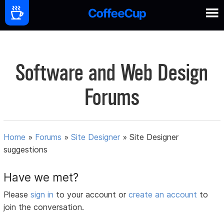
Software and Web Design
Forums
Home
»
Forums
»
Site Designer
»
Site Designer
suggestions
Have we met?
Please
sign in
to your account or
create an account
to
join the conversation.