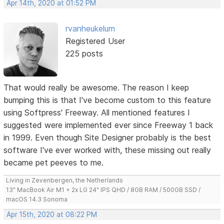
Apr 14th, 2020 at 01:52 PM
rvanheukelum
Registered User
225 posts
That would really be awesome. The reason I keep
bumping this is that I've become custom to this feature
using Softpress' Freeway. All mentioned features I
suggested were implemented ever since Freeway 1 back
in 1999. Even though Site Designer probably is the best
software I've ever worked with, these missing out really
became pet peeves to me.
Living in Zevenbergen, the Netherlands
13" MacBook Air M1 + 2x LG 24" IPS QHD / 8GB RAM / 500GB SSD /
macOS 14.3 Sonoma
Apr 15th, 2020 at 08:22 PM