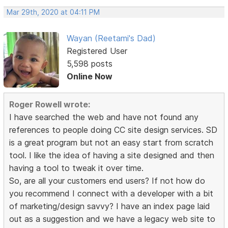
Mar 29th, 2020 at 04:11 PM
Wayan (Reetami's Dad)
Registered User
5,598 posts
Online Now
Roger Rowell wrote:
I have searched the web and have not found any
references to people doing CC site design services. SD
is a great program but not an easy start from scratch
tool. I like the idea of having a site designed and then
having a tool to tweak it over time.
So, are all your customers end users? If not how do
you recommend I connect with a developer with a bit
of marketing/design savvy? I have an index page laid
out as a suggestion and we have a legacy web site to