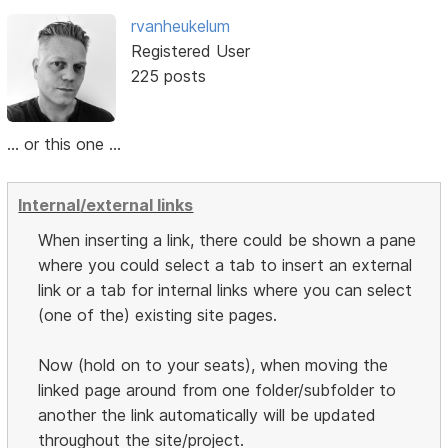
rvanheukelum
Registered User
225 posts
... or this one ...
Internal/external links
When inserting a link, there could be shown a pane
where you could select a tab to insert an external
link or a tab for internal links where you can select
(one of the) existing site pages.
Now (hold on to your seats), when moving the
linked page around from one folder/subfolder to
another the link automatically will be updated
throughout the site/project.