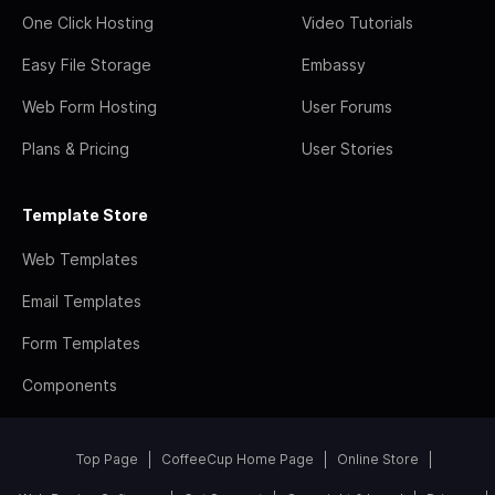
One Click Hosting
Video Tutorials
Easy File Storage
Embassy
Web Form Hosting
User Forums
Plans & Pricing
User Stories
Template Store
Web Templates
Email Templates
Form Templates
Components
Top Page
CoffeeCup Home Page
Online Store