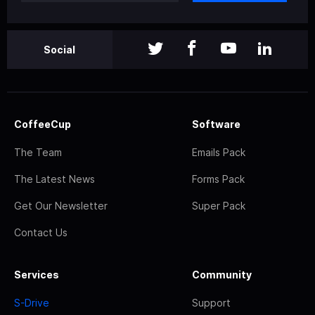
Social
CoffeeCup
Software
The Team
Emails Pack
The Latest News
Forms Pack
Get Our Newsletter
Super Pack
Contact Us
Services
Community
S-Drive
Support