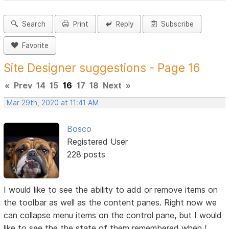
Search
Print
Reply
Subscribe
Favorite
Site Designer suggestions - Page 16
«
Prev
14
15
16
17
18
Next
»
Mar 29th, 2020 at 11:41 AM
Bosco
Registered User
228 posts
I would like to see the ability to add or remove items on
the toolbar as well as the content panes. Right now we
can collapse menu items on the control pane, but I would
like to see the the state of them remembered when I