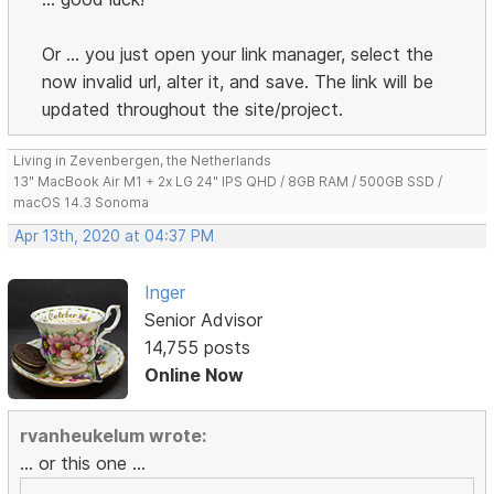
Or ... you just open your link manager, select the
now invalid url, alter it, and save. The link will be
updated throughout the site/project.
Living in Zevenbergen, the Netherlands
13" MacBook Air M1 + 2x LG 24" IPS QHD / 8GB RAM / 500GB SSD /
macOS 14.3 Sonoma
Apr 13th, 2020 at 04:37 PM
Inger
Senior Advisor
14,755 posts
Online Now
rvanheukelum wrote:
... or this one ...