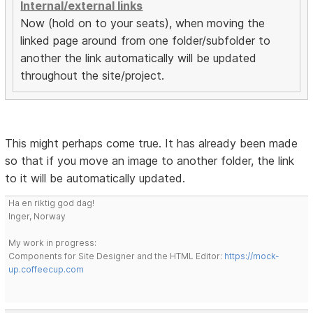
Internal/external links
Now (hold on to your seats), when moving the
linked page around from one folder/subfolder to
another the link automatically will be updated
throughout the site/project.
This might perhaps come true. It has already been made
so that if you move an image to another folder, the link
to it will be automatically updated.
Ha en riktig god dag!
Inger, Norway
My work in progress:
Components for Site Designer and the HTML Editor:
https://mock-
up.coffeecup.com