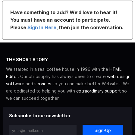
Have something to add? We’d love to hear it!
You must have an account to participate.
Please
Sign In Here
, then join the conversation.
THE SHORT STORY
We started in a real coffee house in 1996 with the
HTML
Editor
. Our philosophy has always been to create
web design
software
and
services
so you can make better Websites. We
are dedicated to helping you with
extraordinary support
so
we can succeed together.
Subscribe to our newsletter
Sign-Up