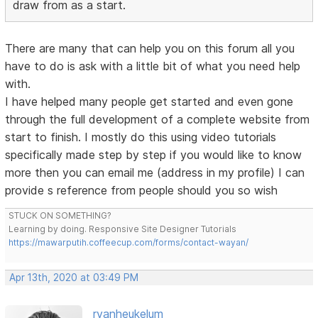
draw from as a start.
There are many that can help you on this forum all you
have to do is ask with a little bit of what you need help
with.
I have helped many people get started and even gone
through the full development of a complete website from
start to finish. I mostly do this using video tutorials
specifically made step by step if you would like to know
more then you can email me (address in my profile) I can
provide s reference from people should you so wish
STUCK ON SOMETHING?
Learning by doing. Responsive Site Designer Tutorials
https://mawarputih.coffeecup.com/forms/contact-wayan/
Apr 13th, 2020 at 03:49 PM
rvanheukelum