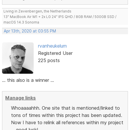
Living in Zevenbergen, the Netherlands
13" MacBook Air M1 + 2x LG 24" IPS QHD / 8GB RAM / 500GB SSD /
macOS 14.3 Sonoma
Apr 13th, 2020 at 03:55 PM
rvanheukelum
Registered User
225 posts
... this also is a winner ...
Manage links
Whoaaaahhh. One site that is mentioned/linked to
tons of times within this project has been updated.
Now I have to relink all references within my project
... good luck!