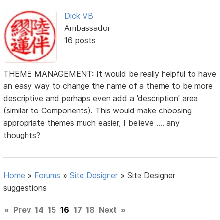
Dick VB
Ambassador
16 posts
THEME MANAGEMENT: It would be really helpful to have
an easy way to change the name of a theme to be more
descriptive and perhaps even add a 'description' area
(similar to Components). This would make choosing
appropriate themes much easier, I believe .... any
thoughts?
Home
»
Forums
»
Site Designer
»
Site Designer
suggestions
«
Prev
14
15
16
17
18
Next
»