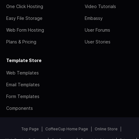
One Click Hosting
Video Tutorials
Easy File Storage
Embassy
Web Form Hosting
User Forums
Plans & Pricing
User Stories
Template Store
Web Templates
Email Templates
Form Templates
Components
Top Page
CoffeeCup Home Page
Online Store