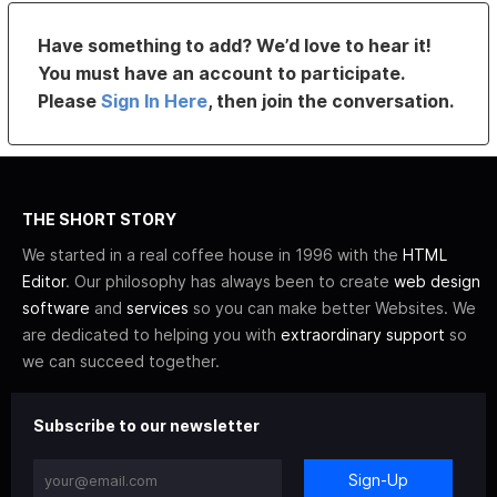
Have something to add? We’d love to hear it!
You must have an account to participate.
Please
Sign In Here
, then join the conversation.
THE SHORT STORY
We started in a real coffee house in 1996 with the
HTML
Editor
. Our philosophy has always been to create
web design
software
and
services
so you can make better Websites. We
are dedicated to helping you with
extraordinary support
so
we can succeed together.
Subscribe to our newsletter
Sign-Up