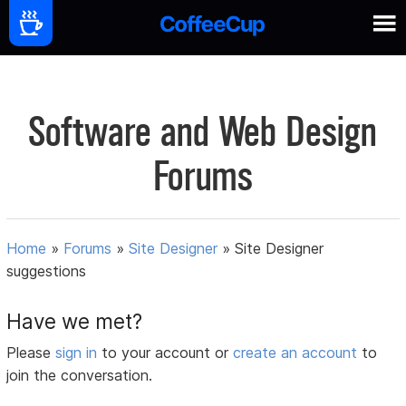
Software and Web Design
Forums
Home
»
Forums
»
Site Designer
»
Site Designer
suggestions
Have we met?
Please
sign in
to your account or
create an account
to
join the conversation.