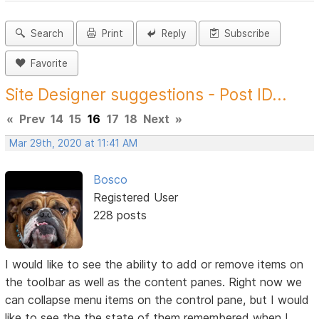
Search
Print
Reply
Subscribe
Favorite
Site Designer suggestions - Post ID...
«
Prev
14
15
16
17
18
Next
»
Mar 29th, 2020 at 11:41 AM
Bosco
Registered User
228 posts
I would like to see the ability to add or remove items on
the toolbar as well as the content panes. Right now we
can collapse menu items on the control pane, but I would
like to see the the state of them remembered when I