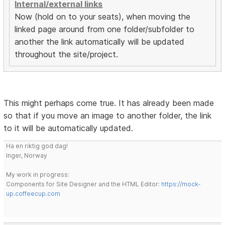
Internal/external links
Now (hold on to your seats), when moving the
linked page around from one folder/subfolder to
another the link automatically will be updated
throughout the site/project.
This might perhaps come true. It has already been made
so that if you move an image to another folder, the link
to it will be automatically updated.
Ha en riktig god dag!
Inger, Norway
My work in progress:
Components for Site Designer and the HTML Editor:
https://mock-
up.coffeecup.com