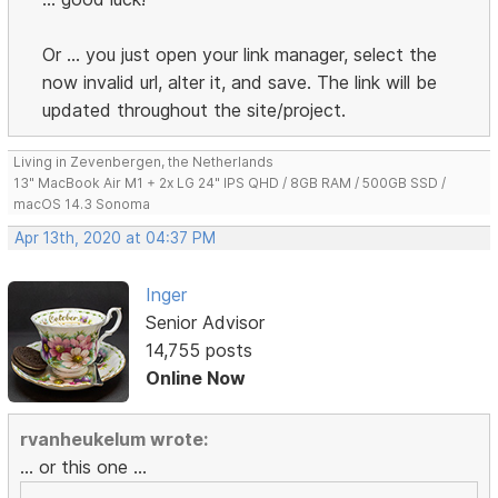
Or ... you just open your link manager, select the
now invalid url, alter it, and save. The link will be
updated throughout the site/project.
Living in Zevenbergen, the Netherlands
13" MacBook Air M1 + 2x LG 24" IPS QHD / 8GB RAM / 500GB SSD /
macOS 14.3 Sonoma
Apr 13th, 2020 at 04:37 PM
Inger
Senior Advisor
14,755 posts
Online Now
rvanheukelum wrote:
... or this one ...