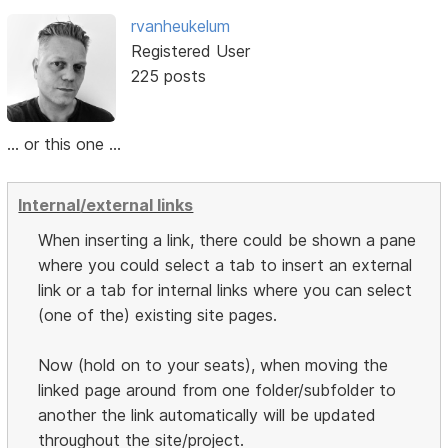
rvanheukelum
Registered User
225 posts
... or this one ...
Internal/external links
When inserting a link, there could be shown a pane
where you could select a tab to insert an external
link or a tab for internal links where you can select
(one of the) existing site pages.
Now (hold on to your seats), when moving the
linked page around from one folder/subfolder to
another the link automatically will be updated
throughout the site/project.