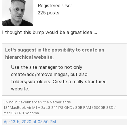
Registered User
225 posts
I thought this bump would be a great idea ...
Let's suggest in the possibility to create an
hierarchical website.
Use the site manager to not only
create/add/remove mages, but also
folders/subfolders. Create a really structured
website.
Living in Zevenbergen, the Netherlands
13" MacBook Air M1 + 2x LG 24" IPS QHD / 8GB RAM / 500GB SSD /
macOS 14.3 Sonoma
Apr 13th, 2020 at 03:50 PM