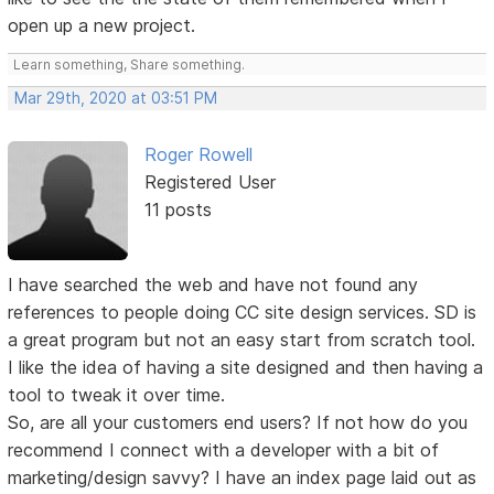
open up a new project.
Learn something, Share something.
Mar 29th, 2020 at 03:51 PM
Roger Rowell
Registered User
11 posts
I have searched the web and have not found any
references to people doing CC site design services. SD is
a great program but not an easy start from scratch tool.
I like the idea of having a site designed and then having a
tool to tweak it over time.
So, are all your customers end users? If not how do you
recommend I connect with a developer with a bit of
marketing/design savvy? I have an index page laid out as