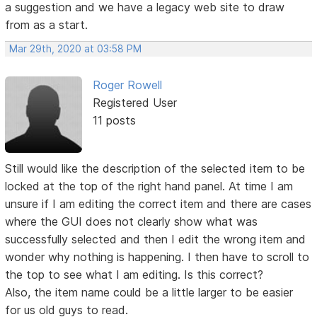
a suggestion and we have a legacy web site to draw
from as a start.
Mar 29th, 2020 at 03:58 PM
Roger Rowell
Registered User
11 posts
Still would like the description of the selected item to be
locked at the top of the right hand panel. At time I am
unsure if I am editing the correct item and there are cases
where the GUI does not clearly show what was
successfully selected and then I edit the wrong item and
wonder why nothing is happening. I then have to scroll to
the top to see what I am editing. Is this correct?
Also, the item name could be a little larger to be easier
for us old guys to read.