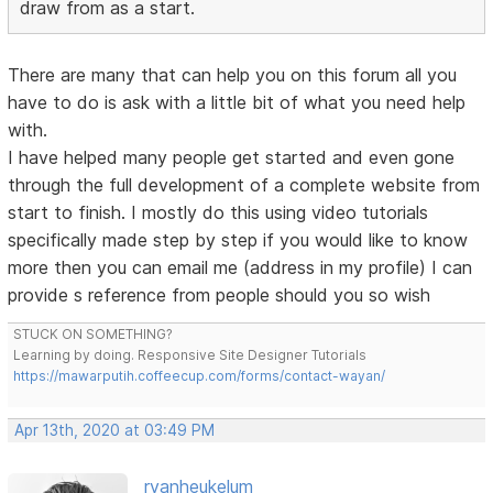
draw from as a start.
There are many that can help you on this forum all you
have to do is ask with a little bit of what you need help
with.
I have helped many people get started and even gone
through the full development of a complete website from
start to finish. I mostly do this using video tutorials
specifically made step by step if you would like to know
more then you can email me (address in my profile) I can
provide s reference from people should you so wish
STUCK ON SOMETHING?
Learning by doing. Responsive Site Designer Tutorials
https://mawarputih.coffeecup.com/forms/contact-wayan/
Apr 13th, 2020 at 03:49 PM
rvanheukelum