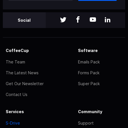
Social
CoffeeCup
Software
The Team
Emails Pack
The Latest News
Forms Pack
Get Our Newsletter
Super Pack
Contact Us
Services
Community
S-Drive
Support