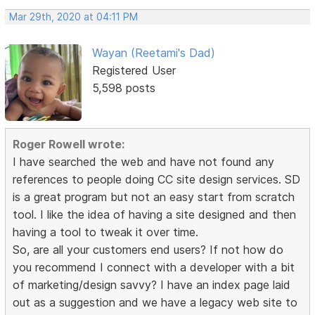
Mar 29th, 2020 at 04:11 PM
Wayan (Reetami's Dad)
Registered User
5,598 posts
Roger Rowell wrote:
I have searched the web and have not found any
references to people doing CC site design services. SD
is a great program but not an easy start from scratch
tool. I like the idea of having a site designed and then
having a tool to tweak it over time.
So, are all your customers end users? If not how do
you recommend I connect with a developer with a bit
of marketing/design savvy? I have an index page laid
out as a suggestion and we have a legacy web site to