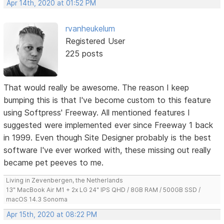
Apr 14th, 2020 at 01:52 PM
rvanheukelum
Registered User
225 posts
That would really be awesome. The reason I keep
bumping this is that I've become custom to this feature
using Softpress' Freeway. All mentioned features I
suggested were implemented ever since Freeway 1 back
in 1999. Even though Site Designer probably is the best
software I've ever worked with, these missing out really
became pet peeves to me.
Living in Zevenbergen, the Netherlands
13" MacBook Air M1 + 2x LG 24" IPS QHD / 8GB RAM / 500GB SSD /
macOS 14.3 Sonoma
Apr 15th, 2020 at 08:22 PM