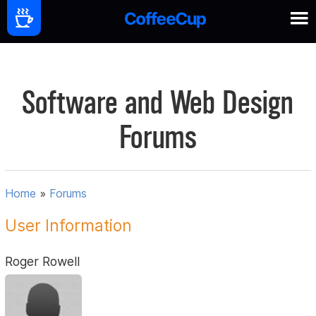
Software and Web Design
Forums
Home
»
Forums
User Information
Roger Rowell