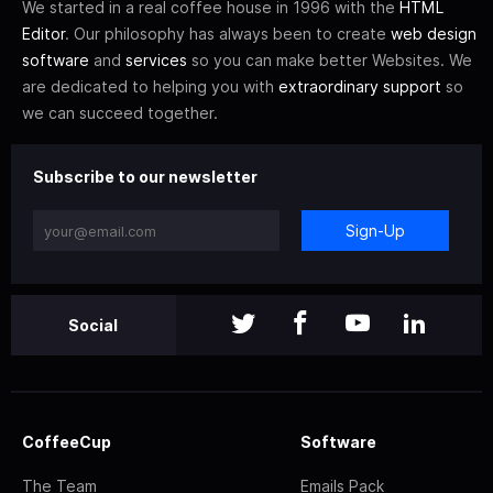
We started in a real coffee house in 1996 with the
HTML
Editor
. Our philosophy has always been to create
web design
software
and
services
so you can make better Websites. We
are dedicated to helping you with
extraordinary support
so
we can succeed together.
Subscribe to our newsletter
Sign-Up
Social
CoffeeCup
Software
The Team
Emails Pack