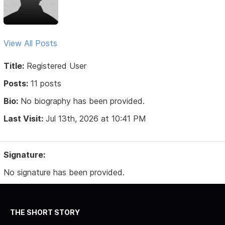
View All Posts
Title:
Registered User
Posts:
11 posts
Bio:
No biography has been provided.
Last Visit:
Jul 13th, 2026 at 10:41 PM
Signature:
No signature has been provided.
THE SHORT STORY