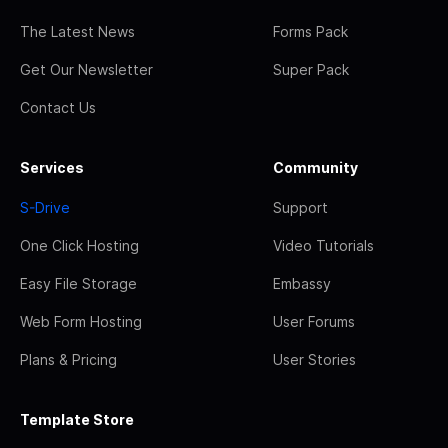
The Latest News
Forms Pack
Get Our Newsletter
Super Pack
Contact Us
Services
Community
S-Drive
Support
One Click Hosting
Video Tutorials
Easy File Storage
Embassy
Web Form Hosting
User Forums
Plans & Pricing
User Stories
Template Store