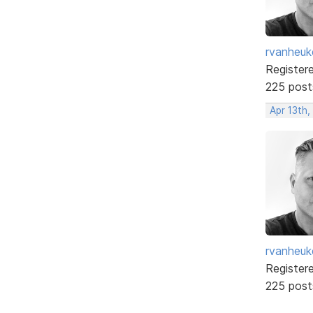
rvanheuk
Register
225 post
Apr 13th
rvanheuk
Register
225 post