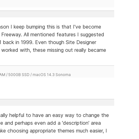
son I keep bumping this is that I've become
' Freeway. All mentioned features I suggested
 back in 1999. Even though Site Designer
r worked with, these missing out really became
 RAM / 500GB SSD / macOS 14.3 Sonoma
y helpful to have an easy way to change the
e and perhaps even add a 'description' area
ke choosing appropriate themes much easier, I