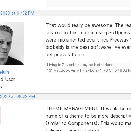
 2020 at 01:52 PM
That would really be awesome. The rea
custom to this feature using Softpress
were implemented ever since Freeway 1
probably is the best software I've eve
pet peeves to me.
Living in Zevenbergen, the Netherlands
13" MacBook Air M1 + 2x LG 24" IPS QHD / 8GB
elum
ed User
s
, 2020 at 08:22 PM
THEME MANAGEMENT: It would be reall
name of a theme to be more descriptiv
(similar to Components). This would ma
believe .... any thoughts?