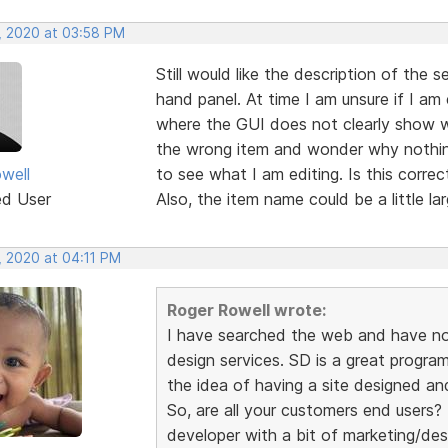
, 2020 at 03:58 PM
Still would like the description of the 
hand panel. At time I am unsure if I am
where the GUI does not clearly show w
the wrong item and wonder why nothing 
well
to see what I am editing. Is this correc
ed User
Also, the item name could be a little la
, 2020 at 04:11 PM
Roger Rowell wrote:
I have searched the web and have no
design services. SD is a great program
the idea of having a site designed an
So, are all your customers end users
developer with a bit of marketing/des