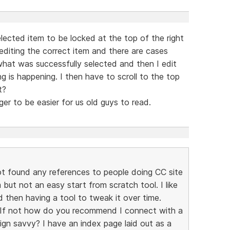
selected item to be locked at the top of the right
 editing the correct item and there are cases
hat was successfully selected and then I edit
is happening. I then have to scroll to the top
t?
rger to be easier for us old guys to read.
t found any references to people doing CC site
 but not an easy start from scratch tool. I like
d then having a tool to tweak it over time.
? If not how do you recommend I connect with a
ign savvy? I have an index page laid out as a