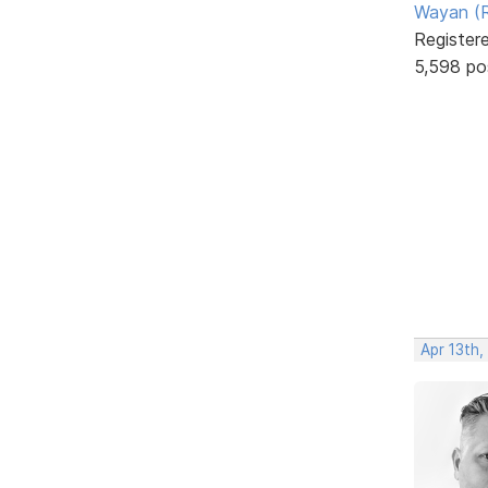
Wayan (R
Register
5,598 po
Apr 13th