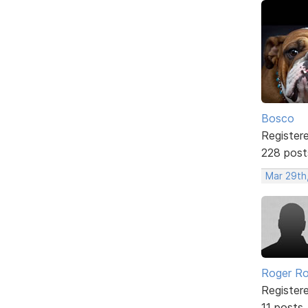
Bosco
Register
228 post
Mar 29th
Roger Ro
Register
11 posts