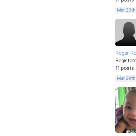
Mar 29th
Roger Ro
Register
11 posts
Mar 29th