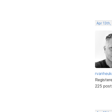
Apr 13th
rvanheuk
Register
225 post