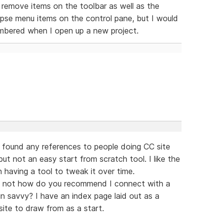
or remove items on the toolbar as well as the
pse menu items on the control pane, but I would
embered when I open up a new project.
found any references to people doing CC site
ut not an easy start from scratch tool. I like the
 having a tool to tweak it over time.
 If not how do you recommend I connect with a
gn savvy? I have an index page laid out as a
ite to draw from as a start.