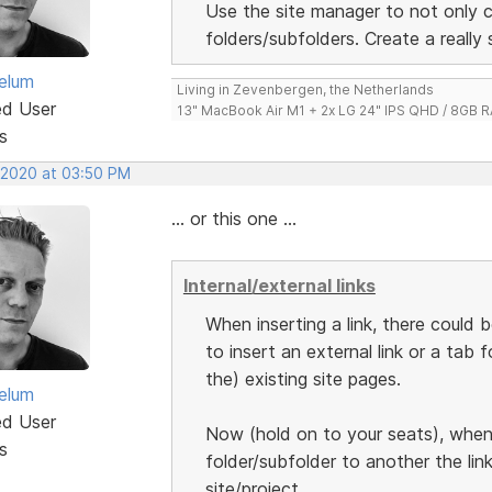
Use the site manager to not only 
folders/subfolders. Create a really
elum
Living in Zevenbergen, the Netherlands
ed User
13" MacBook Air M1 + 2x LG 24" IPS QHD / 8GB
s
, 2020 at 03:50 PM
... or this one ...
Internal/external links
When inserting a link, there could
to insert an external link or a tab 
the) existing site pages.
elum
ed User
Now (hold on to your seats), when
s
folder/subfolder to another the lin
site/project.