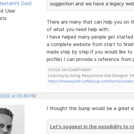
eetami's Dad)
suggestion and we have a legacy web 
ed User
sts
There are many that can help you on this
of what you need help with.
I have helped many people get started
a complete website from start to finish.
made step by step if you would like t
profile) I can provide s reference from
STUCK ON SOMETHING?
Learning by doing. Responsive Site Designer Tut
https://mawarputih.coffeecup.com/forms/contac
, 2020 at 03:49 PM
I thought this bump would be a great id
Let's suggest in the possibility to 