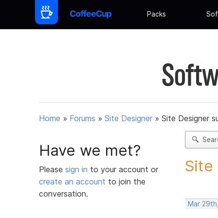
Packs
Sof
Softw
Home
»
Forums
»
Site Designer
»
Site Designer s
Sear
Have we met?
Site
Please
sign in
to your account or
create an account
to join the
conversation.
Mar 29th