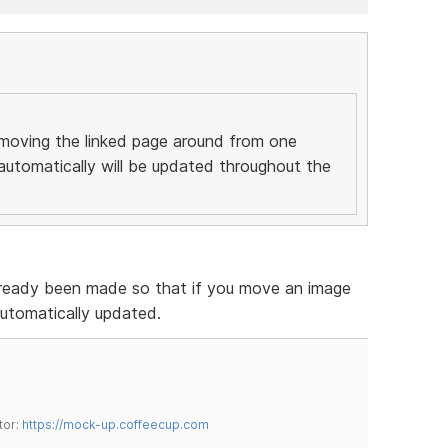
moving the linked page around from one
 automatically will be updated throughout the
already been made so that if you move an image
 automatically updated.
tor:
https://mock-up.coffeecup.com