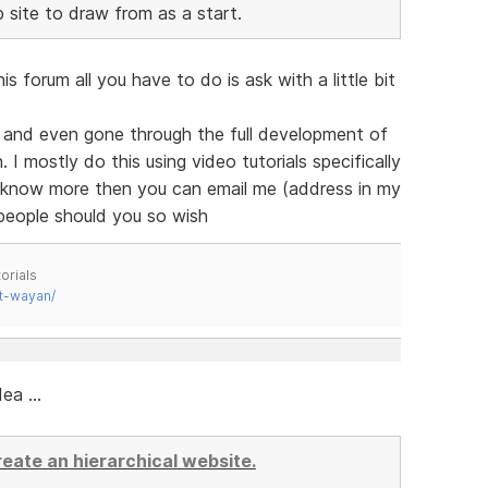
site to draw from as a start.
 forum all you have to do is ask with a little bit
 and even gone through the full development of
 I mostly do this using video tutorials specifically
o know more then you can email me (address in my
 people should you so wish
orials
t-wayan/
ea ...
create an hierarchical website.