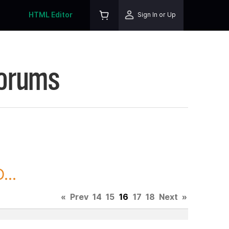
HTML Editor
Sign In or Up
Forums
...
«
Prev
14
15
16
17
18
Next
»