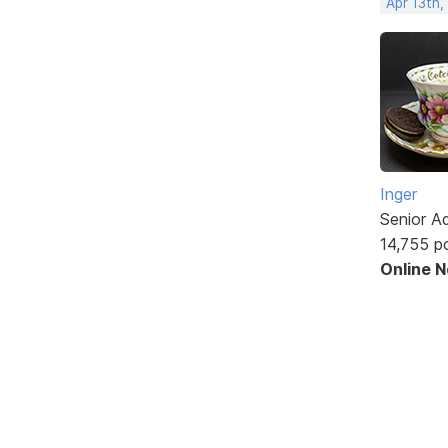
Apr 13th
Inger
Senior A
14,755 p
Online 