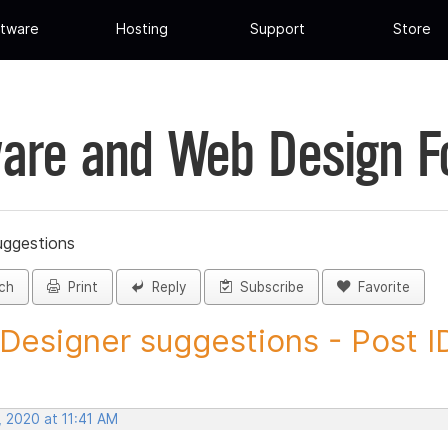
tware
Hosting
Support
Store
are and Web Design 
uggestions
ch
Print
Reply
Subscribe
Favorite
 Designer suggestions - Post ID
, 2020 at 11:41 AM