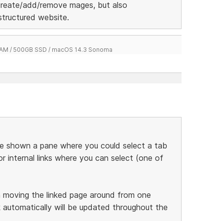
create/add/remove mages, but also
 structured website.
 RAM / 500GB SSD / macOS 14.3 Sonoma
 be shown a pane where you could select a tab
for internal links where you can select (one of
 moving the linked page around from one
k automatically will be updated throughout the