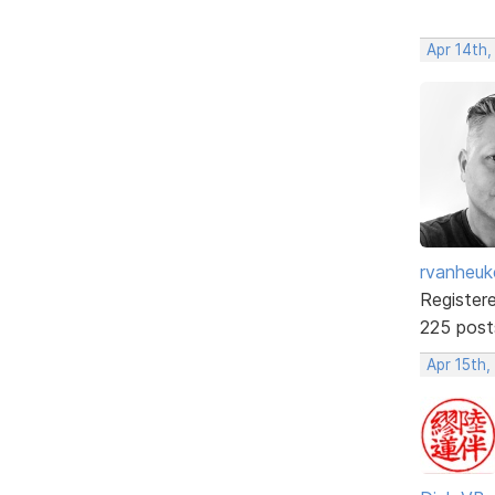
Apr 14th,
rvanheuk
Register
225 post
Apr 15th