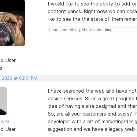
I would like to see the ability to add 
content panes. Right now we can colla
like to see the the state of them rem
Learn something, Share something.
ed User
s
, 2020 at 03:51 PM
I have searched the web and have not 
design services. SD is a great program b
idea of having a site designed and then
So, are all your customers end users?
well
developer with a bit of marketing/desi
ed User
suggestion and we have a legacy web s