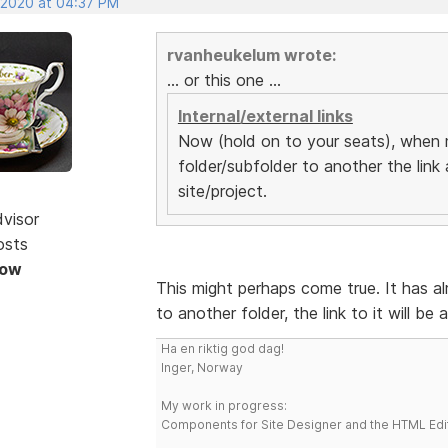
, 2020 at 04:37 PM
rvanheukelum wrote:
... or this one ...
Internal/external links
Now (hold on to your seats), when 
folder/subfolder to another the link
site/project.
dvisor
osts
Now
This might perhaps come true. It has 
to another folder, the link to it will be
Ha en riktig god dag!
Inger, Norway
My work in progress:
Components for Site Designer and the HTML Edi