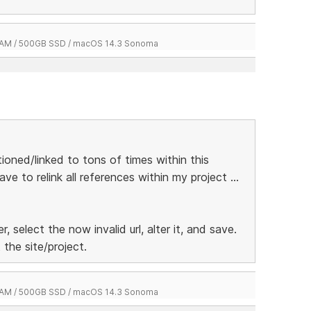
 RAM / 500GB SSD / macOS 14.3 Sonoma
oned/linked to tons of times within this
e to relink all references within my project ...
r, select the now invalid url, alter it, and save.
 the site/project.
 RAM / 500GB SSD / macOS 14.3 Sonoma