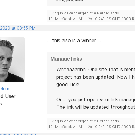
Living in Zevenbergen, the Netherlands
13" MacBook Air M1 + 2x LG 24" IPS QHD / 8GB
, 2020 at 03:55 PM
... this also is a winner ...
Manage links
Whoaaaahhh. One site that is menti
project has been updated. Now I hav
good luck!
elum
ed User
Or ... you just open your link manage
s
The link will be updated throughout
Living in Zevenbergen, the Netherlands
13" MacBook Air M1 + 2x LG 24" IPS QHD / 8GB