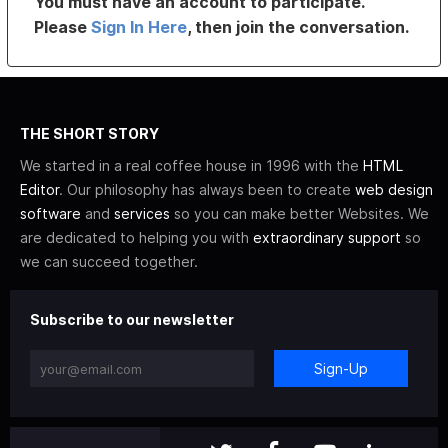
You must have an account to participate.
Please
Sign In Here
, then join the conversation.
THE SHORT STORY
We started in a real coffee house in 1996 with the
HTML
Editor
. Our philosophy has always been to create
web design
software
and
services
so you can make better Websites. We
are dedicated to helping you with
extraordinary support
so
we can succeed together.
Subscribe to our newsletter
Sign-Up