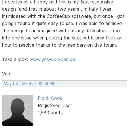
I do sites as a hobby and this is my first responsive
design (and first in about two years). Initially I was
intimidated with the CoffeeCup software, but once I got
going I found it quite easy to use. I was able to achieve
the design I had imagined without any difficulties. I ran
into one issue when posting the site; but it only took an
hour to resolve thanks to the members on this forum.
Take a look:
www.yes-you-can.ca
Vern
May 6th, 2019 at 02:28 PM
Frank Cook
Registered User
1,680 posts