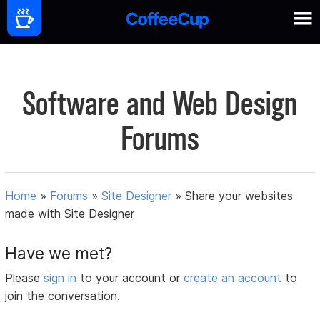
Software and Web Design
Forums
Home
»
Forums
»
Site Designer
»
Share your websites
made with Site Designer
Have we met?
Please
sign in
to your account or
create an account
to
join the conversation.