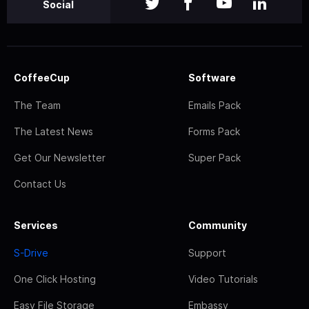
Social
CoffeeCup
Software
The Team
Emails Pack
The Latest News
Forms Pack
Get Our Newsletter
Super Pack
Contact Us
Services
Community
S-Drive
Support
One Click Hosting
Video Tutorials
Easy File Storage
Embassy