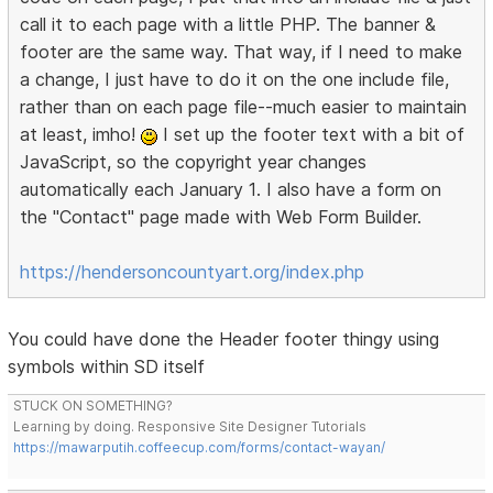
call it to each page with a little PHP. The banner &
footer are the same way. That way, if I need to make
a change, I just have to do it on the one include file,
rather than on each page file--much easier to maintain
at least, imho!
I set up the footer text with a bit of
JavaScript, so the copyright year changes
automatically each January 1. I also have a form on
the "Contact" page made with Web Form Builder.
https://hendersoncountyart.org/index.php
You could have done the Header footer thingy using
symbols within SD itself
STUCK ON SOMETHING?
Learning by doing. Responsive Site Designer Tutorials
https://mawarputih.coffeecup.com/forms/contact-wayan/