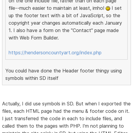
on the one include file, rather than on each page
file--much easier to maintain at least, imho!
I set
up the footer text with a bit of JavaScript, so the
copyright year changes automatically each January
1. I also have a form on the "Contact" page made
with Web Form Builder.
https://hendersoncountyart.org/index.php
You could have done the Header footer thingy using
symbols within SD itself
Actually, I did use symbols in SD. But when I exported the
files, each HTML page had the menu & footer code on it.
I just transferred the code in each to include files, and
called them to the pages with PHP. I'm not planning to