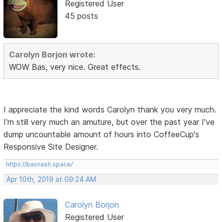
Registered User
45 posts
Carolyn Borjon wrote:
WOW Bas, very nice. Great effects.
I appreciate the kind words Carolyn thank you very much.
I'm still very much an amuture, but over the past year I've
dump uncountable amount of hours into CoffeeCup's
Responsive Site Designer.
https://basnash.space/
Apr 10th, 2019 at 09:24 AM
Carolyn Borjon
Registered User