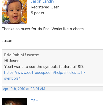
Jason Landry
Registered User
5 posts
Thanks so much for tip Eric! Works like a charm.
Jason
Eric Rohloff wrote:
Hi Jason,
You'll want to use the symbols feature of SD.
https://www.coffeecup.com/help/articles … h-
symbols/
Apr 10th, 2019 at 08:01 AM
TFH