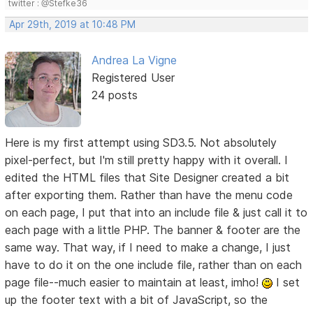
twitter : @Stefke36
Apr 29th, 2019 at 10:48 PM
Andrea La Vigne
Registered User
24 posts
Here is my first attempt using SD3.5. Not absolutely
pixel-perfect, but I'm still pretty happy with it overall. I
edited the HTML files that Site Designer created a bit
after exporting them. Rather than have the menu code
on each page, I put that into an include file & just call it to
each page with a little PHP. The banner & footer are the
same way. That way, if I need to make a change, I just
have to do it on the one include file, rather than on each
page file--much easier to maintain at least, imho!
I set
up the footer text with a bit of JavaScript, so the