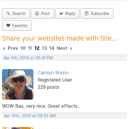
Search
Print
Reply
Subscribe
Favorite
Share your websites made with Site...
«
Prev
10
11
12
13
14
Next
»
Apr 5th, 2019 at 05:41 PM
Carolyn Borjon
Registered User
229 posts
WOW Bas, very nice. Great effects.
Apr 10th, 2019 at 06:52 AM