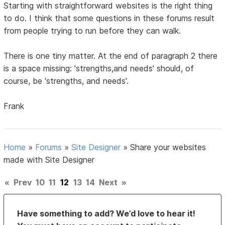
Starting with straightforward websites is the right thing
to do. I think that some questions in these forums result
from people trying to run before they can walk.
There is one tiny matter. At the end of paragraph 2 there
is a space missing: 'strengths,and needs' should, of
course, be 'strengths, and needs'.
Frank
Home
»
Forums
»
Site Designer
»
Share your websites
made with Site Designer
«
Prev
10
11
12
13
14
Next
»
Have something to add? We’d love to hear it!