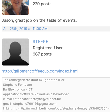
229 posts
Jason, great job on the table of events.
Apr 25th, 2019 at 11:00 AM
STEFKE
Registered User
687 posts
http://grillomar.coffeecup.com/index.html
Toekomstgerichte door ICT gebeten IT'er
Stephane Fonteyne
Ba. Elektronica - ICT
Application Software PowerBasic Developer
e-mail : stephane.fonteyne@telenet.be
gmail : stephane760126@gmail.com
linkin : in : <http://www.linkedin.com/pub/stephane-fonteyn/53/402/204>