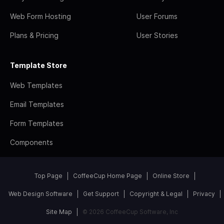
Web Form Hosting
User Forums
Plans & Pricing
User Stories
Template Store
Web Templates
Email Templates
Form Templates
Components
Top Page
CoffeeCup Home Page
Online Store
Web Design Software
Get Support
Copyright & Legal
Privacy
Site Map
© 2026 CoffeeCup Software, Inc