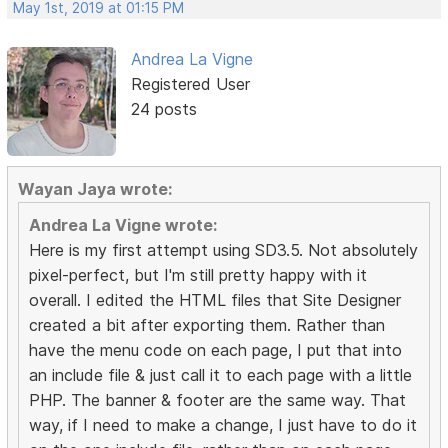
May 1st, 2019 at 01:15 PM
Andrea La Vigne
Registered User
24 posts
Wayan Jaya wrote:
Andrea La Vigne wrote:
Here is my first attempt using SD3.5. Not absolutely
pixel-perfect, but I'm still pretty happy with it
overall. I edited the HTML files that Site Designer
created a bit after exporting them. Rather than
have the menu code on each page, I put that into
an include file & just call it to each page with a little
PHP. The banner & footer are the same way. That
way, if I need to make a change, I just have to do it