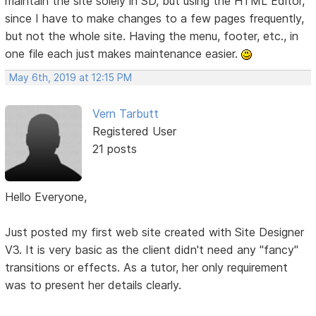
maintain the site solely in SD, but using the HTML Editor,
since I have to make changes to a few pages frequently,
but not the whole site. Having the menu, footer, etc., in
one file each just makes maintenance easier.
May 6th, 2019 at 12:15 PM
Vern Tarbutt
Registered User
21 posts
Hello Everyone,
Just posted my first web site created with Site Designer
V3. It is very basic as the client didn't need any "fancy"
transitions or effects. As a tutor, her only requirement
was to present her details clearly.