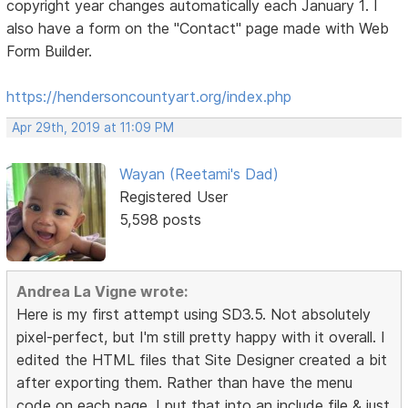
copyright year changes automatically each January 1. I
also have a form on the "Contact" page made with Web
Form Builder.
https://hendersoncountyart.org/index.php
Apr 29th, 2019 at 11:09 PM
Wayan (Reetami's Dad)
Registered User
5,598 posts
Andrea La Vigne wrote:
Here is my first attempt using SD3.5. Not absolutely
pixel-perfect, but I'm still pretty happy with it overall. I
edited the HTML files that Site Designer created a bit
after exporting them. Rather than have the menu
code on each page, I put that into an include file & just