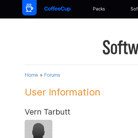
Packs
Sof
Softw
Home
»
Forums
User Information
Vern Tarbutt