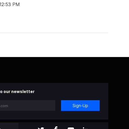
 12:53 PM
o our newsletter
Sign-Up