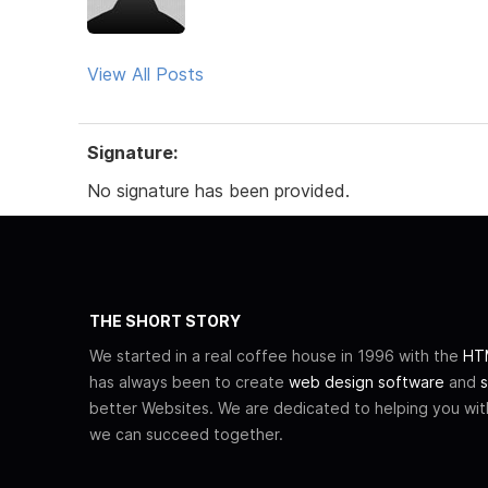
View All Posts
Signature:
No signature has been provided.
THE SHORT STORY
We started in a real coffee house in 1996 with the
HTM
has always been to create
web design software
and
s
better Websites. We are dedicated to helping you wi
we can succeed together.