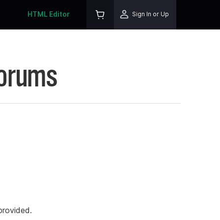
HTML Editor
Sign In or Up
Forums
rovided.