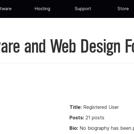
tware
Hosting
Support
Store
are and Web Design 
Title:
Registered User
Posts:
21 posts
Bio:
No biography has been p