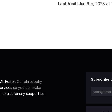
Last Visit:
Jun 6th, 2023 at
Subscribe t
L Editor
. Our philosophy
ervices
so you can make
th
extraordinary support
so