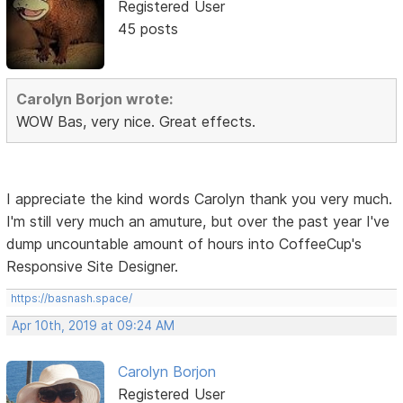
Registered User
45 posts
Carolyn Borjon wrote:
WOW Bas, very nice. Great effects.
I appreciate the kind words Carolyn thank you very much.
I'm still very much an amuture, but over the past year I've
dump uncountable amount of hours into CoffeeCup's
Responsive Site Designer.
https://basnash.space/
Apr 10th, 2019 at 09:24 AM
Carolyn Borjon
Registered User