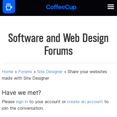
Software and Web Design
Forums
Home
»
Forums
»
Site Designer
»
Share your websites
made with Site Designer
Have we met?
Please
sign in
to your account or
create an account
to
join the conversation.