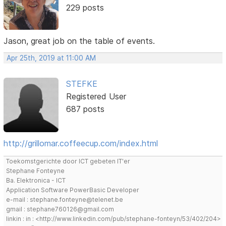
229 posts
Jason, great job on the table of events.
Apr 25th, 2019 at 11:00 AM
STEFKE
Registered User
687 posts
http://grillomar.coffeecup.com/index.html
Toekomstgerichte door ICT gebeten IT'er
Stephane Fonteyne
Ba. Elektronica - ICT
Application Software PowerBasic Developer
e-mail : stephane.fonteyne@telenet.be
gmail : stephane760126@gmail.com
linkin : in : <http://www.linkedin.com/pub/stephane-fonteyn/53/402/204>