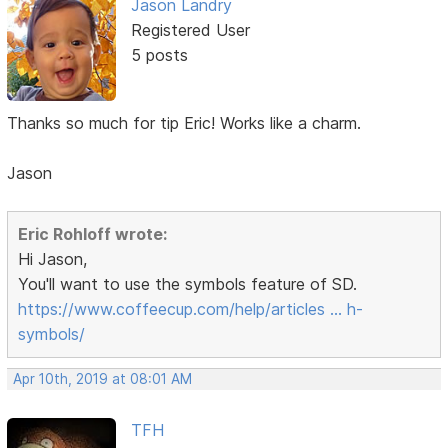
Jason Landry
Registered User
5 posts
Thanks so much for tip Eric! Works like a charm.
Jason
Eric Rohloff wrote:
Hi Jason,
You'll want to use the symbols feature of SD.
https://www.coffeecup.com/help/articles … h-
symbols/
Apr 10th, 2019 at 08:01 AM
TFH