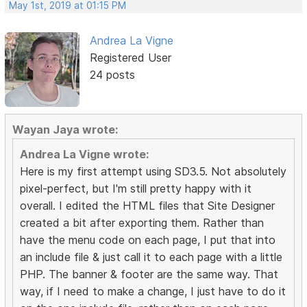
May 1st, 2019 at 01:15 PM
Andrea La Vigne
Registered User
24 posts
Wayan Jaya wrote:
Andrea La Vigne wrote:
Here is my first attempt using SD3.5. Not absolutely
pixel-perfect, but I'm still pretty happy with it
overall. I edited the HTML files that Site Designer
created a bit after exporting them. Rather than
have the menu code on each page, I put that into
an include file & just call it to each page with a little
PHP. The banner & footer are the same way. That
way, if I need to make a change, I just have to do it