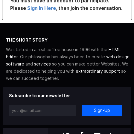
You must have an account to participate.
Please
Sign In Here
, then join the conversation.
THE SHORT STORY
We started in a real coffee house in 1996 with the
HTML
Editor
. Our philosophy has always been to create
web design
software
and
services
so you can make better Websites. We
are dedicated to helping you with
extraordinary support
so
we can succeed together.
Subscribe to our newsletter
Sign-Up