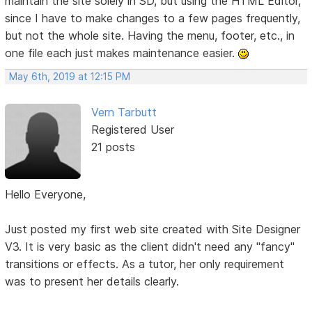
maintain the site solely in SD, but using the HTML Editor,
since I have to make changes to a few pages frequently,
but not the whole site. Having the menu, footer, etc., in
one file each just makes maintenance easier.
May 6th, 2019 at 12:15 PM
Vern Tarbutt
Registered User
21 posts
Hello Everyone,
Just posted my first web site created with Site Designer
V3. It is very basic as the client didn't need any "fancy"
transitions or effects. As a tutor, her only requirement
was to present her details clearly.