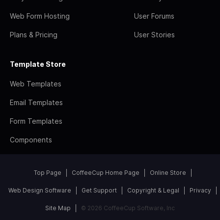
Web Form Hosting
User Forums
Plans & Pricing
User Stories
Template Store
Web Templates
Email Templates
Form Templates
Components
Top Page
CoffeeCup Home Page
Online Store
Web Design Software
Get Support
Copyright & Legal
Privacy
Site Map
© 2026 CoffeeCup Software, Inc