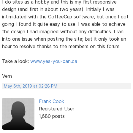
I do sites as a hobby and this is my first responsive
design (and first in about two years). Initially I was
intimidated with the CoffeeCup software, but once I got
going I found it quite easy to use. I was able to achieve
the design I had imagined without any difficulties. I ran
into one issue when posting the site; but it only took an
hour to resolve thanks to the members on this forum.
Take a look:
www.yes-you-can.ca
Vern
May 6th, 2019 at 02:28 PM
Frank Cook
Registered User
1,680 posts