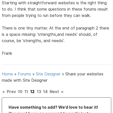
Starting with straightforward websites is the right thing
to do. I think that some questions in these forums result
from people trying to run before they can walk.
There is one tiny matter. At the end of paragraph 2 there
is a space missing: 'strengths,and needs' should, of
course, be 'strengths, and needs'.
Frank
Home
»
Forums
»
Site Designer
»
Share your websites
made with Site Designer
«
Prev
10
11
12
13
14
Next
»
Have something to add? We’d love to hear it!