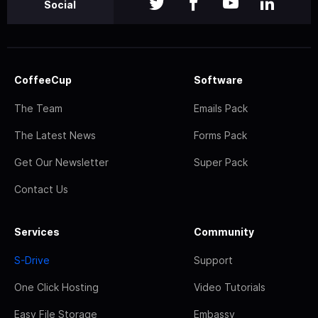
Social
CoffeeCup
Software
The Team
Emails Pack
The Latest News
Forms Pack
Get Our Newsletter
Super Pack
Contact Us
Services
Community
S-Drive
Support
One Click Hosting
Video Tutorials
Easy File Storage
Embassy