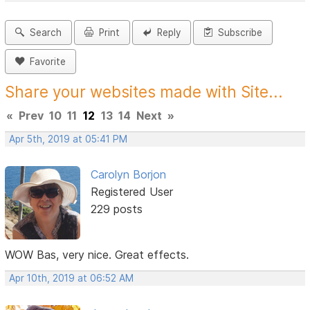
Search
Print
Reply
Subscribe
Favorite
Share your websites made with Site...
«
Prev
10
11
12
13
14
Next
»
Apr 5th, 2019 at 05:41 PM
Carolyn Borjon
Registered User
229 posts
WOW Bas, very nice. Great effects.
Apr 10th, 2019 at 06:52 AM