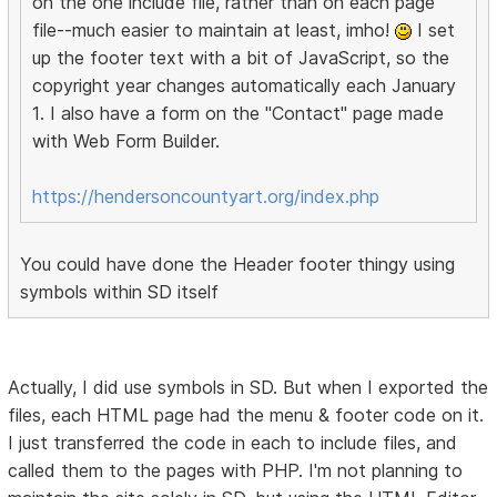
on the one include file, rather than on each page
file--much easier to maintain at least, imho!
I set
up the footer text with a bit of JavaScript, so the
copyright year changes automatically each January
1. I also have a form on the "Contact" page made
with Web Form Builder.
https://hendersoncountyart.org/index.php
You could have done the Header footer thingy using
symbols within SD itself
Actually, I did use symbols in SD. But when I exported the
files, each HTML page had the menu & footer code on it.
I just transferred the code in each to include files, and
called them to the pages with PHP. I'm not planning to