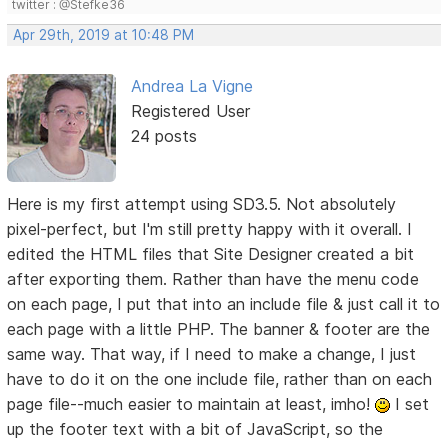
twitter : @Stefke36
Apr 29th, 2019 at 10:48 PM
Andrea La Vigne
Registered User
24 posts
Here is my first attempt using SD3.5. Not absolutely
pixel-perfect, but I'm still pretty happy with it overall. I
edited the HTML files that Site Designer created a bit
after exporting them. Rather than have the menu code
on each page, I put that into an include file & just call it to
each page with a little PHP. The banner & footer are the
same way. That way, if I need to make a change, I just
have to do it on the one include file, rather than on each
page file--much easier to maintain at least, imho!
I set
up the footer text with a bit of JavaScript, so the