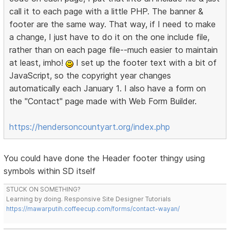
call it to each page with a little PHP. The banner &
footer are the same way. That way, if I need to make
a change, I just have to do it on the one include file,
rather than on each page file--much easier to maintain
at least, imho!
I set up the footer text with a bit of
JavaScript, so the copyright year changes
automatically each January 1. I also have a form on
the "Contact" page made with Web Form Builder.
https://hendersoncountyart.org/index.php
You could have done the Header footer thingy using
symbols within SD itself
STUCK ON SOMETHING?
Learning by doing. Responsive Site Designer Tutorials
https://mawarputih.coffeecup.com/forms/contact-wayan/