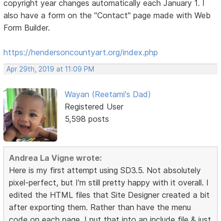
copyright year changes automatically each January 1. I
also have a form on the "Contact" page made with Web
Form Builder.
https://hendersoncountyart.org/index.php
Apr 29th, 2019 at 11:09 PM
Wayan (Reetami's Dad)
Registered User
5,598 posts
Andrea La Vigne wrote:
Here is my first attempt using SD3.5. Not absolutely
pixel-perfect, but I'm still pretty happy with it overall. I
edited the HTML files that Site Designer created a bit
after exporting them. Rather than have the menu
code on each page, I put that into an include file & just