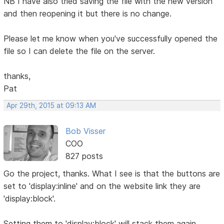
NB I have also tried saving the file with the new version
and then reopening it but there is no change.
Please let me know when you've successfully opened the
file so I can delete the file on the server.
thanks,
Pat
Apr 29th, 2015 at 09:13 AM
Bob Visser
COO
827 posts
Go the project, thanks. What I see is that the buttons are
set to 'display:inline' and on the website link they are
'display:block'.
Setting them to 'display:block' will stack them again.