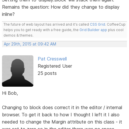
Remains the question: How did they change to display
inline?
The future of web layout has arrived and it's called
CSS Grid
. CoffeeCup
helps you to get ready with a free guide, the
Grid Builder app
plus cool
demos & themes.
Apr 29th, 2015 at 09:42 AM
Pat Cresswell
Registered User
25 posts
Hi Bob,
Changing to block does correct it in the editor / internal
browser. To get it back to how I thought I left it I also
needed to change the Margin attribute on this class - it
was set to zero so in the editor there was no space