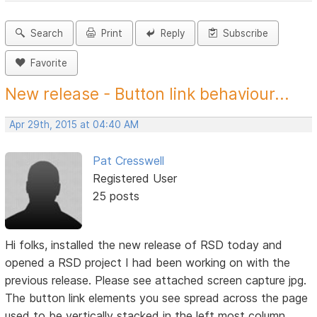
Search
Print
Reply
Subscribe
Favorite
New release - Button link behaviour...
Apr 29th, 2015 at 04:40 AM
Pat Cresswell
Registered User
25 posts
Hi folks, installed the new release of RSD today and
opened a RSD project I had been working on with the
previous release. Please see attached screen capture jpg.
The button link elements you see spread across the page
used to be vertically stacked in the left most column.