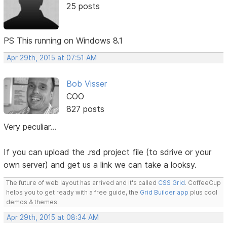
25 posts
PS This running on Windows 8.1
Apr 29th, 2015 at 07:51 AM
Bob Visser
COO
827 posts
Very peculiar...
If you can upload the .rsd project file (to sdrive or your
own server) and get us a link we can take a looksy.
The future of web layout has arrived and it's called
CSS Grid
. CoffeeCup
helps you to get ready with a free guide, the
Grid Builder app
plus cool
demos & themes.
Apr 29th, 2015 at 08:34 AM