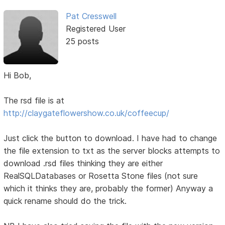
Pat Cresswell
Registered User
25 posts
Hi Bob,
The rsd file is at
http://claygateflowershow.co.uk/coffeecup/
Just click the button to download. I have had to change
the file extension to txt as the server blocks attempts to
download .rsd files thinking they are either
RealSQLDatabases or Rosetta Stone files (not sure
which it thinks they are, probably the former) Anyway a
quick rename should do the trick.