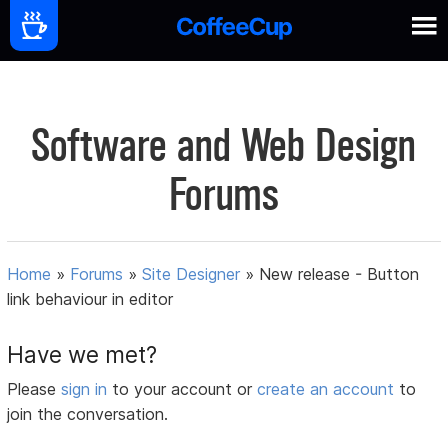
Software and Web Design
Forums
Home
»
Forums
»
Site Designer
»
New release - Button
link behaviour in editor
Have we met?
Please
sign in
to your account or
create an account
to
join the conversation.