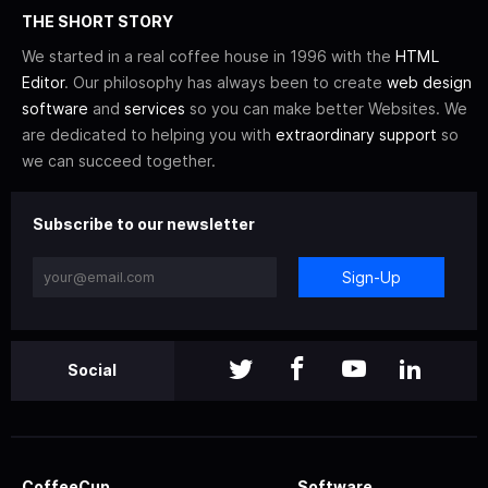
THE SHORT STORY
We started in a real coffee house in 1996 with the
HTML
Editor
. Our philosophy has always been to create
web design
software
and
services
so you can make better Websites. We
are dedicated to helping you with
extraordinary support
so
we can succeed together.
Subscribe to our newsletter
Sign-Up
Social
CoffeeCup
Software