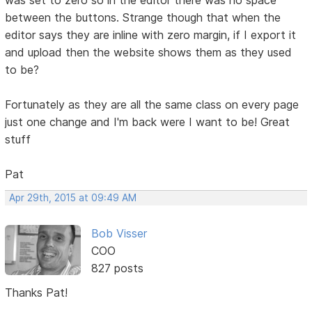
between the buttons. Strange though that when the
editor says they are inline with zero margin, if I export it
and upload then the website shows them as they used
to be?
Fortunately as they are all the same class on every page
just one change and I'm back were I want to be! Great
stuff
Pat
Apr 29th, 2015 at 09:49 AM
Bob Visser
COO
827 posts
Thanks Pat!