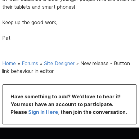
their tablets and smart phones!
Keep up the good work,
Pat
Home
»
Forums
»
Site Designer
»
New release - Button
link behaviour in editor
Have something to add? We’d love to hear it!
You must have an account to participate.
Please
Sign In Here
, then join the conversation.