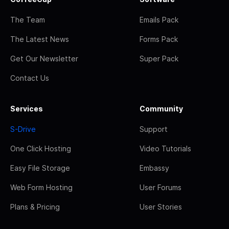
The Team
Emails Pack
The Latest News
Forms Pack
Get Our Newsletter
Super Pack
Contact Us
Services
Community
S-Drive
Support
One Click Hosting
Video Tutorials
Easy File Storage
Embassy
Web Form Hosting
User Forums
Plans & Pricing
User Stories