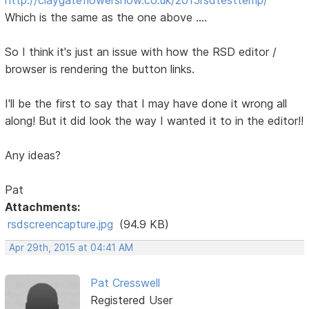
Which is the same as the one above ....
So I think it's just an issue with how the RSD editor /
browser is rendering the button links.
I'll be the first to say that I may have done it wrong all
along! But it did look the way I wanted it to in the editor!!
Any ideas?
Pat
Attachments:
rsdscreencapture.jpg
(94.9 KB)
Apr 29th, 2015 at 04:41 AM
Pat Cresswell
Registered User