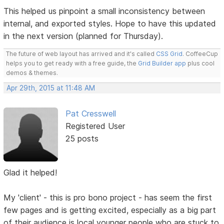
This helped us pinpoint a small inconsistency between
internal, and exported styles. Hope to have this updated
in the next version (planned for Thursday).
The future of web layout has arrived and it's called
CSS Grid
. CoffeeCup
helps you to get ready with a free guide, the
Grid Builder app
plus cool
demos & themes.
Apr 29th, 2015 at 11:48 AM
Pat Cresswell
Registered User
25 posts
Glad it helped!
My 'client' - this is pro bono project - has seem the first
few pages and is getting excited, especially as a big part
of their audience is local younger people who are stuck to