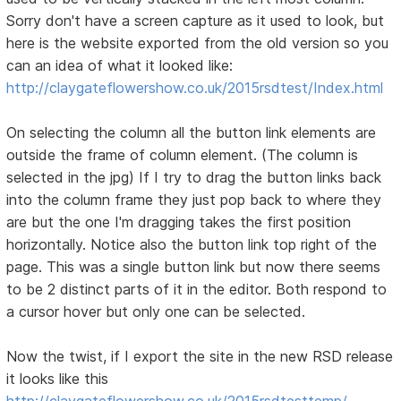
Sorry don't have a screen capture as it used to look, but
here is the website exported from the old version so you
can an idea of what it looked like:
http://claygateflowershow.co.uk/2015rsdtest/Index.html
On selecting the column all the button link elements are
outside the frame of column element. (The column is
selected in the jpg) If I try to drag the button links back
into the column frame they just pop back to where they
are but the one I'm dragging takes the first position
horizontally. Notice also the button link top right of the
page. This was a single button link but now there seems
to be 2 distinct parts of it in the editor. Both respond to
a cursor hover but only one can be selected.
Now the twist, if I export the site in the new RSD release
it looks like this
http://claygateflowershow.co.uk/2015rsdtesttemp/