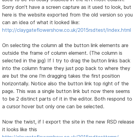
Sorry don't have a screen capture as it used to look, but
here is the website exported from the old version so you
can an idea of what it looked like:
http://claygateflowershow.co.uk/2015rsdtest/Index.html
On selecting the column all the button link elements are
outside the frame of column element. (The column is
selected in the jpg) If I try to drag the button links back
into the column frame they just pop back to where they
are but the one I'm dragging takes the first position
horizontally. Notice also the button link top right of the
page. This was a single button link but now there seems
to be 2 distinct parts of it in the editor. Both respond to
a cursor hover but only one can be selected.
Now the twist, if I export the site in the new RSD release
it looks like this
http://claygateflowershow.co.uk/2015rsdtesttemp/