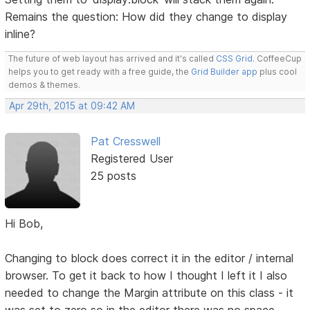
Remains the question: How did they change to display
inline?
The future of web layout has arrived and it's called
CSS Grid
. CoffeeCup
helps you to get ready with a free guide, the
Grid Builder app
plus cool
demos & themes.
Apr 29th, 2015 at 09:42 AM
Pat Cresswell
Registered User
25 posts
Hi Bob,
Changing to block does correct it in the editor / internal
browser. To get it back to how I thought I left it I also
needed to change the Margin attribute on this class - it
was set to zero so in the editor there was no space