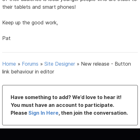
their tablets and smart phones!
Keep up the good work,
Pat
Home
»
Forums
»
Site Designer
»
New release - Button
link behaviour in editor
Have something to add? We’d love to hear it!
You must have an account to participate.
Please
Sign In Here
, then join the conversation.