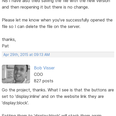
NB I have also tried saving the file with the new version
and then reopening it but there is no change.
Please let me know when you've successfully opened the
file so I can delete the file on the server.
thanks,
Pat
Apr 29th, 2015 at 09:13 AM
Bob Visser
COO
827 posts
Go the project, thanks. What I see is that the buttons are
set to 'display:inline' and on the website link they are
'display:block'.
Setting them to 'display:block' will stack them again.