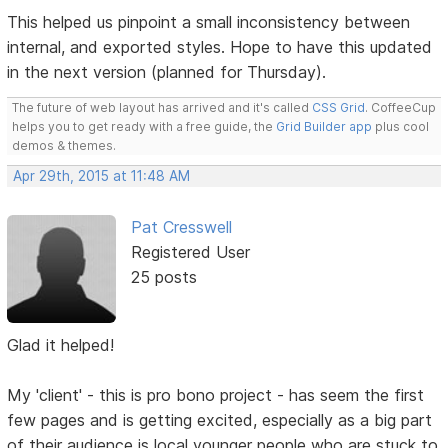
This helped us pinpoint a small inconsistency between
internal, and exported styles. Hope to have this updated
in the next version (planned for Thursday).
The future of web layout has arrived and it's called
CSS Grid
. CoffeeCup
helps you to get ready with a free guide, the
Grid Builder app
plus cool
demos & themes.
Apr 29th, 2015 at 11:48 AM
Pat Cresswell
Registered User
25 posts
Glad it helped!
My 'client' - this is pro bono project - has seem the first
few pages and is getting excited, especially as a big part
of their audience is local younger people who are stuck to