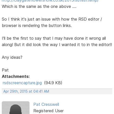
Which is the same as the one above ....
So I think it's just an issue with how the RSD editor /
browser is rendering the button links.
I'll be the first to say that I may have done it wrong all
along! But it did look the way I wanted it to in the editor!!
Any ideas?
Pat
Attachments:
rsdscreencapture.jpg
(94.9 KB)
Apr 29th, 2015 at 04:41 AM
Pat Cresswell
Registered User