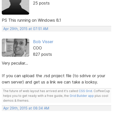
25 posts
PS This running on Windows 8.1
Apr 29th, 2015 at 07:51 AM
Bob Visser
COO
827 posts
Very peculiar...
If you can upload the .rsd project file (to sdrive or your
own server) and get us a link we can take a looksy.
The future of web layout has arrived and it's called
CSS Grid
. CoffeeCup
helps you to get ready with a free guide, the
Grid Builder app
plus cool
demos & themes.
Apr 29th, 2015 at 08:34 AM