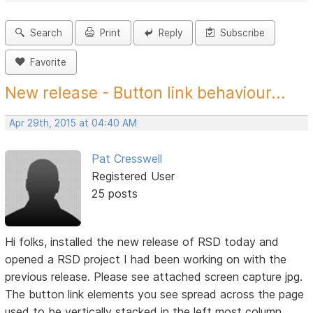
Search
Print
Reply
Subscribe
Favorite
New release - Button link behaviour...
Apr 29th, 2015 at 04:40 AM
Pat Cresswell
Registered User
25 posts
Hi folks, installed the new release of RSD today and
opened a RSD project I had been working on with the
previous release. Please see attached screen capture jpg.
The button link elements you see spread across the page
used to be vertically stacked in the left most column.