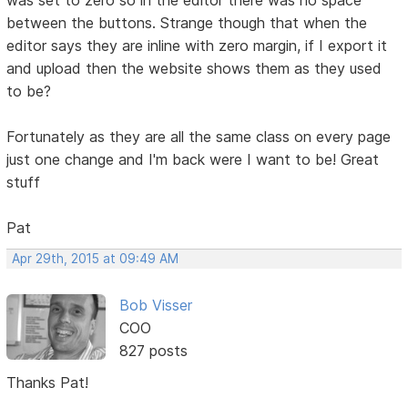
between the buttons. Strange though that when the
editor says they are inline with zero margin, if I export it
and upload then the website shows them as they used
to be?
Fortunately as they are all the same class on every page
just one change and I'm back were I want to be! Great
stuff
Pat
Apr 29th, 2015 at 09:49 AM
Bob Visser
COO
827 posts
Thanks Pat!