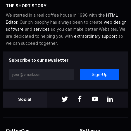
THE SHORT STORY
We started in a real coffee house in 1996 with the
HTML
Editor
. Our philosophy has always been to create
web design
software
and
services
so you can make better Websites. We
are dedicated to helping you with
extraordinary support
so
we can succeed together.
Subscribe to our newsletter
Sign-Up
Social
CoffeeCup
Software