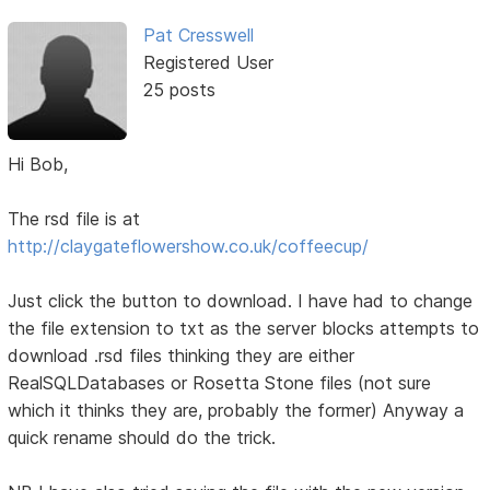
Pat Cresswell
Registered User
25 posts
Hi Bob,
The rsd file is at
http://claygateflowershow.co.uk/coffeecup/
Just click the button to download. I have had to change
the file extension to txt as the server blocks attempts to
download .rsd files thinking they are either
RealSQLDatabases or Rosetta Stone files (not sure
which it thinks they are, probably the former) Anyway a
quick rename should do the trick.