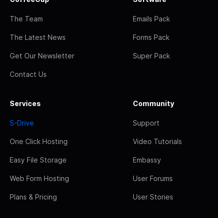
The Team
Emails Pack
The Latest News
Forms Pack
Get Our Newsletter
Super Pack
Contact Us
Services
Community
S-Drive
Support
One Click Hosting
Video Tutorials
Easy File Storage
Embassy
Web Form Hosting
User Forums
Plans & Pricing
User Stories