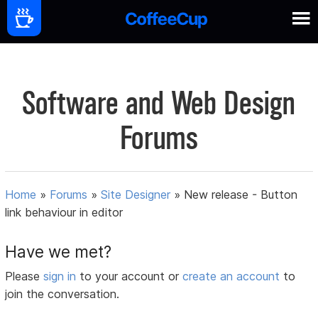
Software and Web Design
Forums
Home
»
Forums
»
Site Designer
»
New release - Button
link behaviour in editor
Have we met?
Please
sign in
to your account or
create an account
to
join the conversation.