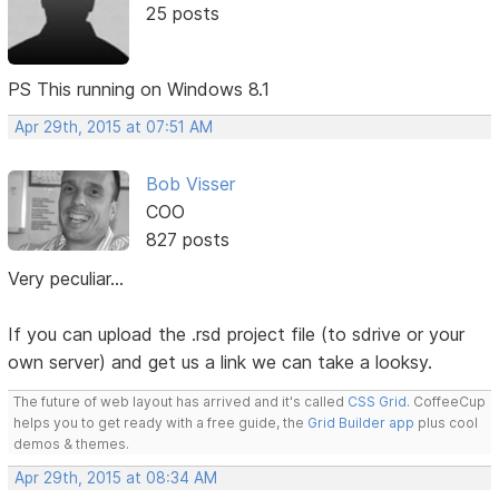
25 posts
PS This running on Windows 8.1
Apr 29th, 2015 at 07:51 AM
Bob Visser
COO
827 posts
Very peculiar...
If you can upload the .rsd project file (to sdrive or your
own server) and get us a link we can take a looksy.
The future of web layout has arrived and it's called
CSS Grid
. CoffeeCup
helps you to get ready with a free guide, the
Grid Builder app
plus cool
demos & themes.
Apr 29th, 2015 at 08:34 AM