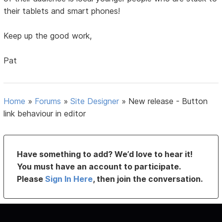
their tablets and smart phones!
Keep up the good work,
Pat
Home
»
Forums
»
Site Designer
»
New release - Button
link behaviour in editor
Have something to add? We’d love to hear it!
You must have an account to participate.
Please
Sign In Here
, then join the conversation.