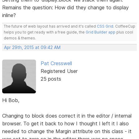
Remains the question: How did they change to display
inline?
The future of web layout has arrived and it's called
CSS Grid
. CoffeeCup
helps you to get ready with a free guide, the
Grid Builder app
plus cool
demos & themes.
Apr 29th, 2015 at 09:42 AM
Pat Cresswell
Registered User
25 posts
Hi Bob,
Changing to block does correct it in the editor / internal
browser. To get it back to how I thought I left it I also
needed to change the Margin attribute on this class - it
was set to zero so in the editor there was no space