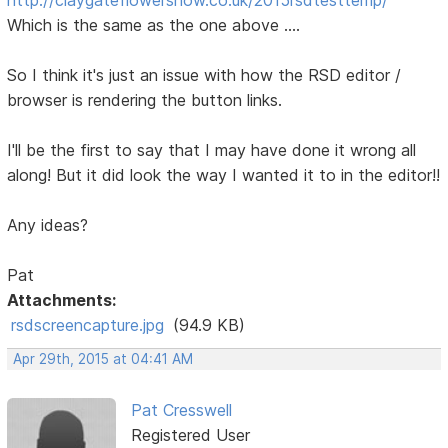
Which is the same as the one above ....
So I think it's just an issue with how the RSD editor /
browser is rendering the button links.
I'll be the first to say that I may have done it wrong all
along! But it did look the way I wanted it to in the editor!!
Any ideas?
Pat
Attachments:
rsdscreencapture.jpg
(94.9 KB)
Apr 29th, 2015 at 04:41 AM
Pat Cresswell
Registered User