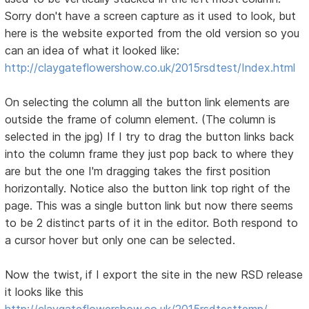
Sorry don't have a screen capture as it used to look, but
here is the website exported from the old version so you
can an idea of what it looked like:
http://claygateflowershow.co.uk/2015rsdtest/Index.html
On selecting the column all the button link elements are
outside the frame of column element. (The column is
selected in the jpg) If I try to drag the button links back
into the column frame they just pop back to where they
are but the one I'm dragging takes the first position
horizontally. Notice also the button link top right of the
page. This was a single button link but now there seems
to be 2 distinct parts of it in the editor. Both respond to
a cursor hover but only one can be selected.
Now the twist, if I export the site in the new RSD release
it looks like this
http://claygateflowershow.co.uk/2015rsdtesttemp/