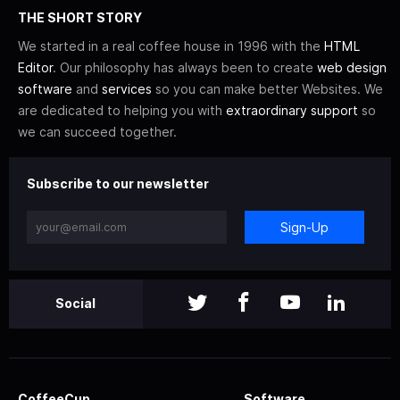
THE SHORT STORY
We started in a real coffee house in 1996 with the
HTML
Editor
. Our philosophy has always been to create
web design
software
and
services
so you can make better Websites. We
are dedicated to helping you with
extraordinary support
so
we can succeed together.
Subscribe to our newsletter
Sign-Up
Social
CoffeeCup
Software