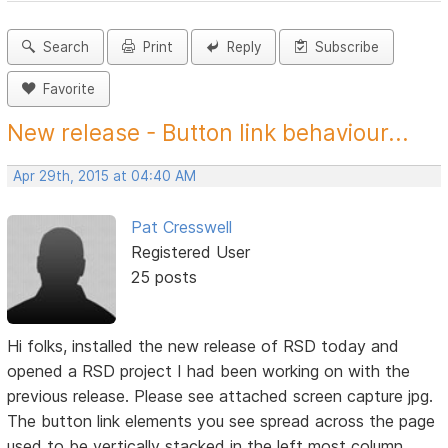
Search
Print
Reply
Subscribe
Favorite
New release - Button link behaviour...
Apr 29th, 2015 at 04:40 AM
Pat Cresswell
Registered User
25 posts
Hi folks, installed the new release of RSD today and
opened a RSD project I had been working on with the
previous release. Please see attached screen capture jpg.
The button link elements you see spread across the page
used to be vertically stacked in the left most column.