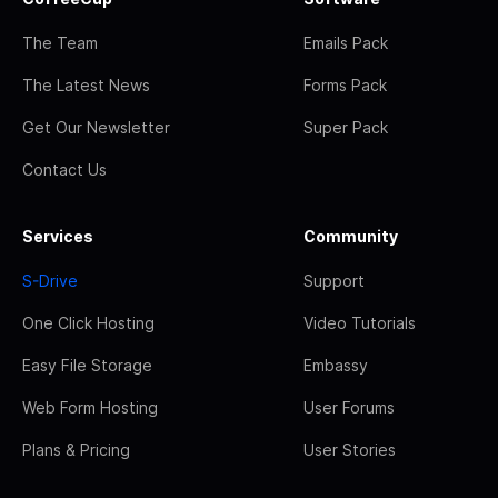
The Team
Emails Pack
The Latest News
Forms Pack
Get Our Newsletter
Super Pack
Contact Us
Services
Community
S-Drive
Support
One Click Hosting
Video Tutorials
Easy File Storage
Embassy
Web Form Hosting
User Forums
Plans & Pricing
User Stories