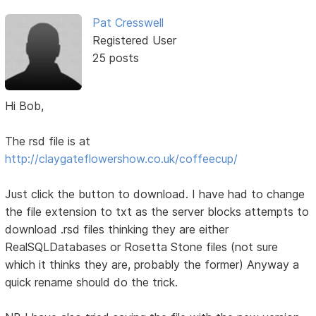
Pat Cresswell
Registered User
25 posts
Hi Bob,
The rsd file is at
http://claygateflowershow.co.uk/coffeecup/
Just click the button to download. I have had to change
the file extension to txt as the server blocks attempts to
download .rsd files thinking they are either
RealSQLDatabases or Rosetta Stone files (not sure
which it thinks they are, probably the former) Anyway a
quick rename should do the trick.