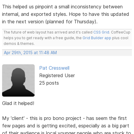
This helped us pinpoint a small inconsistency between
internal, and exported styles. Hope to have this updated
in the next version (planned for Thursday).
The future of web layout has arrived and it's called
CSS Grid
. CoffeeCup
helps you to get ready with a free guide, the
Grid Builder app
plus cool
demos & themes.
Apr 29th, 2015 at 11:48 AM
Pat Cresswell
Registered User
25 posts
Glad it helped!
My 'client' - this is pro bono project - has seem the first
few pages and is getting excited, especially as a big part
of their audience is local younger people who are stuck to