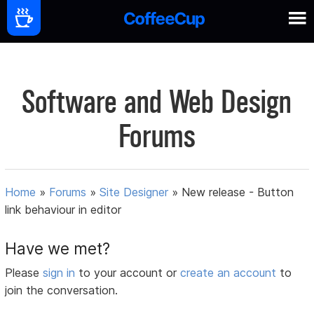
Software and Web Design
Forums
Home
»
Forums
»
Site Designer
»
New release - Button
link behaviour in editor
Have we met?
Please
sign in
to your account or
create an account
to
join the conversation.