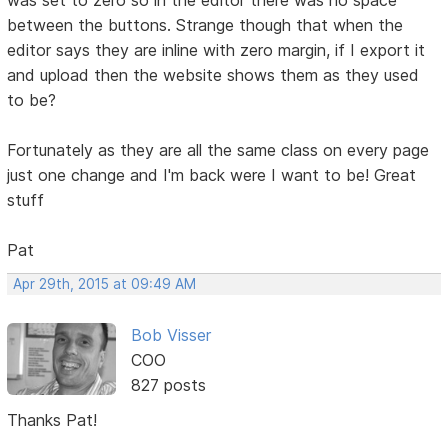
between the buttons. Strange though that when the
editor says they are inline with zero margin, if I export it
and upload then the website shows them as they used
to be?
Fortunately as they are all the same class on every page
just one change and I'm back were I want to be! Great
stuff
Pat
Apr 29th, 2015 at 09:49 AM
Bob Visser
COO
827 posts
Thanks Pat!