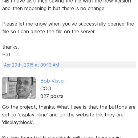
NB I have also tried saving the file with the new version
and then reopening it but there is no change.
Please let me know when you've successfully opened the
file so I can delete the file on the server.
thanks,
Pat
Apr 29th, 2015 at 09:13 AM
Bob Visser
COO
827 posts
Go the project, thanks. What I see is that the buttons are
set to 'display:inline' and on the website link they are
'display:block'.
Setting them to 'display:block' will stack them again.