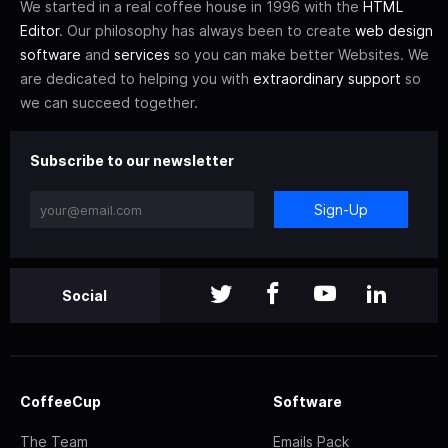
We started in a real coffee house in 1996 with the
HTML
Editor
. Our philosophy has always been to create
web design
software
and
services
so you can make better Websites. We
are dedicated to helping you with
extraordinary support
so
we can succeed together.
Subscribe to our newsletter
Sign-Up
Social
CoffeeCup
Software
The Team
Emails Pack