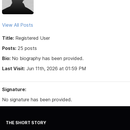
View All Posts
Title:
Registered User
Posts:
25 posts
Bio:
No biography has been provided.
Last Visit:
Jun 11th, 2026 at 01:59 PM
Signature:
No signature has been provided.
THE SHORT STORY