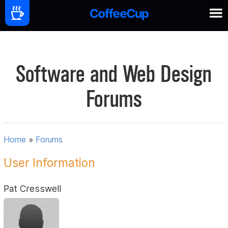
Software and Web Design
Forums
Home
»
Forums
User Information
Pat Cresswell