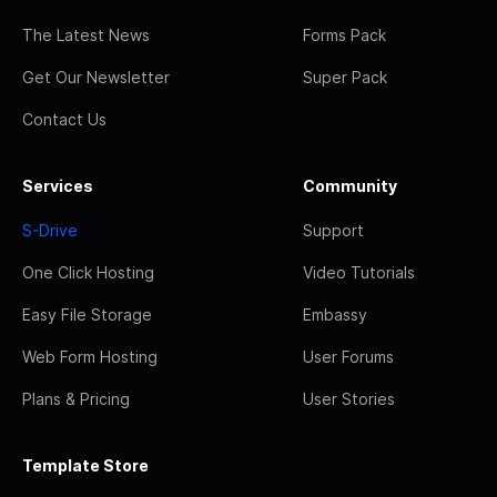
The Latest News
Forms Pack
Get Our Newsletter
Super Pack
Contact Us
Services
Community
S-Drive
Support
One Click Hosting
Video Tutorials
Easy File Storage
Embassy
Web Form Hosting
User Forums
Plans & Pricing
User Stories
Template Store