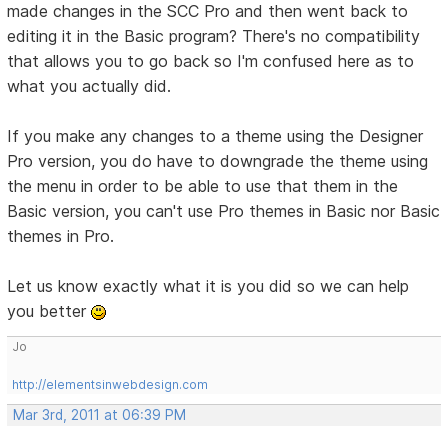
made changes in the SCC Pro and then went back to
editing it in the Basic program? There's no compatibility
that allows you to go back so I'm confused here as to
what you actually did.
If you make any changes to a theme using the Designer
Pro version, you do have to downgrade the theme using
the menu in order to be able to use that them in the
Basic version, you can't use Pro themes in Basic nor Basic
themes in Pro.
Let us know exactly what it is you did so we can help
you better
Jo
http://elementsinwebdesign.com
Mar 3rd, 2011 at 06:39 PM