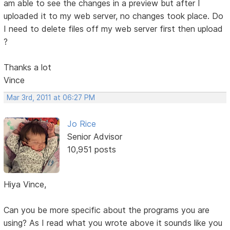
am able to see the changes in a preview but after I
uploaded it to my web server, no changes took place. Do
I need to delete files off my web server first then upload
?
Thanks a lot
Vince
Mar 3rd, 2011 at 06:27 PM
Jo Rice
Senior Advisor
10,951 posts
Hiya Vince,
Can you be more specific about the programs you are
using? As I read what you wrote above it sounds like you