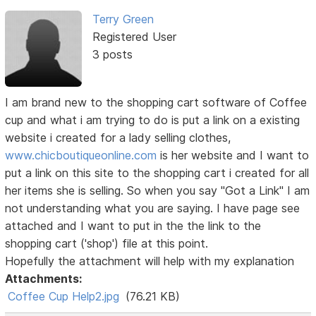
Terry Green
Registered User
3 posts
I am brand new to the shopping cart software of Coffee
cup and what i am trying to do is put a link on a existing
website i created for a lady selling clothes,
www.chicboutiqueonline.com
is her website and I want to
put a link on this site to the shopping cart i created for all
her items she is selling. So when you say "Got a Link" I am
not understanding what you are saying. I have page see
attached and I want to put in the the link to the
shopping cart ('shop') file at this point.
Hopefully the attachment will help with my explanation
Attachments:
Coffee Cup Help2.jpg
(76.21 KB)