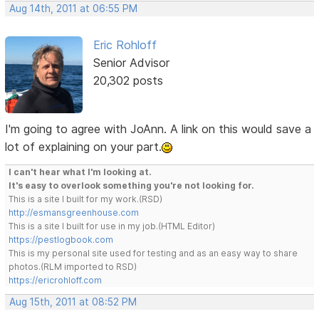
Aug 14th, 2011 at 06:55 PM
Eric Rohloff
Senior Advisor
20,302 posts
I'm going to agree with JoAnn. A link on this would save a
lot of explaining on your part.
I can't hear what I'm looking at.
It's easy to overlook something you're not looking for.
This is a site I built for my work.(RSD)
http://esmansgreenhouse.com
This is a site I built for use in my job.(HTML Editor)
https://pestlogbook.com
This is my personal site used for testing and as an easy way to share
photos.(RLM imported to RSD)
https://ericrohloff.com
Aug 15th, 2011 at 08:52 PM