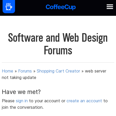
Software and Web Design
Forums
Home
»
Forums
»
Shopping Cart Creator
»
web server
not taking update
Have we met?
Please
sign in
to your account or
create an account
to
join the conversation.