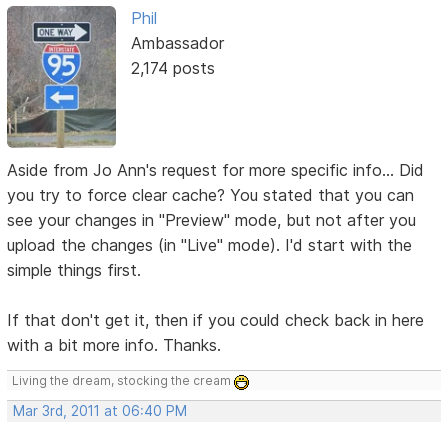
Phil
Ambassador
2,174 posts
Aside from Jo Ann's request for more specific info... Did
you try to force clear cache? You stated that you can
see your changes in "Preview" mode, but not after you
upload the changes (in "Live" mode). I'd start with the
simple things first.
If that don't get it, then if you could check back in here
with a bit more info. Thanks.
Living the dream, stocking the cream
Mar 3rd, 2011 at 06:40 PM