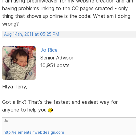
I am using Dreamweaver for my website creation and am
having problems linking to the CC pages created - only
thing that shows up online is the code! What am i doing
wrong?
Aug 14th, 2011 at 05:25 PM
Jo Rice
Senior Advisor
10,951 posts
HIya Terry,
Got a link? That's the fastest and easiest way for
anyone to help you
Jo
http://elementsinwebdesign.com