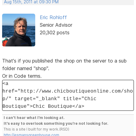
Aug 15th, 2011 at 09:30 PM
Eric Rohloff
Senior Advisor
20,302 posts
That's if you published the shop on the server to a sub
folder named "shop".
Or in Code terms.
<a
href="http://www.chicboutiqueonline.com/sho
p/" target="_blank" title="Chic
Boutique">Chic Boutique</a>
I can't hear what I'm looking at.
It's easy to overlook something you're not looking for.
This is a site I built for my work.(RSD)
http://esmansgreenhouse.com