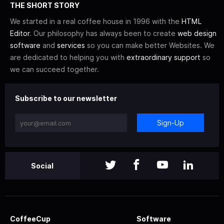
THE SHORT STORY
We started in a real coffee house in 1996 with the
HTML
Editor
. Our philosophy has always been to create
web design
software
and
services
so you can make better Websites. We
are dedicated to helping you with
extraordinary support
so
we can succeed together.
Subscribe to our newsletter
Sign-Up
Social
CoffeeCup
Software