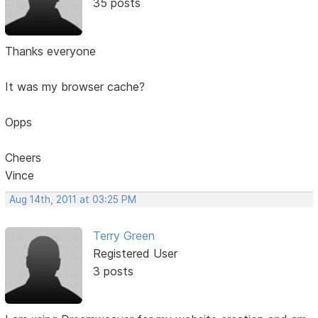
35 posts
Thanks everyone
It was my browser cache?
Opps
Cheers
Vince
Aug 14th, 2011 at 03:25 PM
Terry Green
Registered User
3 posts