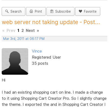
Search
Print
Subscribe
Favorite
web server not taking update - Post...
«
Prev
1
2
Next
»
Mar 3rd, 2011 at 06:17 PM
Vince
Registered User
35 posts
Hi
I had an existing shopping cart on line. I made a change
to it using Shopping Cart Creator Pro. So I slightly change
the theme. I exported the and in Shopping Cart Creator I