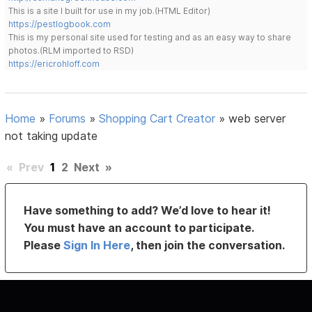
This is a site I built for use in my job.(HTML Editor)
https://pestlogbook.com
This is my personal site used for testing and as an easy way to share
photos.(RLM imported to RSD)
https://ericrohloff.com
Home
»
Forums
»
Shopping Cart Creator
»
web server
not taking update
«
Prev
1
2
Next
»
Have something to add? We’d love to hear it!
You must have an account to participate.
Please
Sign In Here
, then join the conversation.