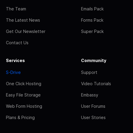
The Team
Emails Pack
The Latest News
Forms Pack
Get Our Newsletter
Super Pack
Contact Us
Services
Community
S-Drive
Support
One Click Hosting
Video Tutorials
Easy File Storage
Embassy
Web Form Hosting
User Forums
Plans & Pricing
User Stories