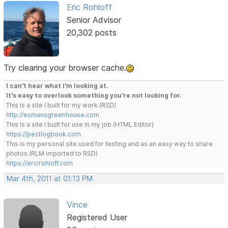
Eric Rohloff
Senior Advisor
20,302 posts
Try clearing your browser cache.
I can't hear what I'm looking at.
It's easy to overlook something you're not looking for.
This is a site I built for my work.(RSD)
http://esmansgreenhouse.com
This is a site I built for use in my job.(HTML Editor)
https://pestlogbook.com
This is my personal site used for testing and as an easy way to share
photos.(RLM imported to RSD)
https://ericrohloff.com
Mar 4th, 2011 at 01:13 PM
Vince
Registered User