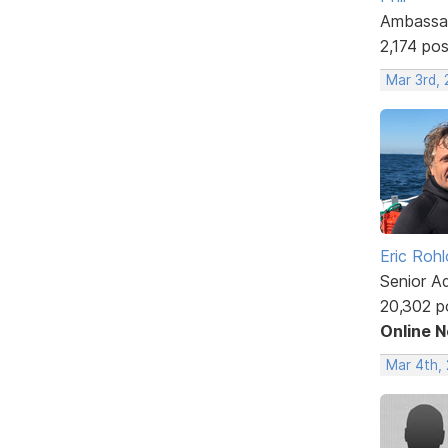
Ambassa
2,174 po
Mar 3rd,
Eric Rohl
Senior A
20,302 p
Online 
Mar 4th, 