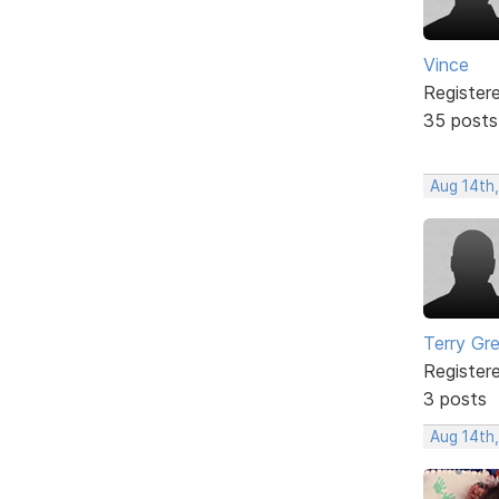
Vince
Register
35 posts
Aug 14th,
Terry Gr
Register
3 posts
Aug 14th,