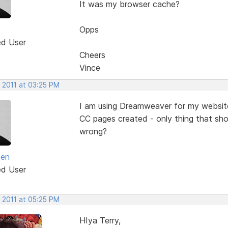
It was my browser cache?
Opps
ed User
Cheers
Vince
 2011 at 03:25 PM
I am using Dreamweaver for my website
CC pages created - only thing that sho
wrong?
een
ed User
 2011 at 05:25 PM
HIya Terry,