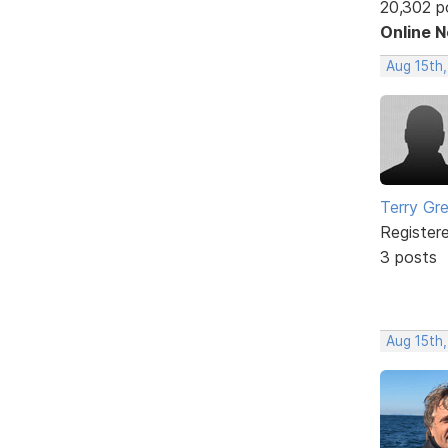
20,302 p
Online 
Aug 15th,
Terry Gr
Register
3 posts
Aug 15th