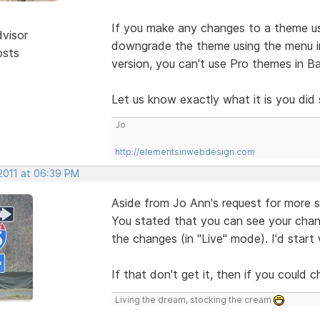
If you make any changes to a theme us
dvisor
downgrade the theme using the menu in
osts
version, you can't use Pro themes in Ba
Let us know exactly what it is you did
Jo
http://elementsinwebdesign.com
 2011 at 06:39 PM
Aside from Jo Ann's request for more sp
You stated that you can see your chan
the changes (in "Live" mode). I'd start w
If that don't get it, then if you could 
Living the dream, stocking the cream