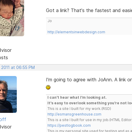
Got a link? That's the fastest and eas
Jo
http://elementsinwebdesign.com
dvisor
osts
, 2011 at 06:55 PM
I'm going to agree with JoAnn. A link on
I can't hear what I'm looking at.
It's easy to overlook something you're not lo
This is a site I built for my work.(RSD)
http://esmansgreenhouse.com
off
This is a site I built for use in my job.(HTML Editor
https://pestlogbook.com
dvisor
This is my personal site used for testing and a