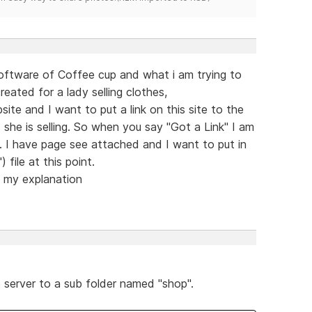
oftware of Coffee cup and what i am trying to
created for a lady selling clothes,
site and I want to put a link on this site to the
s she is selling. So when you say "Got a Link" I am
. I have page see attached and I want to put in
 file at this point.
h my explanation
e server to a sub folder named "shop".