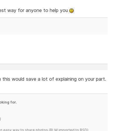
iest way for anyone to help you
 this would save a lot of explaining on your part.
oking for.
)
s an easy way to share photos.(RLM imported to RSD)