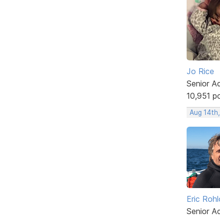
Jo Rice
Senior A
10,951 p
Aug 14th
Eric Rohl
Senior A