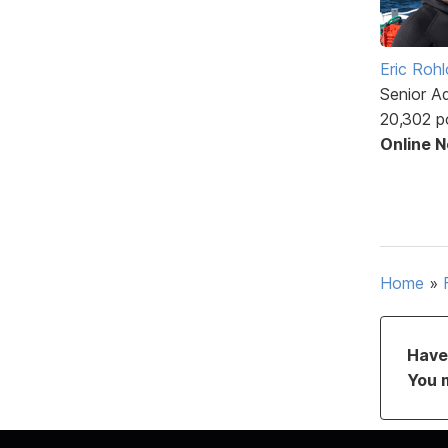
Eric Rohl
Senior A
20,302 p
Online 
Home
»
Have 
You 