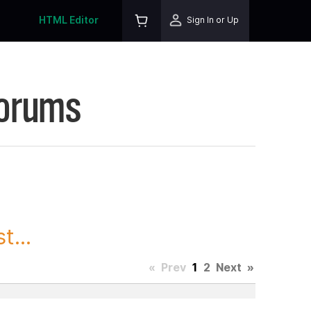
HTML Editor
Sign In or Up
Forums
t...
«
Prev
1
2
Next
»