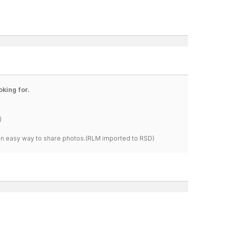
oking for.
)
s an easy way to share photos.(RLM imported to RSD)