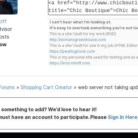
<a href="http://www.chicbouti
title="Chic Boutique">Chic Bo
off
I can't hear what I'm looking at.
It's easy to overlook something you're not lo
dvisor
This is a site I built for my work.(RSD)
osts
http://esmansgreenhouse.com
Now
This is a site I built for use in my job.(HTML Editor
https://pestlogbook.com
This is my personal site used for testing and a
https://ericrohloff.com
Forums
»
Shopping Cart Creator
»
web server not taking up
something to add? We’d love to hear it!
must have an account to participate. Please
Sign In Here