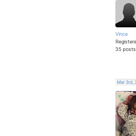
Vince
Register
35 posts
Mar 3rd, 