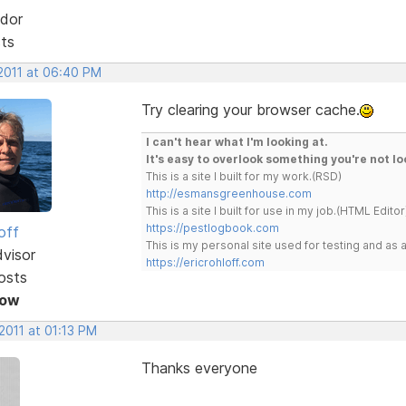
dor
sts
 2011 at 06:40 PM
Try clearing your browser cache.
I can't hear what I'm looking at.
It's easy to overlook something you're not lo
This is a site I built for my work.(RSD)
http://esmansgreenhouse.com
This is a site I built for use in my job.(HTML Editor
https://pestlogbook.com
off
This is my personal site used for testing and a
dvisor
https://ericrohloff.com
osts
Now
2011 at 01:13 PM
Thanks everyone