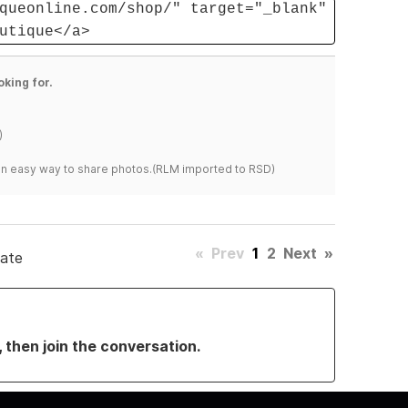
queonline.com/shop/" target="_blank"
utique</a>
oking for.
)
s an easy way to share photos.(RLM imported to RSD)
«
Prev
1
2
Next
»
date
, then join the conversation.