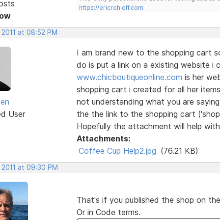
osts
https://ericrohloff.com
Now
 2011 at 08:52 PM
I am brand new to the shopping cart s
do is put a link on a existing website i 
www.chicboutiqueonline.com
is her web
shopping cart i created for all her item
een
not understanding what you are saying
ed User
the the link to the shopping cart ('shop')
Hopefully the attachment will help wit
Attachments:
Coffee Cup Help2.jpg
(76.21 KB)
, 2011 at 09:30 PM
That's if you published the shop on th
Or in Code terms.