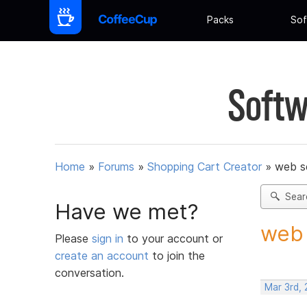
Packs
Sof
Softw
Home
»
Forums
»
Shopping Cart Creator
»
web s
Sear
Have we met?
web 
Please
sign in
to your account or
create an account
to join the
conversation.
Mar 3rd, 