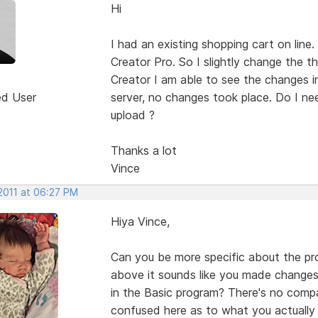
Hi
I had an existing shopping cart on line
Creator Pro. So I slightly change the 
Creator I am able to see the changes i
ed User
server, no changes took place. Do I nee
upload ?
Thanks a lot
Vince
2011 at 06:27 PM
Hiya Vince,
Can you be more specific about the pr
above it sounds like you made changes
in the Basic program? There's no compat
confused here as to what you actually 