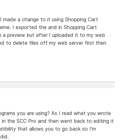
. I made a change to it using Shopping Cart
theme. I exported the and in Shopping Cart
n a preview but after I uploaded it to my web
d to delete files off my web server first then
ograms you are using? As I read what you wrote
 in the SCC Pro and then went back to editing it
ibility that allows you to go back so I'm
did.