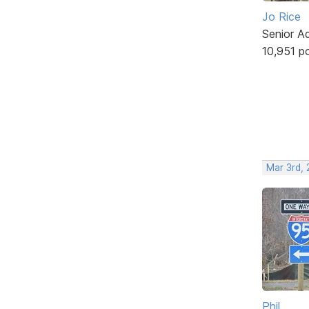
Jo Rice
Senior A
10,951 p
Mar 3rd,
Phil