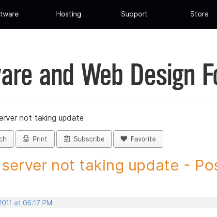
tware
Hosting
Support
Store
are and Web Design 
erver not taking update
ch
Print
Subscribe
Favorite
server not taking update - Pos
2011 at 06:17 PM