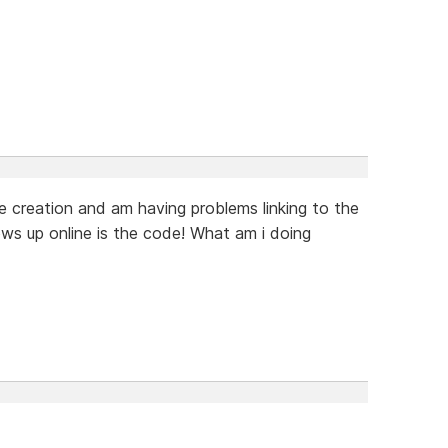
 creation and am having problems linking to the
ws up online is the code! What am i doing