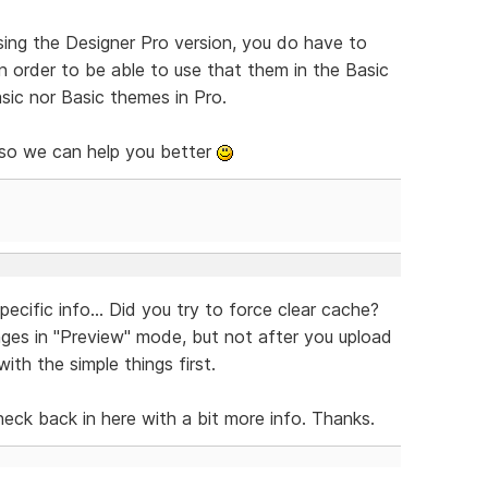
ing the Designer Pro version, you do have to
 order to be able to use that them in the Basic
sic nor Basic themes in Pro.
 so we can help you better
ecific info... Did you try to force clear cache?
ges in "Preview" mode, but not after you upload
ith the simple things first.
check back in here with a bit more info. Thanks.