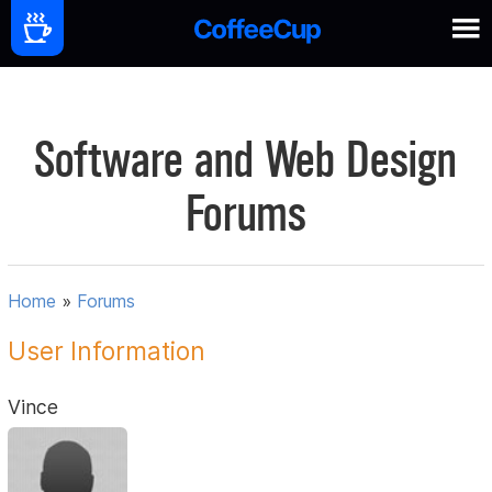
Software and Web Design
Forums
Home
»
Forums
User Information
Vince