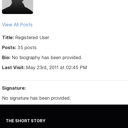
View All Posts
Title:
Registered User
Posts:
35 posts
Bio:
No biography has been provided.
Last Visit:
May 23rd, 2011 at 02:45 PM
Signature:
No signature has been provided.
THE SHORT STORY