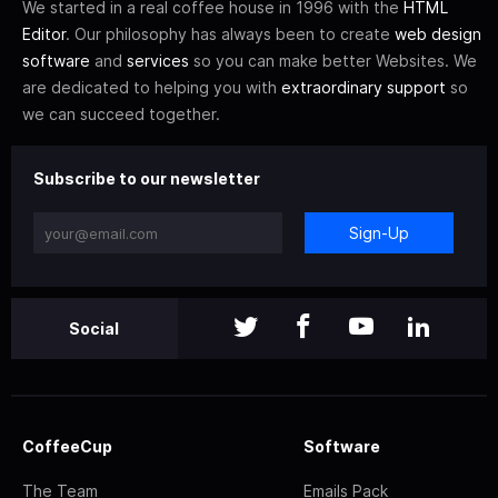
We started in a real coffee house in 1996 with the
HTML
Editor
. Our philosophy has always been to create
web design
software
and
services
so you can make better Websites. We
are dedicated to helping you with
extraordinary support
so
we can succeed together.
Subscribe to our newsletter
Sign-Up
Social
CoffeeCup
Software
The Team
Emails Pack