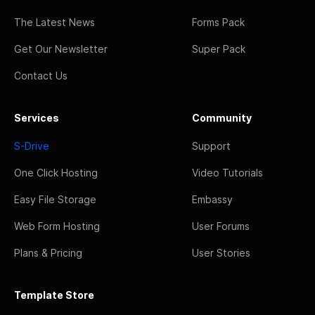
The Latest News
Forms Pack
Get Our Newsletter
Super Pack
Contact Us
Services
Community
S-Drive
Support
One Click Hosting
Video Tutorials
Easy File Storage
Embassy
Web Form Hosting
User Forums
Plans & Pricing
User Stories
Template Store