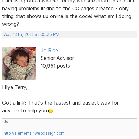
I am using Dreamweaver for my website creation and am
having problems linking to the CC pages created - only
thing that shows up online is the code! What am i doing
wrong?
Aug 14th, 2011 at 05:25 PM
Jo Rice
Senior Advisor
10,951 posts
HIya Terry,
Got a link? That's the fastest and easiest way for
anyone to help you
Jo
http://elementsinwebdesign.com