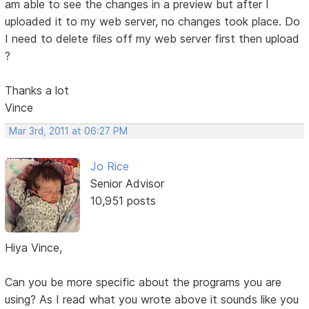
am able to see the changes in a preview but after I
uploaded it to my web server, no changes took place. Do
I need to delete files off my web server first then upload
?
Thanks a lot
Vince
Mar 3rd, 2011 at 06:27 PM
Jo Rice
Senior Advisor
10,951 posts
Hiya Vince,
Can you be more specific about the programs you are
using? As I read what you wrote above it sounds like you