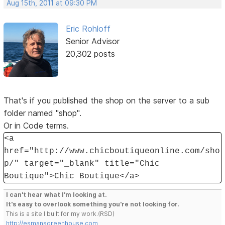
Aug 15th, 2011 at 09:30 PM
Eric Rohloff
Senior Advisor
20,302 posts
That's if you published the shop on the server to a sub
folder named "shop".
Or in Code terms.
<a
href="http://www.chicboutiqueonline.com/sho
p/" target="_blank" title="Chic
Boutique">Chic Boutique</a>
I can't hear what I'm looking at.
It's easy to overlook something you're not looking for.
This is a site I built for my work.(RSD)
http://esmansgreenhouse.com