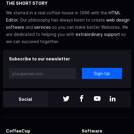
THE SHORT STORY
We started in a real coffee house in 1996 with the
HTML
Editor
. Our philosophy has always been to create
web design
software
and
services
so you can make better Websites. We
are dedicated to helping you with
extraordinary support
so
we can succeed together.
Subscribe to our newsletter
Sign-Up
Social
CoffeeCup
Software