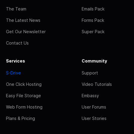
The Team
Emails Pack
The Latest News
Forms Pack
Get Our Newsletter
Super Pack
Contact Us
Services
Community
S-Drive
Support
One Click Hosting
Video Tutorials
Easy File Storage
Embassy
Web Form Hosting
User Forums
Plans & Pricing
User Stories