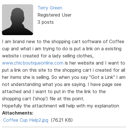
Terry Green
Registered User
3 posts
I am brand new to the shopping cart software of Coffee
cup and what i am trying to do is put a link on a existing
website i created for a lady selling clothes,
www.chicboutiqueonline.com
is her website and I want to
put a link on this site to the shopping cart i created for all
her items she is selling. So when you say "Got a Link" I am
not understanding what you are saying. I have page see
attached and I want to put in the the link to the
shopping cart ('shop') file at this point.
Hopefully the attachment will help with my explanation
Attachments:
Coffee Cup Help2.jpg
(76.21 KB)