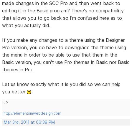
made changes in the SCC Pro and then went back to
editing it in the Basic program? There's no compatibility
that allows you to go back so I'm confused here as to
what you actually did.
If you make any changes to a theme using the Designer
Pro version, you do have to downgrade the theme using
the menu in order to be able to use that them in the
Basic version, you can't use Pro themes in Basic nor Basic
themes in Pro.
Let us know exactly what it is you did so we can help
you better
Jo
http://elementsinwebdesign.com
Mar 3rd, 2011 at 06:39 PM