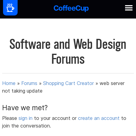
Software and Web Design
Forums
Home
»
Forums
»
Shopping Cart Creator
»
web server
not taking update
Have we met?
Please
sign in
to your account or
create an account
to
join the conversation.