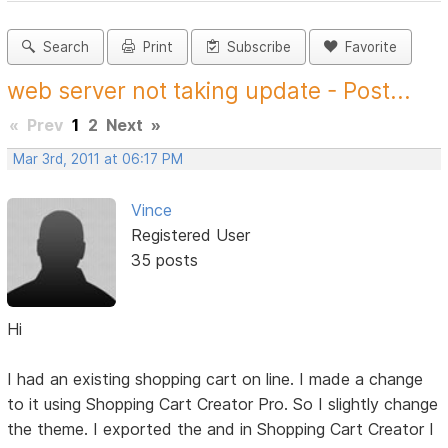
Search
Print
Subscribe
Favorite
web server not taking update - Post...
«
Prev
1
2
Next
»
Mar 3rd, 2011 at 06:17 PM
Vince
Registered User
35 posts
Hi
I had an existing shopping cart on line. I made a change
to it using Shopping Cart Creator Pro. So I slightly change
the theme. I exported the and in Shopping Cart Creator I