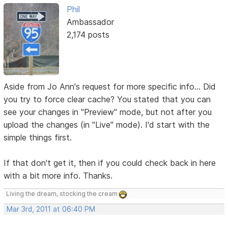
Phil
Ambassador
2,174 posts
Aside from Jo Ann's request for more specific info... Did
you try to force clear cache? You stated that you can
see your changes in "Preview" mode, but not after you
upload the changes (in "Live" mode). I'd start with the
simple things first.
If that don't get it, then if you could check back in here
with a bit more info. Thanks.
Living the dream, stocking the cream
Mar 3rd, 2011 at 06:40 PM