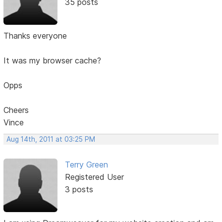
35 posts
Thanks everyone
It was my browser cache?
Opps
Cheers
Vince
Aug 14th, 2011 at 03:25 PM
Terry Green
Registered User
3 posts