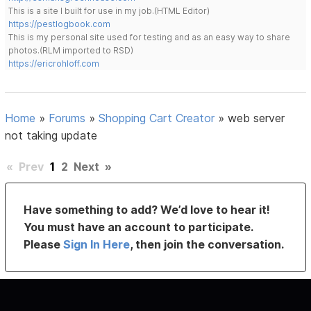
This is a site I built for use in my job.(HTML Editor)
https://pestlogbook.com
This is my personal site used for testing and as an easy way to share
photos.(RLM imported to RSD)
https://ericrohloff.com
Home
»
Forums
»
Shopping Cart Creator
»
web server
not taking update
«
Prev
1
2
Next
»
Have something to add? We’d love to hear it!
You must have an account to participate.
Please
Sign In Here
, then join the conversation.