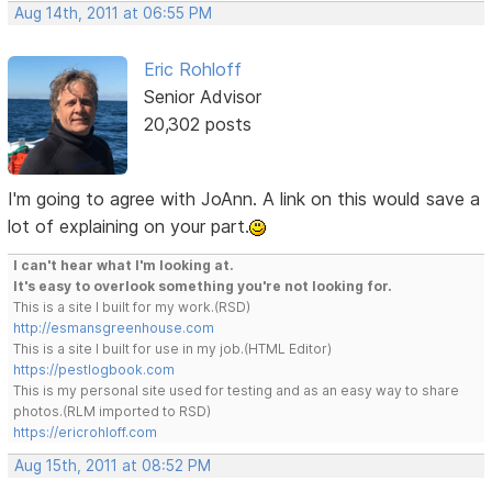
Aug 14th, 2011 at 06:55 PM
Eric Rohloff
Senior Advisor
20,302 posts
I'm going to agree with JoAnn. A link on this would save a
lot of explaining on your part.
I can't hear what I'm looking at.
It's easy to overlook something you're not looking for.
This is a site I built for my work.(RSD)
http://esmansgreenhouse.com
This is a site I built for use in my job.(HTML Editor)
https://pestlogbook.com
This is my personal site used for testing and as an easy way to share
photos.(RLM imported to RSD)
https://ericrohloff.com
Aug 15th, 2011 at 08:52 PM