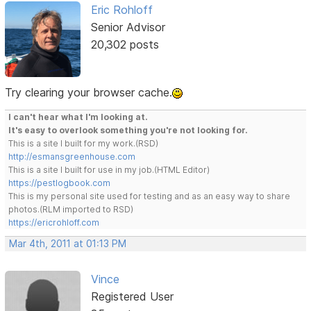
Eric Rohloff
Senior Advisor
20,302 posts
Try clearing your browser cache.
I can't hear what I'm looking at.
It's easy to overlook something you're not looking for.
This is a site I built for my work.(RSD)
http://esmansgreenhouse.com
This is a site I built for use in my job.(HTML Editor)
https://pestlogbook.com
This is my personal site used for testing and as an easy way to share
photos.(RLM imported to RSD)
https://ericrohloff.com
Mar 4th, 2011 at 01:13 PM
Vince
Registered User