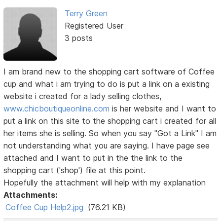
Terry Green
Registered User
3 posts
I am brand new to the shopping cart software of Coffee
cup and what i am trying to do is put a link on a existing
website i created for a lady selling clothes,
www.chicboutiqueonline.com
is her website and I want to
put a link on this site to the shopping cart i created for all
her items she is selling. So when you say "Got a Link" I am
not understanding what you are saying. I have page see
attached and I want to put in the the link to the
shopping cart ('shop') file at this point.
Hopefully the attachment will help with my explanation
Attachments:
Coffee Cup Help2.jpg
(76.21 KB)