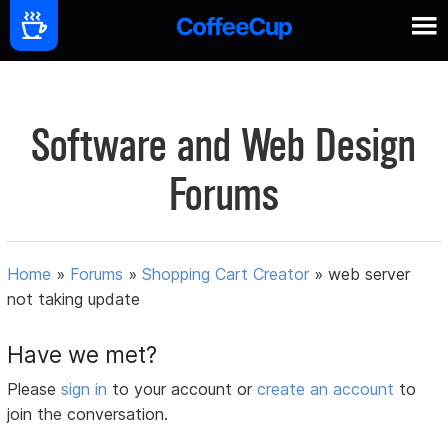
Software and Web Design
Forums
Home
»
Forums
»
Shopping Cart Creator
»
web server
not taking update
Have we met?
Please
sign in
to your account or
create an account
to
join the conversation.