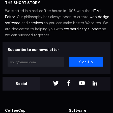
THE SHORT STORY
We started in a real coffee house in 1996 with the
HTML
Editor
. Our philosophy has always been to create
web design
software
and
services
so you can make better Websites. We
are dedicated to helping you with
extraordinary support
so
we can succeed together.
Subscribe to our newsletter
Sign-Up
Social
CoffeeCup
Software