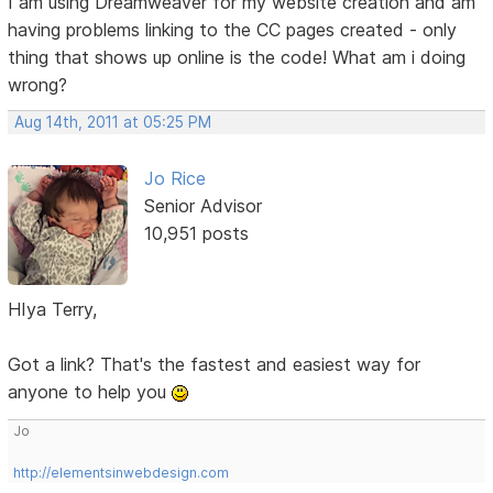
I am using Dreamweaver for my website creation and am
having problems linking to the CC pages created - only
thing that shows up online is the code! What am i doing
wrong?
Aug 14th, 2011 at 05:25 PM
Jo Rice
Senior Advisor
10,951 posts
HIya Terry,
Got a link? That's the fastest and easiest way for
anyone to help you
Jo
http://elementsinwebdesign.com