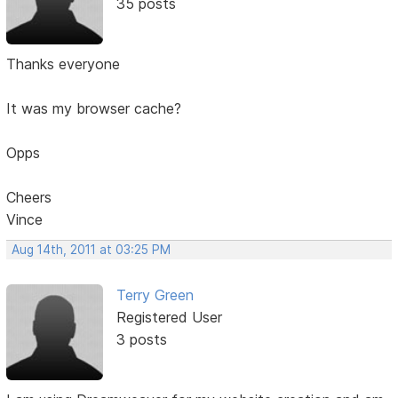
35 posts
Thanks everyone
It was my browser cache?
Opps
Cheers
Vince
Aug 14th, 2011 at 03:25 PM
Terry Green
Registered User
3 posts