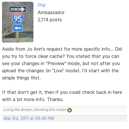
Phil
Ambassador
2,174 posts
Aside from Jo Ann's request for more specific info... Did
you try to force clear cache? You stated that you can
see your changes in "Preview" mode, but not after you
upload the changes (in "Live" mode). I'd start with the
simple things first.
If that don't get it, then if you could check back in here
with a bit more info. Thanks.
Living the dream, stocking the cream
Mar 3rd, 2011 at 06:40 PM