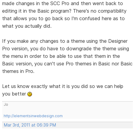
made changes in the SCC Pro and then went back to
editing it in the Basic program? There's no compatibility
that allows you to go back so I'm confused here as to
what you actually did.
If you make any changes to a theme using the Designer
Pro version, you do have to downgrade the theme using
the menu in order to be able to use that them in the
Basic version, you can't use Pro themes in Basic nor Basic
themes in Pro.
Let us know exactly what it is you did so we can help
you better
Jo
http://elementsinwebdesign.com
Mar 3rd, 2011 at 06:39 PM