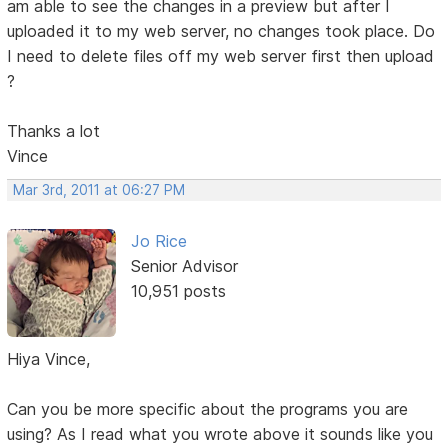
am able to see the changes in a preview but after I
uploaded it to my web server, no changes took place. Do
I need to delete files off my web server first then upload
?
Thanks a lot
Vince
Mar 3rd, 2011 at 06:27 PM
Jo Rice
Senior Advisor
10,951 posts
Hiya Vince,
Can you be more specific about the programs you are
using? As I read what you wrote above it sounds like you