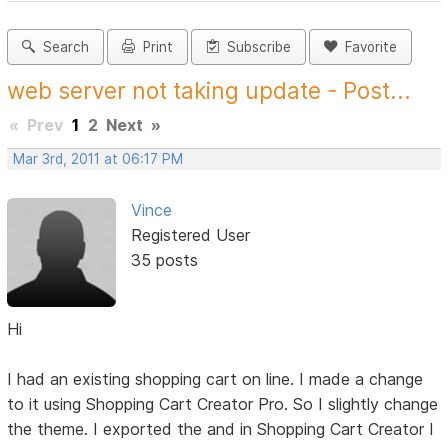
Search
Print
Subscribe
Favorite
web server not taking update - Post...
«
Prev
1
2
Next
»
Mar 3rd, 2011 at 06:17 PM
Vince
Registered User
35 posts
Hi
I had an existing shopping cart on line. I made a change
to it using Shopping Cart Creator Pro. So I slightly change
the theme. I exported the and in Shopping Cart Creator I