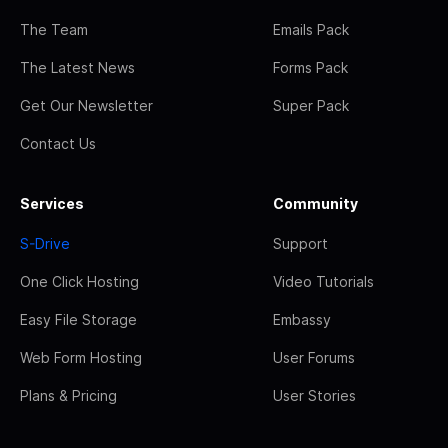
The Team
Emails Pack
The Latest News
Forms Pack
Get Our Newsletter
Super Pack
Contact Us
Services
Community
S-Drive
Support
One Click Hosting
Video Tutorials
Easy File Storage
Embassy
Web Form Hosting
User Forums
Plans & Pricing
User Stories