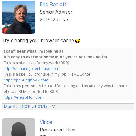
Eric Rohloff
Senior Advisor
20,302 posts
Try clearing your browser cache.
I can't hear what I'm looking at.
It's easy to overlook something you're not looking for.
This is a site I built for my work.(RSD)
http://esmansgreenhouse.com
This is a site I built for use in my job.(HTML Editor)
https://pestlogbook.com
This is my personal site used for testing and as an easy way to share
photos.(RLM imported to RSD)
https://ericrohloff.com
Mar 4th, 2011 at 01:13 PM
Vince
Registered User