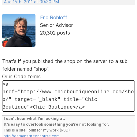
Aug 15th, 2011 at 09:30 PM
Eric Rohloff
Senior Advisor
20,302 posts
That's if you published the shop on the server to a sub
folder named "shop".
Or in Code terms.
<a
href="http://www.chicboutiqueonline.com/sho
p/" target="_blank" title="Chic
Boutique">Chic Boutique</a>
I can't hear what I'm looking at.
It's easy to overlook something you're not looking for.
This is a site I built for my work.(RSD)
http://esmansgreenhouse.com