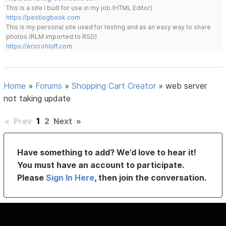
This is a site I built for use in my job.(HTML Editor)
https://pestlogbook.com
This is my personal site used for testing and as an easy way to share
photos.(RLM imported to RSD)
https://ericrohloff.com
Home
»
Forums
»
Shopping Cart Creator
»
web server
not taking update
«
Prev
1
2
Next
»
Have something to add? We’d love to hear it!
You must have an account to participate.
Please
Sign In Here
, then join the conversation.