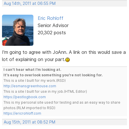
Aug 14th, 2011 at 06:55 PM
Eric Rohloff
Senior Advisor
20,302 posts
I'm going to agree with JoAnn. A link on this would save a
lot of explaining on your part.
I can't hear what I'm looking at.
It's easy to overlook something you're not looking for.
This is a site I built for my work.(RSD)
http://esmansgreenhouse.com
This is a site I built for use in my job.(HTML Editor)
https://pestlogbook.com
This is my personal site used for testing and as an easy way to share
photos.(RLM imported to RSD)
https://ericrohloff.com
Aug 15th, 2011 at 08:52 PM