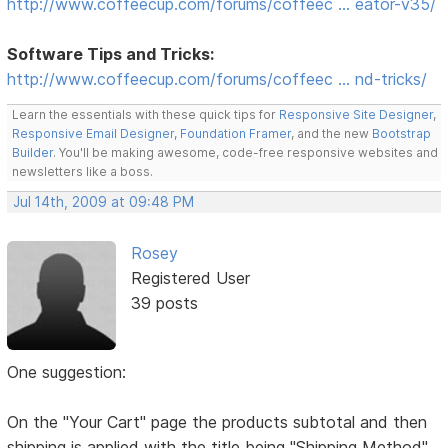
http://www.coffeecup.com/forums/coffeec … eator-v35/
Software Tips and Tricks:
http://www.coffeecup.com/forums/coffeec … nd-tricks/
Learn the essentials with these quick tips for
Responsive Site Designer
,
Responsive Email Designer
,
Foundation Framer
, and the new
Bootstrap
Builder
. You'll be making awesome, code-free responsive websites and
newsletters like a boss.
Jul 14th, 2009 at 09:48 PM
Rosey
Registered User
39 posts
One suggestion:
On the "Your Cart" page the products subtotal and then
shipping is applied with the title being "Shipping Method"