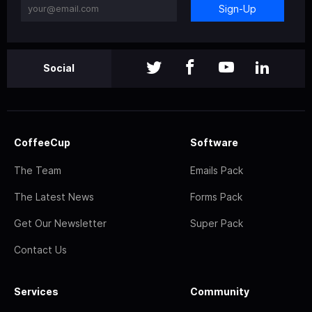
Sign-Up
Social
CoffeeCup
Software
The Team
Emails Pack
The Latest News
Forms Pack
Get Our Newsletter
Super Pack
Contact Us
Services
Community