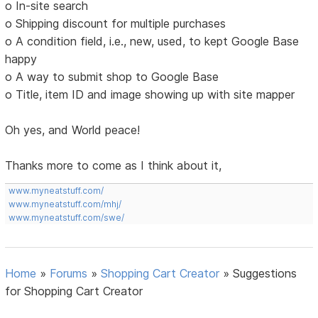
o In-site search
o Shipping discount for multiple purchases
o A condition field, i.e., new, used, to kept Google Base
happy
o A way to submit shop to Google Base
o Title, item ID and image showing up with site mapper
Oh yes, and World peace!
Thanks more to come as I think about it,
www.myneatstuff.com/
www.myneatstuff.com/mhj/
www.myneatstuff.com/swe/
Home
»
Forums
»
Shopping Cart Creator
»
Suggestions
for Shopping Cart Creator