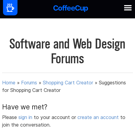
Software and Web Design
Forums
Home
»
Forums
»
Shopping Cart Creator
»
Suggestions
for Shopping Cart Creator
Have we met?
Please
sign in
to your account or
create an account
to
join the conversation.