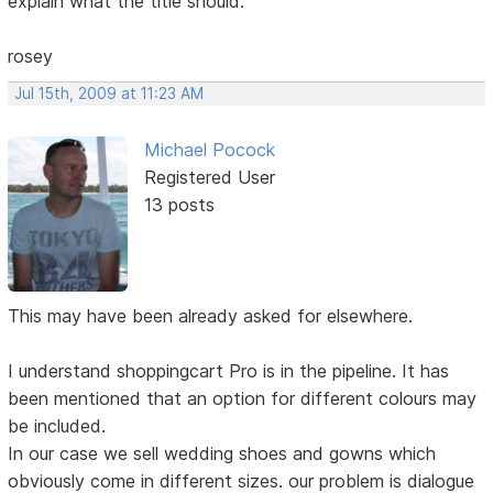
explain what the title should.
rosey
Jul 15th, 2009 at 11:23 AM
Michael Pocock
Registered User
13 posts
This may have been already asked for elsewhere.
I understand shoppingcart Pro is in the pipeline. It has
been mentioned that an option for different colours may
be included.
In our case we sell wedding shoes and gowns which
obviously come in different sizes. our problem is dialogue