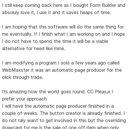
I still keep coming back here as I bought Form Builder and
absoluly love it, I use it and it saves heaps of time.
I am hoping that this software will do the same thing for
me eventually. If I finish what I am working on and I hope
I do not have to spend the time it will be a viable
alternative for need like mine.
I am modifying a program I sold a few years ago called
WebMaxster it was an automatic page producer for the
click through trade.
Its amazing how the world goes round. CC Pleas,e I
prefer your approach
I will have the automatic page producer finished in a
couple of weeks. The button creator is already finished. I
do not raly want to get involved in this but the overriding
drawcard for me is the sale of one off item when only