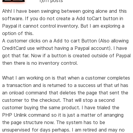
1,611 posts
Ahh! I have been swinging between going alone and this
software. If you do not create a Add toCart button in
Paypal it cannot control inventory. But I am exploring a
option of this.
A customer clicks on a Add to cart Button (Also allowing
CreditCard use without having a Paypal account). I have
got that far. Now if a button is created outside of Paypal
then there is no inventory control.
What I am working on is that when a customer completes
a transaction and is returned to a success url that url has
an onload command that deletes the page that sent the
customer to the checkout. That will stop a second
customer buying the same product. I have trialed the
PHP Unlink command so it is just a matter of arranging
the page structure now. The system has to be
unsupervised for days perhaps. I am retired and may no