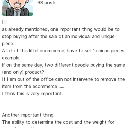
68 posts
HI
as already mentioned, one important thing would be to
stop buying after the sale of an individual and unique
piece.
A lot of this littel ecommerce, have to sell 1 unique pieces.
example:
if on the same day, two different people buying the same
(and only) product?
If I am out of the office can not intervene to remove the
item from the ecommerce .....
I think this is very important.
Another important thing:
The ability to determine the cost and the weight for