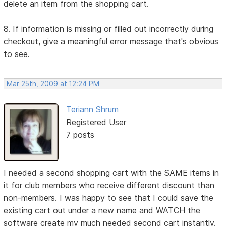
delete an item from the shopping cart.
8. If information is missing or filled out incorrectly during
checkout, give a meaningful error message that's obvious
to see.
Mar 25th, 2009 at 12:24 PM
Teriann Shrum
Registered User
7 posts
I needed a second shopping cart with the SAME items in
it for club members who receive different discount than
non-members. I was happy to see that I could save the
existing cart out under a new name and WATCH the
software create my much needed second cart instantly.