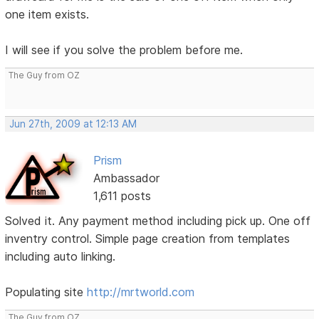
one item exists.
I will see if you solve the problem before me.
The Guy from OZ
Jun 27th, 2009 at 12:13 AM
Prism
Ambassador
1,611 posts
Solved it. Any payment method including pick up. One off
inventry control. Simple page creation from templates
including auto linking.
Populating site
http://mrtworld.com
The Guy from OZ