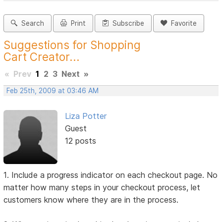
Search
Print
Subscribe
Favorite
Suggestions for Shopping
Cart Creator...
«
Prev
1
2
3
Next
»
Feb 25th, 2009 at 03:46 AM
Liza Potter
Guest
12 posts
1. Include a progress indicator on each checkout page. No
matter how many steps in your checkout process, let
customers know where they are in the process.