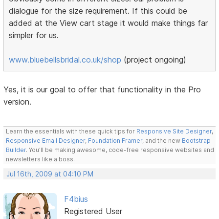
dialogue for the size requirement. If this could be
added at the View cart stage it would make things far
simpler for us.
www.bluebellsbridal.co.uk/shop
(project ongoing)
Yes, it is our goal to offer that functionality in the Pro
version.
Learn the essentials with these quick tips for
Responsive Site Designer
,
Responsive Email Designer
,
Foundation Framer
, and the new
Bootstrap
Builder
. You'll be making awesome, code-free responsive websites and
newsletters like a boss.
Jul 16th, 2009 at 04:10 PM
F4bius
Registered User