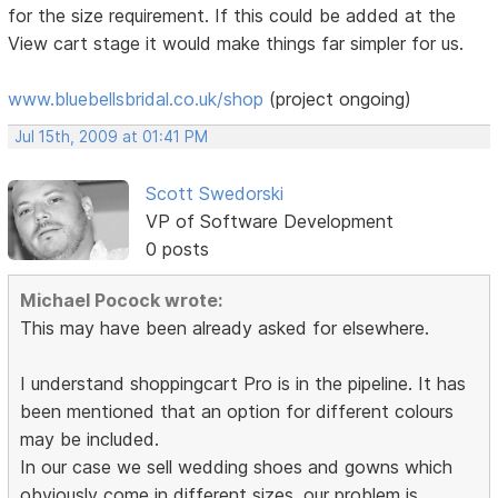
for the size requirement. If this could be added at the
View cart stage it would make things far simpler for us.
www.bluebellsbridal.co.uk/shop
(project ongoing)
Jul 15th, 2009 at 01:41 PM
Scott Swedorski
VP of Software Development
0 posts
Michael Pocock wrote:
This may have been already asked for elsewhere.
I understand shoppingcart Pro is in the pipeline. It has
been mentioned that an option for different colours
may be included.
In our case we sell wedding shoes and gowns which
obviously come in different sizes. our problem is