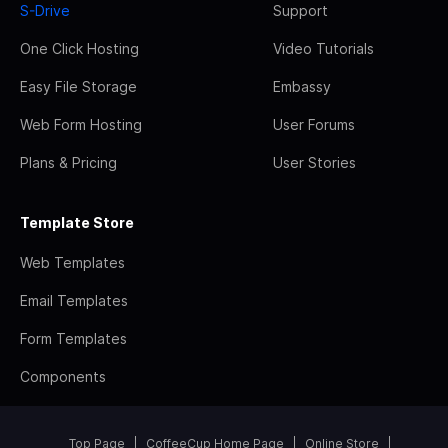
S-Drive
Support
One Click Hosting
Video Tutorials
Easy File Storage
Embassy
Web Form Hosting
User Forums
Plans & Pricing
User Stories
Template Store
Web Templates
Email Templates
Form Templates
Components
Top Page
CoffeeCup Home Page
Online Store