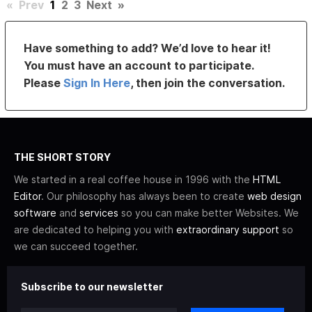
«
Prev
1
2
3
Next
»
Have something to add? We’d love to hear it!
You must have an account to participate.
Please
Sign In Here
, then join the conversation.
THE SHORT STORY
We started in a real coffee house in 1996 with the
HTML
Editor
. Our philosophy has always been to create
web design
software
and
services
so you can make better Websites. We
are dedicated to helping you with
extraordinary support
so
we can succeed together.
Subscribe to our newsletter