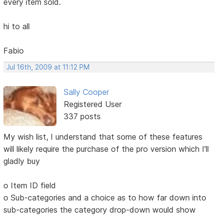
every item sold.
hi to all
Fabio
Jul 16th, 2009 at 11:12 PM
Sally Cooper
Registered User
337 posts
My wish list, I understand that some of these features
will likely require the purchase of the pro version which I'll
gladly buy
o Item ID field
o Sub-categories and a choice as to how far down into
sub-categories the category drop-down would show