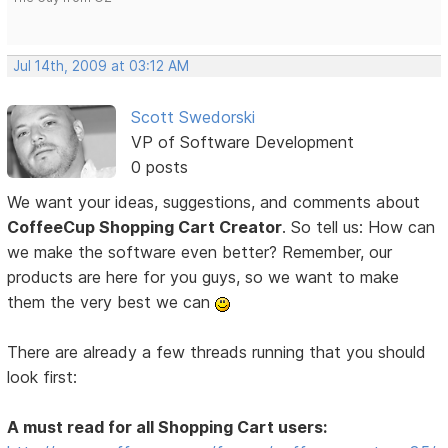
Jul 14th, 2009 at 03:12 AM
Scott Swedorski
VP of Software Development
0 posts
We want your ideas, suggestions, and comments about
CoffeeCup Shopping Cart Creator
. So tell us: How can
we make the software even better? Remember, our
products are here for you guys, so we want to make
them the very best we can
There are already a few threads running that you should
look first:
A must read for all Shopping Cart users: