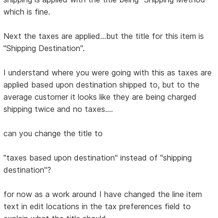
which is fine.
Next the taxes are applied...but the title for this item is
"Shipping Destination".
I understand where you were going with this as taxes are
applied based upon destination shipped to, but to the
average customer it looks like they are being charged
shipping twice and no taxes....
can you change the title to
"taxes based upon destination" instead of "shipping
destination"?
for now as a work around I have changed the line item
text in edit locations in the tax preferences field to