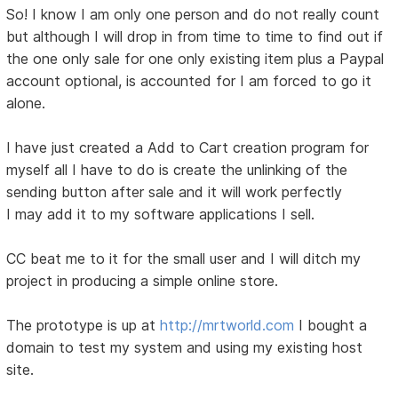
So! I know I am only one person and do not really count
but although I will drop in from time to time to find out if
the one only sale for one only existing item plus a Paypal
account optional, is accounted for I am forced to go it
alone.
I have just created a Add to Cart creation program for
myself all I have to do is create the unlinking of the
sending button after sale and it will work perfectly
I may add it to my software applications I sell.
CC beat me to it for the small user and I will ditch my
project in producing a simple online store.
The prototype is up at
http://mrtworld.com
I bought a
domain to test my system and using my existing host
site.