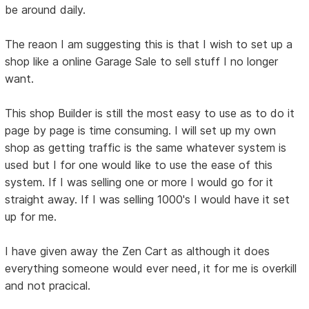
be around daily.
The reaon I am suggesting this is that I wish to set up a
shop like a online Garage Sale to sell stuff I no longer
want.
This shop Builder is still the most easy to use as to do it
page by page is time consuming. I will set up my own
shop as getting traffic is the same whatever system is
used but I for one would like to use the ease of this
system. If I was selling one or more I would go for it
straight away. If I was selling 1000's I would have it set
up for me.
I have given away the Zen Cart as although it does
everything someone would ever need, it for me is overkill
and not pracical.