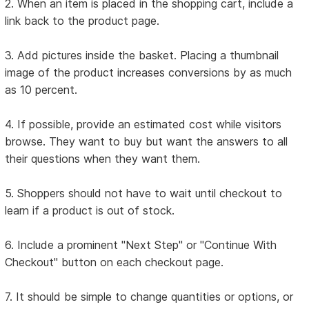
2. When an item is placed in the shopping cart, include a
link back to the product page.
3. Add pictures inside the basket. Placing a thumbnail
image of the product increases conversions by as much
as 10 percent.
4. If possible, provide an estimated cost while visitors
browse. They want to buy but want the answers to all
their questions when they want them.
5. Shoppers should not have to wait until checkout to
learn if a product is out of stock.
6. Include a prominent "Next Step" or "Continue With
Checkout" button on each checkout page.
7. It should be simple to change quantities or options, or