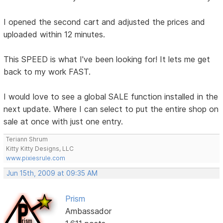
I opened the second cart and adjusted the prices and
uploaded within 12 minutes.
This SPEED is what I've been looking for! It lets me get
back to my work FAST.
I would love to see a global SALE function installed in the
next update. Where I can select to put the entire shop on
sale at once with just one entry.
Teriann Shrum
Kitty Kitty Designs, LLC
www.pixiesrule.com
Jun 15th, 2009 at 09:35 AM
Prism
Ambassador