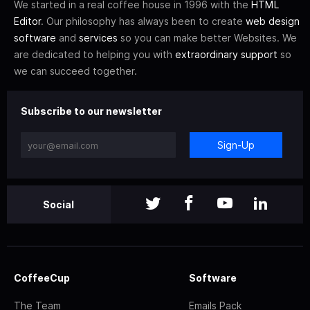
We started in a real coffee house in 1996 with the
HTML
Editor
. Our philosophy has always been to create
web design
software
and
services
so you can make better Websites. We
are dedicated to helping you with
extraordinary support
so
we can succeed together.
Subscribe to our newsletter
Sign-Up
Social
CoffeeCup
Software
The Team
Emails Pack