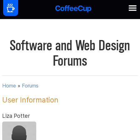
Software and Web Design
Forums
Home
»
Forums
User Information
Liza Potter