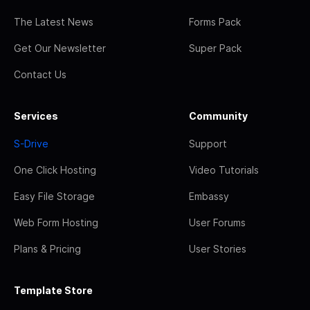
The Latest News
Forms Pack
Get Our Newsletter
Super Pack
Contact Us
Services
Community
S-Drive
Support
One Click Hosting
Video Tutorials
Easy File Storage
Embassy
Web Form Hosting
User Forums
Plans & Pricing
User Stories
Template Store