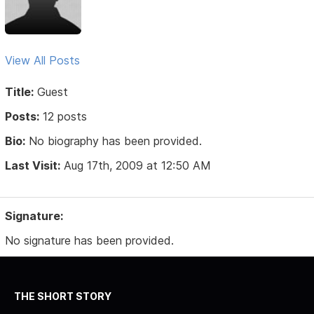
View All Posts
Title:
Guest
Posts:
12 posts
Bio:
No biography has been provided.
Last Visit:
Aug 17th, 2009 at 12:50 AM
Signature:
No signature has been provided.
THE SHORT STORY