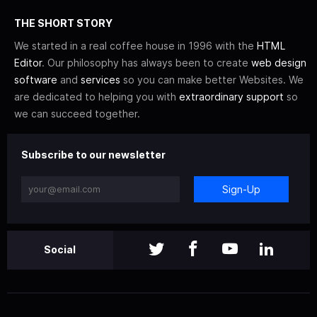
THE SHORT STORY
We started in a real coffee house in 1996 with the
HTML
Editor
. Our philosophy has always been to create
web design
software
and
services
so you can make better Websites. We
are dedicated to helping you with
extraordinary support
so
we can succeed together.
Subscribe to our newsletter
Sign-Up
Social