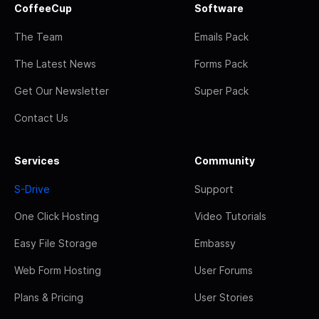
CoffeeCup
Software
The Team
Emails Pack
The Latest News
Forms Pack
Get Our Newsletter
Super Pack
Contact Us
Services
Community
S-Drive
Support
One Click Hosting
Video Tutorials
Easy File Storage
Embassy
Web Form Hosting
User Forums
Plans & Pricing
User Stories