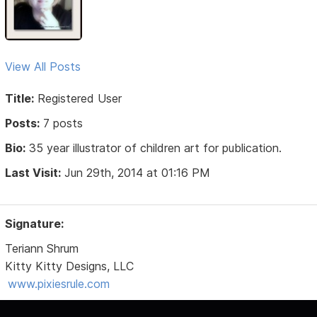
View All Posts
Title:
Registered User
Posts:
7 posts
Bio:
35 year illustrator of children art for publication.
Last Visit:
Jun 29th, 2014 at 01:16 PM
Signature:
Teriann Shrum
Kitty Kitty Designs, LLC
www.pixiesrule.com