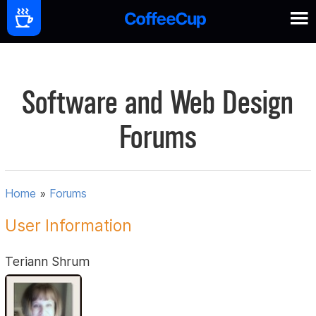
Software and Web Design
Forums
Home
»
Forums
User Information
Teriann Shrum