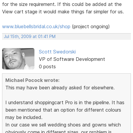
for the size requirement. If this could be added at the
View cart stage it would make things far simpler for us.
www.bluebellsbridal.co.uk/shop
(project ongoing)
Jul 15th, 2009 at 01:41 PM
Scott Swedorski
VP of Software Development
0 posts
Michael Pocock wrote:
This may have been already asked for elsewhere.
I understand shoppingcart Pro is in the pipeline. It has
been mentioned that an option for different colours
may be included.
In our case we sell wedding shoes and gowns which
obviously come in different sizes. our problem is