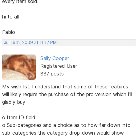
every item sold.
hi to all
Fabio
Jul 16th, 2009 at 11:12 PM
Sally Cooper
Registered User
337 posts
My wish list, I understand that some of these features
will likely require the purchase of the pro version which I'll
gladly buy
o Item ID field
o Sub-categories and a choice as to how far down into
sub-categories the category drop-down would show