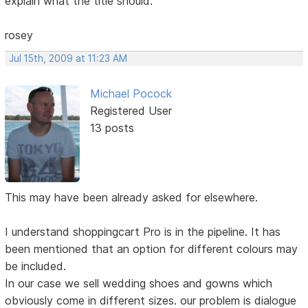
explain what the title should.
rosey
Jul 15th, 2009 at 11:23 AM
Michael Pocock
Registered User
13 posts
This may have been already asked for elsewhere.
I understand shoppingcart Pro is in the pipeline. It has
been mentioned that an option for different colours may
be included.
In our case we sell wedding shoes and gowns which
obviously come in different sizes. our problem is dialogue