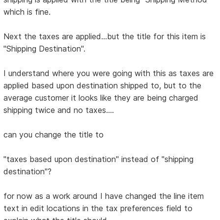
which is fine.
Next the taxes are applied...but the title for this item is
"Shipping Destination".
I understand where you were going with this as taxes are
applied based upon destination shipped to, but to the
average customer it looks like they are being charged
shipping twice and no taxes....
can you change the title to
"taxes based upon destination" instead of "shipping
destination"?
for now as a work around I have changed the line item
text in edit locations in the tax preferences field to