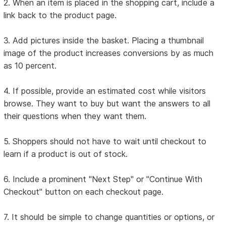
2. When an item is placed in the shopping cart, include a
link back to the product page.
3. Add pictures inside the basket. Placing a thumbnail
image of the product increases conversions by as much
as 10 percent.
4. If possible, provide an estimated cost while visitors
browse. They want to buy but want the answers to all
their questions when they want them.
5. Shoppers should not have to wait until checkout to
learn if a product is out of stock.
6. Include a prominent "Next Step" or "Continue With
Checkout" button on each checkout page.
7. It should be simple to change quantities or options, or