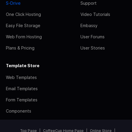
S-Drive
Support
One Click Hosting
Video Tutorials
Easy File Storage
Embassy
Web Form Hosting
User Forums
Plans & Pricing
User Stories
Template Store
Web Templates
Email Templates
Form Templates
Components
Top Page
CoffeeCup Home Page
Online Store