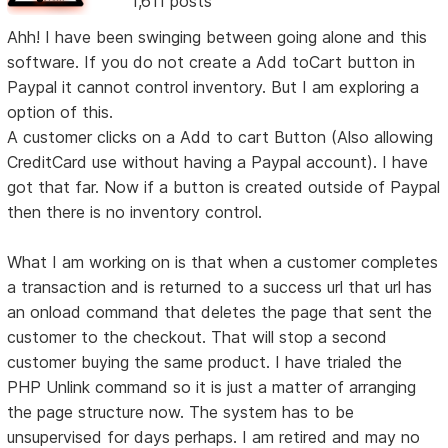
1,611 posts
Ahh! I have been swinging between going alone and this
software. If you do not create a Add toCart button in
Paypal it cannot control inventory. But I am exploring a
option of this.
A customer clicks on a Add to cart Button (Also allowing
CreditCard use without having a Paypal account). I have
got that far. Now if a button is created outside of Paypal
then there is no inventory control.
What I am working on is that when a customer completes
a transaction and is returned to a success url that url has
an onload command that deletes the page that sent the
customer to the checkout. That will stop a second
customer buying the same product. I have trialed the
PHP Unlink command so it is just a matter of arranging
the page structure now. The system has to be
unsupervised for days perhaps. I am retired and may no