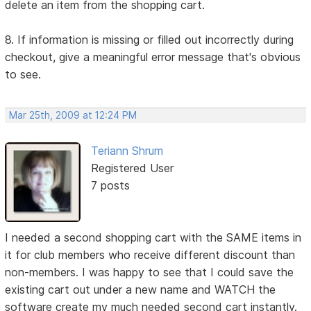
delete an item from the shopping cart.
8. If information is missing or filled out incorrectly during
checkout, give a meaningful error message that's obvious
to see.
Mar 25th, 2009 at 12:24 PM
Teriann Shrum
Registered User
7 posts
I needed a second shopping cart with the SAME items in
it for club members who receive different discount than
non-members. I was happy to see that I could save the
existing cart out under a new name and WATCH the
software create my much needed second cart instantly.