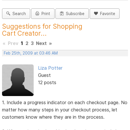
Search
Print
Subscribe
Favorite
Suggestions for Shopping
Cart Creator...
«
Prev
1
2
3
Next
»
Feb 25th, 2009 at 03:46 AM
Liza Potter
Guest
12 posts
1. Include a progress indicator on each checkout page. No
matter how many steps in your checkout process, let
customers know where they are in the process.