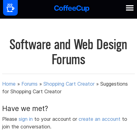
Software and Web Design
Forums
Home
»
Forums
»
Shopping Cart Creator
»
Suggestions
for Shopping Cart Creator
Have we met?
Please
sign in
to your account or
create an account
to
join the conversation.