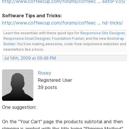
http://www.coffeecup.com/forums/coffeec … eator-v35/
Software Tips and Tricks:
http://www.coffeecup.com/forums/coffeec … nd-tricks/
Learn the essentials with these quick tips for
Responsive Site Designer
,
Responsive Email Designer
,
Foundation Framer
, and the new
Bootstrap
Builder
. You'll be making awesome, code-free responsive websites and
newsletters like a boss.
Jul 14th, 2009 at 09:48 PM
Rosey
Registered User
39 posts
One suggestion:
On the "Your Cart" page the products subtotal and then
shipping is applied with the title being "Shipping Method"