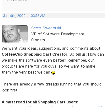
Jul 14th, 2009 at 03:12 AM
Scott Swedorski
VP of Software Development
0 posts
We want your ideas, suggestions, and comments about
CoffeeCup Shopping Cart Creator
. So tell us: How can
we make the software even better? Remember, our
products are here for you guys, so we want to make
them the very best we can
There are already a few threads running that you should
look first:
A must read for all Shopping Cart users: