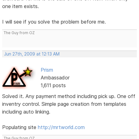
one item exists.
I will see if you solve the problem before me.
The Guy from OZ
Jun 27th, 2009 at 12:13 AM
Prism
Ambassador
1,611 posts
Solved it. Any payment method including pick up. One off
inventry control. Simple page creation from templates
including auto linking.
Populating site
http://mrtworld.com
The Guy from OZ