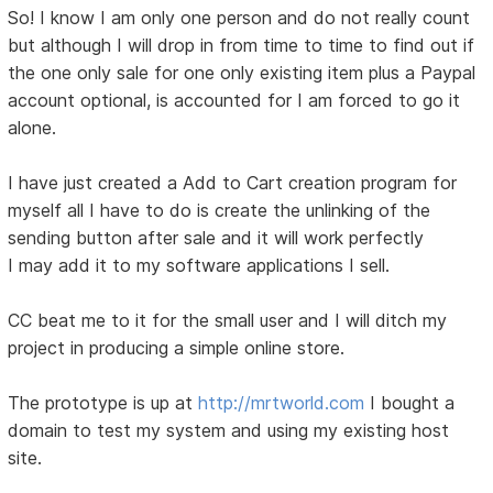
So! I know I am only one person and do not really count
but although I will drop in from time to time to find out if
the one only sale for one only existing item plus a Paypal
account optional, is accounted for I am forced to go it
alone.
I have just created a Add to Cart creation program for
myself all I have to do is create the unlinking of the
sending button after sale and it will work perfectly
I may add it to my software applications I sell.
CC beat me to it for the small user and I will ditch my
project in producing a simple online store.
The prototype is up at
http://mrtworld.com
I bought a
domain to test my system and using my existing host
site.