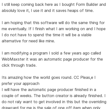
I still keep coming back here as I bought Form Builder and
absoluly love it, I use it and it saves heaps of time.
I am hoping that this software will do the same thing for
me eventually. If I finish what I am working on and I hope
I do not have to spend the time it will be a viable
alternative for need like mine.
I am modifying a program I sold a few years ago called
WebMaxster it was an automatic page producer for the
click through trade.
Its amazing how the world goes round. CC Pleas,e I
prefer your approach
I will have the automatic page producer finished in a
couple of weeks. The button creator is already finished. I
do not raly want to get involved in this but the overriding
drawcard for me is the sale of one off item when only