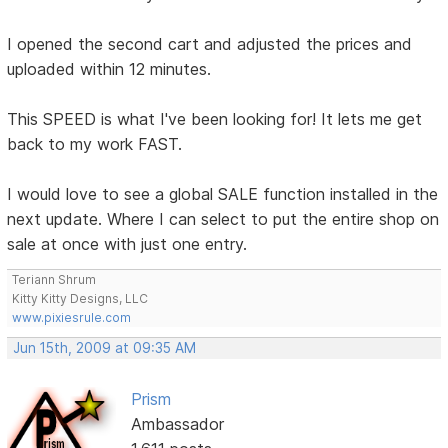
I opened the second cart and adjusted the prices and
uploaded within 12 minutes.
This SPEED is what I've been looking for! It lets me get
back to my work FAST.
I would love to see a global SALE function installed in the
next update. Where I can select to put the entire shop on
sale at once with just one entry.
Teriann Shrum
Kitty Kitty Designs, LLC
www.pixiesrule.com
Jun 15th, 2009 at 09:35 AM
Prism
Ambassador