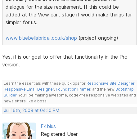
dialogue for the size requirement. If this could be
added at the View cart stage it would make things far
simpler for us.
www.bluebellsbridal.co.uk/shop
(project ongoing)
Yes, it is our goal to offer that functionality in the Pro
version.
Learn the essentials with these quick tips for
Responsive Site Designer
,
Responsive Email Designer
,
Foundation Framer
, and the new
Bootstrap
Builder
. You'll be making awesome, code-free responsive websites and
newsletters like a boss.
Jul 16th, 2009 at 04:10 PM
F4bius
Registered User