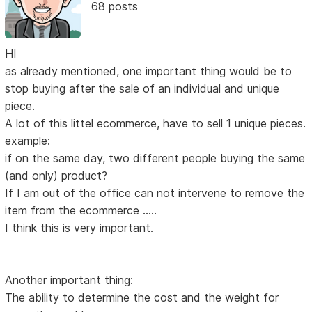
68 posts
HI
as already mentioned, one important thing would be to
stop buying after the sale of an individual and unique
piece.
A lot of this littel ecommerce, have to sell 1 unique pieces.
example:
if on the same day, two different people buying the same
(and only) product?
If I am out of the office can not intervene to remove the
item from the ecommerce .....
I think this is very important.
Another important thing:
The ability to determine the cost and the weight for