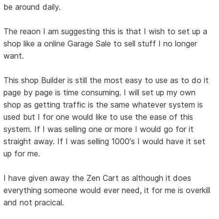
be around daily.
The reaon I am suggesting this is that I wish to set up a
shop like a online Garage Sale to sell stuff I no longer
want.
This shop Builder is still the most easy to use as to do it
page by page is time consuming. I will set up my own
shop as getting traffic is the same whatever system is
used but I for one would like to use the ease of this
system. If I was selling one or more I would go for it
straight away. If I was selling 1000's I would have it set
up for me.
I have given away the Zen Cart as although it does
everything someone would ever need, it for me is overkill
and not pracical.