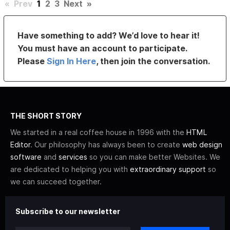
«
Prev
1
2
3
Next
»
Have something to add? We’d love to hear it!
You must have an account to participate.
Please
Sign In Here
, then join the conversation.
THE SHORT STORY
We started in a real coffee house in 1996 with the
HTML
Editor
. Our philosophy has always been to create
web design
software
and
services
so you can make better Websites. We
are dedicated to helping you with
extraordinary support
so
we can succeed together.
Subscribe to our newsletter