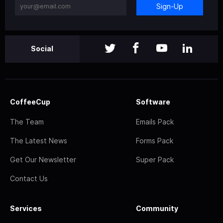
Sign-Up
Social
CoffeeCup
Software
The Team
Emails Pack
The Latest News
Forms Pack
Get Our Newsletter
Super Pack
Contact Us
Services
Community