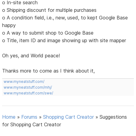
o In-site search
o Shipping discount for multiple purchases
o A condition field, i.e., new, used, to kept Google Base
happy
o A way to submit shop to Google Base
o Title, item ID and image showing up with site mapper
Oh yes, and World peace!
Thanks more to come as I think about it,
www.myneatstuff.com/
www.myneatstuff.com/mhj/
www.myneatstuff.com/swe/
Home
»
Forums
»
Shopping Cart Creator
»
Suggestions
for Shopping Cart Creator