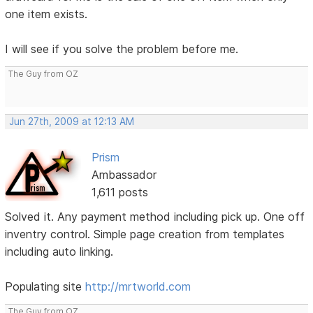
one item exists.
I will see if you solve the problem before me.
The Guy from OZ
Jun 27th, 2009 at 12:13 AM
Prism
Ambassador
1,611 posts
Solved it. Any payment method including pick up. One off
inventry control. Simple page creation from templates
including auto linking.
Populating site
http://mrtworld.com
The Guy from OZ