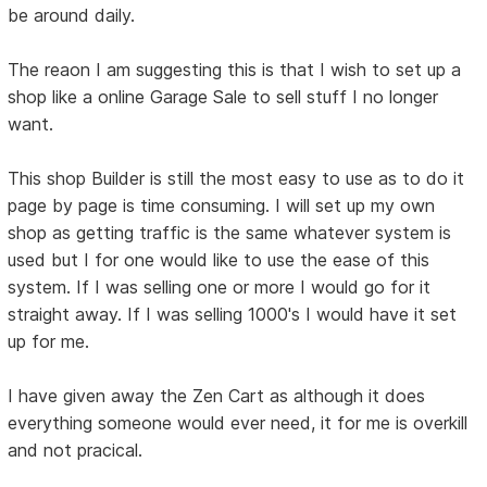
be around daily.
The reaon I am suggesting this is that I wish to set up a
shop like a online Garage Sale to sell stuff I no longer
want.
This shop Builder is still the most easy to use as to do it
page by page is time consuming. I will set up my own
shop as getting traffic is the same whatever system is
used but I for one would like to use the ease of this
system. If I was selling one or more I would go for it
straight away. If I was selling 1000's I would have it set
up for me.
I have given away the Zen Cart as although it does
everything someone would ever need, it for me is overkill
and not pracical.