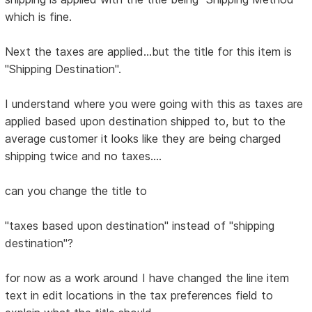
which is fine.
Next the taxes are applied...but the title for this item is
"Shipping Destination".
I understand where you were going with this as taxes are
applied based upon destination shipped to, but to the
average customer it looks like they are being charged
shipping twice and no taxes....
can you change the title to
"taxes based upon destination" instead of "shipping
destination"?
for now as a work around I have changed the line item
text in edit locations in the tax preferences field to