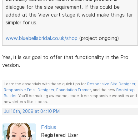
dialogue for the size requirement. If this could be
added at the View cart stage it would make things far
simpler for us.
www.bluebellsbridal.co.uk/shop
(project ongoing)
Yes, it is our goal to offer that functionality in the Pro
version.
Learn the essentials with these quick tips for
Responsive Site Designer
,
Responsive Email Designer
,
Foundation Framer
, and the new
Bootstrap
Builder
. You'll be making awesome, code-free responsive websites and
newsletters like a boss.
Jul 16th, 2009 at 04:10 PM
F4bius
Registered User