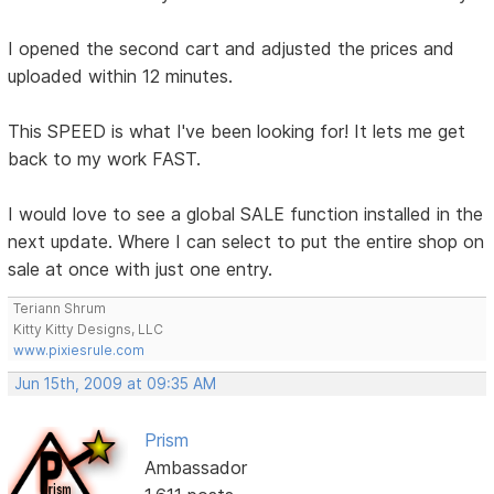
I opened the second cart and adjusted the prices and
uploaded within 12 minutes.
This SPEED is what I've been looking for! It lets me get
back to my work FAST.
I would love to see a global SALE function installed in the
next update. Where I can select to put the entire shop on
sale at once with just one entry.
Teriann Shrum
Kitty Kitty Designs, LLC
www.pixiesrule.com
Jun 15th, 2009 at 09:35 AM
Prism
Ambassador