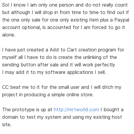
So! I know I am only one person and do not really count
but although I will drop in from time to time to find out if
the one only sale for one only existing item plus a Paypal
account optional, is accounted for I am forced to go it
alone.
I have just created a Add to Cart creation program for
myself all I have to do is create the unlinking of the
sending button after sale and it will work perfectly
I may add it to my software applications I sell.
CC beat me to it for the small user and I will ditch my
project in producing a simple online store.
The prototype is up at
http://mrtworld.com
I bought a
domain to test my system and using my existing host
site.