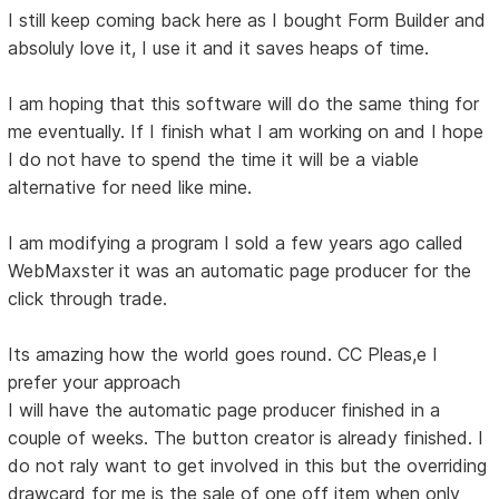
I still keep coming back here as I bought Form Builder and
absoluly love it, I use it and it saves heaps of time.
I am hoping that this software will do the same thing for
me eventually. If I finish what I am working on and I hope
I do not have to spend the time it will be a viable
alternative for need like mine.
I am modifying a program I sold a few years ago called
WebMaxster it was an automatic page producer for the
click through trade.
Its amazing how the world goes round. CC Pleas,e I
prefer your approach
I will have the automatic page producer finished in a
couple of weeks. The button creator is already finished. I
do not raly want to get involved in this but the overriding
drawcard for me is the sale of one off item when only