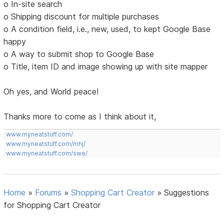
o In-site search
o Shipping discount for multiple purchases
o A condition field, i.e., new, used, to kept Google Base
happy
o A way to submit shop to Google Base
o Title, item ID and image showing up with site mapper
Oh yes, and World peace!
Thanks more to come as I think about it,
www.myneatstuff.com/
www.myneatstuff.com/mhj/
www.myneatstuff.com/swe/
Home
»
Forums
»
Shopping Cart Creator
»
Suggestions
for Shopping Cart Creator