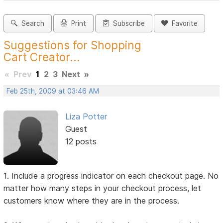
Search
Print
Subscribe
Favorite
Suggestions for Shopping
Cart Creator...
«
Prev
1
2
3
Next
»
Feb 25th, 2009 at 03:46 AM
Liza Potter
Guest
12 posts
1. Include a progress indicator on each checkout page. No
matter how many steps in your checkout process, let
customers know where they are in the process.