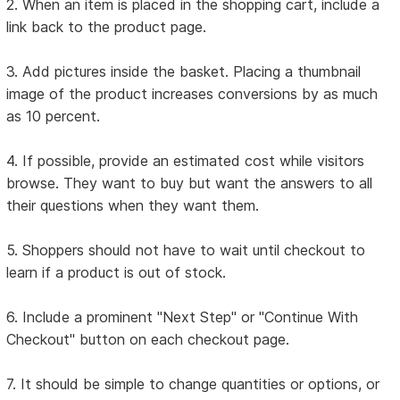
2. When an item is placed in the shopping cart, include a
link back to the product page.
3. Add pictures inside the basket. Placing a thumbnail
image of the product increases conversions by as much
as 10 percent.
4. If possible, provide an estimated cost while visitors
browse. They want to buy but want the answers to all
their questions when they want them.
5. Shoppers should not have to wait until checkout to
learn if a product is out of stock.
6. Include a prominent "Next Step" or "Continue With
Checkout" button on each checkout page.
7. It should be simple to change quantities or options, or