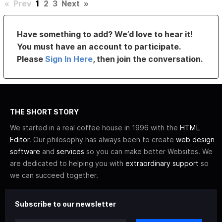
«
Prev
1
2
3
Next
»
Have something to add? We’d love to hear it!
You must have an account to participate.
Please
Sign In Here
, then join the conversation.
THE SHORT STORY
We started in a real coffee house in 1996 with the
HTML
Editor
. Our philosophy has always been to create
web design
software
and
services
so you can make better Websites. We
are dedicated to helping you with
extraordinary support
so
we can succeed together.
Subscribe to our newsletter