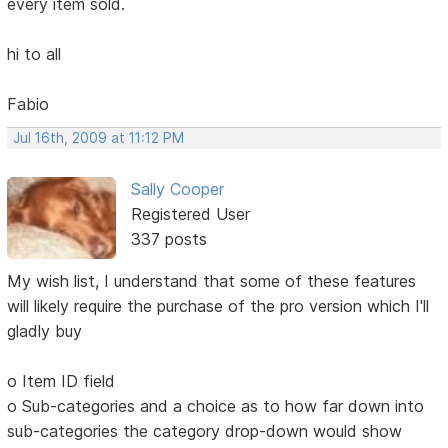
every item sold.
hi to all
Fabio
Jul 16th, 2009 at 11:12 PM
Sally Cooper
Registered User
337 posts
My wish list, I understand that some of these features
will likely require the purchase of the pro version which I'll
gladly buy
o Item ID field
o Sub-categories and a choice as to how far down into
sub-categories the category drop-down would show