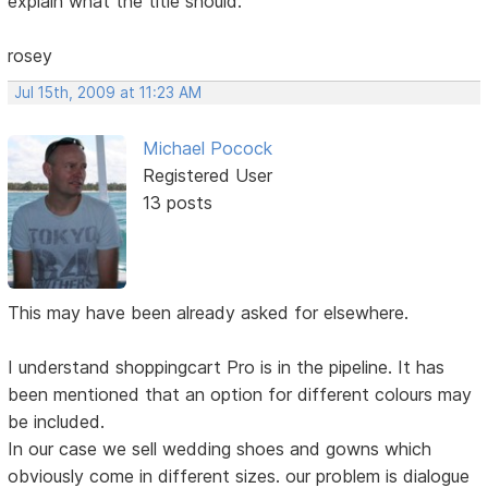
explain what the title should.
rosey
Jul 15th, 2009 at 11:23 AM
Michael Pocock
Registered User
13 posts
This may have been already asked for elsewhere.
I understand shoppingcart Pro is in the pipeline. It has
been mentioned that an option for different colours may
be included.
In our case we sell wedding shoes and gowns which
obviously come in different sizes. our problem is dialogue