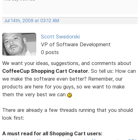
Jul 14th, 2009 at 03:12 AM
Scott Swedorski
VP of Software Development
0 posts
We want your ideas, suggestions, and comments about
CoffeeCup Shopping Cart Creator
. So tell us: How can
we make the software even better? Remember, our
products are here for you guys, so we want to make
them the very best we can
There are already a few threads running that you should
look first:
A must read for all Shopping Cart users: