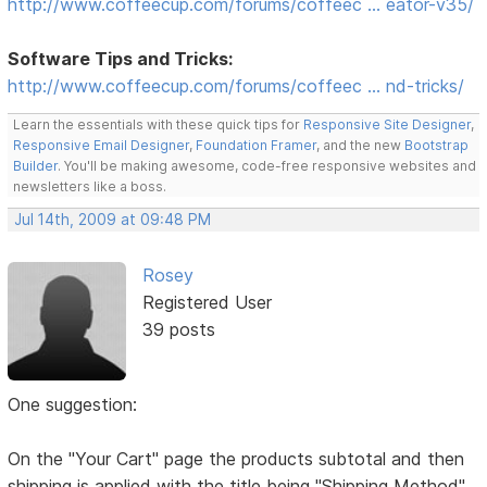
http://www.coffeecup.com/forums/coffeec … eator-v35/
Software Tips and Tricks:
http://www.coffeecup.com/forums/coffeec … nd-tricks/
Learn the essentials with these quick tips for
Responsive Site Designer
,
Responsive Email Designer
,
Foundation Framer
, and the new
Bootstrap
Builder
. You'll be making awesome, code-free responsive websites and
newsletters like a boss.
Jul 14th, 2009 at 09:48 PM
Rosey
Registered User
39 posts
One suggestion:
On the "Your Cart" page the products subtotal and then
shipping is applied with the title being "Shipping Method"