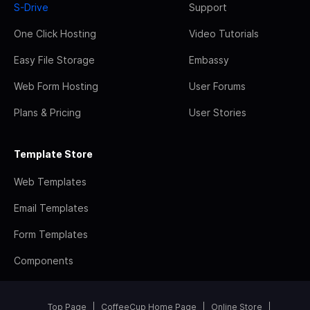
S-Drive
Support
One Click Hosting
Video Tutorials
Easy File Storage
Embassy
Web Form Hosting
User Forums
Plans & Pricing
User Stories
Template Store
Web Templates
Email Templates
Form Templates
Components
Top Page
CoffeeCup Home Page
Online Store