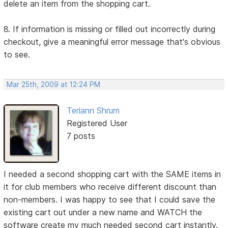
delete an item from the shopping cart.
8. If information is missing or filled out incorrectly during
checkout, give a meaningful error message that's obvious
to see.
Mar 25th, 2009 at 12:24 PM
Teriann Shrum
Registered User
7 posts
I needed a second shopping cart with the SAME items in
it for club members who receive different discount than
non-members. I was happy to see that I could save the
existing cart out under a new name and WATCH the
software create my much needed second cart instantly.