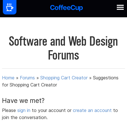
Software and Web Design
Forums
Home
»
Forums
»
Shopping Cart Creator
»
Suggestions
for Shopping Cart Creator
Have we met?
Please
sign in
to your account or
create an account
to
join the conversation.