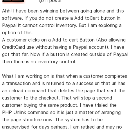
1,611 posts
Ahh! I have been swinging between going alone and this
software. If you do not create a Add toCart button in
Paypal it cannot control inventory. But I am exploring a
option of this.
A customer clicks on a Add to cart Button (Also allowing
CreditCard use without having a Paypal account). I have
got that far. Now if a button is created outside of Paypal
then there is no inventory control.
What I am working on is that when a customer completes
a transaction and is returned to a success url that url has
an onload command that deletes the page that sent the
customer to the checkout. That will stop a second
customer buying the same product. I have trialed the
PHP Unlink command so it is just a matter of arranging
the page structure now. The system has to be
unsupervised for days perhaps. I am retired and may no