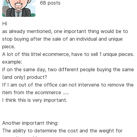
68 posts
HI
as already mentioned, one important thing would be to
stop buying after the sale of an individual and unique
piece.
A lot of this littel ecommerce, have to sell 1 unique pieces.
example:
if on the same day, two different people buying the same
(and only) product?
If I am out of the office can not intervene to remove the
item from the ecommerce .....
I think this is very important.
Another important thing:
The ability to determine the cost and the weight for