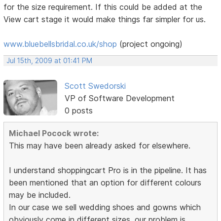
for the size requirement. If this could be added at the
View cart stage it would make things far simpler for us.
www.bluebellsbridal.co.uk/shop
(project ongoing)
Jul 15th, 2009 at 01:41 PM
Scott Swedorski
VP of Software Development
0 posts
Michael Pocock wrote:
This may have been already asked for elsewhere.
I understand shoppingcart Pro is in the pipeline. It has
been mentioned that an option for different colours
may be included.
In our case we sell wedding shoes and gowns which
obviously come in different sizes. our problem is