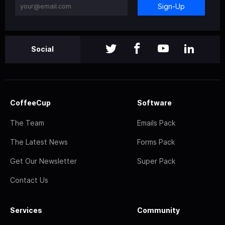
Sign-Up
Social
CoffeeCup
Software
The Team
Emails Pack
The Latest News
Forms Pack
Get Our Newsletter
Super Pack
Contact Us
Services
Community