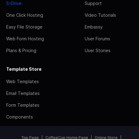
S-Drive
Support
One Click Hosting
Video Tutorials
Easy File Storage
Embassy
Web Form Hosting
User Forums
Plans & Pricing
User Stories
Template Store
Web Templates
Email Templates
Form Templates
Components
Top Page
CoffeeCup Home Page
Online Store