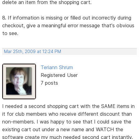
delete an item from the shopping cart.
8. If information is missing or filled out incorrectly during
checkout, give a meaningful error message that's obvious
to see.
Mar 25th, 2009 at 12:24 PM
Teriann Shrum
Registered User
7 posts
I needed a second shopping cart with the SAME items in
it for club members who receive different discount than
non-members. I was happy to see that I could save the
existing cart out under a new name and WATCH the
software create my much needed second cart instantly.