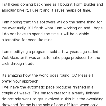
I still keep coming back here as I bought Form Builder and
absoluly love it, I use it and it saves heaps of time.
I am hoping that this software will do the same thing for
me eventually. If I finish what I am working on and I hope
I do not have to spend the time it will be a viable
alternative for need like mine.
I am modifying a program I sold a few years ago called
WebMaxster it was an automatic page producer for the
click through trade.
Its amazing how the world goes round. CC Pleas,e I
prefer your approach
I will have the automatic page producer finished in a
couple of weeks. The button creator is already finished. I
do not raly want to get involved in this but the overriding
drawcard for me is the sale of one off item when only