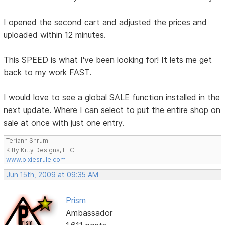
I opened the second cart and adjusted the prices and
uploaded within 12 minutes.
This SPEED is what I've been looking for! It lets me get
back to my work FAST.
I would love to see a global SALE function installed in the
next update. Where I can select to put the entire shop on
sale at once with just one entry.
Teriann Shrum
Kitty Kitty Designs, LLC
www.pixiesrule.com
Jun 15th, 2009 at 09:35 AM
Prism
Ambassador