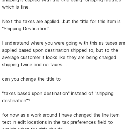
which is fine.
Next the taxes are applied...but the title for this item is
"Shipping Destination".
I understand where you were going with this as taxes are
applied based upon destination shipped to, but to the
average customer it looks like they are being charged
shipping twice and no taxes....
can you change the title to
"taxes based upon destination" instead of "shipping
destination"?
for now as a work around I have changed the line item
text in edit locations in the tax preferences field to