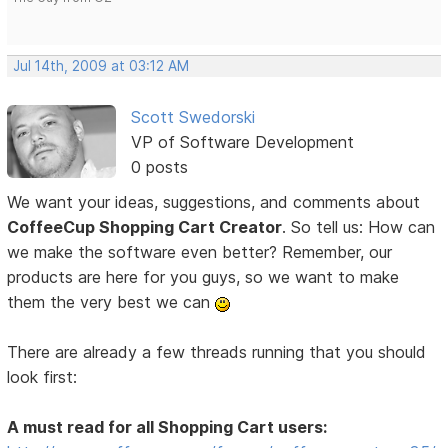
Jul 14th, 2009 at 03:12 AM
Scott Swedorski
VP of Software Development
0 posts
We want your ideas, suggestions, and comments about
CoffeeCup Shopping Cart Creator
. So tell us: How can
we make the software even better? Remember, our
products are here for you guys, so we want to make
them the very best we can
There are already a few threads running that you should
look first:
A must read for all Shopping Cart users: