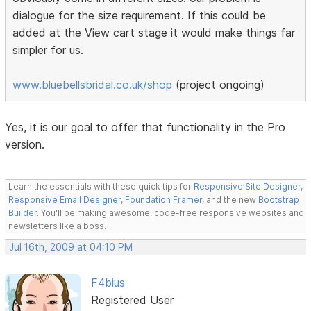
dialogue for the size requirement. If this could be
added at the View cart stage it would make things far
simpler for us.
www.bluebellsbridal.co.uk/shop
(project ongoing)
Yes, it is our goal to offer that functionality in the Pro
version.
Learn the essentials with these quick tips for
Responsive Site Designer
,
Responsive Email Designer
,
Foundation Framer
, and the new
Bootstrap
Builder
. You'll be making awesome, code-free responsive websites and
newsletters like a boss.
Jul 16th, 2009 at 04:10 PM
F4bius
Registered User