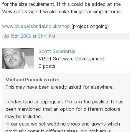
for the size requirement. If this could be added at the
View cart stage it would make things far simpler for us.
www.bluebellsbridal.co.uk/shop
(project ongoing)
Jul 15th, 2009 at 01:41 PM
Scott Swedorski
VP of Software Development
0 posts
Michael Pocock wrote:
This may have been already asked for elsewhere.
I understand shoppingcart Pro is in the pipeline. It has
been mentioned that an option for different colours
may be included.
In our case we sell wedding shoes and gowns which
obviously come in different sizes. our problem is