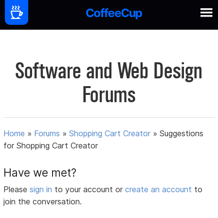
Software and Web Design
Forums
Home
»
Forums
»
Shopping Cart Creator
»
Suggestions
for Shopping Cart Creator
Have we met?
Please
sign in
to your account or
create an account
to
join the conversation.