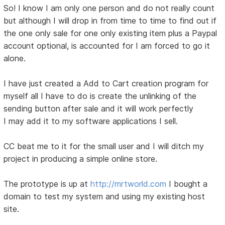
So! I know I am only one person and do not really count
but although I will drop in from time to time to find out if
the one only sale for one only existing item plus a Paypal
account optional, is accounted for I am forced to go it
alone.
I have just created a Add to Cart creation program for
myself all I have to do is create the unlinking of the
sending button after sale and it will work perfectly
I may add it to my software applications I sell.
CC beat me to it for the small user and I will ditch my
project in producing a simple online store.
The prototype is up at
http://mrtworld.com
I bought a
domain to test my system and using my existing host
site.