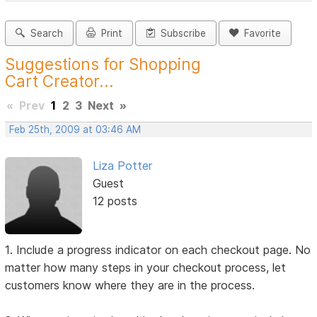
Search
Print
Subscribe
Favorite
Suggestions for Shopping
Cart Creator...
«
Prev
1
2
3
Next
»
Feb 25th, 2009 at 03:46 AM
Liza Potter
Guest
12 posts
1. Include a progress indicator on each checkout page. No
matter how many steps in your checkout process, let
customers know where they are in the process.