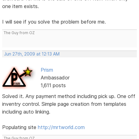
one item exists.
I will see if you solve the problem before me.
The Guy from OZ
Jun 27th, 2009 at 12:13 AM
Prism
Ambassador
1,611 posts
Solved it. Any payment method including pick up. One off
inventry control. Simple page creation from templates
including auto linking.
Populating site
http://mrtworld.com
The Guy from OZ