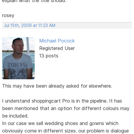
explain what the title should.
rosey
Jul 15th, 2009 at 11:23 AM
Michael Pocock
Registered User
13 posts
This may have been already asked for elsewhere.
I understand shoppingcart Pro is in the pipeline. It has
been mentioned that an option for different colours may
be included.
In our case we sell wedding shoes and gowns which
obviously come in different sizes. our problem is dialogue