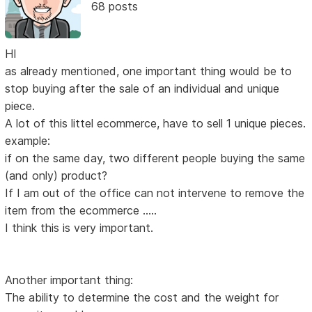
68 posts
HI
as already mentioned, one important thing would be to
stop buying after the sale of an individual and unique
piece.
A lot of this littel ecommerce, have to sell 1 unique pieces.
example:
if on the same day, two different people buying the same
(and only) product?
If I am out of the office can not intervene to remove the
item from the ecommerce .....
I think this is very important.
Another important thing:
The ability to determine the cost and the weight for