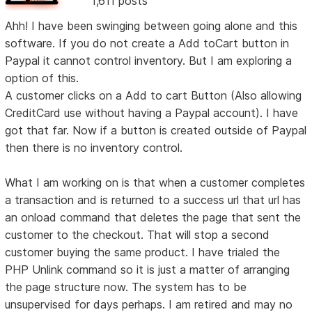
1,611 posts
Ahh! I have been swinging between going alone and this
software. If you do not create a Add toCart button in
Paypal it cannot control inventory. But I am exploring a
option of this.
A customer clicks on a Add to cart Button (Also allowing
CreditCard use without having a Paypal account). I have
got that far. Now if a button is created outside of Paypal
then there is no inventory control.
What I am working on is that when a customer completes
a transaction and is returned to a success url that url has
an onload command that deletes the page that sent the
customer to the checkout. That will stop a second
customer buying the same product. I have trialed the
PHP Unlink command so it is just a matter of arranging
the page structure now. The system has to be
unsupervised for days perhaps. I am retired and may no