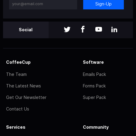
Sign-Up
Social
CoffeeCup
Software
The Team
Emails Pack
The Latest News
Forms Pack
Get Our Newsletter
Super Pack
Contact Us
Services
Community