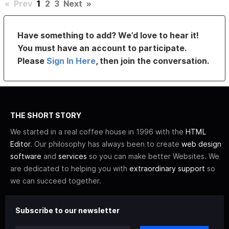
«
Prev
1
2
3
Next
»
Have something to add? We’d love to hear it!
You must have an account to participate.
Please
Sign In Here
, then join the conversation.
THE SHORT STORY
We started in a real coffee house in 1996 with the
HTML
Editor
. Our philosophy has always been to create
web design
software
and
services
so you can make better Websites. We
are dedicated to helping you with
extraordinary support
so
we can succeed together.
Subscribe to our newsletter