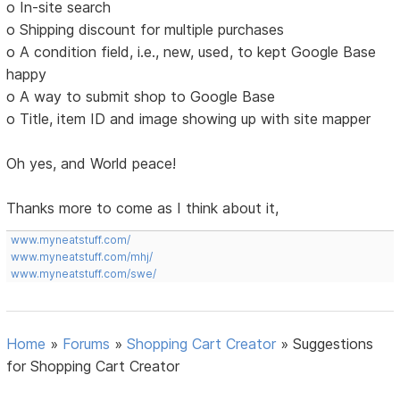
o In-site search
o Shipping discount for multiple purchases
o A condition field, i.e., new, used, to kept Google Base
happy
o A way to submit shop to Google Base
o Title, item ID and image showing up with site mapper
Oh yes, and World peace!
Thanks more to come as I think about it,
www.myneatstuff.com/
www.myneatstuff.com/mhj/
www.myneatstuff.com/swe/
Home
»
Forums
»
Shopping Cart Creator
»
Suggestions
for Shopping Cart Creator