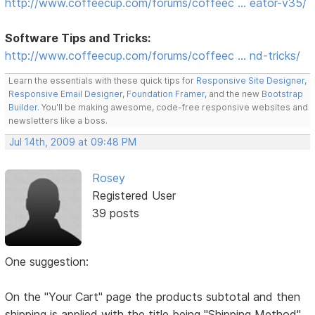
http://www.coffeecup.com/forums/coffeec … eator-v35/
Software Tips and Tricks:
http://www.coffeecup.com/forums/coffeec … nd-tricks/
Learn the essentials with these quick tips for
Responsive Site Designer
,
Responsive Email Designer
,
Foundation Framer
, and the new
Bootstrap
Builder
. You'll be making awesome, code-free responsive websites and
newsletters like a boss.
Jul 14th, 2009 at 09:48 PM
Rosey
Registered User
39 posts
One suggestion:
On the "Your Cart" page the products subtotal and then
shipping is applied with the title being "Shipping Method"