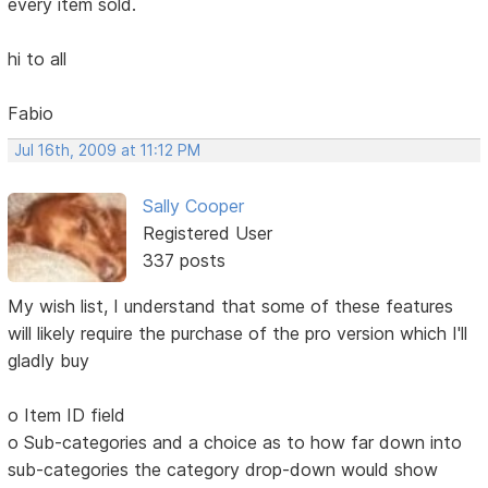
every item sold.
hi to all
Fabio
Jul 16th, 2009 at 11:12 PM
Sally Cooper
Registered User
337 posts
My wish list, I understand that some of these features
will likely require the purchase of the pro version which I'll
gladly buy
o Item ID field
o Sub-categories and a choice as to how far down into
sub-categories the category drop-down would show