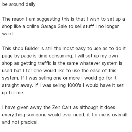
be around daily.
The reaon I am suggesting this is that I wish to set up a
shop like a online Garage Sale to sell stuff I no longer
want.
This shop Builder is still the most easy to use as to do it
page by page is time consuming. I will set up my own
shop as getting traffic is the same whatever system is
used but I for one would like to use the ease of this
system. If I was selling one or more I would go for it
straight away. If I was selling 1000's I would have it set
up for me.
I have given away the Zen Cart as although it does
everything someone would ever need, it for me is overkill
and not pracical.