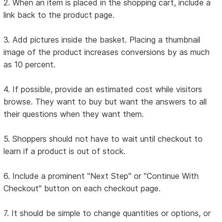
2. When an item is placed in the shopping cart, include a
link back to the product page.
3. Add pictures inside the basket. Placing a thumbnail
image of the product increases conversions by as much
as 10 percent.
4. If possible, provide an estimated cost while visitors
browse. They want to buy but want the answers to all
their questions when they want them.
5. Shoppers should not have to wait until checkout to
learn if a product is out of stock.
6. Include a prominent "Next Step" or "Continue With
Checkout" button on each checkout page.
7. It should be simple to change quantities or options, or