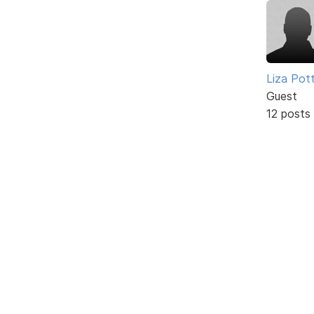
Liza Pot
Guest
12 posts