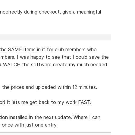
t incorrectly during checkout, give a meaningful
the SAME items in it for club members who
mbers. I was happy to see that I could save the
and WATCH the software create my much needed
the prices and uploaded within 12 minutes.
or! It lets me get back to my work FAST.
ion installed in the next update. Where I can
t once with just one entry.