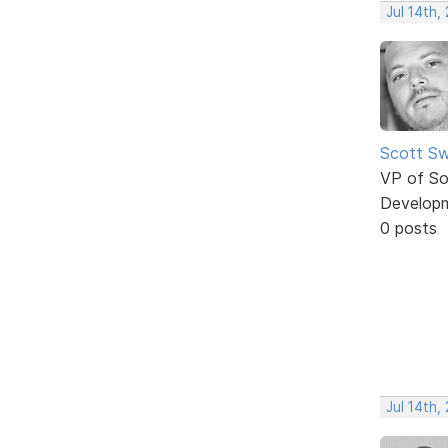
Jul 14th,
Scott Sw
VP of So
Develop
0 posts
Jul 14th