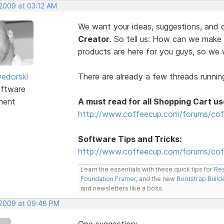
 2009 at 03:12 AM
We want your ideas, suggestions, an
Creator
. So tell us: How can we make
products are here for you guys, so w
edorski
There are already a few threads running
ftware
ment
A must read for all Shopping Cart us
http://www.coffeecup.com/forums/cof
Software Tips and Tricks:
http://www.coffeecup.com/forums/coff
Learn the essentials with these quick tips for
Res
Foundation Framer
, and the new
Bootstrap Build
and newsletters like a boss.
, 2009 at 09:48 PM
One suggestion: