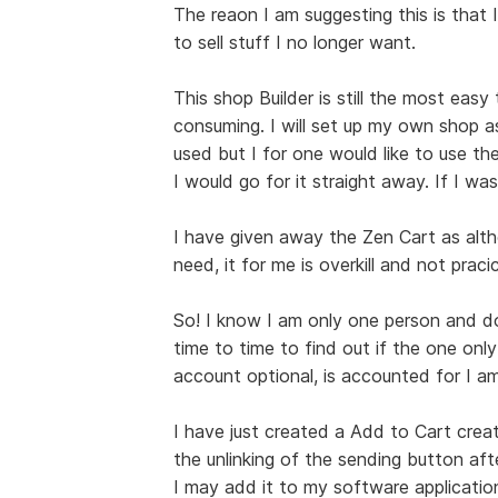
The reaon I am suggesting this is that I
to sell stuff I no longer want.
This shop Builder is still the most easy
consuming. I will set up my own shop a
used but I for one would like to use the
I would go for it straight away. If I was
I have given away the Zen Cart as alt
need, it for me is overkill and not pracic
So! I know I am only one person and do 
time to time to find out if the one only
account optional, is accounted for I am
I have just created a Add to Cart creat
the unlinking of the sending button afte
I may add it to my software applications