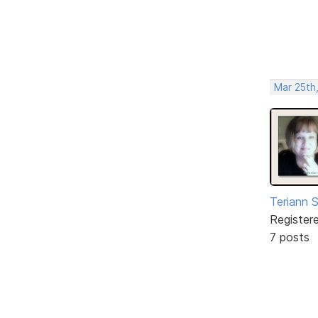
Mar 25th
Teriann 
Register
7 posts