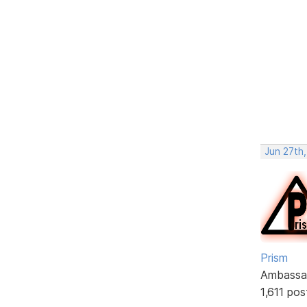
Jun 27th,
Prism
Ambassa
1,611 pos