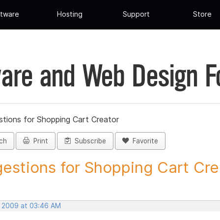
tware
Hosting
Support
Store
are and Web Design 
tions for Shopping Cart Creator
ch
Print
Subscribe
Favorite
estions for Shopping Cart Crea
, 2009 at 03:46 AM