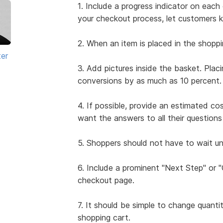
1. Include a progress indicator on ea
your checkout process, let customers 
2. When an item is placed in the shoppi
ter
3. Add pictures inside the basket. Plac
conversions by as much as 10 percent.
4. If possible, provide an estimated co
want the answers to all their questio
5. Shoppers should not have to wait unt
6. Include a prominent "Next Step" or
checkout page.
7. It should be simple to change quanti
shopping cart.