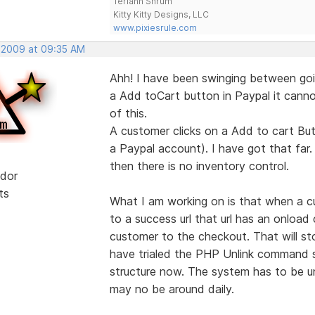
Teriann Shrum
Kitty Kitty Designs, LLC
www.pixiesrule.com
, 2009 at 09:35 AM
Ahh! I have been swinging between goi
a Add toCart button in Paypal it cannot
of this.
A customer clicks on a Add to cart But
a Paypal account). I have got that far.
then there is no inventory control.
dor
ts
What I am working on is that when a c
to a success url that url has an onloa
customer to the checkout. That will s
have trialed the PHP Unlink command so
structure now. The system has to be un
may no be around daily.