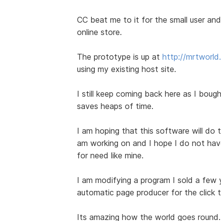
CC beat me to it for the small user and 
online store.
The prototype is up at
http://mrtworl
using my existing host site.
I still keep coming back here as I bought
saves heaps of time.
I am hoping that this software will do t
am working on and I hope I do not have 
for need like mine.
I am modifying a program I sold a few
automatic page producer for the click 
Its amazing how the world goes round.