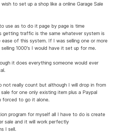
 wish to set up a shop like a online Garage Sale
 to use as to do it page by page is time
s getting traffic is the same whatever system is
 ease of this system. If I was selling one or more
 selling 1000's I would have it set up for me.
hough it does everything someone would ever
al.
not really count but although I will drop in from
 sale for one only existing item plus a Paypal
 forced to go it alone.
ion program for myself all I have to do is create
r sale and it will work perfectly
 I sell.