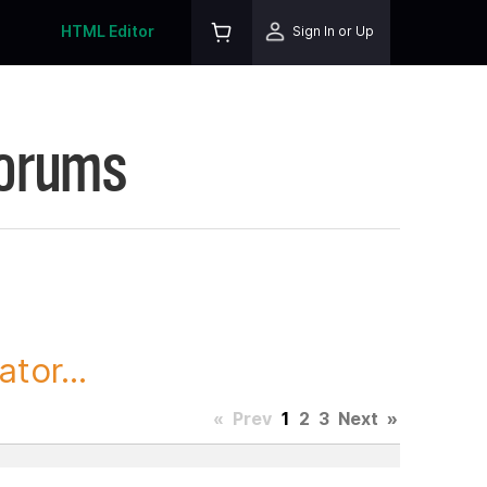
HTML Editor
Sign In or Up
Forums
tor...
«
Prev
1
2
3
Next
»