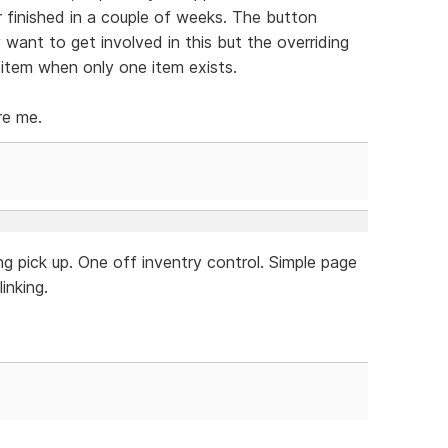
r finished in a couple of weeks. The button
y want to get involved in this but the overriding
 item when only one item exists.
re me.
g pick up. One off inventry control. Simple page
inking.