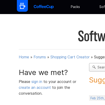
Packs
Sof
Softw
Home
»
Forums
»
Shopping Cart Creator
»
Sugges
Sear
Have we met?
Sugg
Please
sign in
to your account or
create an account
to join the
conversation.
Feb 25th