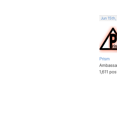
Jun 15th
Prism
Ambassa
1,611 pos