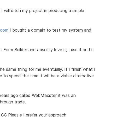
I will ditch my project in producing a simple
d.com
I bought a domain to test my system and
 Form Builder and absoluly love it, I use it and it
he same thing for me eventually. If I finish what I
to spend the time it will be a viable alternative
 years ago called WebMaxster it was an
through trade.
 CC Pleas,e I prefer your approach