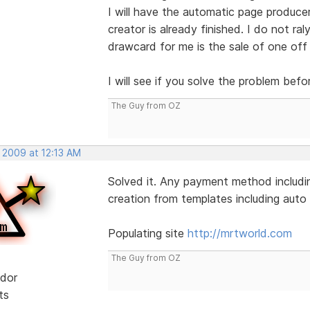
I will have the automatic page produce
creator is already finished. I do not ral
drawcard for me is the sale of one off
I will see if you solve the problem befo
The Guy from OZ
 2009 at 12:13 AM
Solved it. Any payment method includin
creation from templates including auto l
Populating site
http://mrtworld.com
The Guy from OZ
dor
ts