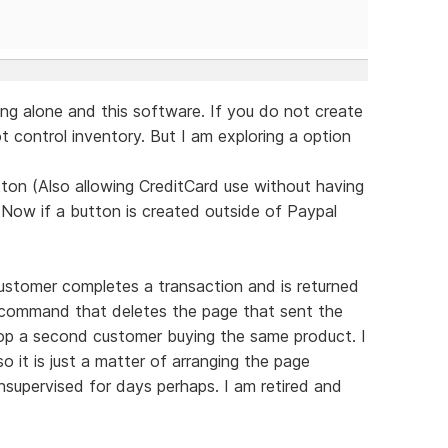
ng alone and this software. If you do not create
 control inventory. But I am exploring a option
ton (Also allowing CreditCard use without having
 Now if a button is created outside of Paypal
ustomer completes a transaction and is returned
d command that deletes the page that sent the
top a second customer buying the same product. I
 it is just a matter of arranging the page
supervised for days perhaps. I am retired and