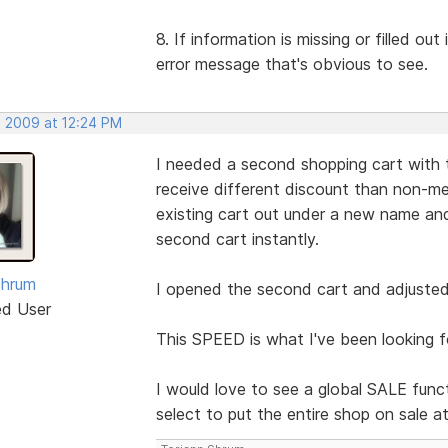
8. If information is missing or filled ou
error message that's obvious to see.
, 2009 at 12:24 PM
I needed a second shopping cart with 
receive different discount than non-me
existing cart out under a new name 
second cart instantly.
Shrum
I opened the second cart and adjusted 
ed User
This SPEED is what I've been looking f
I would love to see a global SALE funct
select to put the entire shop on sale a