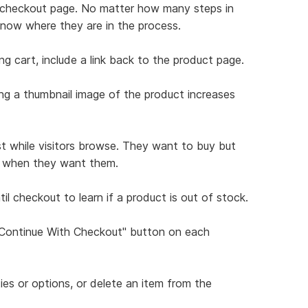
ch checkout page. No matter how many steps in
know where they are in the process.
ng cart, include a link back to the product page.
ing a thumbnail image of the product increases
st while visitors browse. They want to buy but
ns when they want them.
il checkout to learn if a product is out of stock.
 "Continue With Checkout" button on each
ties or options, or delete an item from the