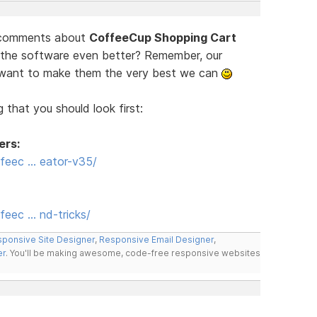
d comments about
CoffeeCup Shopping Cart
 the software even better? Remember, our
e want to make them the very best we can
 that you should look first:
ers:
feec … eator-v35/
eec … nd-tricks/
ponsive Site Designer
,
Responsive Email Designer
,
er
. You'll be making awesome, code-free responsive websites