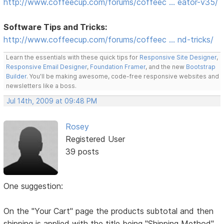
http://www.coffeecup.com/forums/coffeec … eator-v35/
Software Tips and Tricks:
http://www.coffeecup.com/forums/coffeec … nd-tricks/
Learn the essentials with these quick tips for
Responsive Site Designer
,
Responsive Email Designer
,
Foundation Framer
, and the new
Bootstrap
Builder
. You'll be making awesome, code-free responsive websites and
newsletters like a boss.
Jul 14th, 2009 at 09:48 PM
Rosey
Registered User
39 posts
One suggestion:
On the "Your Cart" page the products subtotal and then
shipping is applied with the title being "Shipping Method"