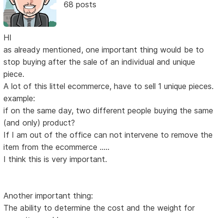
68 posts
HI
as already mentioned, one important thing would be to
stop buying after the sale of an individual and unique
piece.
A lot of this littel ecommerce, have to sell 1 unique pieces.
example:
if on the same day, two different people buying the same
(and only) product?
If I am out of the office can not intervene to remove the
item from the ecommerce .....
I think this is very important.
Another important thing:
The ability to determine the cost and the weight for