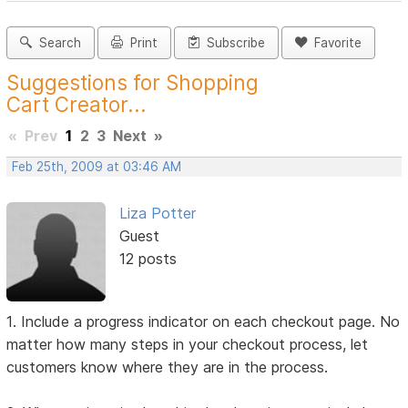
Search
Print
Subscribe
Favorite
Suggestions for Shopping
Cart Creator...
«
Prev
1
2
3
Next
»
Feb 25th, 2009 at 03:46 AM
Liza Potter
Guest
12 posts
1. Include a progress indicator on each checkout page. No
matter how many steps in your checkout process, let
customers know where they are in the process.