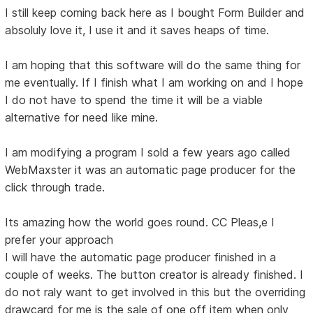
I still keep coming back here as I bought Form Builder and
absoluly love it, I use it and it saves heaps of time.
I am hoping that this software will do the same thing for
me eventually. If I finish what I am working on and I hope
I do not have to spend the time it will be a viable
alternative for need like mine.
I am modifying a program I sold a few years ago called
WebMaxster it was an automatic page producer for the
click through trade.
Its amazing how the world goes round. CC Pleas,e I
prefer your approach
I will have the automatic page producer finished in a
couple of weeks. The button creator is already finished. I
do not raly want to get involved in this but the overriding
drawcard for me is the sale of one off item when only