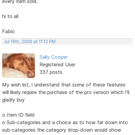
every item sold.
hi to all
Fabio
Jul 16th, 2009 at 11:12 PM
Sally Cooper
Registered User
337 posts
My wish list, I understand that some of these features
will likely require the purchase of the pro version which I'll
gladly buy
o Item ID field
o Sub-categories and a choice as to how far down into
sub-categories the category drop-down would show