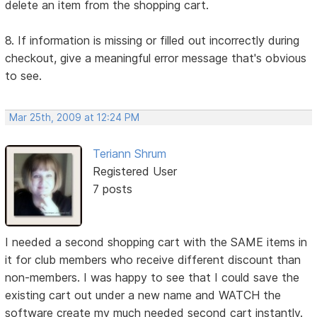
delete an item from the shopping cart.
8. If information is missing or filled out incorrectly during
checkout, give a meaningful error message that's obvious
to see.
Mar 25th, 2009 at 12:24 PM
Teriann Shrum
Registered User
7 posts
I needed a second shopping cart with the SAME items in
it for club members who receive different discount than
non-members. I was happy to see that I could save the
existing cart out under a new name and WATCH the
software create my much needed second cart instantly.