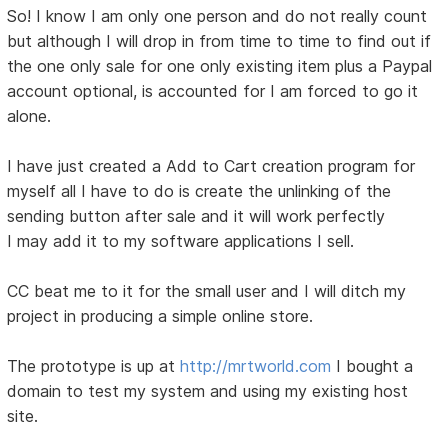
So! I know I am only one person and do not really count
but although I will drop in from time to time to find out if
the one only sale for one only existing item plus a Paypal
account optional, is accounted for I am forced to go it
alone.
I have just created a Add to Cart creation program for
myself all I have to do is create the unlinking of the
sending button after sale and it will work perfectly
I may add it to my software applications I sell.
CC beat me to it for the small user and I will ditch my
project in producing a simple online store.
The prototype is up at
http://mrtworld.com
I bought a
domain to test my system and using my existing host
site.