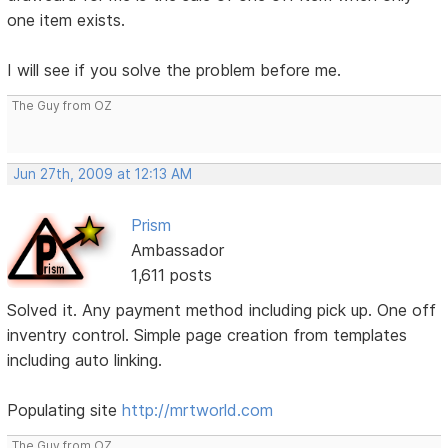
one item exists.
I will see if you solve the problem before me.
The Guy from OZ
Jun 27th, 2009 at 12:13 AM
Prism
Ambassador
1,611 posts
Solved it. Any payment method including pick up. One off
inventry control. Simple page creation from templates
including auto linking.
Populating site
http://mrtworld.com
The Guy from OZ