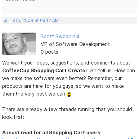
Jul 14th, 2009 at 03:12 AM
Scott Swedorski
VP of Software Development
0 posts
We want your ideas, suggestions, and comments about
CoffeeCup Shopping Cart Creator
. So tell us: How can
we make the software even better? Remember, our
products are here for you guys, so we want to make
them the very best we can
There are already a few threads running that you should
look first:
A must read for all Shopping Cart users: