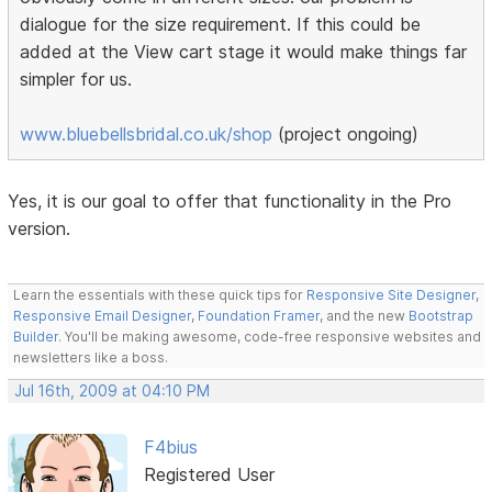
dialogue for the size requirement. If this could be
added at the View cart stage it would make things far
simpler for us.
www.bluebellsbridal.co.uk/shop
(project ongoing)
Yes, it is our goal to offer that functionality in the Pro
version.
Learn the essentials with these quick tips for
Responsive Site Designer
,
Responsive Email Designer
,
Foundation Framer
, and the new
Bootstrap
Builder
. You'll be making awesome, code-free responsive websites and
newsletters like a boss.
Jul 16th, 2009 at 04:10 PM
F4bius
Registered User