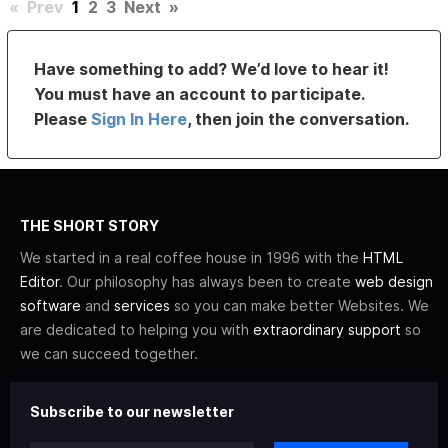
«
Prev
1
2
3
Next
»
Have something to add? We’d love to hear it!
You must have an account to participate.
Please
Sign In Here
, then join the conversation.
THE SHORT STORY
We started in a real coffee house in 1996 with the
HTML
Editor
. Our philosophy has always been to create
web design
software
and
services
so you can make better Websites. We
are dedicated to helping you with
extraordinary support
so
we can succeed together.
Subscribe to our newsletter