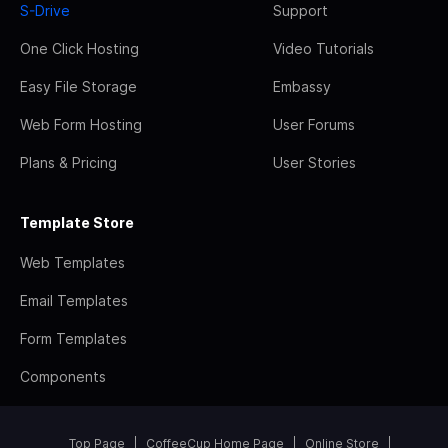
S-Drive
Support
One Click Hosting
Video Tutorials
Easy File Storage
Embassy
Web Form Hosting
User Forums
Plans & Pricing
User Stories
Template Store
Web Templates
Email Templates
Form Templates
Components
Top Page
CoffeeCup Home Page
Online Store