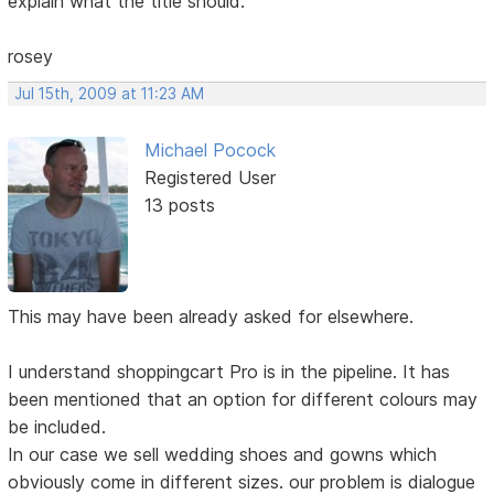
explain what the title should.
rosey
Jul 15th, 2009 at 11:23 AM
Michael Pocock
Registered User
13 posts
This may have been already asked for elsewhere.
I understand shoppingcart Pro is in the pipeline. It has
been mentioned that an option for different colours may
be included.
In our case we sell wedding shoes and gowns which
obviously come in different sizes. our problem is dialogue