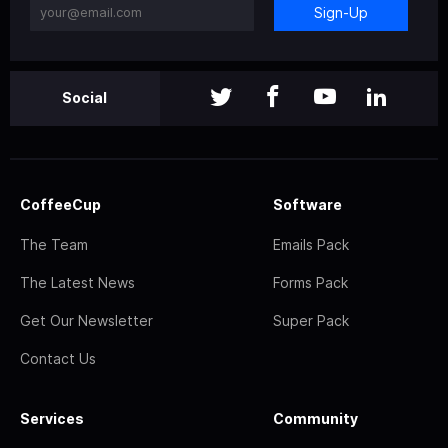
Sign-Up
Social
CoffeeCup
Software
The Team
Emails Pack
The Latest News
Forms Pack
Get Our Newsletter
Super Pack
Contact Us
Services
Community