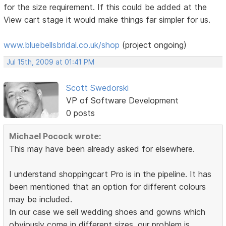
for the size requirement. If this could be added at the
View cart stage it would make things far simpler for us.
www.bluebellsbridal.co.uk/shop
(project ongoing)
Jul 15th, 2009 at 01:41 PM
Scott Swedorski
VP of Software Development
0 posts
Michael Pocock wrote:
This may have been already asked for elsewhere.
I understand shoppingcart Pro is in the pipeline. It has
been mentioned that an option for different colours
may be included.
In our case we sell wedding shoes and gowns which
obviously come in different sizes. our problem is