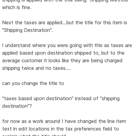
which is fine.
Next the taxes are applied...but the title for this item is
"Shipping Destination".
I understand where you were going with this as taxes are
applied based upon destination shipped to, but to the
average customer it looks like they are being charged
shipping twice and no taxes....
can you change the title to
"taxes based upon destination" instead of "shipping
destination"?
for now as a work around I have changed the line item
text in edit locations in the tax preferences field to