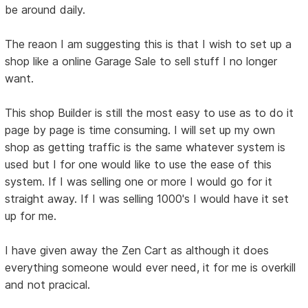
be around daily.
The reaon I am suggesting this is that I wish to set up a
shop like a online Garage Sale to sell stuff I no longer
want.
This shop Builder is still the most easy to use as to do it
page by page is time consuming. I will set up my own
shop as getting traffic is the same whatever system is
used but I for one would like to use the ease of this
system. If I was selling one or more I would go for it
straight away. If I was selling 1000's I would have it set
up for me.
I have given away the Zen Cart as although it does
everything someone would ever need, it for me is overkill
and not pracical.