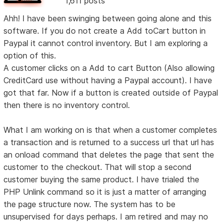
1,611 posts
Ahh! I have been swinging between going alone and this
software. If you do not create a Add toCart button in
Paypal it cannot control inventory. But I am exploring a
option of this.
A customer clicks on a Add to cart Button (Also allowing
CreditCard use without having a Paypal account). I have
got that far. Now if a button is created outside of Paypal
then there is no inventory control.
What I am working on is that when a customer completes
a transaction and is returned to a success url that url has
an onload command that deletes the page that sent the
customer to the checkout. That will stop a second
customer buying the same product. I have trialed the
PHP Unlink command so it is just a matter of arranging
the page structure now. The system has to be
unsupervised for days perhaps. I am retired and may no