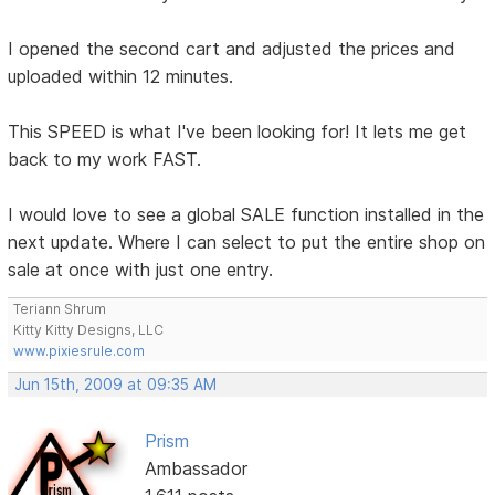
I opened the second cart and adjusted the prices and
uploaded within 12 minutes.
This SPEED is what I've been looking for! It lets me get
back to my work FAST.
I would love to see a global SALE function installed in the
next update. Where I can select to put the entire shop on
sale at once with just one entry.
Teriann Shrum
Kitty Kitty Designs, LLC
www.pixiesrule.com
Jun 15th, 2009 at 09:35 AM
Prism
Ambassador