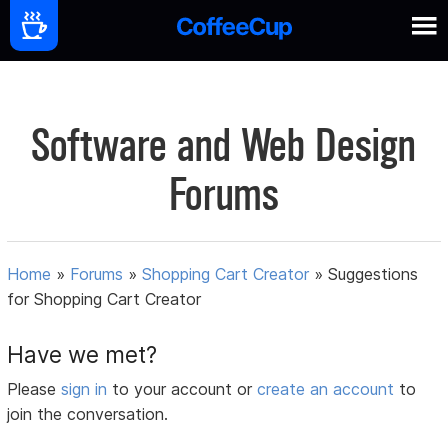
Software and Web Design
Forums
Home
»
Forums
»
Shopping Cart Creator
»
Suggestions
for Shopping Cart Creator
Have we met?
Please
sign in
to your account or
create an account
to
join the conversation.