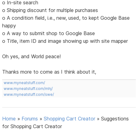
o In-site search
o Shipping discount for multiple purchases
o A condition field, i.e., new, used, to kept Google Base
happy
o A way to submit shop to Google Base
o Title, item ID and image showing up with site mapper
Oh yes, and World peace!
Thanks more to come as I think about it,
www.myneatstuff.com/
www.myneatstuff.com/mhj/
www.myneatstuff.com/swe/
Home
»
Forums
»
Shopping Cart Creator
»
Suggestions
for Shopping Cart Creator