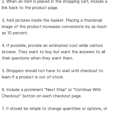
2. When an item is placed in the shopping cart, include a
link back to the product page.
3. Add pictures inside the basket. Placing a thumbnail
image of the product increases conversions by as much
as 10 percent.
4. If possible, provide an estimated cost while visitors
browse. They want to buy but want the answers to all
their questions when they want them.
5. Shoppers should not have to wait until checkout to
learn if a product is out of stock.
6. Include a prominent "Next Step" or "Continue With
Checkout" button on each checkout page.
7. It should be simple to change quantities or options, or