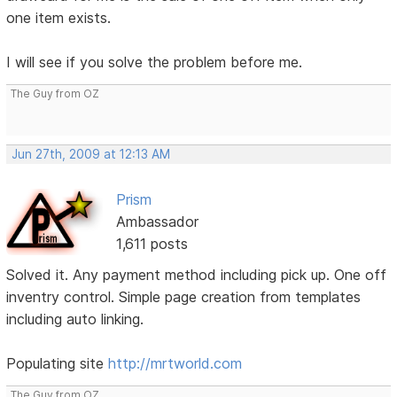
one item exists.
I will see if you solve the problem before me.
The Guy from OZ
Jun 27th, 2009 at 12:13 AM
Prism
Ambassador
1,611 posts
Solved it. Any payment method including pick up. One off
inventry control. Simple page creation from templates
including auto linking.
Populating site
http://mrtworld.com
The Guy from OZ