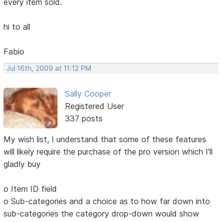
every item sold.
hi to all
Fabio
Jul 16th, 2009 at 11:12 PM
Sally Cooper
Registered User
337 posts
My wish list, I understand that some of these features
will likely require the purchase of the pro version which I'll
gladly buy
o Item ID field
o Sub-categories and a choice as to how far down into
sub-categories the category drop-down would show