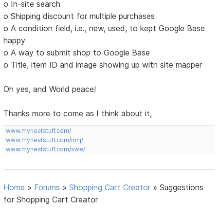
o In-site search
o Shipping discount for multiple purchases
o A condition field, i.e., new, used, to kept Google Base
happy
o A way to submit shop to Google Base
o Title, item ID and image showing up with site mapper
Oh yes, and World peace!
Thanks more to come as I think about it,
www.myneatstuff.com/
www.myneatstuff.com/mhj/
www.myneatstuff.com/swe/
Home
»
Forums
»
Shopping Cart Creator
»
Suggestions
for Shopping Cart Creator