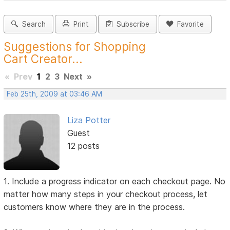
Search
Print
Subscribe
Favorite
Suggestions for Shopping
Cart Creator...
«
Prev
1
2
3
Next
»
Feb 25th, 2009 at 03:46 AM
Liza Potter
Guest
12 posts
1. Include a progress indicator on each checkout page. No
matter how many steps in your checkout process, let
customers know where they are in the process.