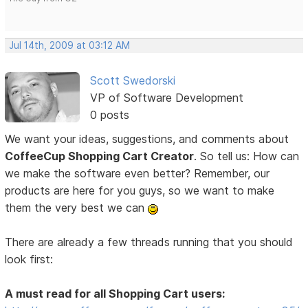
Jul 14th, 2009 at 03:12 AM
Scott Swedorski
VP of Software Development
0 posts
We want your ideas, suggestions, and comments about
CoffeeCup Shopping Cart Creator
. So tell us: How can
we make the software even better? Remember, our
products are here for you guys, so we want to make
them the very best we can
There are already a few threads running that you should
look first:
A must read for all Shopping Cart users: