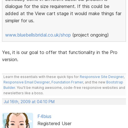
dialogue for the size requirement. If this could be
added at the View cart stage it would make things far
simpler for us.
www.bluebellsbridal.co.uk/shop
(project ongoing)
Yes, it is our goal to offer that functionality in the Pro
version.
Learn the essentials with these quick tips for
Responsive Site Designer
,
Responsive Email Designer
,
Foundation Framer
, and the new
Bootstrap
Builder
. You'll be making awesome, code-free responsive websites and
newsletters like a boss.
Jul 16th, 2009 at 04:10 PM
F4bius
Registered User