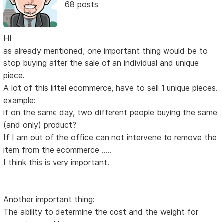
68 posts
HI
as already mentioned, one important thing would be to
stop buying after the sale of an individual and unique
piece.
A lot of this littel ecommerce, have to sell 1 unique pieces.
example:
if on the same day, two different people buying the same
(and only) product?
If I am out of the office can not intervene to remove the
item from the ecommerce .....
I think this is very important.
Another important thing:
The ability to determine the cost and the weight for