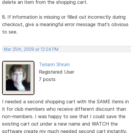
delete an item from the shopping cart.
8. If information is missing or filled out incorrectly during
checkout, give a meaningful error message that's obvious
to see.
Mar 25th, 2009 at 12:24 PM
Teriann Shrum
Registered User
7 posts
I needed a second shopping cart with the SAME items in
it for club members who receive different discount than
non-members. I was happy to see that I could save the
existing cart out under a new name and WATCH the
software create my much needed second cart instantly.