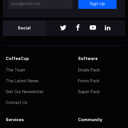
Sign-Up
Social
CoffeeCup
Software
The Team
Emails Pack
The Latest News
Forms Pack
Get Our Newsletter
Super Pack
Contact Us
Services
Community