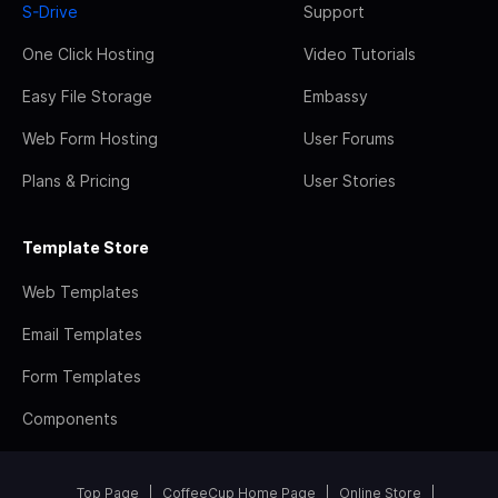
S-Drive
Support
One Click Hosting
Video Tutorials
Easy File Storage
Embassy
Web Form Hosting
User Forums
Plans & Pricing
User Stories
Template Store
Web Templates
Email Templates
Form Templates
Components
Top Page
CoffeeCup Home Page
Online Store