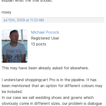
explain what the title should.
rosey
Jul 15th, 2009 at 11:23 AM
Michael Pocock
Registered User
13 posts
This may have been already asked for elsewhere.
I understand shoppingcart Pro is in the pipeline. It has
been mentioned that an option for different colours may
be included.
In our case we sell wedding shoes and gowns which
obviously come in different sizes. our problem is dialogue