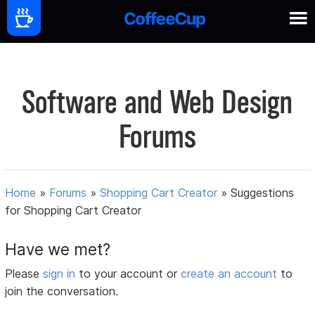
Software and Web Design
Forums
Home
»
Forums
»
Shopping Cart Creator
»
Suggestions
for Shopping Cart Creator
Have we met?
Please
sign in
to your account or
create an account
to
join the conversation.