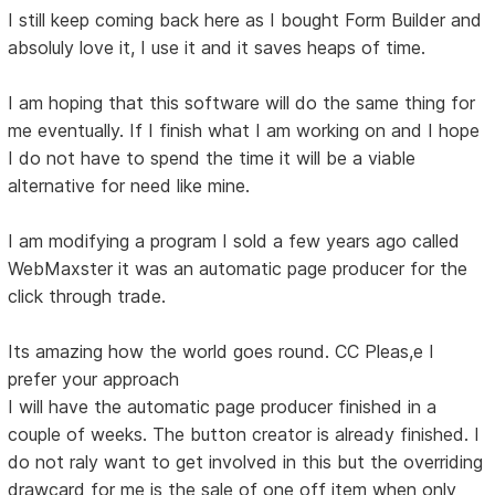
I still keep coming back here as I bought Form Builder and
absoluly love it, I use it and it saves heaps of time.
I am hoping that this software will do the same thing for
me eventually. If I finish what I am working on and I hope
I do not have to spend the time it will be a viable
alternative for need like mine.
I am modifying a program I sold a few years ago called
WebMaxster it was an automatic page producer for the
click through trade.
Its amazing how the world goes round. CC Pleas,e I
prefer your approach
I will have the automatic page producer finished in a
couple of weeks. The button creator is already finished. I
do not raly want to get involved in this but the overriding
drawcard for me is the sale of one off item when only