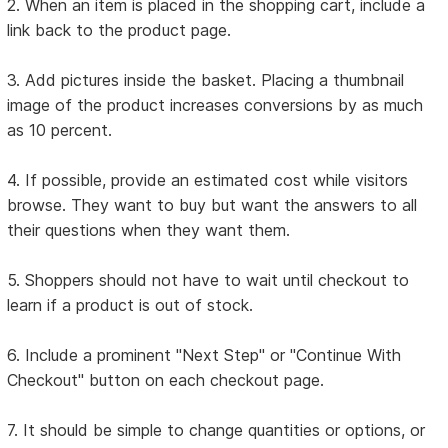
2. When an item is placed in the shopping cart, include a
link back to the product page.
3. Add pictures inside the basket. Placing a thumbnail
image of the product increases conversions by as much
as 10 percent.
4. If possible, provide an estimated cost while visitors
browse. They want to buy but want the answers to all
their questions when they want them.
5. Shoppers should not have to wait until checkout to
learn if a product is out of stock.
6. Include a prominent "Next Step" or "Continue With
Checkout" button on each checkout page.
7. It should be simple to change quantities or options, or