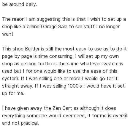
be around daily.
The reaon I am suggesting this is that I wish to set up a
shop like a online Garage Sale to sell stuff I no longer
want.
This shop Builder is still the most easy to use as to do it
page by page is time consuming. I will set up my own
shop as getting traffic is the same whatever system is
used but I for one would like to use the ease of this
system. If I was selling one or more I would go for it
straight away. If I was selling 1000's I would have it set
up for me.
I have given away the Zen Cart as although it does
everything someone would ever need, it for me is overkill
and not pracical.