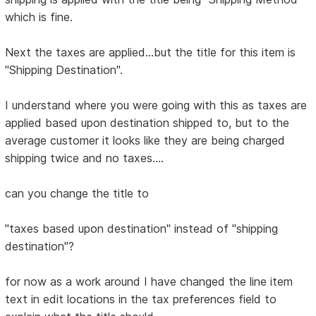
which is fine.
Next the taxes are applied...but the title for this item is
"Shipping Destination".
I understand where you were going with this as taxes are
applied based upon destination shipped to, but to the
average customer it looks like they are being charged
shipping twice and no taxes....
can you change the title to
"taxes based upon destination" instead of "shipping
destination"?
for now as a work around I have changed the line item
text in edit locations in the tax preferences field to