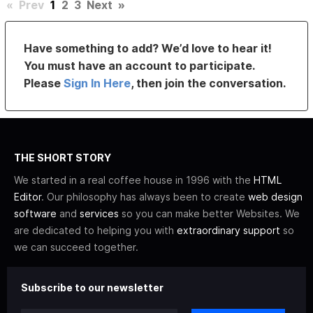
«
Prev
1
2
3
Next
»
Have something to add? We’d love to hear it!
You must have an account to participate.
Please
Sign In Here
, then join the conversation.
THE SHORT STORY
We started in a real coffee house in 1996 with the
HTML
Editor
. Our philosophy has always been to create
web design
software
and
services
so you can make better Websites. We
are dedicated to helping you with
extraordinary support
so
we can succeed together.
Subscribe to our newsletter