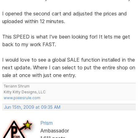
I opened the second cart and adjusted the prices and
uploaded within 12 minutes.
This SPEED is what I've been looking for! It lets me get
back to my work FAST.
I would love to see a global SALE function installed in the
next update. Where I can select to put the entire shop on
sale at once with just one entry.
Teriann Shrum
Kitty Kitty Designs, LLC
www.pixiesrule.com
Jun 15th, 2009 at 09:35 AM
Prism
Ambassador