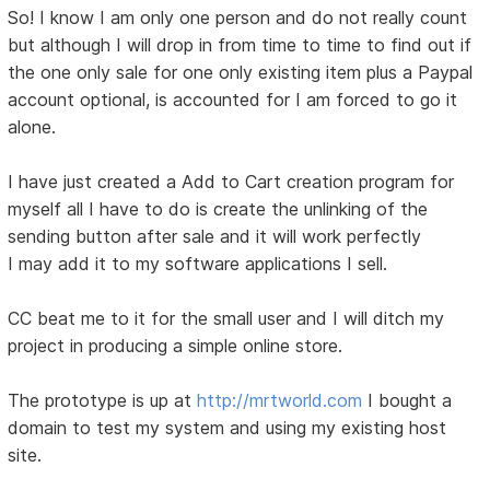
So! I know I am only one person and do not really count
but although I will drop in from time to time to find out if
the one only sale for one only existing item plus a Paypal
account optional, is accounted for I am forced to go it
alone.
I have just created a Add to Cart creation program for
myself all I have to do is create the unlinking of the
sending button after sale and it will work perfectly
I may add it to my software applications I sell.
CC beat me to it for the small user and I will ditch my
project in producing a simple online store.
The prototype is up at
http://mrtworld.com
I bought a
domain to test my system and using my existing host
site.