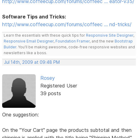
http://www.coffeecup.com/forums/coffeec … eator-v35/
Software Tips and Tricks:
http://www.coffeecup.com/forums/coffeec … nd-tricks/
Learn the essentials with these quick tips for
Responsive Site Designer
,
Responsive Email Designer
,
Foundation Framer
, and the new
Bootstrap
Builder
. You'll be making awesome, code-free responsive websites and
newsletters like a boss.
Jul 14th, 2009 at 09:48 PM
Rosey
Registered User
39 posts
One suggestion:
On the "Your Cart" page the products subtotal and then
shipping is applied with the title being "Shipping Method"