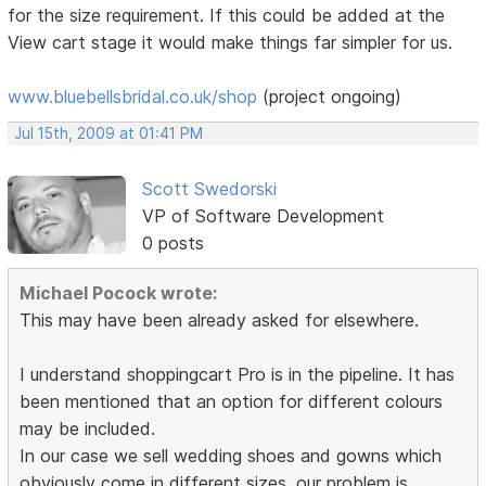
for the size requirement. If this could be added at the
View cart stage it would make things far simpler for us.
www.bluebellsbridal.co.uk/shop
(project ongoing)
Jul 15th, 2009 at 01:41 PM
Scott Swedorski
VP of Software Development
0 posts
Michael Pocock wrote:
This may have been already asked for elsewhere.
I understand shoppingcart Pro is in the pipeline. It has
been mentioned that an option for different colours
may be included.
In our case we sell wedding shoes and gowns which
obviously come in different sizes. our problem is