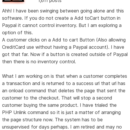
1,611 posts
Ahh! I have been swinging between going alone and this
software. If you do not create a Add toCart button in
Paypal it cannot control inventory. But I am exploring a
option of this.
A customer clicks on a Add to cart Button (Also allowing
CreditCard use without having a Paypal account). I have
got that far. Now if a button is created outside of Paypal
then there is no inventory control.
What I am working on is that when a customer completes
a transaction and is returned to a success url that url has
an onload command that deletes the page that sent the
customer to the checkout. That will stop a second
customer buying the same product. I have trialed the
PHP Unlink command so it is just a matter of arranging
the page structure now. The system has to be
unsupervised for days perhaps. I am retired and may no