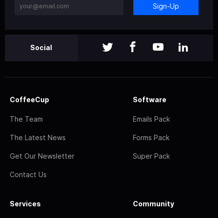
Sign-Up
Social
CoffeeCup
Software
The Team
Emails Pack
The Latest News
Forms Pack
Get Our Newsletter
Super Pack
Contact Us
Services
Community