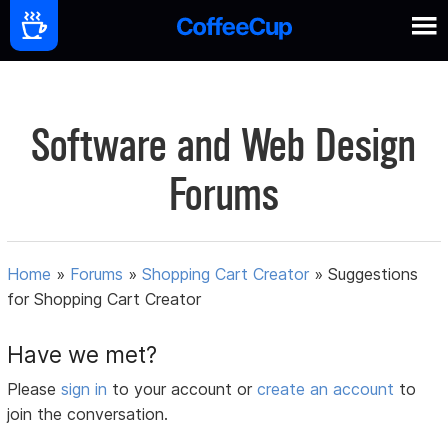
Software and Web Design
Forums
Home
»
Forums
»
Shopping Cart Creator
»
Suggestions
for Shopping Cart Creator
Have we met?
Please
sign in
to your account or
create an account
to
join the conversation.