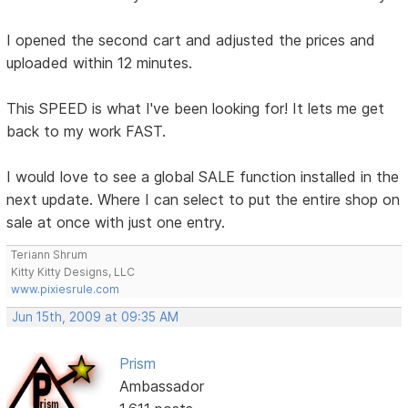
I opened the second cart and adjusted the prices and
uploaded within 12 minutes.
This SPEED is what I've been looking for! It lets me get
back to my work FAST.
I would love to see a global SALE function installed in the
next update. Where I can select to put the entire shop on
sale at once with just one entry.
Teriann Shrum
Kitty Kitty Designs, LLC
www.pixiesrule.com
Jun 15th, 2009 at 09:35 AM
Prism
Ambassador