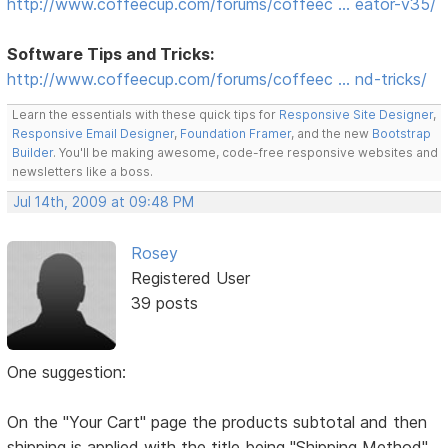
http://www.coffeecup.com/forums/coffeec … eator-v35/
Software Tips and Tricks:
http://www.coffeecup.com/forums/coffeec … nd-tricks/
Learn the essentials with these quick tips for
Responsive Site Designer
,
Responsive Email Designer
,
Foundation Framer
, and the new
Bootstrap
Builder
. You'll be making awesome, code-free responsive websites and
newsletters like a boss.
Jul 14th, 2009 at 09:48 PM
Rosey
Registered User
39 posts
One suggestion:
On the "Your Cart" page the products subtotal and then
shipping is applied with the title being "Shipping Method"