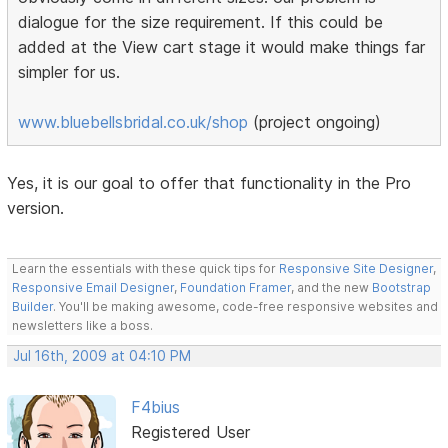
dialogue for the size requirement. If this could be
added at the View cart stage it would make things far
simpler for us.
www.bluebellsbridal.co.uk/shop
(project ongoing)
Yes, it is our goal to offer that functionality in the Pro
version.
Learn the essentials with these quick tips for
Responsive Site Designer
,
Responsive Email Designer
,
Foundation Framer
, and the new
Bootstrap
Builder
. You'll be making awesome, code-free responsive websites and
newsletters like a boss.
Jul 16th, 2009 at 04:10 PM
F4bius
Registered User