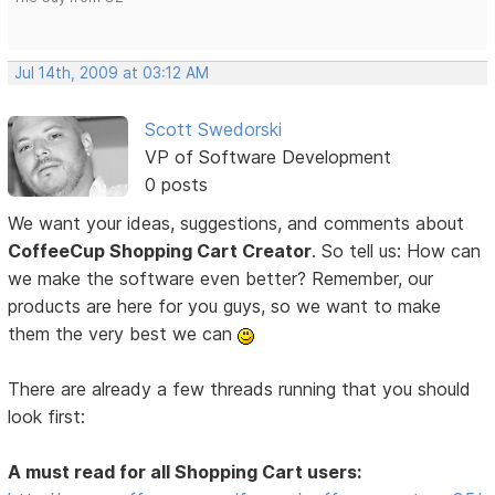
Jul 14th, 2009 at 03:12 AM
Scott Swedorski
VP of Software Development
0 posts
We want your ideas, suggestions, and comments about
CoffeeCup Shopping Cart Creator
. So tell us: How can
we make the software even better? Remember, our
products are here for you guys, so we want to make
them the very best we can
There are already a few threads running that you should
look first:
A must read for all Shopping Cart users: