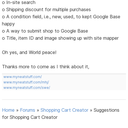
o In-site search
o Shipping discount for multiple purchases
o A condition field, i.e., new, used, to kept Google Base
happy
o A way to submit shop to Google Base
o Title, item ID and image showing up with site mapper
Oh yes, and World peace!
Thanks more to come as I think about it,
www.myneatstuff.com/
www.myneatstuff.com/mhj/
www.myneatstuff.com/swe/
Home
»
Forums
»
Shopping Cart Creator
»
Suggestions
for Shopping Cart Creator