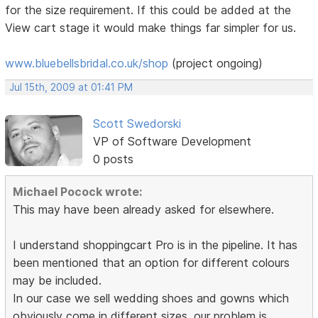
for the size requirement. If this could be added at the
View cart stage it would make things far simpler for us.
www.bluebellsbridal.co.uk/shop
(project ongoing)
Jul 15th, 2009 at 01:41 PM
Scott Swedorski
VP of Software Development
0 posts
Michael Pocock wrote:
This may have been already asked for elsewhere.
I understand shoppingcart Pro is in the pipeline. It has
been mentioned that an option for different colours
may be included.
In our case we sell wedding shoes and gowns which
obviously come in different sizes. our problem is