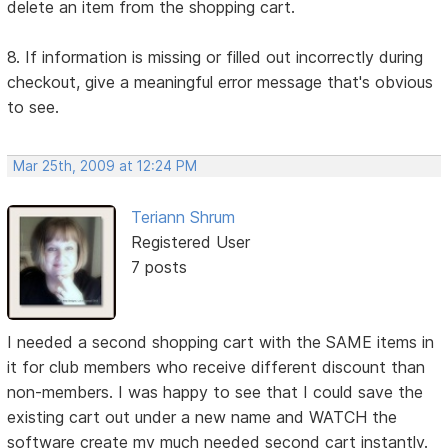
delete an item from the shopping cart.
8. If information is missing or filled out incorrectly during
checkout, give a meaningful error message that's obvious
to see.
Mar 25th, 2009 at 12:24 PM
Teriann Shrum
Registered User
7 posts
I needed a second shopping cart with the SAME items in
it for club members who receive different discount than
non-members. I was happy to see that I could save the
existing cart out under a new name and WATCH the
software create my much needed second cart instantly.