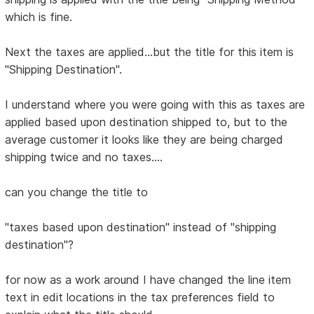
which is fine.
Next the taxes are applied...but the title for this item is
"Shipping Destination".
I understand where you were going with this as taxes are
applied based upon destination shipped to, but to the
average customer it looks like they are being charged
shipping twice and no taxes....
can you change the title to
"taxes based upon destination" instead of "shipping
destination"?
for now as a work around I have changed the line item
text in edit locations in the tax preferences field to