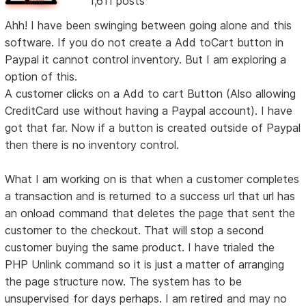
1,611 posts
Ahh! I have been swinging between going alone and this
software. If you do not create a Add toCart button in
Paypal it cannot control inventory. But I am exploring a
option of this.
A customer clicks on a Add to cart Button (Also allowing
CreditCard use without having a Paypal account). I have
got that far. Now if a button is created outside of Paypal
then there is no inventory control.
What I am working on is that when a customer completes
a transaction and is returned to a success url that url has
an onload command that deletes the page that sent the
customer to the checkout. That will stop a second
customer buying the same product. I have trialed the
PHP Unlink command so it is just a matter of arranging
the page structure now. The system has to be
unsupervised for days perhaps. I am retired and may no