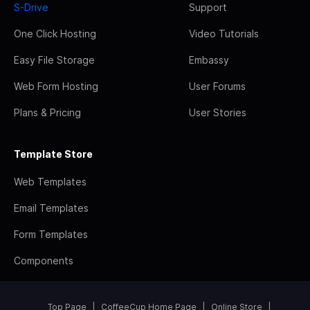
S-Drive
Support
One Click Hosting
Video Tutorials
Easy File Storage
Embassy
Web Form Hosting
User Forums
Plans & Pricing
User Stories
Template Store
Web Templates
Email Templates
Form Templates
Components
Top Page
CoffeeCup Home Page
Online Store