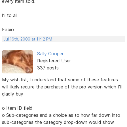
every item sold.
hi to all
Fabio
Jul 16th, 2009 at 11:12 PM
Sally Cooper
Registered User
337 posts
My wish list, I understand that some of these features
will likely require the purchase of the pro version which I'll
gladly buy
o Item ID field
o Sub-categories and a choice as to how far down into
sub-categories the category drop-down would show