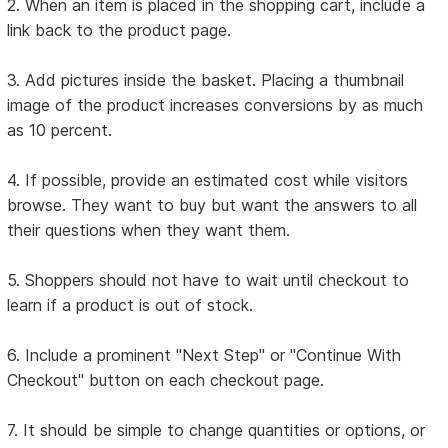
2. When an item is placed in the shopping cart, include a
link back to the product page.
3. Add pictures inside the basket. Placing a thumbnail
image of the product increases conversions by as much
as 10 percent.
4. If possible, provide an estimated cost while visitors
browse. They want to buy but want the answers to all
their questions when they want them.
5. Shoppers should not have to wait until checkout to
learn if a product is out of stock.
6. Include a prominent "Next Step" or "Continue With
Checkout" button on each checkout page.
7. It should be simple to change quantities or options, or