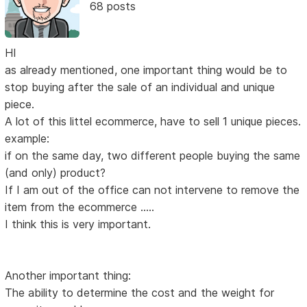
68 posts
HI
as already mentioned, one important thing would be to
stop buying after the sale of an individual and unique
piece.
A lot of this littel ecommerce, have to sell 1 unique pieces.
example:
if on the same day, two different people buying the same
(and only) product?
If I am out of the office can not intervene to remove the
item from the ecommerce .....
I think this is very important.
Another important thing:
The ability to determine the cost and the weight for