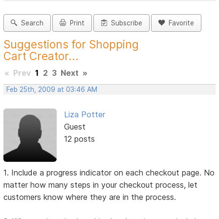
Search
Print
Subscribe
Favorite
Suggestions for Shopping
Cart Creator...
«
Prev
1
2
3
Next
»
Feb 25th, 2009 at 03:46 AM
Liza Potter
Guest
12 posts
1. Include a progress indicator on each checkout page. No
matter how many steps in your checkout process, let
customers know where they are in the process.