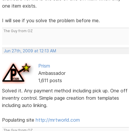
one item exists.
I will see if you solve the problem before me.
The Guy from OZ
Jun 27th, 2009 at 12:13 AM
Prism
Ambassador
1,611 posts
Solved it. Any payment method including pick up. One off
inventry control. Simple page creation from templates
including auto linking.
Populating site
http://mrtworld.com
The Guy from OZ