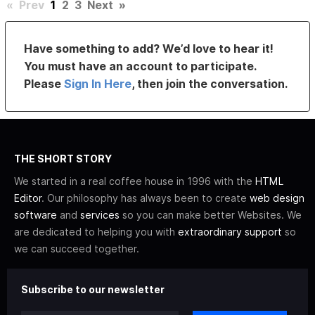
«
Prev
1
2
3
Next
»
Have something to add? We’d love to hear it!
You must have an account to participate.
Please
Sign In Here
, then join the conversation.
THE SHORT STORY
We started in a real coffee house in 1996 with the
HTML
Editor
. Our philosophy has always been to create
web design
software
and
services
so you can make better Websites. We
are dedicated to helping you with
extraordinary support
so
we can succeed together.
Subscribe to our newsletter