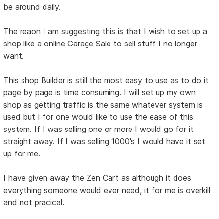
be around daily.
The reaon I am suggesting this is that I wish to set up a
shop like a online Garage Sale to sell stuff I no longer
want.
This shop Builder is still the most easy to use as to do it
page by page is time consuming. I will set up my own
shop as getting traffic is the same whatever system is
used but I for one would like to use the ease of this
system. If I was selling one or more I would go for it
straight away. If I was selling 1000's I would have it set
up for me.
I have given away the Zen Cart as although it does
everything someone would ever need, it for me is overkill
and not pracical.