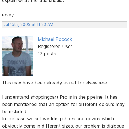
explain what the title should.
rosey
Jul 15th, 2009 at 11:23 AM
Michael Pocock
Registered User
13 posts
This may have been already asked for elsewhere.
I understand shoppingcart Pro is in the pipeline. It has
been mentioned that an option for different colours may
be included.
In our case we sell wedding shoes and gowns which
obviously come in different sizes. our problem is dialogue