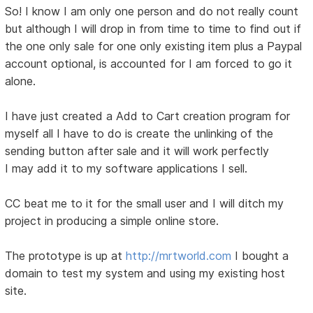
So! I know I am only one person and do not really count
but although I will drop in from time to time to find out if
the one only sale for one only existing item plus a Paypal
account optional, is accounted for I am forced to go it
alone.
I have just created a Add to Cart creation program for
myself all I have to do is create the unlinking of the
sending button after sale and it will work perfectly
I may add it to my software applications I sell.
CC beat me to it for the small user and I will ditch my
project in producing a simple online store.
The prototype is up at
http://mrtworld.com
I bought a
domain to test my system and using my existing host
site.