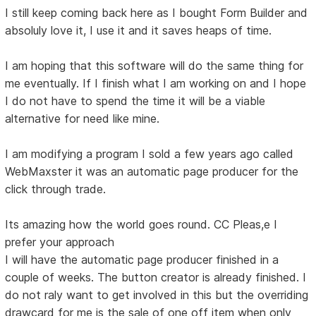
I still keep coming back here as I bought Form Builder and
absoluly love it, I use it and it saves heaps of time.
I am hoping that this software will do the same thing for
me eventually. If I finish what I am working on and I hope
I do not have to spend the time it will be a viable
alternative for need like mine.
I am modifying a program I sold a few years ago called
WebMaxster it was an automatic page producer for the
click through trade.
Its amazing how the world goes round. CC Pleas,e I
prefer your approach
I will have the automatic page producer finished in a
couple of weeks. The button creator is already finished. I
do not raly want to get involved in this but the overriding
drawcard for me is the sale of one off item when only