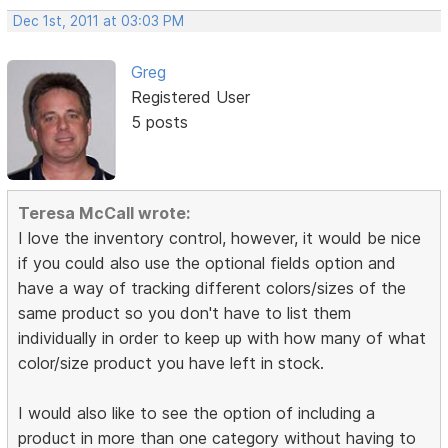
Dec 1st, 2011 at 03:03 PM
Greg
Registered User
5 posts
Teresa McCall wrote:
I love the inventory control, however, it would be nice
if you could also use the optional fields option and
have a way of tracking different colors/sizes of the
same product so you don't have to list them
individually in order to keep up with how many of what
color/size product you have left in stock.
I would also like to see the option of including a
product in more than one category without having to