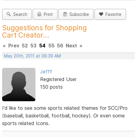
Search
Print
Subscribe
Favorite
Suggestions for Shopping
Cart Creator...
«
Prev
52
53
54
55
56
Next
»
May 20th, 2011 at 08:39 AM
Jefff
Registered User
150 posts
I'd like to see some sports related themes for SCC/Pro
(baseball, basketball, football, hockey). Or even some
sports related Icons.