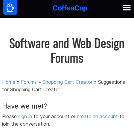
Software and Web Design
Forums
Home
»
Forums
»
Shopping Cart Creator
»
Suggestions
for Shopping Cart Creator
Have we met?
Please
sign in
to your account or
create an account
to
join the conversation.