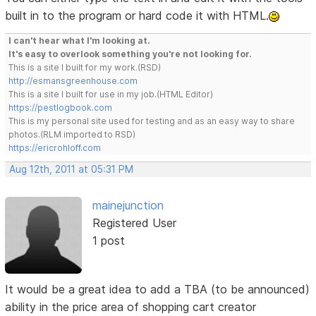
built in to the program or hard code it with HTML.
I can't hear what I'm looking at.
It's easy to overlook something you're not looking for.
This is a site I built for my work.(RSD)
http://esmansgreenhouse.com
This is a site I built for use in my job.(HTML Editor)
https://pestlogbook.com
This is my personal site used for testing and as an easy way to share
photos.(RLM imported to RSD)
https://ericrohloff.com
Aug 12th, 2011 at 05:31 PM
mainejunction
Registered User
1 post
It would be a great idea to add a TBA (to be announced)
ability in the price area of shopping cart creator