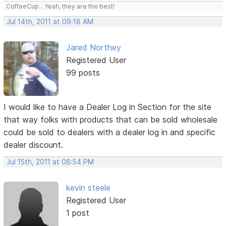
CoffeeCup... Yeah, they are the best!
Jul 14th, 2011 at 09:18 AM
Jared Northey
Registered User
99 posts
I would like to have a Dealer Log in Section for the site
that way folks with products that can be sold wholesale
could be sold to dealers with a dealer log in and specific
dealer discount.
Jul 15th, 2011 at 08:54 PM
kevin steele
Registered User
1 post