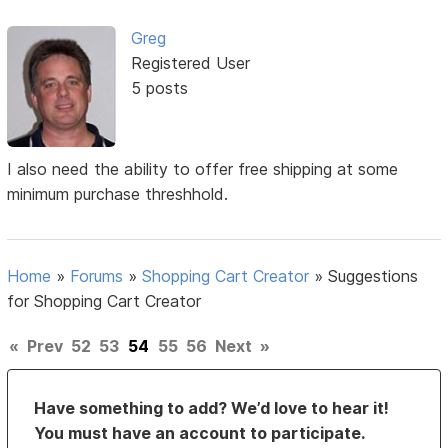
Greg
Registered User
5 posts
I also need the ability to offer free shipping at some
minimum purchase threshhold.
Home
»
Forums
»
Shopping Cart Creator
»
Suggestions
for Shopping Cart Creator
«
Prev
52
53
54
55
56
Next
»
Have something to add? We’d love to hear it!
You must have an account to participate.