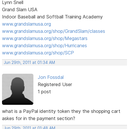
Lynn Snell
Grand Slam USA
Indoor Baseball and Softball Training Academy
www.grandslamusa.org
www.grandslamusa.org/shop/GrandSlam/classes
www.grandslamusa.org/shop/Megastars
www.grandslamusa.org/shop/Hurricanes
www.grandslamusa.org/shop/SCP
Jun 29th, 2011 at 01:34 AM
Jon Fossdal
Registered User
1 post
what is a PayPal identity token they the shopping cart
askes for in the payment section?
Jun 29th, 2011 at 01:48 AM