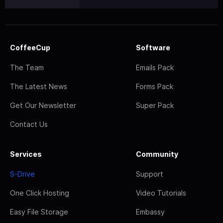
CoffeeCup
Software
The Team
Emails Pack
The Latest News
Forms Pack
Get Our Newsletter
Super Pack
Contact Us
Services
Community
S-Drive
Support
One Click Hosting
Video Tutorials
Easy File Storage
Embassy