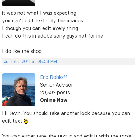
it was not what I was expecting
you can't edit text only this images
I though you can edit every thing
I can do this in adobe sorry guys not for me
I do like the shop
Jul 15th, 2011 at 08:58 PM
Eric Rohloff
Senior Advisor
20,302 posts
Online Now
Hi Kevin, You should take another look because you can
edit text.
You can either type the text in and edit it with the tools