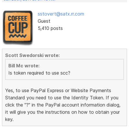
sstovert@satx.rr.com
Guest
5,410 posts
Scott Swedorski wrote:
Bill Mc wrote:
Is token required to use scc?
Yes, to use PayPal Express or Website Payments
Standard you need to use the Identity Token. If you
click the "?" in the PayPal account information dialog,
it will give you the instructions on how to obtain your
key.