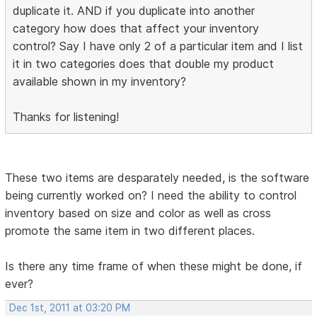
duplicate it. AND if you duplicate into another
category how does that affect your inventory
control? Say I have only 2 of a particular item and I list
it in two categories does that double my product
available shown in my inventory?
Thanks for listening!
These two items are desparately needed, is the software
being currently worked on? I need the ability to control
inventory based on size and color as well as cross
promote the same item in two different places.
Is there any time frame of when these might be done, if
ever?
Dec 1st, 2011 at 03:20 PM