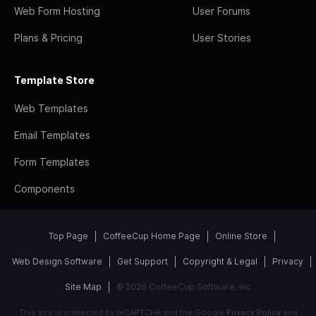
Web Form Hosting
User Forums
Plans & Pricing
User Stories
Template Store
Web Templates
Email Templates
Form Templates
Components
Top Page
CoffeeCup Home Page
Online Store
Web Design Software
Get Support
Copyright & Legal
Privacy
Site Map
© 2026 CoffeeCup Software, Inc
This site is protected by reCAPTCHA and the Google
Privacy Policy
and