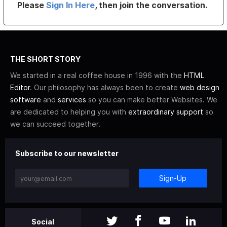
Please
Sign In Here
, then join the conversation.
THE SHORT STORY
We started in a real coffee house in 1996 with the
HTML
Editor
. Our philosophy has always been to create
web design
software
and
services
so you can make better Websites. We
are dedicated to helping you with
extraordinary support
so
we can succeed together.
Subscribe to our newsletter
Sign-Up
Social