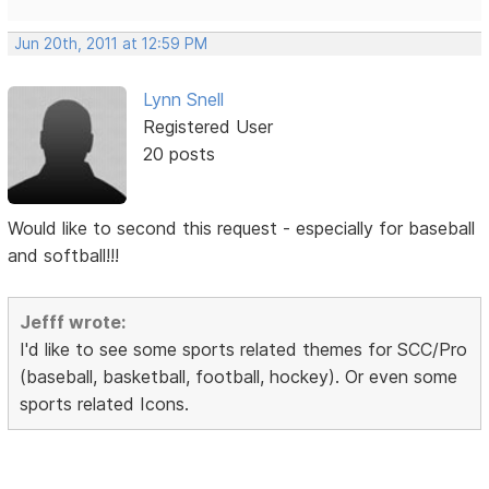
Jun 20th, 2011 at 12:59 PM
Lynn Snell
Registered User
20 posts
Would like to second this request - especially for baseball
and softball!!!
Jefff wrote:
I'd like to see some sports related themes for SCC/Pro
(baseball, basketball, football, hockey). Or even some
sports related Icons.