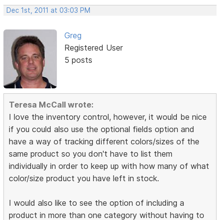
Dec 1st, 2011 at 03:03 PM
Greg
Registered User
5 posts
Teresa McCall wrote:
I love the inventory control, however, it would be nice
if you could also use the optional fields option and
have a way of tracking different colors/sizes of the
same product so you don't have to list them
individually in order to keep up with how many of what
color/size product you have left in stock.
I would also like to see the option of including a
product in more than one category without having to