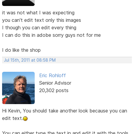
it was not what I was expecting
you can't edit text only this images
I though you can edit every thing
I can do this in adobe sorry guys not for me
I do like the shop
Jul 15th, 2011 at 08:58 PM
Eric Rohloff
Senior Advisor
20,302 posts
Hi Kevin, You should take another look because you can
edit text.
You can either type the text in and edit it with the tools