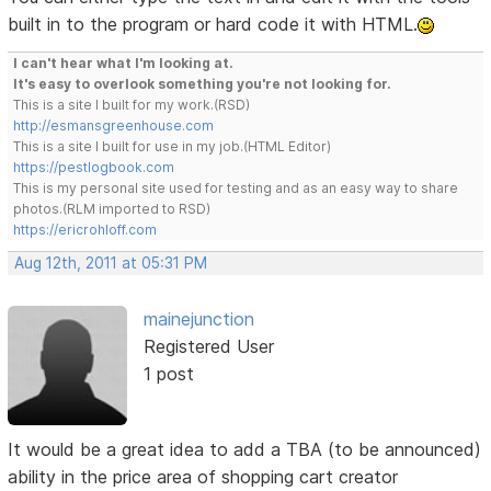
built in to the program or hard code it with HTML.
I can't hear what I'm looking at.
It's easy to overlook something you're not looking for.
This is a site I built for my work.(RSD)
http://esmansgreenhouse.com
This is a site I built for use in my job.(HTML Editor)
https://pestlogbook.com
This is my personal site used for testing and as an easy way to share
photos.(RLM imported to RSD)
https://ericrohloff.com
Aug 12th, 2011 at 05:31 PM
mainejunction
Registered User
1 post
It would be a great idea to add a TBA (to be announced)
ability in the price area of shopping cart creator