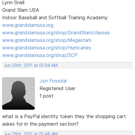
Lynn Snell
Grand Slam USA
Indoor Baseball and Softball Training Academy
www.grandslamusa.org
www.grandslamusa.org/shop/GrandSlam/classes
www.grandslamusa.org/shop/Megastars
www.grandslamusa.org/shop/Hurricanes
www.grandslamusa.org/shop/SCP
Jun 29th, 2011 at 01:34 AM
Jon Fossdal
Registered User
1 post
what is a PayPal identity token they the shopping cart
askes for in the payment section?
Jun 29th, 2011 at 01:48 AM