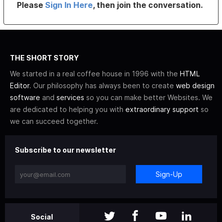
Please
Sign In Here
, then join the conversation.
THE SHORT STORY
We started in a real coffee house in 1996 with the
HTML
Editor
. Our philosophy has always been to create
web design
software
and
services
so you can make better Websites. We
are dedicated to helping you with
extraordinary support
so
we can succeed together.
Subscribe to our newsletter
Sign-Up
Social