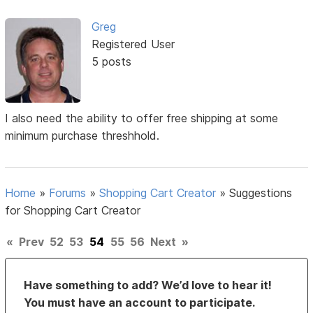
Greg
Registered User
5 posts
I also need the ability to offer free shipping at some
minimum purchase threshhold.
Home
»
Forums
»
Shopping Cart Creator
»
Suggestions
for Shopping Cart Creator
«
Prev
52
53
54
55
56
Next
»
Have something to add? We’d love to hear it!
You must have an account to participate.