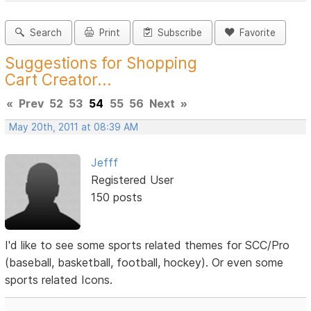
Search
Print
Subscribe
Favorite
Suggestions for Shopping
Cart Creator...
«
Prev
52
53
54
55
56
Next
»
May 20th, 2011 at 08:39 AM
Jefff
Registered User
150 posts
I'd like to see some sports related themes for SCC/Pro
(baseball, basketball, football, hockey). Or even some
sports related Icons.