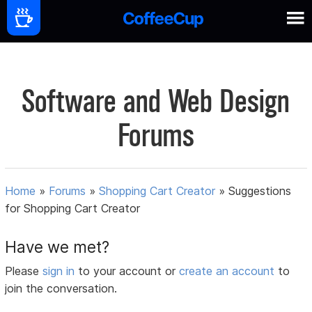
Software and Web Design
Forums
Home
»
Forums
»
Shopping Cart Creator
»
Suggestions
for Shopping Cart Creator
Have we met?
Please
sign in
to your account or
create an account
to
join the conversation.