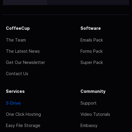
CoffeeCup
Software
The Team
Emails Pack
The Latest News
Forms Pack
Get Our Newsletter
Super Pack
Contact Us
Services
Community
S-Drive
Support
One Click Hosting
Video Tutorials
Easy File Storage
Embassy