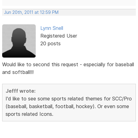
Jun 20th, 2011 at 12:59 PM
Lynn Snell
Registered User
20 posts
Would like to second this request - especially for baseball
and softball!!!
Jefff wrote:
I'd like to see some sports related themes for SCC/Pro
(baseball, basketball, football, hockey). Or even some
sports related Icons.