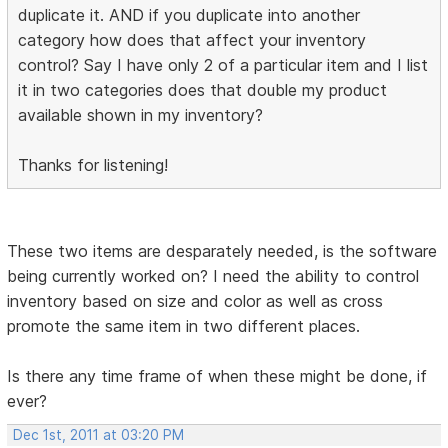
duplicate it. AND if you duplicate into another
category how does that affect your inventory
control? Say I have only 2 of a particular item and I list
it in two categories does that double my product
available shown in my inventory?
Thanks for listening!
These two items are desparately needed, is the software
being currently worked on? I need the ability to control
inventory based on size and color as well as cross
promote the same item in two different places.
Is there any time frame of when these might be done, if
ever?
Dec 1st, 2011 at 03:20 PM