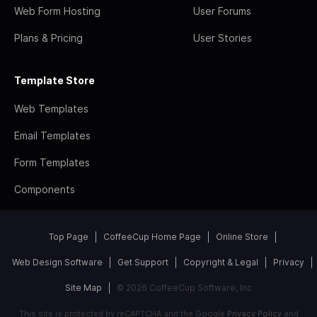
Web Form Hosting
User Forums
Plans & Pricing
User Stories
Template Store
Web Templates
Email Templates
Form Templates
Components
Top Page
CoffeeCup Home Page
Online Store
Web Design Software
Get Support
Copyright & Legal
Privacy
Site Map
© 2026 CoffeeCup Software, Inc
This site is protected by reCAPTCHA and the Google
Privacy Policy
and