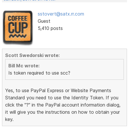
sstovert@satx.rr.com
Guest
5,410 posts
Scott Swedorski wrote:
Bill Mc wrote:
Is token required to use scc?
Yes, to use PayPal Express or Website Payments
Standard you need to use the Identity Token. If you
click the "?" in the PayPal account information dialog,
it will give you the instructions on how to obtain your
key.