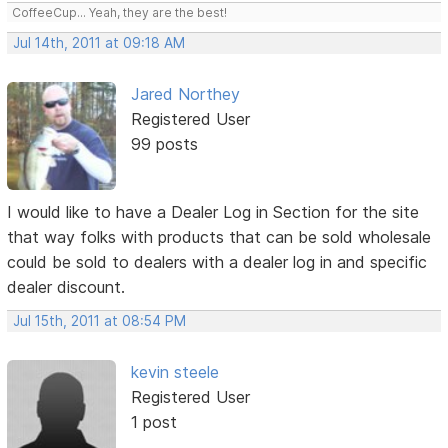
CoffeeCup... Yeah, they are the best!
Jul 14th, 2011 at 09:18 AM
Jared Northey
Registered User
99 posts
I would like to have a Dealer Log in Section for the site
that way folks with products that can be sold wholesale
could be sold to dealers with a dealer log in and specific
dealer discount.
Jul 15th, 2011 at 08:54 PM
kevin steele
Registered User
1 post