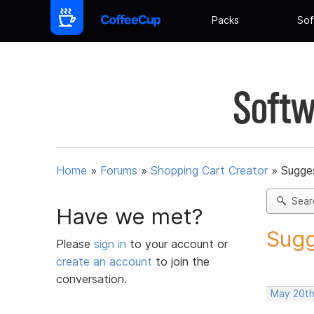
Packs
Sof
Softw
Home
»
Forums
»
Shopping Cart Creator
»
Sugges
Sear
Have we met?
Sugg
Please
sign in
to your account or
create an account
to join the
conversation.
May 20th