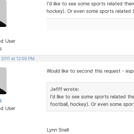
I'd like to see some sports related the
hockey). Or even some sports related 
ed User
s
 2011 at 12:59 PM
Would like to second this request - espe
Jefff wrote:
I'd like to see some sports related t
l
football, hockey). Or even some sport
ed User
Lynn Snell