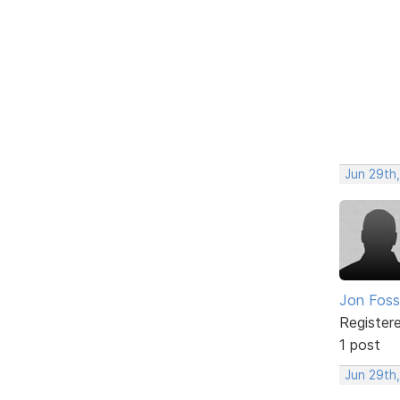
Jun 29th,
Jon Foss
Register
1 post
Jun 29th,