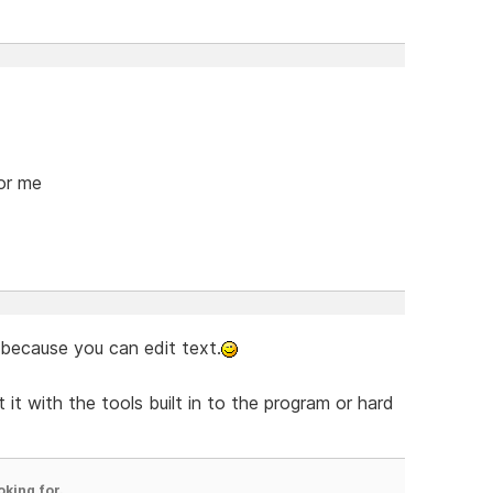
for me
 because you can edit text.
 it with the tools built in to the program or hard
oking for.