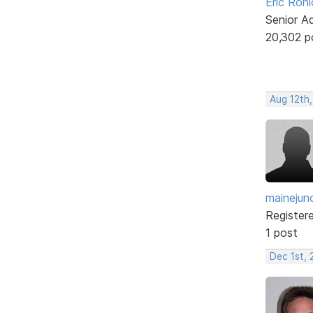
Eric Rohl
Senior A
20,302 p
Aug 12th,
mainejun
Register
1 post
Dec 1st, 