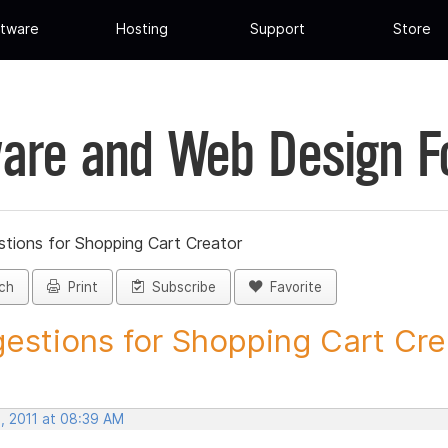
tware
Hosting
Support
Store
are and Web Design 
tions for Shopping Cart Creator
ch
Print
Subscribe
Favorite
estions for Shopping Cart Crea
, 2011 at 08:39 AM