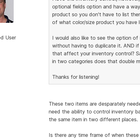
optional fields option and have a way
product so you don't have to list the
of what color/size product you have l
ed User
I would also like to see the option o
without having to duplicate it. AND i
that affect your inventory control? Say
in two categories does that double m
Thanks for listening!
These two items are desparately neede
need the ability to control inventory 
the same item in two different places.
Is there any time frame of when these 