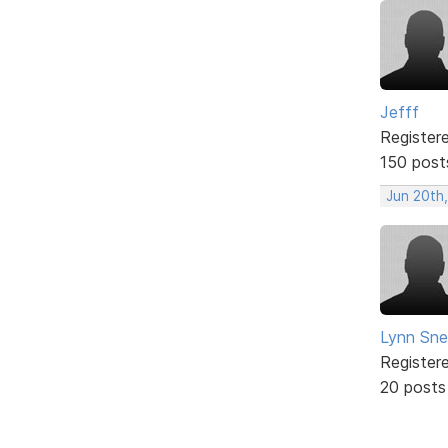
Jefff
Register
150 post
Jun 20th,
Lynn Snel
Register
20 posts