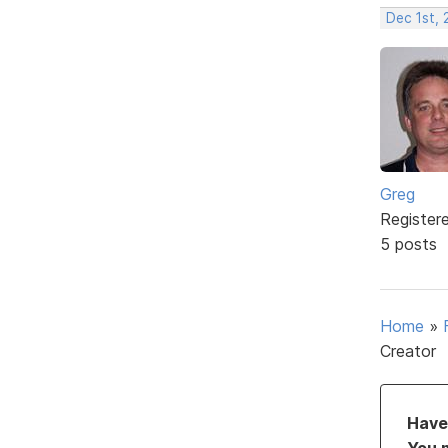
Dec 1st, 
Greg
Register
5 posts
Home
»
Creator
Have 
You 