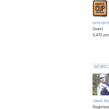
sstovert
Guest
5,410 po
Jul 14th,
Jared No
Register