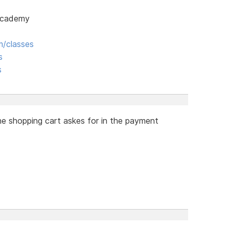
 Academy
/classes
s
s
he shopping cart askes for in the payment