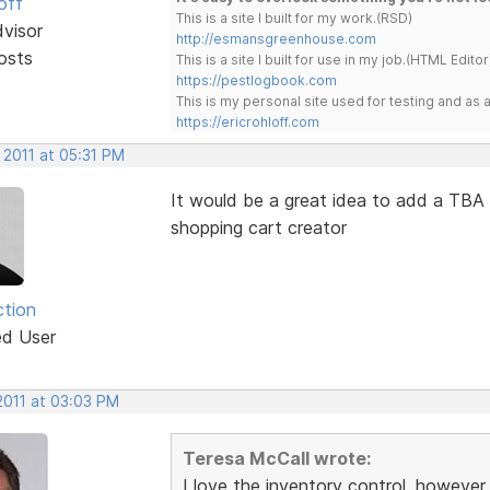
off
This is a site I built for my work.(RSD)
dvisor
http://esmansgreenhouse.com
osts
This is a site I built for use in my job.(HTML Editor
https://pestlogbook.com
This is my personal site used for testing and a
https://ericrohloff.com
 2011 at 05:31 PM
It would be a great idea to add a TBA (
shopping cart creator
ction
ed User
2011 at 03:03 PM
Teresa McCall wrote:
I love the inventory control, however,