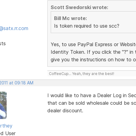
Scott Swedorski wrote:
Bill Mc wrote:
Is token required to use scc?
@satx.rr.com
sts
Yes, to use PayPal Express or Websi
Identity Token. If you click the "?" in
give you the instructions on how to o
CoffeeCup... Yeah, they are the best!
 2011 at 09:18 AM
I would like to have a Dealer Log in Se
that can be sold wholesale could be sol
dealer discount.
rthey
ed User