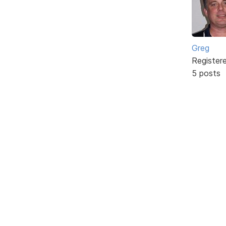
Greg
Register
5 posts