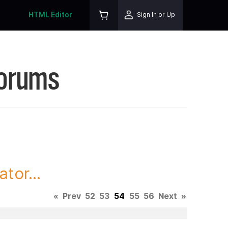
HTML Editor
Sign In or Up
Forums
tor...
«
Prev
52
53
54
55
56
Next
»