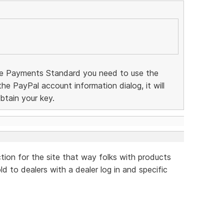
te Payments Standard you need to use the
 the PayPal account information dialog, it will
btain your key.
ction for the site that way folks with products
d to dealers with a dealer log in and specific