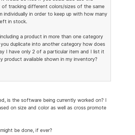
 of tracking different colors/sizes of the same
m individually in order to keep up with how many
eft in stock.
f including a product in more than one category
f you duplicate into another category how does
 I have only 2 of a particular item and I list it
y product available shown in my inventory?
d, is the software being currently worked on? I
based on size and color as well as cross promote
might be done, if ever?