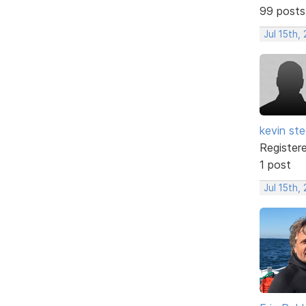
99 posts
Jul 15th,
kevin ste
Register
1 post
Jul 15th,