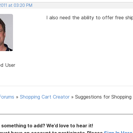
2011 at 03:20 PM
I also need the ability to offer free s
ed User
Forums
»
Shopping Cart Creator
»
Suggestions for Shopping
something to add? We’d love to hear it!
must have an account to participate. Please
Sign In Here