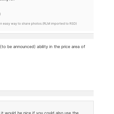
)
s an easy way to share photos.(RLM imported to RSD)
to be announced) ability in the price area of
 it would be nice if you could also use the