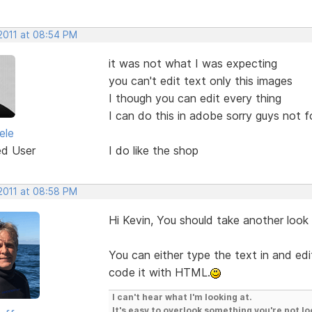
 2011 at 08:54 PM
it was not what I was expecting
you can't edit text only this images
I though you can edit every thing
I can do this in adobe sorry guys not 
ele
ed User
I do like the shop
 2011 at 08:58 PM
Hi Kevin, You should take another look
You can either type the text in and edit
code it with HTML.
I can't hear what I'm looking at.
It's easy to overlook something you're not lo