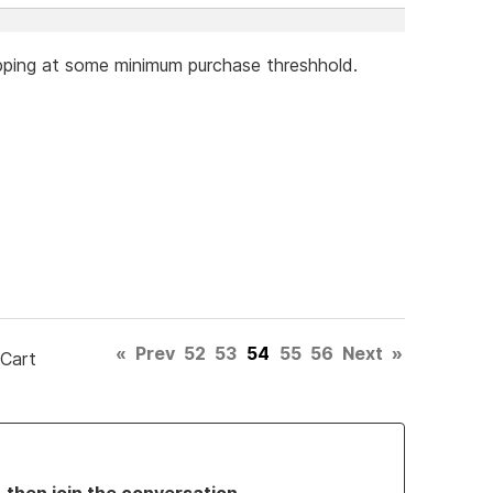
hipping at some minimum purchase threshhold.
«
Prev
52
53
54
55
56
Next
»
 Cart
, then join the conversation.