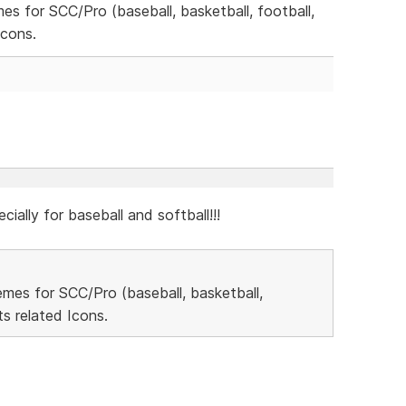
mes for SCC/Pro (baseball, basketball, football,
Icons.
cially for baseball and softball!!!
hemes for SCC/Pro (baseball, basketball,
s related Icons.