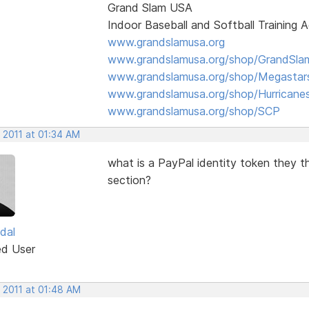
Grand Slam USA
Indoor Baseball and Softball Training
www.grandslamusa.org
www.grandslamusa.org/shop/GrandSlam
www.grandslamusa.org/shop/Megastar
www.grandslamusa.org/shop/Hurricane
www.grandslamusa.org/shop/SCP
 2011 at 01:34 AM
what is a PayPal identity token they t
section?
dal
ed User
 2011 at 01:48 AM