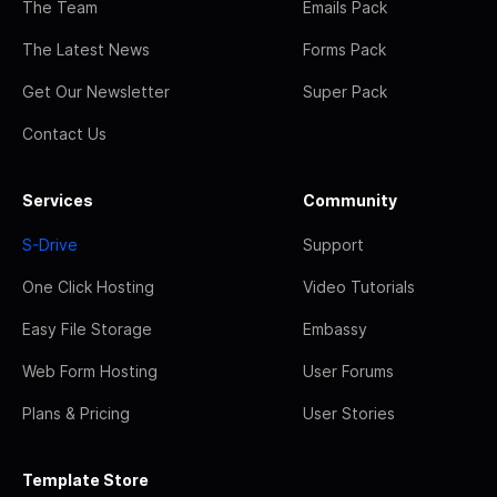
The Team
Emails Pack
The Latest News
Forms Pack
Get Our Newsletter
Super Pack
Contact Us
Services
Community
S-Drive
Support
One Click Hosting
Video Tutorials
Easy File Storage
Embassy
Web Form Hosting
User Forums
Plans & Pricing
User Stories
Template Store