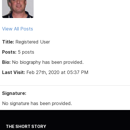
View All Posts
Title:
Registered User
Posts:
5 posts
Bio:
No biography has been provided.
Last Visit:
Feb 27th, 2020 at 05:37 PM
Signature:
No signature has been provided.
THE SHORT STORY