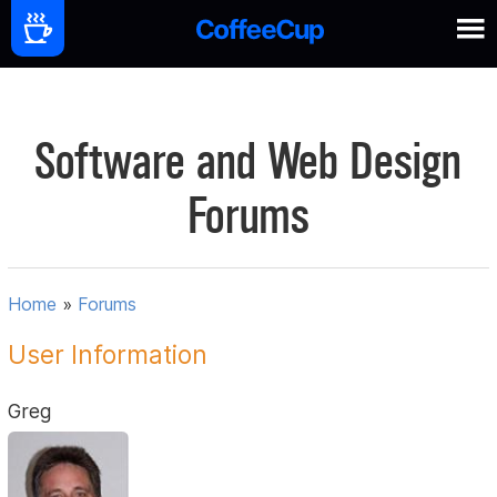
Software and Web Design
Forums
Home
»
Forums
User Information
Greg