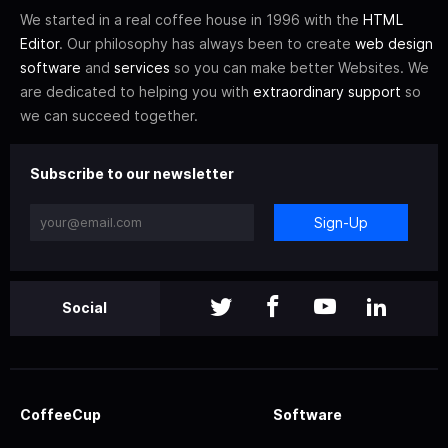
We started in a real coffee house in 1996 with the
HTML
Editor
. Our philosophy has always been to create
web design
software
and
services
so you can make better Websites. We
are dedicated to helping you with
extraordinary support
so
we can succeed together.
Subscribe to our newsletter
Sign-Up
Social
CoffeeCup
Software