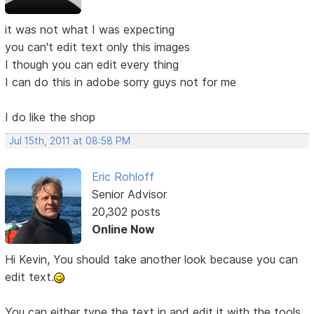
it was not what I was expecting
you can't edit text only this images
I though you can edit every thing
I can do this in adobe sorry guys not for me
I do like the shop
Jul 15th, 2011 at 08:58 PM
Eric Rohloff
Senior Advisor
20,302 posts
Online Now
Hi Kevin, You should take another look because you can
edit text.
You can either type the text in and edit it with the tools