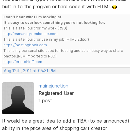
built in to the program or hard code it with HTML.
I can't hear what I'm looking at.
It's easy to overlook something you're not looking for.
This is a site I built for my work.(RSD)
http://esmansgreenhouse.com
This is a site I built for use in my job.(HTML Editor)
https://pestlogbook.com
This is my personal site used for testing and as an easy way to share
photos.(RLM imported to RSD)
https://ericrohloff.com
Aug 12th, 2011 at 05:31 PM
mainejunction
Registered User
1 post
It would be a great idea to add a TBA (to be announced)
ability in the price area of shopping cart creator