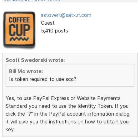
sstovert@satx.rr.com
Guest
5,410 posts
Scott Swedorski wrote:
Bill Mc wrote:
Is token required to use scc?
Yes, to use PayPal Express or Website Payments
Standard you need to use the Identity Token. If you
click the "?" in the PayPal account information dialog,
it will give you the instructions on how to obtain your
key.