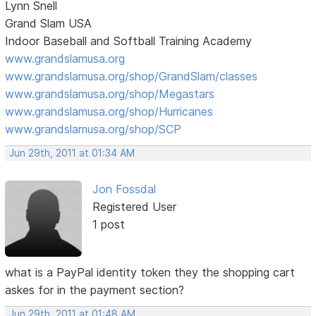
Lynn Snell
Grand Slam USA
Indoor Baseball and Softball Training Academy
www.grandslamusa.org
www.grandslamusa.org/shop/GrandSlam/classes
www.grandslamusa.org/shop/Megastars
www.grandslamusa.org/shop/Hurricanes
www.grandslamusa.org/shop/SCP
Jun 29th, 2011 at 01:34 AM
Jon Fossdal
Registered User
1 post
what is a PayPal identity token they the shopping cart
askes for in the payment section?
Jun 29th, 2011 at 01:48 AM