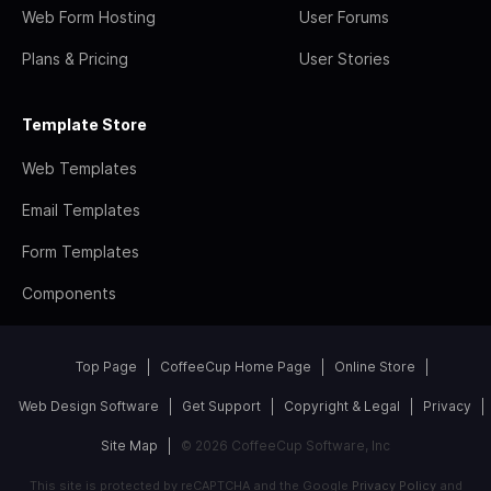
Web Form Hosting
User Forums
Plans & Pricing
User Stories
Template Store
Web Templates
Email Templates
Form Templates
Components
Top Page
CoffeeCup Home Page
Online Store
Web Design Software
Get Support
Copyright & Legal
Privacy
Site Map
© 2026 CoffeeCup Software, Inc
This site is protected by reCAPTCHA and the Google
Privacy Policy
and