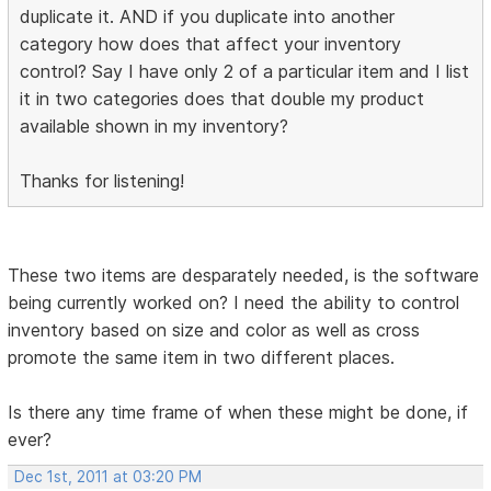
duplicate it. AND if you duplicate into another
category how does that affect your inventory
control? Say I have only 2 of a particular item and I list
it in two categories does that double my product
available shown in my inventory?
Thanks for listening!
These two items are desparately needed, is the software
being currently worked on? I need the ability to control
inventory based on size and color as well as cross
promote the same item in two different places.
Is there any time frame of when these might be done, if
ever?
Dec 1st, 2011 at 03:20 PM