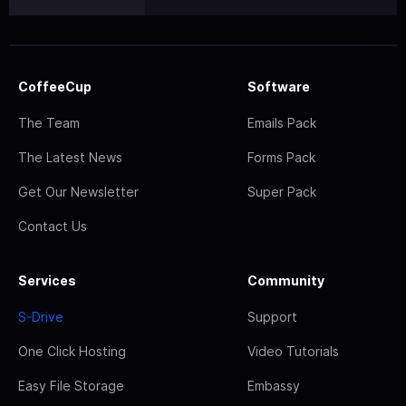
CoffeeCup
Software
The Team
Emails Pack
The Latest News
Forms Pack
Get Our Newsletter
Super Pack
Contact Us
Services
Community
S-Drive
Support
One Click Hosting
Video Tutorials
Easy File Storage
Embassy