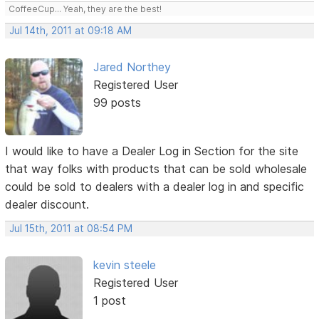
CoffeeCup... Yeah, they are the best!
Jul 14th, 2011 at 09:18 AM
Jared Northey
Registered User
99 posts
I would like to have a Dealer Log in Section for the site
that way folks with products that can be sold wholesale
could be sold to dealers with a dealer log in and specific
dealer discount.
Jul 15th, 2011 at 08:54 PM
kevin steele
Registered User
1 post