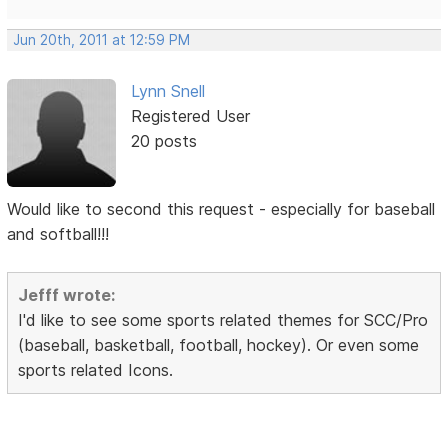
Jun 20th, 2011 at 12:59 PM
Lynn Snell
Registered User
20 posts
Would like to second this request - especially for baseball
and softball!!!
Jefff wrote:
I'd like to see some sports related themes for SCC/Pro
(baseball, basketball, football, hockey). Or even some
sports related Icons.