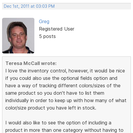
Dec 1st, 2011 at 03:03 PM
Greg
Registered User
5 posts
Teresa McCall wrote:
I love the inventory control, however, it would be nice
if you could also use the optional fields option and
have a way of tracking different colors/sizes of the
same product so you don't have to list them
individually in order to keep up with how many of what
color/size product you have left in stock.
I would also like to see the option of including a
product in more than one category without having to