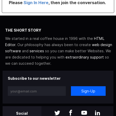
Please
Sign In Here
, then join the conversation.
THE SHORT STORY
We started in a real coffee house in 1996 with the
HTML
Editor
. Our philosophy has always been to create
web design
software
and
services
so you can make better Websites. We
are dedicated to helping you with
extraordinary support
so
we can succeed together.
Subscribe to our newsletter
Sign-Up
Social