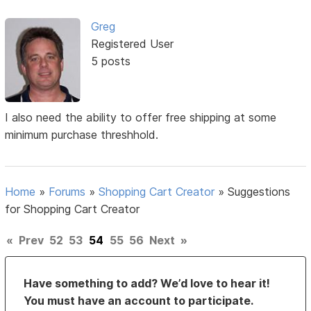
Greg
Registered User
5 posts
I also need the ability to offer free shipping at some
minimum purchase threshhold.
Home
»
Forums
»
Shopping Cart Creator
»
Suggestions
for Shopping Cart Creator
«
Prev
52
53
54
55
56
Next
»
Have something to add? We’d love to hear it!
You must have an account to participate.