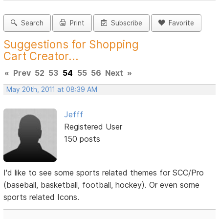
Search
Print
Subscribe
Favorite
Suggestions for Shopping
Cart Creator...
«
Prev
52
53
54
55
56
Next
»
May 20th, 2011 at 08:39 AM
Jefff
Registered User
150 posts
I'd like to see some sports related themes for SCC/Pro
(baseball, basketball, football, hockey). Or even some
sports related Icons.