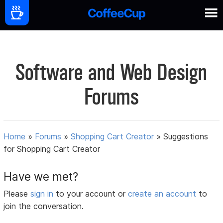
Software and Web Design
Forums
Home
»
Forums
»
Shopping Cart Creator
»
Suggestions
for Shopping Cart Creator
Have we met?
Please
sign in
to your account or
create an account
to
join the conversation.