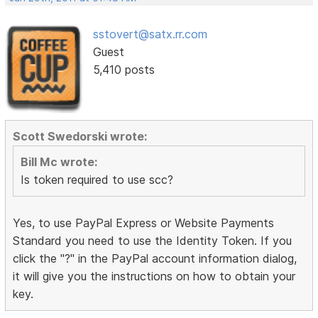
sstovert@satx.rr.com
Guest
5,410 posts
Scott Swedorski wrote:
Bill Mc wrote:
Is token required to use scc?
Yes, to use PayPal Express or Website Payments
Standard you need to use the Identity Token. If you
click the "?" in the PayPal account information dialog,
it will give you the instructions on how to obtain your
key.