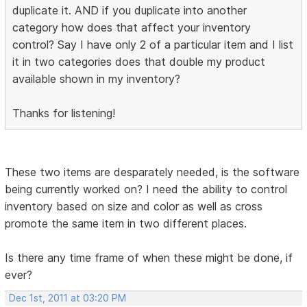
duplicate it. AND if you duplicate into another
category how does that affect your inventory
control? Say I have only 2 of a particular item and I list
it in two categories does that double my product
available shown in my inventory?
Thanks for listening!
These two items are desparately needed, is the software
being currently worked on? I need the ability to control
inventory based on size and color as well as cross
promote the same item in two different places.
Is there any time frame of when these might be done, if
ever?
Dec 1st, 2011 at 03:20 PM