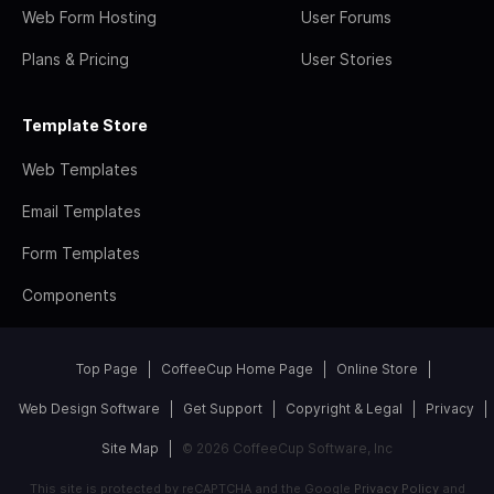
Web Form Hosting
User Forums
Plans & Pricing
User Stories
Template Store
Web Templates
Email Templates
Form Templates
Components
Top Page
CoffeeCup Home Page
Online Store
Web Design Software
Get Support
Copyright & Legal
Privacy
Site Map
© 2026 CoffeeCup Software, Inc
This site is protected by reCAPTCHA and the Google
Privacy Policy
and