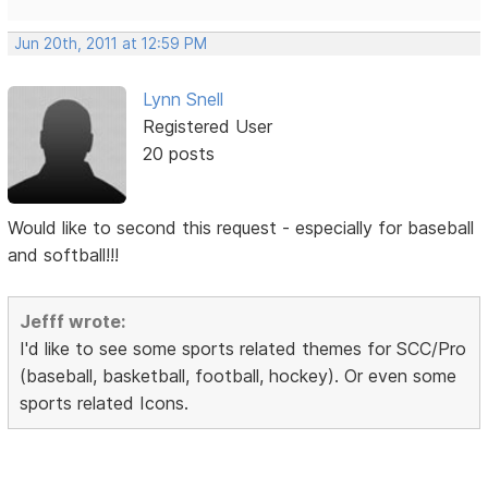
Jun 20th, 2011 at 12:59 PM
Lynn Snell
Registered User
20 posts
Would like to second this request - especially for baseball
and softball!!!
Jefff wrote:
I'd like to see some sports related themes for SCC/Pro
(baseball, basketball, football, hockey). Or even some
sports related Icons.