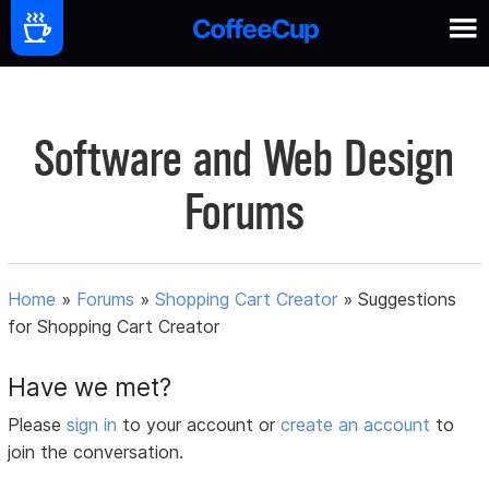
Software and Web Design
Forums
Home
»
Forums
»
Shopping Cart Creator
»
Suggestions
for Shopping Cart Creator
Have we met?
Please
sign in
to your account or
create an account
to
join the conversation.