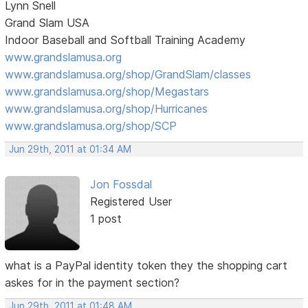
Lynn Snell
Grand Slam USA
Indoor Baseball and Softball Training Academy
www.grandslamusa.org
www.grandslamusa.org/shop/GrandSlam/classes
www.grandslamusa.org/shop/Megastars
www.grandslamusa.org/shop/Hurricanes
www.grandslamusa.org/shop/SCP
Jun 29th, 2011 at 01:34 AM
Jon Fossdal
Registered User
1 post
what is a PayPal identity token they the shopping cart
askes for in the payment section?
Jun 29th, 2011 at 01:48 AM