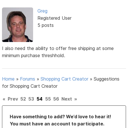
Greg
Registered User
5 posts
I also need the ability to offer free shipping at some
minimum purchase threshhold.
Home
»
Forums
»
Shopping Cart Creator
»
Suggestions
for Shopping Cart Creator
«
Prev
52
53
54
55
56
Next
»
Have something to add? We’d love to hear it!
You must have an account to participate.