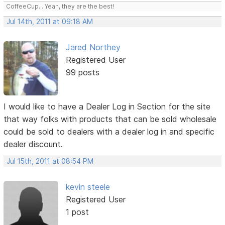
CoffeeCup... Yeah, they are the best!
Jul 14th, 2011 at 09:18 AM
Jared Northey
Registered User
99 posts
I would like to have a Dealer Log in Section for the site
that way folks with products that can be sold wholesale
could be sold to dealers with a dealer log in and specific
dealer discount.
Jul 15th, 2011 at 08:54 PM
kevin steele
Registered User
1 post