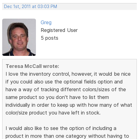
Dec 1st, 2011 at 03:03 PM
Greg
Registered User
5 posts
Teresa McCall wrote:
I love the inventory control, however, it would be nice
if you could also use the optional fields option and
have a way of tracking different colors/sizes of the
same product so you don't have to list them
individually in order to keep up with how many of what
color/size product you have left in stock.
I would also like to see the option of including a
product in more than one category without having to