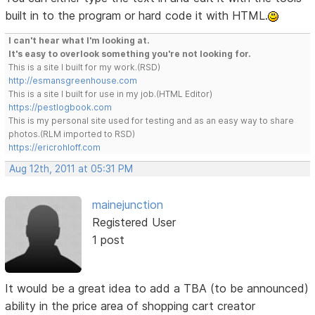
built in to the program or hard code it with HTML.
I can't hear what I'm looking at.
It's easy to overlook something you're not looking for.
This is a site I built for my work.(RSD)
http://esmansgreenhouse.com
This is a site I built for use in my job.(HTML Editor)
https://pestlogbook.com
This is my personal site used for testing and as an easy way to share
photos.(RLM imported to RSD)
https://ericrohloff.com
Aug 12th, 2011 at 05:31 PM
mainejunction
Registered User
1 post
It would be a great idea to add a TBA (to be announced)
ability in the price area of shopping cart creator