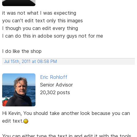
it was not what I was expecting
you can't edit text only this images
I though you can edit every thing
I can do this in adobe sorry guys not for me
I do like the shop
Jul 15th, 2011 at 08:58 PM
Eric Rohloff
Senior Advisor
20,302 posts
Hi Kevin, You should take another look because you can
edit text.
You can either type the text in and edit it with the tools