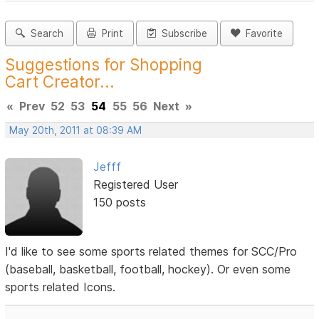
Search
Print
Subscribe
Favorite
Suggestions for Shopping
Cart Creator...
«
Prev
52
53
54
55
56
Next
»
May 20th, 2011 at 08:39 AM
Jefff
Registered User
150 posts
I'd like to see some sports related themes for SCC/Pro
(baseball, basketball, football, hockey). Or even some
sports related Icons.