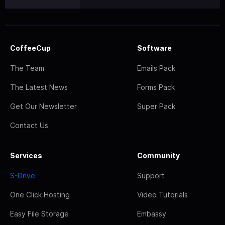
CoffeeCup
Software
The Team
Emails Pack
The Latest News
Forms Pack
Get Our Newsletter
Super Pack
Contact Us
Services
Community
S-Drive
Support
One Click Hosting
Video Tutorials
Easy File Storage
Embassy