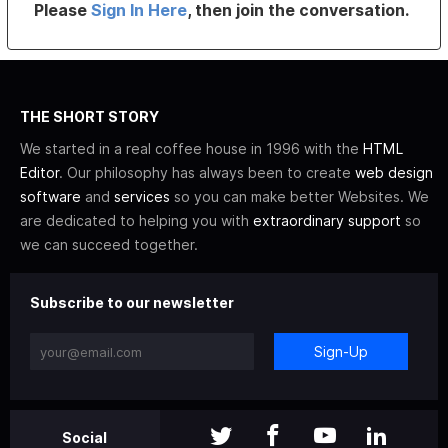
Please
Sign In Here
, then join the conversation.
THE SHORT STORY
We started in a real coffee house in 1996 with the
HTML
Editor
. Our philosophy has always been to create
web design
software
and
services
so you can make better Websites. We
are dedicated to helping you with
extraordinary support
so
we can succeed together.
Subscribe to our newsletter
Sign-Up
Social