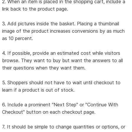
2. When an item is placed in the shopping cart, include a
link back to the product page.
3. Add pictures inside the basket. Placing a thumbnail
image of the product increases conversions by as much
as 10 percent.
4. If possible, provide an estimated cost while visitors
browse. They want to buy but want the answers to all
their questions when they want them.
5. Shoppers should not have to wait until checkout to
learn if a product is out of stock.
6. Include a prominent "Next Step" or "Continue With
Checkout" button on each checkout page.
7. It should be simple to change quantities or options, or