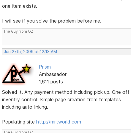
one item exists.
I will see if you solve the problem before me.
The Guy from OZ
Jun 27th, 2009 at 12:13 AM
Prism
Ambassador
1,611 posts
Solved it. Any payment method including pick up. One off
inventry control. Simple page creation from templates
including auto linking.
Populating site
http://mrtworld.com
The Guy from OZ