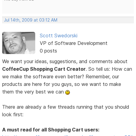
Jul 14th, 2009 at 03:12 AM
Scott Swedorski
VP of Software Development
0 posts
We want your ideas, suggestions, and comments about
CoffeeCup Shopping Cart Creator
. So tell us: How can
we make the software even better? Remember, our
products are here for you guys, so we want to make
them the very best we can
There are already a few threads running that you should
look first:
A must read for all Shopping Cart users: