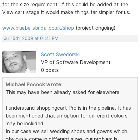
for the size requirement. If this could be added at the
View cart stage it would make things far simpler for us.
www.bluebellsbridal.co.uk/shop
(project ongoing)
Jul 15th, 2009 at 01:41 PM
Scott Swedorski
VP of Software Development
0 posts
Michael Pocock wrote:
This may have been already asked for elsewhere.
I understand shoppingcart Pro is in the pipeline. It has
been mentioned that an option for different colours
may be included.
In our case we sell wedding shoes and gowns which
obviously come in different sizes. our problem is