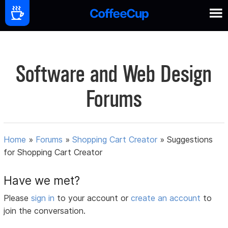
Software and Web Design
Forums
Home
»
Forums
»
Shopping Cart Creator
»
Suggestions
for Shopping Cart Creator
Have we met?
Please
sign in
to your account or
create an account
to
join the conversation.