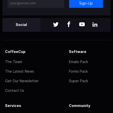
Sign-Up
Social
CoffeeCup
Software
The Team
Emails Pack
The Latest News
Forms Pack
Get Our Newsletter
Super Pack
Contact Us
Services
Community