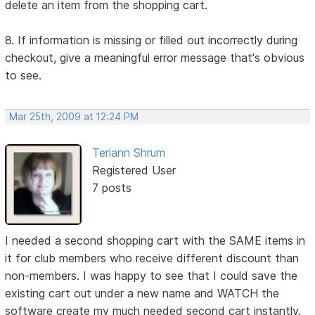
delete an item from the shopping cart.
8. If information is missing or filled out incorrectly during
checkout, give a meaningful error message that's obvious
to see.
Mar 25th, 2009 at 12:24 PM
Teriann Shrum
Registered User
7 posts
I needed a second shopping cart with the SAME items in
it for club members who receive different discount than
non-members. I was happy to see that I could save the
existing cart out under a new name and WATCH the
software create my much needed second cart instantly.