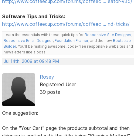
http://www.coffeecup.com/forums/coffeec … eator-v35/
Software Tips and Tricks:
http://www.coffeecup.com/forums/coffeec … nd-tricks/
Learn the essentials with these quick tips for
Responsive Site Designer
,
Responsive Email Designer
,
Foundation Framer
, and the new
Bootstrap
Builder
. You'll be making awesome, code-free responsive websites and
newsletters like a boss.
Jul 14th, 2009 at 09:48 PM
Rosey
Registered User
39 posts
One suggestion:
On the "Your Cart" page the products subtotal and then
shipping is applied with the title being "Shipping Method"