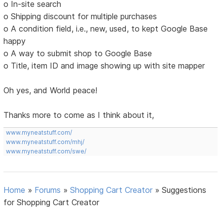
o In-site search
o Shipping discount for multiple purchases
o A condition field, i.e., new, used, to kept Google Base
happy
o A way to submit shop to Google Base
o Title, item ID and image showing up with site mapper
Oh yes, and World peace!
Thanks more to come as I think about it,
www.myneatstuff.com/
www.myneatstuff.com/mhj/
www.myneatstuff.com/swe/
Home
»
Forums
»
Shopping Cart Creator
»
Suggestions
for Shopping Cart Creator