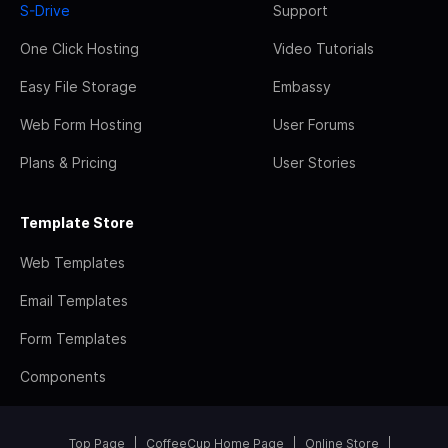
S-Drive
Support
One Click Hosting
Video Tutorials
Easy File Storage
Embassy
Web Form Hosting
User Forums
Plans & Pricing
User Stories
Template Store
Web Templates
Email Templates
Form Templates
Components
Top Page
CoffeeCup Home Page
Online Store