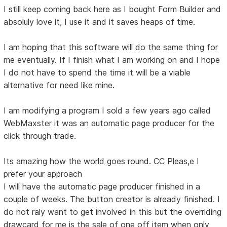
I still keep coming back here as I bought Form Builder and
absoluly love it, I use it and it saves heaps of time.
I am hoping that this software will do the same thing for
me eventually. If I finish what I am working on and I hope
I do not have to spend the time it will be a viable
alternative for need like mine.
I am modifying a program I sold a few years ago called
WebMaxster it was an automatic page producer for the
click through trade.
Its amazing how the world goes round. CC Pleas,e I
prefer your approach
I will have the automatic page producer finished in a
couple of weeks. The button creator is already finished. I
do not raly want to get involved in this but the overriding
drawcard for me is the sale of one off item when only