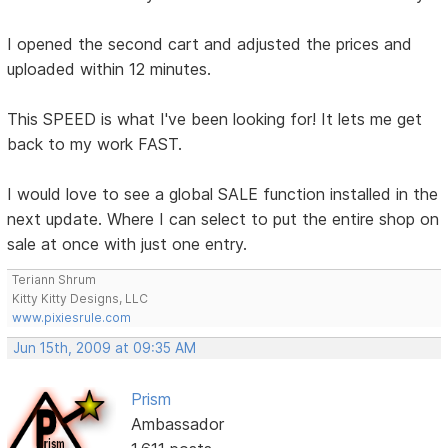
I opened the second cart and adjusted the prices and
uploaded within 12 minutes.
This SPEED is what I've been looking for! It lets me get
back to my work FAST.
I would love to see a global SALE function installed in the
next update. Where I can select to put the entire shop on
sale at once with just one entry.
Teriann Shrum
Kitty Kitty Designs, LLC
www.pixiesrule.com
Jun 15th, 2009 at 09:35 AM
Prism
Ambassador