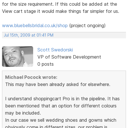
for the size requirement. If this could be added at the
View cart stage it would make things far simpler for us.
www.bluebellsbridal.co.uk/shop
(project ongoing)
Jul 15th, 2009 at 01:41 PM
Scott Swedorski
VP of Software Development
0 posts
Michael Pocock wrote:
This may have been already asked for elsewhere.
I understand shoppingcart Pro is in the pipeline. It has
been mentioned that an option for different colours
may be included.
In our case we sell wedding shoes and gowns which
obviously come in different sizes. our problem is