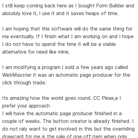
I still keep coming back here as I bought Form Builder and
absoluly love it, I use it and it saves heaps of time.
I am hoping that this software will do the same thing for
me eventually. If I finish what I am working on and I hope
I do not have to spend the time it will be a viable
alternative for need like mine.
I am modifying a program I sold a few years ago called
WebMaxster it was an automatic page producer for the
click through trade.
Its amazing how the world goes round. CC Pleas,e I
prefer your approach
I will have the automatic page producer finished in a
couple of weeks. The button creator is already finished. I
do not raly want to get involved in this but the overriding
drawcard for me is the sale of one off item when only