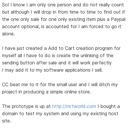
So! I know I am only one person and do not really count
but although I will drop in from time to time to find out if
the one only sale for one only existing item plus a Paypal
account optional, is accounted for I am forced to go it
alone.
I have just created a Add to Cart creation program for
myself all I have to do is create the unlinking of the
sending button after sale and it will work perfectly
I may add it to my software applications I sell.
CC beat me to it for the small user and I will ditch my
project in producing a simple online store.
The prototype is up at
http://mrtworld.com
I bought a
domain to test my system and using my existing host
site.