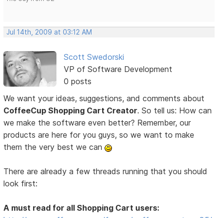
Jul 14th, 2009 at 03:12 AM
Scott Swedorski
VP of Software Development
0 posts
We want your ideas, suggestions, and comments about
CoffeeCup Shopping Cart Creator
. So tell us: How can
we make the software even better? Remember, our
products are here for you guys, so we want to make
them the very best we can
There are already a few threads running that you should
look first:
A must read for all Shopping Cart users: