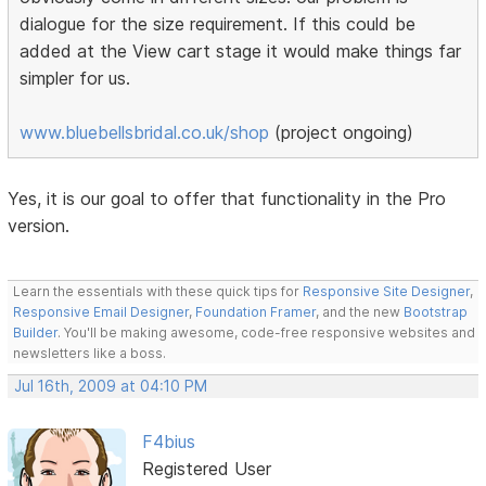
dialogue for the size requirement. If this could be
added at the View cart stage it would make things far
simpler for us.
www.bluebellsbridal.co.uk/shop
(project ongoing)
Yes, it is our goal to offer that functionality in the Pro
version.
Learn the essentials with these quick tips for
Responsive Site Designer
,
Responsive Email Designer
,
Foundation Framer
, and the new
Bootstrap
Builder
. You'll be making awesome, code-free responsive websites and
newsletters like a boss.
Jul 16th, 2009 at 04:10 PM
F4bius
Registered User