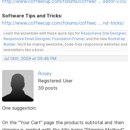
http://www.coffeecup.com/forums/coffeec … eator-v35/
Software Tips and Tricks:
http://www.coffeecup.com/forums/coffeec … nd-tricks/
Learn the essentials with these quick tips for
Responsive Site Designer
,
Responsive Email Designer
,
Foundation Framer
, and the new
Bootstrap
Builder
. You'll be making awesome, code-free responsive websites and
newsletters like a boss.
Jul 14th, 2009 at 09:48 PM
Rosey
Registered User
39 posts
One suggestion:
On the "Your Cart" page the products subtotal and then
shipping is applied with the title being "Shipping Method"