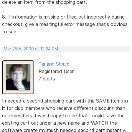
delete an item from the shopping cart.
8. If information is missing or filled out incorrectly during
checkout, give a meaningful error message that's obvious
to see.
Mar 25th, 2009 at 12:24 PM
Teriann Shrum
Registered User
7 posts
I needed a second shopping cart with the SAME items in
it for club members who receive different discount than
non-members. I was happy to see that I could save the
existing cart out under a new name and WATCH the
software create my much needed second cart instantly.