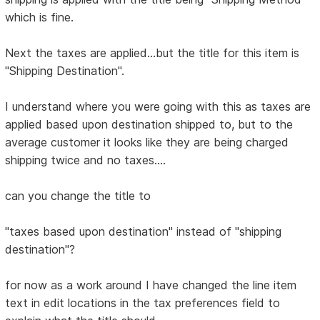
which is fine.
Next the taxes are applied...but the title for this item is
"Shipping Destination".
I understand where you were going with this as taxes are
applied based upon destination shipped to, but to the
average customer it looks like they are being charged
shipping twice and no taxes....
can you change the title to
"taxes based upon destination" instead of "shipping
destination"?
for now as a work around I have changed the line item
text in edit locations in the tax preferences field to