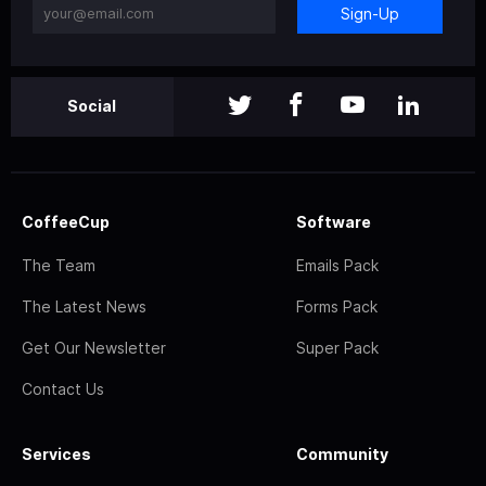
Sign-Up
Social
CoffeeCup
Software
The Team
Emails Pack
The Latest News
Forms Pack
Get Our Newsletter
Super Pack
Contact Us
Services
Community