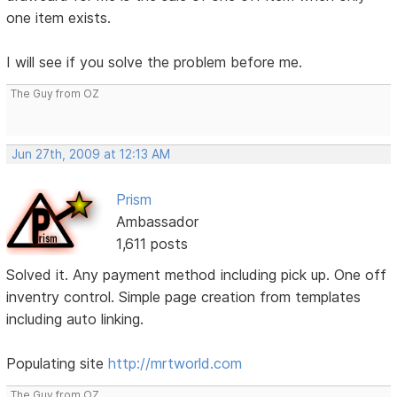
one item exists.
I will see if you solve the problem before me.
The Guy from OZ
Jun 27th, 2009 at 12:13 AM
Prism
Ambassador
1,611 posts
Solved it. Any payment method including pick up. One off
inventry control. Simple page creation from templates
including auto linking.
Populating site
http://mrtworld.com
The Guy from OZ