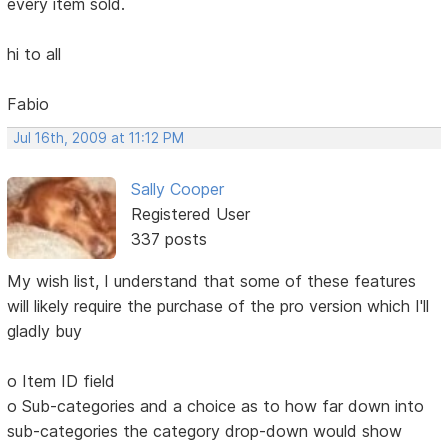
every item sold.
hi to all
Fabio
Jul 16th, 2009 at 11:12 PM
Sally Cooper
Registered User
337 posts
My wish list, I understand that some of these features
will likely require the purchase of the pro version which I'll
gladly buy
o Item ID field
o Sub-categories and a choice as to how far down into
sub-categories the category drop-down would show