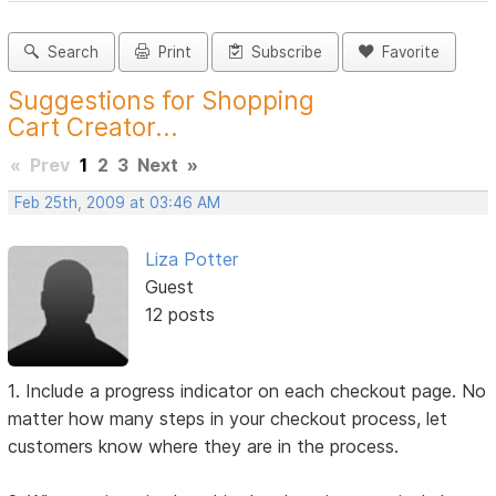
Search
Print
Subscribe
Favorite
Suggestions for Shopping
Cart Creator...
«
Prev
1
2
3
Next
»
Feb 25th, 2009 at 03:46 AM
Liza Potter
Guest
12 posts
1. Include a progress indicator on each checkout page. No
matter how many steps in your checkout process, let
customers know where they are in the process.