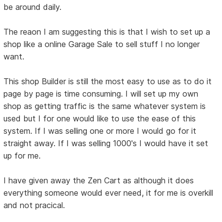
be around daily.
The reaon I am suggesting this is that I wish to set up a
shop like a online Garage Sale to sell stuff I no longer
want.
This shop Builder is still the most easy to use as to do it
page by page is time consuming. I will set up my own
shop as getting traffic is the same whatever system is
used but I for one would like to use the ease of this
system. If I was selling one or more I would go for it
straight away. If I was selling 1000's I would have it set
up for me.
I have given away the Zen Cart as although it does
everything someone would ever need, it for me is overkill
and not pracical.