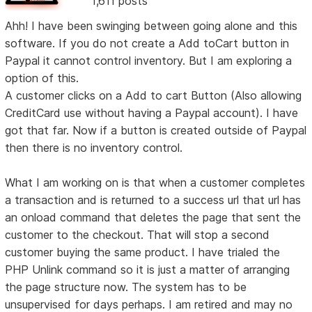
1,611 posts
Ahh! I have been swinging between going alone and this
software. If you do not create a Add toCart button in
Paypal it cannot control inventory. But I am exploring a
option of this.
A customer clicks on a Add to cart Button (Also allowing
CreditCard use without having a Paypal account). I have
got that far. Now if a button is created outside of Paypal
then there is no inventory control.
What I am working on is that when a customer completes
a transaction and is returned to a success url that url has
an onload command that deletes the page that sent the
customer to the checkout. That will stop a second
customer buying the same product. I have trialed the
PHP Unlink command so it is just a matter of arranging
the page structure now. The system has to be
unsupervised for days perhaps. I am retired and may no