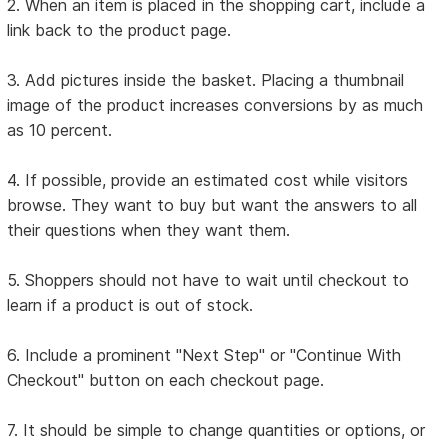
2. When an item is placed in the shopping cart, include a
link back to the product page.
3. Add pictures inside the basket. Placing a thumbnail
image of the product increases conversions by as much
as 10 percent.
4. If possible, provide an estimated cost while visitors
browse. They want to buy but want the answers to all
their questions when they want them.
5. Shoppers should not have to wait until checkout to
learn if a product is out of stock.
6. Include a prominent "Next Step" or "Continue With
Checkout" button on each checkout page.
7. It should be simple to change quantities or options, or