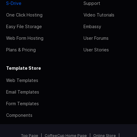
S-Drive
Support
One Click Hosting
Video Tutorials
Easy File Storage
Embassy
Web Form Hosting
User Forums
Plans & Pricing
User Stories
Template Store
Web Templates
Email Templates
Form Templates
Components
Top Page
CoffeeCup Home Page
Online Store