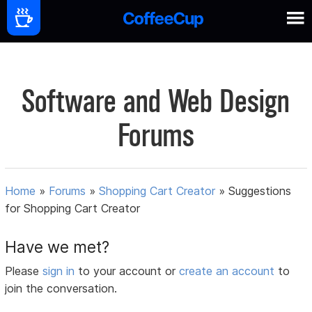
Software and Web Design
Forums
Home
»
Forums
»
Shopping Cart Creator
»
Suggestions
for Shopping Cart Creator
Have we met?
Please
sign in
to your account or
create an account
to
join the conversation.