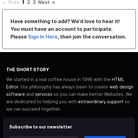
«
Prev
1
2
3
Next
»
Have something to add? We’d love to hear it!
You must have an account to participate.
Please
Sign In Here
, then join the conversation.
THE SHORT STORY
We started in a real coffee house in 1996 with the
HTML
Editor
. Our philosophy has always been to create
web design
software
and
services
so you can make better Websites. We
are dedicated to helping you with
extraordinary support
so
we can succeed together.
Subscribe to our newsletter