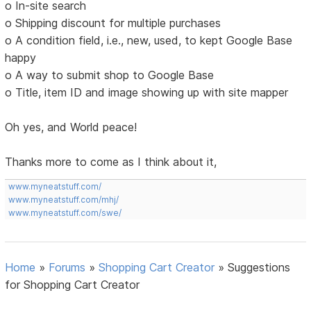
o In-site search
o Shipping discount for multiple purchases
o A condition field, i.e., new, used, to kept Google Base
happy
o A way to submit shop to Google Base
o Title, item ID and image showing up with site mapper
Oh yes, and World peace!
Thanks more to come as I think about it,
www.myneatstuff.com/
www.myneatstuff.com/mhj/
www.myneatstuff.com/swe/
Home
»
Forums
»
Shopping Cart Creator
»
Suggestions
for Shopping Cart Creator