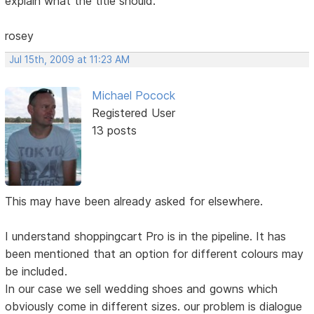
explain what the title should.
rosey
Jul 15th, 2009 at 11:23 AM
Michael Pocock
Registered User
13 posts
This may have been already asked for elsewhere.
I understand shoppingcart Pro is in the pipeline. It has
been mentioned that an option for different colours may
be included.
In our case we sell wedding shoes and gowns which
obviously come in different sizes. our problem is dialogue