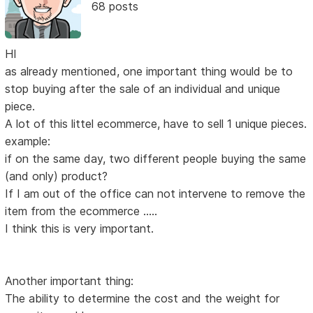
68 posts
HI
as already mentioned, one important thing would be to
stop buying after the sale of an individual and unique
piece.
A lot of this littel ecommerce, have to sell 1 unique pieces.
example:
if on the same day, two different people buying the same
(and only) product?
If I am out of the office can not intervene to remove the
item from the ecommerce .....
I think this is very important.
Another important thing:
The ability to determine the cost and the weight for