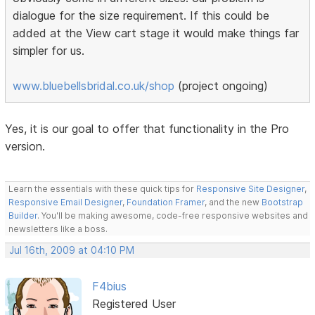
dialogue for the size requirement. If this could be
added at the View cart stage it would make things far
simpler for us.
www.bluebellsbridal.co.uk/shop
(project ongoing)
Yes, it is our goal to offer that functionality in the Pro
version.
Learn the essentials with these quick tips for
Responsive Site Designer
,
Responsive Email Designer
,
Foundation Framer
, and the new
Bootstrap
Builder
. You'll be making awesome, code-free responsive websites and
newsletters like a boss.
Jul 16th, 2009 at 04:10 PM
F4bius
Registered User