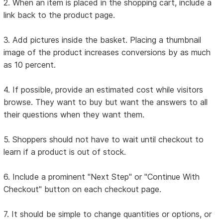
2. When an item is placed in the shopping cart, include a
link back to the product page.
3. Add pictures inside the basket. Placing a thumbnail
image of the product increases conversions by as much
as 10 percent.
4. If possible, provide an estimated cost while visitors
browse. They want to buy but want the answers to all
their questions when they want them.
5. Shoppers should not have to wait until checkout to
learn if a product is out of stock.
6. Include a prominent "Next Step" or "Continue With
Checkout" button on each checkout page.
7. It should be simple to change quantities or options, or