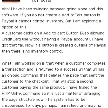
1,611 posts
Ahh! I have been swinging between going alone and this
software. If you do not create a Add toCart button in
Paypal it cannot control inventory. But I am exploring a
option of this.
A customer clicks on a Add to cart Button (Also allowing
CreditCard use without having a Paypal account). I have
got that far. Now if a button is created outside of Paypal
then there is no inventory control.
What I am working on is that when a customer completes
a transaction and is returned to a success url that url has
an onload command that deletes the page that sent the
customer to the checkout. That will stop a second
customer buying the same product. I have trialed the
PHP Unlink command so it is just a matter of arranging
the page structure now. The system has to be
unsupervised for days perhaps. I am retired and may no