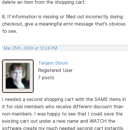
delete an item from the shopping cart.
8. If information is missing or filled out incorrectly during
checkout, give a meaningful error message that's obvious
to see.
Mar 25th, 2009 at 12:24 PM
Teriann Shrum
Registered User
7 posts
I needed a second shopping cart with the SAME items in
it for club members who receive different discount than
non-members. I was happy to see that I could save the
existing cart out under a new name and WATCH the
software create my much needed second cart instantly.