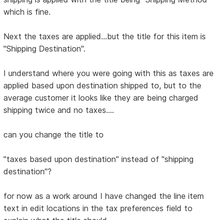
which is fine.
Next the taxes are applied...but the title for this item is
"Shipping Destination".
I understand where you were going with this as taxes are
applied based upon destination shipped to, but to the
average customer it looks like they are being charged
shipping twice and no taxes....
can you change the title to
"taxes based upon destination" instead of "shipping
destination"?
for now as a work around I have changed the line item
text in edit locations in the tax preferences field to