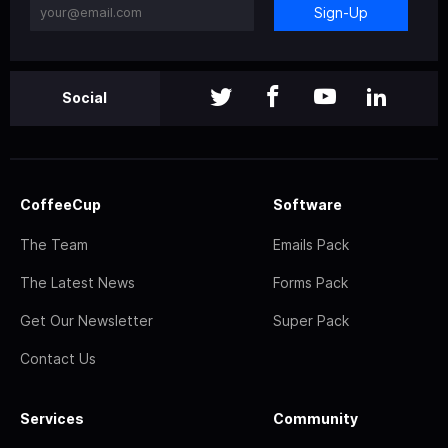
Sign-Up
Social
CoffeeCup
Software
The Team
Emails Pack
The Latest News
Forms Pack
Get Our Newsletter
Super Pack
Contact Us
Services
Community