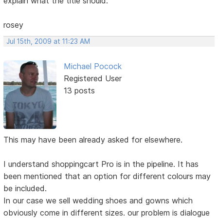
explain what the title should.
rosey
Jul 15th, 2009 at 11:23 AM
Michael Pocock
Registered User
13 posts
This may have been already asked for elsewhere.
I understand shoppingcart Pro is in the pipeline. It has
been mentioned that an option for different colours may
be included.
In our case we sell wedding shoes and gowns which
obviously come in different sizes. our problem is dialogue