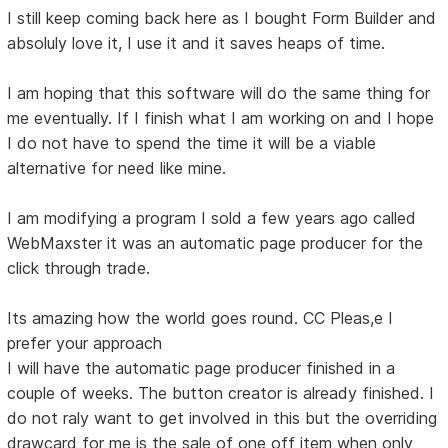
I still keep coming back here as I bought Form Builder and
absoluly love it, I use it and it saves heaps of time.
I am hoping that this software will do the same thing for
me eventually. If I finish what I am working on and I hope
I do not have to spend the time it will be a viable
alternative for need like mine.
I am modifying a program I sold a few years ago called
WebMaxster it was an automatic page producer for the
click through trade.
Its amazing how the world goes round. CC Pleas,e I
prefer your approach
I will have the automatic page producer finished in a
couple of weeks. The button creator is already finished. I
do not raly want to get involved in this but the overriding
drawcard for me is the sale of one off item when only