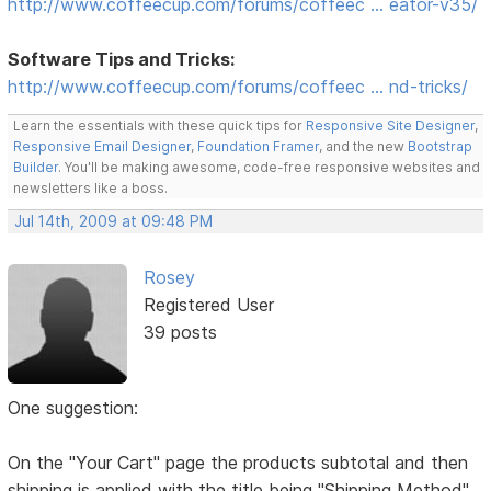
http://www.coffeecup.com/forums/coffeec … eator-v35/
Software Tips and Tricks:
http://www.coffeecup.com/forums/coffeec … nd-tricks/
Learn the essentials with these quick tips for
Responsive Site Designer
,
Responsive Email Designer
,
Foundation Framer
, and the new
Bootstrap
Builder
. You'll be making awesome, code-free responsive websites and
newsletters like a boss.
Jul 14th, 2009 at 09:48 PM
Rosey
Registered User
39 posts
One suggestion:
On the "Your Cart" page the products subtotal and then
shipping is applied with the title being "Shipping Method"