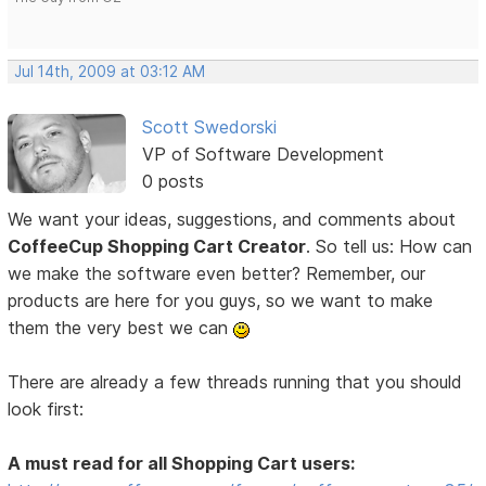
Jul 14th, 2009 at 03:12 AM
Scott Swedorski
VP of Software Development
0 posts
We want your ideas, suggestions, and comments about
CoffeeCup Shopping Cart Creator
. So tell us: How can
we make the software even better? Remember, our
products are here for you guys, so we want to make
them the very best we can
There are already a few threads running that you should
look first:
A must read for all Shopping Cart users: