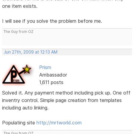
one item exists.
I will see if you solve the problem before me.
The Guy from OZ
Jun 27th, 2009 at 12:13 AM
Prism
Ambassador
1,611 posts
Solved it. Any payment method including pick up. One off
inventry control. Simple page creation from templates
including auto linking.
Populating site
http://mrtworld.com
The Guy from OZ