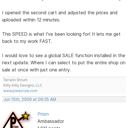
I opened the second cart and adjusted the prices and
uploaded within 12 minutes.
This SPEED is what I've been looking for! It lets me get
back to my work FAST.
I would love to see a global SALE function installed in the
next update. Where I can select to put the entire shop on
sale at once with just one entry.
Teriann Shrum
Kitty Kitty Designs, LLC
www.pixiesrule.com
Jun 15th, 2009 at 09:35 AM
Prism
Ambassador