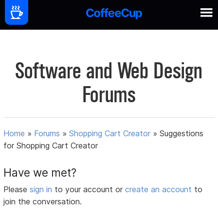
Software and Web Design
Forums
Home
»
Forums
»
Shopping Cart Creator
»
Suggestions
for Shopping Cart Creator
Have we met?
Please
sign in
to your account or
create an account
to
join the conversation.