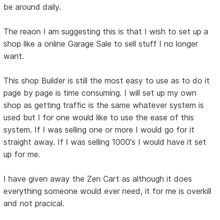
be around daily.
The reaon I am suggesting this is that I wish to set up a
shop like a online Garage Sale to sell stuff I no longer
want.
This shop Builder is still the most easy to use as to do it
page by page is time consuming. I will set up my own
shop as getting traffic is the same whatever system is
used but I for one would like to use the ease of this
system. If I was selling one or more I would go for it
straight away. If I was selling 1000's I would have it set
up for me.
I have given away the Zen Cart as although it does
everything someone would ever need, it for me is overkill
and not pracical.