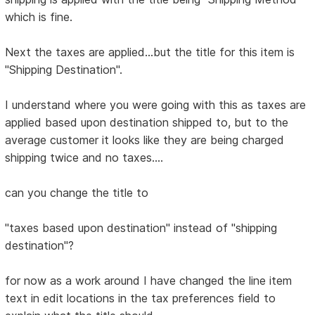
which is fine.
Next the taxes are applied...but the title for this item is
"Shipping Destination".
I understand where you were going with this as taxes are
applied based upon destination shipped to, but to the
average customer it looks like they are being charged
shipping twice and no taxes....
can you change the title to
"taxes based upon destination" instead of "shipping
destination"?
for now as a work around I have changed the line item
text in edit locations in the tax preferences field to