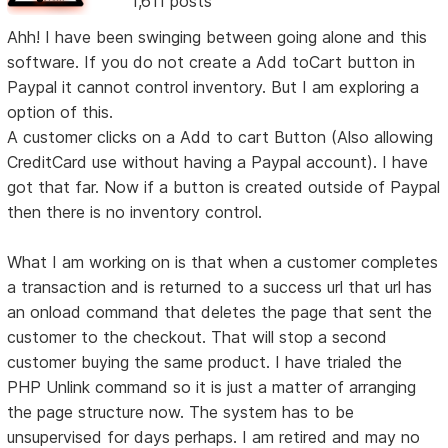
1,611 posts
Ahh! I have been swinging between going alone and this
software. If you do not create a Add toCart button in
Paypal it cannot control inventory. But I am exploring a
option of this.
A customer clicks on a Add to cart Button (Also allowing
CreditCard use without having a Paypal account). I have
got that far. Now if a button is created outside of Paypal
then there is no inventory control.
What I am working on is that when a customer completes
a transaction and is returned to a success url that url has
an onload command that deletes the page that sent the
customer to the checkout. That will stop a second
customer buying the same product. I have trialed the
PHP Unlink command so it is just a matter of arranging
the page structure now. The system has to be
unsupervised for days perhaps. I am retired and may no