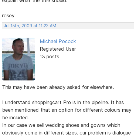
explain what the title should.
rosey
Jul 15th, 2009 at 11:23 AM
Michael Pocock
Registered User
13 posts
This may have been already asked for elsewhere.
I understand shoppingcart Pro is in the pipeline. It has
been mentioned that an option for different colours may
be included.
In our case we sell wedding shoes and gowns which
obviously come in different sizes. our problem is dialogue