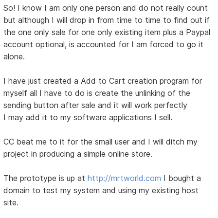
So! I know I am only one person and do not really count
but although I will drop in from time to time to find out if
the one only sale for one only existing item plus a Paypal
account optional, is accounted for I am forced to go it
alone.
I have just created a Add to Cart creation program for
myself all I have to do is create the unlinking of the
sending button after sale and it will work perfectly
I may add it to my software applications I sell.
CC beat me to it for the small user and I will ditch my
project in producing a simple online store.
The prototype is up at
http://mrtworld.com
I bought a
domain to test my system and using my existing host
site.