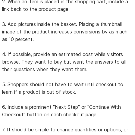
2. When an item is placed in the shopping cart, include a
link back to the product page.
3. Add pictures inside the basket. Placing a thumbnail
image of the product increases conversions by as much
as 10 percent.
4. If possible, provide an estimated cost while visitors
browse. They want to buy but want the answers to all
their questions when they want them.
5. Shoppers should not have to wait until checkout to
learn if a product is out of stock.
6. Include a prominent "Next Step" or "Continue With
Checkout" button on each checkout page.
7. It should be simple to change quantities or options, or