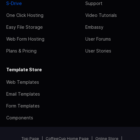
S-Drive
Support
One Click Hosting
Video Tutorials
Easy File Storage
Embassy
Web Form Hosting
User Forums
Plans & Pricing
User Stories
Template Store
Web Templates
Email Templates
Form Templates
Components
Top Page
CoffeeCup Home Page
Online Store