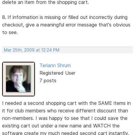
delete an item from the shopping cart.
8. If information is missing or filled out incorrectly during
checkout, give a meaningful error message that's obvious
to see.
Mar 25th, 2009 at 12:24 PM
Teriann Shrum
Registered User
7 posts
I needed a second shopping cart with the SAME items in
it for club members who receive different discount than
non-members. I was happy to see that I could save the
existing cart out under a new name and WATCH the
software create my much needed second cart instantly.