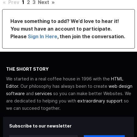
«
Prev
1
2
3
Next
»
Have something to add? We’d love to hear it!
You must have an account to participate.
Please
Sign In Here
, then join the conversation.
THE SHORT STORY
We started in a real coffee house in 1996 with the
HTML
Editor
. Our philosophy has always been to create
web design
software
and
services
so you can make better Websites. We
are dedicated to helping you with
extraordinary support
so
we can succeed together.
Subscribe to our newsletter