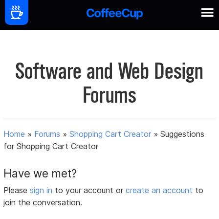
Software and Web Design
Forums
Home
»
Forums
»
Shopping Cart Creator
»
Suggestions
for Shopping Cart Creator
Have we met?
Please
sign in
to your account or
create an account
to
join the conversation.