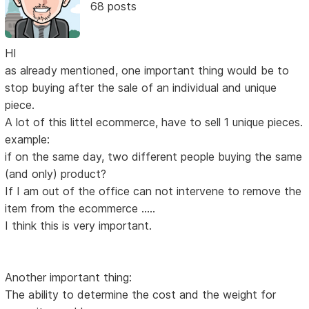
68 posts
HI
as already mentioned, one important thing would be to
stop buying after the sale of an individual and unique
piece.
A lot of this littel ecommerce, have to sell 1 unique pieces.
example:
if on the same day, two different people buying the same
(and only) product?
If I am out of the office can not intervene to remove the
item from the ecommerce .....
I think this is very important.
Another important thing:
The ability to determine the cost and the weight for