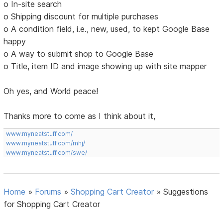
o In-site search
o Shipping discount for multiple purchases
o A condition field, i.e., new, used, to kept Google Base
happy
o A way to submit shop to Google Base
o Title, item ID and image showing up with site mapper
Oh yes, and World peace!
Thanks more to come as I think about it,
www.myneatstuff.com/
www.myneatstuff.com/mhj/
www.myneatstuff.com/swe/
Home
»
Forums
»
Shopping Cart Creator
»
Suggestions
for Shopping Cart Creator