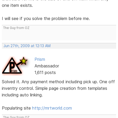
one item exists.
I will see if you solve the problem before me.
The Guy from OZ
Jun 27th, 2009 at 12:13 AM
Prism
Ambassador
1,611 posts
Solved it. Any payment method including pick up. One off
inventry control. Simple page creation from templates
including auto linking.
Populating site
http://mrtworld.com
The Guy from OZ