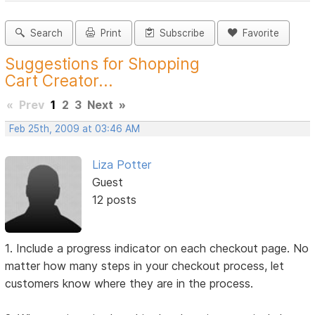
Search
Print
Subscribe
Favorite
Suggestions for Shopping
Cart Creator...
«
Prev
1
2
3
Next
»
Feb 25th, 2009 at 03:46 AM
Liza Potter
Guest
12 posts
1. Include a progress indicator on each checkout page. No
matter how many steps in your checkout process, let
customers know where they are in the process.