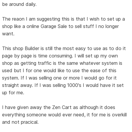
be around daily.
The reaon I am suggesting this is that I wish to set up a
shop like a online Garage Sale to sell stuff I no longer
want.
This shop Builder is still the most easy to use as to do it
page by page is time consuming. I will set up my own
shop as getting traffic is the same whatever system is
used but I for one would like to use the ease of this
system. If I was selling one or more I would go for it
straight away. If I was selling 1000's I would have it set
up for me.
I have given away the Zen Cart as although it does
everything someone would ever need, it for me is overkill
and not pracical.