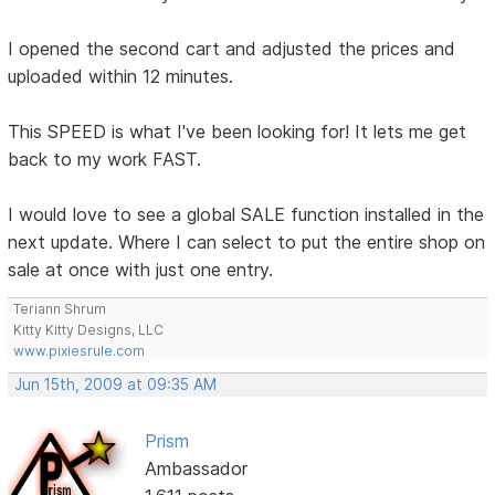
I opened the second cart and adjusted the prices and
uploaded within 12 minutes.
This SPEED is what I've been looking for! It lets me get
back to my work FAST.
I would love to see a global SALE function installed in the
next update. Where I can select to put the entire shop on
sale at once with just one entry.
Teriann Shrum
Kitty Kitty Designs, LLC
www.pixiesrule.com
Jun 15th, 2009 at 09:35 AM
Prism
Ambassador