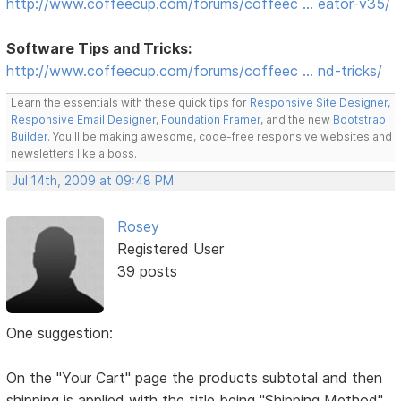
http://www.coffeecup.com/forums/coffeec … eator-v35/
Software Tips and Tricks:
http://www.coffeecup.com/forums/coffeec … nd-tricks/
Learn the essentials with these quick tips for
Responsive Site Designer
,
Responsive Email Designer
,
Foundation Framer
, and the new
Bootstrap
Builder
. You'll be making awesome, code-free responsive websites and
newsletters like a boss.
Jul 14th, 2009 at 09:48 PM
Rosey
Registered User
39 posts
One suggestion:
On the "Your Cart" page the products subtotal and then
shipping is applied with the title being "Shipping Method"