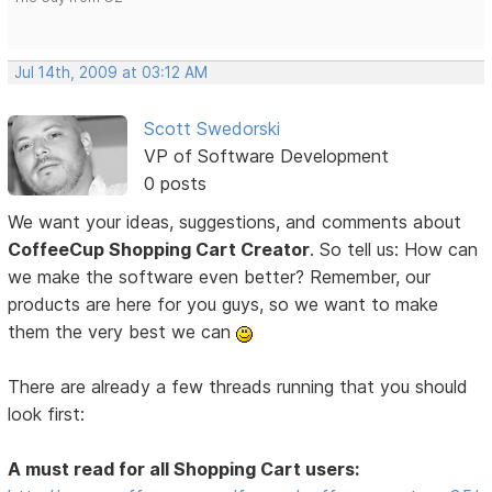
Jul 14th, 2009 at 03:12 AM
Scott Swedorski
VP of Software Development
0 posts
We want your ideas, suggestions, and comments about
CoffeeCup Shopping Cart Creator
. So tell us: How can
we make the software even better? Remember, our
products are here for you guys, so we want to make
them the very best we can
There are already a few threads running that you should
look first:
A must read for all Shopping Cart users: