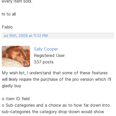
every item sold.
hi to all
Fabio
Jul 16th, 2009 at 11:12 PM
Sally Cooper
Registered User
337 posts
My wish list, I understand that some of these features
will likely require the purchase of the pro version which I'll
gladly buy
o Item ID field
o Sub-categories and a choice as to how far down into
sub-categories the category drop-down would show