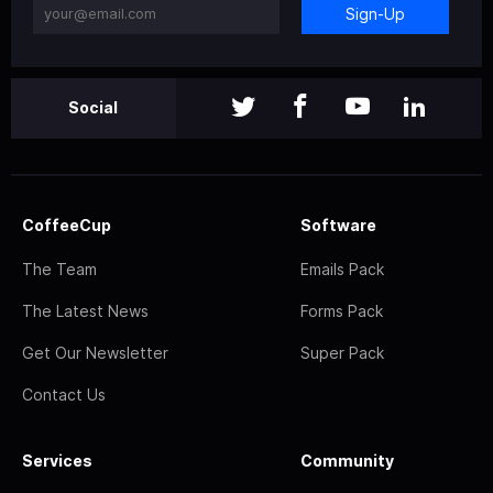
Sign-Up
Social
CoffeeCup
Software
The Team
Emails Pack
The Latest News
Forms Pack
Get Our Newsletter
Super Pack
Contact Us
Services
Community