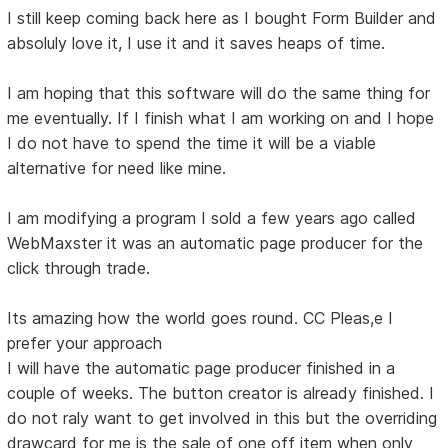
I still keep coming back here as I bought Form Builder and
absoluly love it, I use it and it saves heaps of time.
I am hoping that this software will do the same thing for
me eventually. If I finish what I am working on and I hope
I do not have to spend the time it will be a viable
alternative for need like mine.
I am modifying a program I sold a few years ago called
WebMaxster it was an automatic page producer for the
click through trade.
Its amazing how the world goes round. CC Pleas,e I
prefer your approach
I will have the automatic page producer finished in a
couple of weeks. The button creator is already finished. I
do not raly want to get involved in this but the overriding
drawcard for me is the sale of one off item when only