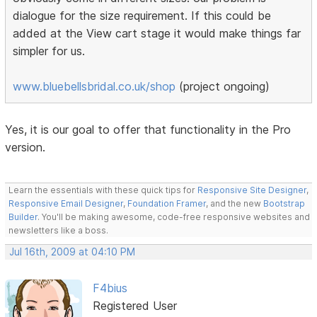
dialogue for the size requirement. If this could be
added at the View cart stage it would make things far
simpler for us.
www.bluebellsbridal.co.uk/shop
(project ongoing)
Yes, it is our goal to offer that functionality in the Pro
version.
Learn the essentials with these quick tips for
Responsive Site Designer
,
Responsive Email Designer
,
Foundation Framer
, and the new
Bootstrap
Builder
. You'll be making awesome, code-free responsive websites and
newsletters like a boss.
Jul 16th, 2009 at 04:10 PM
F4bius
Registered User