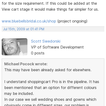
for the size requirement. If this could be added at the
View cart stage it would make things far simpler for us.
www.bluebellsbridal.co.uk/shop
(project ongoing)
Jul 15th, 2009 at 01:41 PM
Scott Swedorski
VP of Software Development
0 posts
Michael Pocock wrote:
This may have been already asked for elsewhere.
I understand shoppingcart Pro is in the pipeline. It has
been mentioned that an option for different colours
may be included.
In our case we sell wedding shoes and gowns which
obviously come in different sizes. our problem is