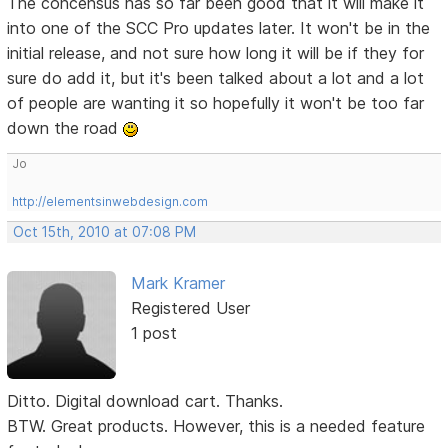
The concensus has so far been good that it will make it
into one of the SCC Pro updates later. It won't be in the
initial release, and not sure how long it will be if they for
sure do add it, but it's been talked about a lot and a lot
of people are wanting it so hopefully it won't be too far
down the road
Jo
http://elementsinwebdesign.com
Oct 15th, 2010 at 07:08 PM
Mark Kramer
Registered User
1 post
Ditto. Digital download cart. Thanks.
BTW. Great products. However, this is a needed feature