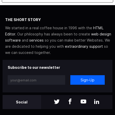
THE SHORT STORY
We started in a real coffee house in 1996 with the
HTML
Editor
. Our philosophy has always been to create
web design
software
and
services
so you can make better Websites. We
are dedicated to helping you with
extraordinary support
so
we can succeed together.
Subscribe to our newsletter
Sign-Up
Social