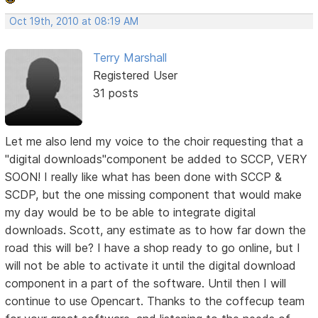
Oct 19th, 2010 at 08:19 AM
Terry Marshall
Registered User
31 posts
Let me also lend my voice to the choir requesting that a
"digital downloads"component be added to SCCP, VERY
SOON! I really like what has been done with SCCP &
SCDP, but the one missing component that would make
my day would be to be able to integrate digital
downloads. Scott, any estimate as to how far down the
road this will be? I have a shop ready to go online, but I
will not be able to activate it until the digital download
component in a part of the software. Until then I will
continue to use Opencart. Thanks to the coffecup team