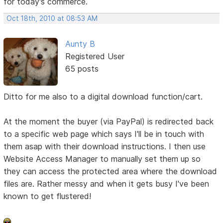
for today's commerce.
Oct 18th, 2010 at 08:53 AM
Aunty B
Registered User
65 posts
Ditto for me also to a digital download function/cart.
At the moment the buyer (via PayPal) is redirected back
to a specific web page which says I'll be in touch with
them asap with their download instructions. I then use
Website Access Manager to manually set them up so
they can access the protected area where the download
files are. Rather messy and when it gets busy I've been
known to get flustered!