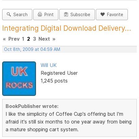
Search
Print
Subscribe
Favorite
Integrating Digital Download Delivery...
«
Prev
1
2
3
Next
»
Oct 8th, 2009 at 04:59 AM
Will UK
Registered User
1,245 posts
BookPublisher wrote:
I like the simplicity of Coffee Cup's offering but I'm
afraid it's still six months to one year away from being
a mature shopping cart system.