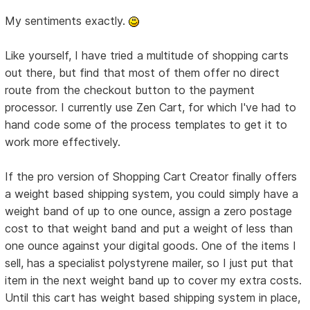
My sentiments exactly.
Like yourself, I have tried a multitude of shopping carts
out there, but find that most of them offer no direct
route from the checkout button to the payment
processor. I currently use Zen Cart, for which I've had to
hand code some of the process templates to get it to
work more effectively.
If the pro version of Shopping Cart Creator finally offers
a weight based shipping system, you could simply have a
weight band of up to one ounce, assign a zero postage
cost to that weight band and put a weight of less than
one ounce against your digital goods. One of the items I
sell, has a specialist polystyrene mailer, so I just put that
item in the next weight band up to cover my extra costs.
Until this cart has weight based shipping system in place,