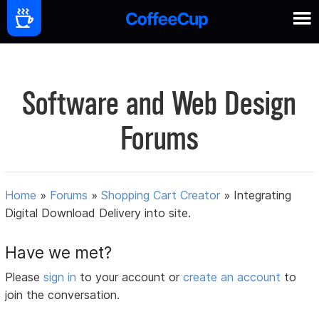
Software and Web Design
Forums
Home
»
Forums
»
Shopping Cart Creator
»
Integrating
Digital Download Delivery into site.
Have we met?
Please
sign in
to your account or
create an account
to
join the conversation.