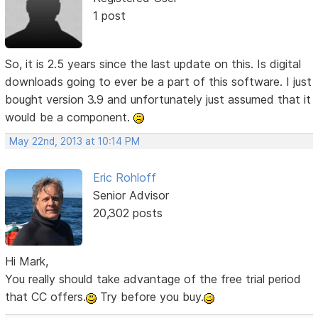
1 post
So, it is 2.5 years since the last update on this. Is digital
downloads going to ever be a part of this software. I just
bought version 3.9 and unfortunately just assumed that it
would be a component.
May 22nd, 2013 at 10:14 PM
Eric Rohloff
Senior Advisor
20,302 posts
Hi Mark,
You really should take advantage of the free trial period
that CC offers.
Try before you buy.