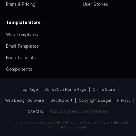
Plans & Pricing
User Stories
Template Store
Web Templates
Email Templates
Form Templates
Components
Top Page
CoffeeCup Home Page
Online Store
Web Design Software
Get Support
Copyright & Legal
Privacy
Site Map
© 2026 CoffeeCup Software, Inc
This site is protected by reCAPTCHA and the Google
Privacy Policy
and
Terms of Service
apply.