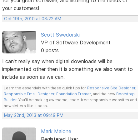
for your great software, and listening to the needs of
your customers!
Oct 19th, 2010 at 08:22 AM
Scott Swedorski
VP of Software Development
0 posts
I can't really say when digital downloads will be
implemented other then it is something we also want to
include as soon as we can.
Learn the essentials with these quick tips for
Responsive Site Designer
,
Responsive Email Designer
,
Foundation Framer
, and the new
Bootstrap
Builder
. You'll be making awesome, code-free responsive websites and
newsletters like a boss.
May 22nd, 2013 at 09:49 PM
Mark Malone
Registered User