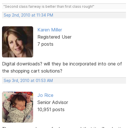
"Second class fairway is better than first class rough!"
Sep 2nd, 2010 at 11:34 PM
Karen Miller
Registered User
7 posts
Digital downloads? will they be incorporated into one of
the shopping cart solutions?
Sep 3rd, 2010 at 01:53 AM
Jo Rice
Senior Advisor
10,951 posts