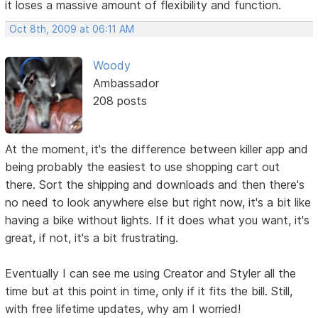
it loses a massive amount of flexibility and function.
Oct 8th, 2009 at 06:11 AM
Woody
Ambassador
208 posts
At the moment, it's the difference between killer app and
being probably the easiest to use shopping cart out
there. Sort the shipping and downloads and then there's
no need to look anywhere else but right now, it's a bit like
having a bike without lights. If it does what you want, it's
great, if not, it's a bit frustrating.
Eventually I can see me using Creator and Styler all the
time but at this point in time, only if it fits the bill. Still,
with free lifetime updates, why am I worried!