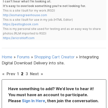
I can't hear what I'm looking at.
It's easy to overlook something you're not looking for.
This is a site I built for my work.(RSD)
http://esmansgreenhouse.com
This is a site I built for use in my job.(HTML Editor)
https://pestlogbook.com
This is my personal site used for testing and as an easy way to share
photos.(RLM imported to RSD)
https://ericrohloff.com
Home
»
Forums
»
Shopping Cart Creator
»
Integrating
Digital Download Delivery into site.
«
Prev
1
2
3
Next
»
Have something to add? We’d love to hear it!
You must have an account to participate.
Please
Sign In Here
, then join the conversation.