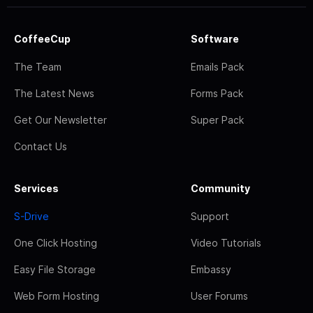
CoffeeCup
Software
The Team
Emails Pack
The Latest News
Forms Pack
Get Our Newsletter
Super Pack
Contact Us
Services
Community
S-Drive
Support
One Click Hosting
Video Tutorials
Easy File Storage
Embassy
Web Form Hosting
User Forums