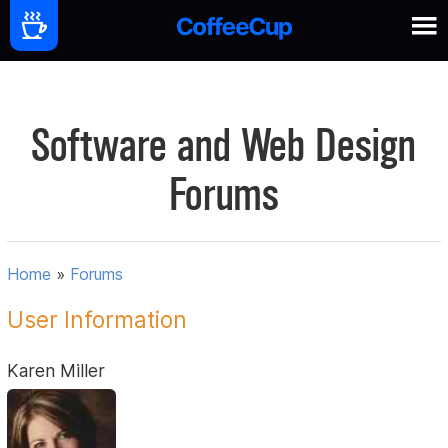
Software and Web Design
Forums
Home
»
Forums
User Information
Karen Miller