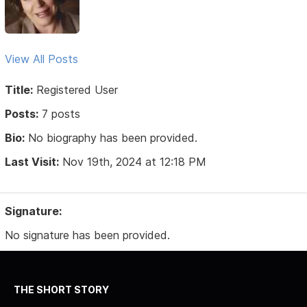
View All Posts
Title:
Registered User
Posts:
7 posts
Bio:
No biography has been provided.
Last Visit:
Nov 19th, 2024 at 12:18 PM
Signature:
No signature has been provided.
THE SHORT STORY