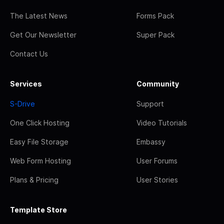
The Latest News
Forms Pack
Get Our Newsletter
Super Pack
Contact Us
Services
Community
S-Drive
Support
One Click Hosting
Video Tutorials
Easy File Storage
Embassy
Web Form Hosting
User Forums
Plans & Pricing
User Stories
Template Store