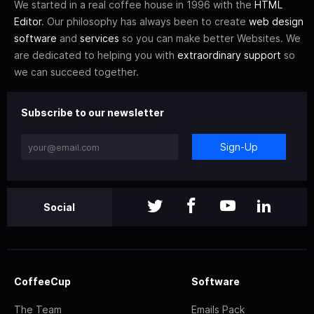
We started in a real coffee house in 1996 with the
HTML
Editor
. Our philosophy has always been to create
web design
software
and
services
so you can make better Websites. We
are dedicated to helping you with
extraordinary support
so
we can succeed together.
Subscribe to our newsletter
Sign-Up
Social
CoffeeCup
Software
The Team
Emails Pack