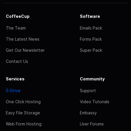
CoffeeCup
Software
The Team
Emails Pack
The Latest News
Forms Pack
Get Our Newsletter
Super Pack
Contact Us
Services
Community
S-Drive
Support
One Click Hosting
Video Tutorials
Easy File Storage
Embassy
Web Form Hosting
User Forums