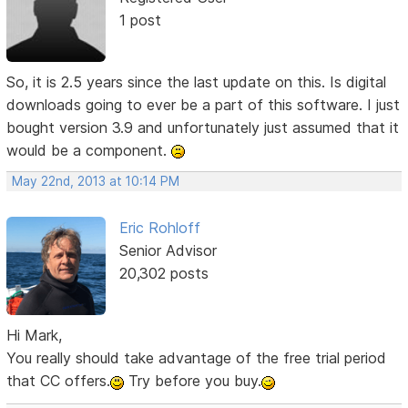
1 post
So, it is 2.5 years since the last update on this. Is digital
downloads going to ever be a part of this software. I just
bought version 3.9 and unfortunately just assumed that it
would be a component.
May 22nd, 2013 at 10:14 PM
Eric Rohloff
Senior Advisor
20,302 posts
Hi Mark,
You really should take advantage of the free trial period
that CC offers.
Try before you buy.