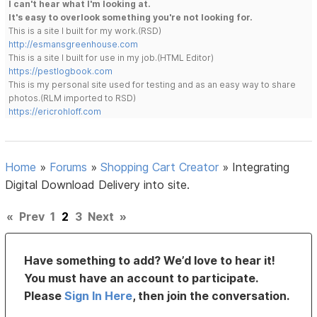
I can't hear what I'm looking at.
It's easy to overlook something you're not looking for.
This is a site I built for my work.(RSD)
http://esmansgreenhouse.com
This is a site I built for use in my job.(HTML Editor)
https://pestlogbook.com
This is my personal site used for testing and as an easy way to share
photos.(RLM imported to RSD)
https://ericrohloff.com
Home
»
Forums
»
Shopping Cart Creator
»
Integrating
Digital Download Delivery into site.
«
Prev
1
2
3
Next
»
Have something to add? We’d love to hear it!
You must have an account to participate.
Please
Sign In Here
, then join the conversation.