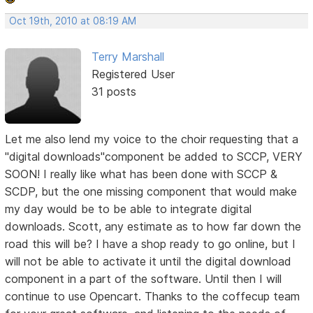
Oct 19th, 2010 at 08:19 AM
Terry Marshall
Registered User
31 posts
Let me also lend my voice to the choir requesting that a
"digital downloads"component be added to SCCP, VERY
SOON! I really like what has been done with SCCP &
SCDP, but the one missing component that would make
my day would be to be able to integrate digital
downloads. Scott, any estimate as to how far down the
road this will be? I have a shop ready to go online, but I
will not be able to activate it until the digital download
component in a part of the software. Until then I will
continue to use Opencart. Thanks to the coffecup team