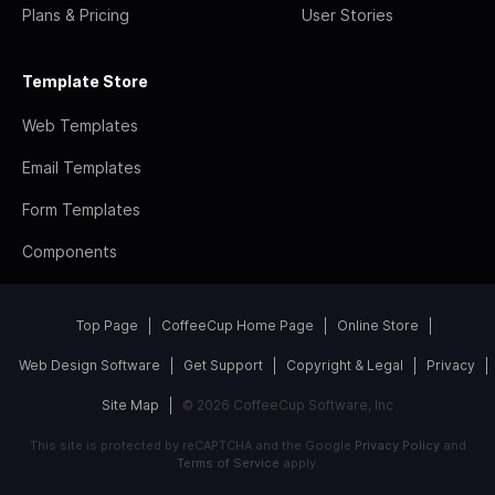
Plans & Pricing
User Stories
Template Store
Web Templates
Email Templates
Form Templates
Components
Top Page
CoffeeCup Home Page
Online Store
Web Design Software
Get Support
Copyright & Legal
Privacy
Site Map
© 2026 CoffeeCup Software, Inc
This site is protected by reCAPTCHA and the Google
Privacy Policy
and
Terms of Service
apply.