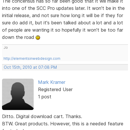
The concensus has so far been good that it will make it
into one of the SCC Pro updates later. It won't be in the
initial release, and not sure how long it will be if they for
sure do add it, but it's been talked about a lot and a lot
of people are wanting it so hopefully it won't be too far
down the road
Jo
http://elementsinwebdesign.com
Oct 15th, 2010 at 07:08 PM
Mark Kramer
Registered User
1 post
Ditto. Digital download cart. Thanks.
BTW. Great products. However, this is a needed feature