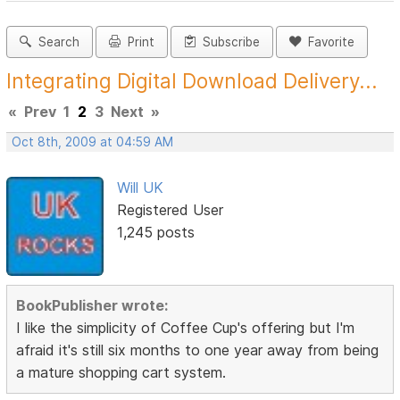
Search
Print
Subscribe
Favorite
Integrating Digital Download Delivery...
«
Prev
1
2
3
Next
»
Oct 8th, 2009 at 04:59 AM
Will UK
Registered User
1,245 posts
BookPublisher wrote:
I like the simplicity of Coffee Cup's offering but I'm
afraid it's still six months to one year away from being
a mature shopping cart system.