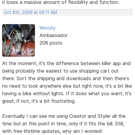
it loses a massive amount of flexibility and function.
Oct 8th, 2009 at 06:11 AM
Woody
Ambassador
208 posts
At the moment, it's the difference between killer app and
being probably the easiest to use shopping cart out
there. Sort the shipping and downloads and then there's
no need to look anywhere else but right now, it's a bit like
having a bike without lights. If it does what you want, it's
great, if not, it's a bit frustrating.
Eventually I can see me using Creator and Styler all the
time but at this point in time, only if it fits the bill. Still,
with free lifetime updates, why am I worried!