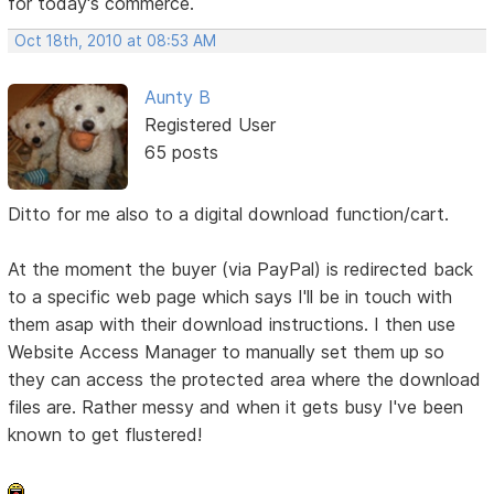
for today's commerce.
Oct 18th, 2010 at 08:53 AM
Aunty B
Registered User
65 posts
Ditto for me also to a digital download function/cart.
At the moment the buyer (via PayPal) is redirected back
to a specific web page which says I'll be in touch with
them asap with their download instructions. I then use
Website Access Manager to manually set them up so
they can access the protected area where the download
files are. Rather messy and when it gets busy I've been
known to get flustered!