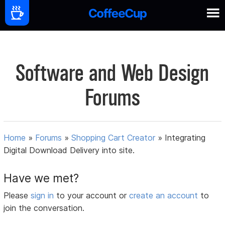
Software and Web Design
Forums
Home
»
Forums
»
Shopping Cart Creator
»
Integrating
Digital Download Delivery into site.
Have we met?
Please
sign in
to your account or
create an account
to
join the conversation.