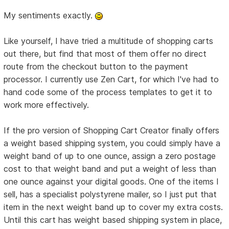
My sentiments exactly.
Like yourself, I have tried a multitude of shopping carts
out there, but find that most of them offer no direct
route from the checkout button to the payment
processor. I currently use Zen Cart, for which I've had to
hand code some of the process templates to get it to
work more effectively.
If the pro version of Shopping Cart Creator finally offers
a weight based shipping system, you could simply have a
weight band of up to one ounce, assign a zero postage
cost to that weight band and put a weight of less than
one ounce against your digital goods. One of the items I
sell, has a specialist polystyrene mailer, so I just put that
item in the next weight band up to cover my extra costs.
Until this cart has weight based shipping system in place,