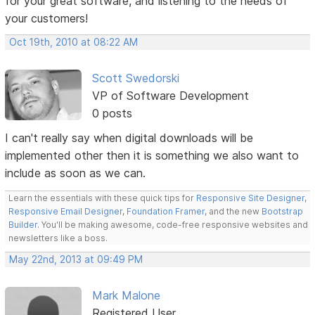
for your great software, and listening to the needs of
your customers!
Oct 19th, 2010 at 08:22 AM
Scott Swedorski
VP of Software Development
0 posts
I can't really say when digital downloads will be
implemented other then it is something we also want to
include as soon as we can.
Learn the essentials with these quick tips for
Responsive Site Designer
,
Responsive Email Designer
,
Foundation Framer
, and the new
Bootstrap
Builder
. You'll be making awesome, code-free responsive websites and
newsletters like a boss.
May 22nd, 2013 at 09:49 PM
Mark Malone
Registered User