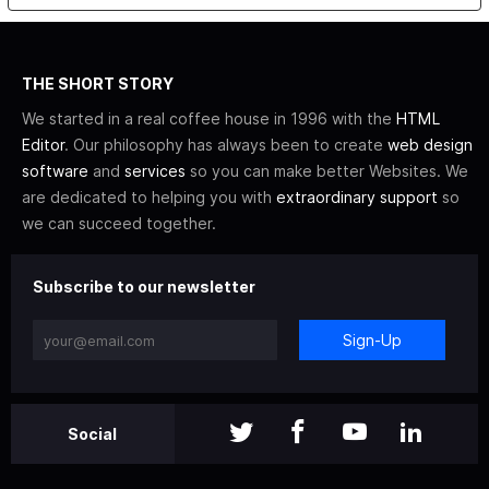
THE SHORT STORY
We started in a real coffee house in 1996 with the
HTML
Editor
. Our philosophy has always been to create
web design
software
and
services
so you can make better Websites. We
are dedicated to helping you with
extraordinary support
so
we can succeed together.
Subscribe to our newsletter
Sign-Up
Social