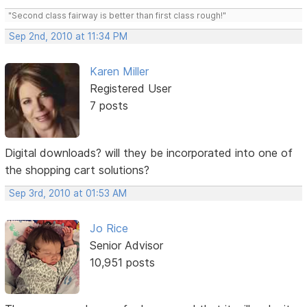
"Second class fairway is better than first class rough!"
Sep 2nd, 2010 at 11:34 PM
Karen Miller
Registered User
7 posts
Digital downloads? will they be incorporated into one of
the shopping cart solutions?
Sep 3rd, 2010 at 01:53 AM
Jo Rice
Senior Advisor
10,951 posts