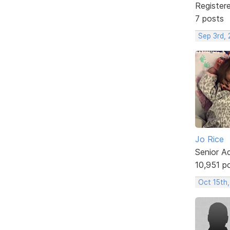
Register
7 posts
Sep 3rd, 
Jo Rice
Senior A
10,951 p
Oct 15th