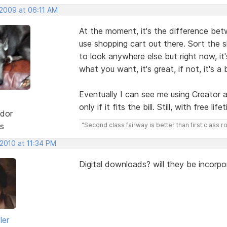
 2009 at 06:11 AM
At the moment, it's the difference bet
use shopping cart out there. Sort the
to look anywhere else but right now, it's
what you want, it's great, if not, it's a b
Eventually I can see me using Creator an
only if it fits the bill. Still, with free 
dor
s
"Second class fairway is better than first class r
 2010 at 11:34 PM
Digital downloads? will they be incorpo
ler