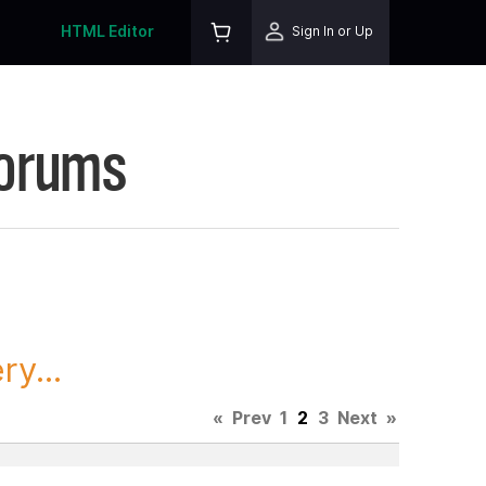
HTML Editor
Sign In or Up
Forums
y...
«
Prev
1
2
3
Next
»