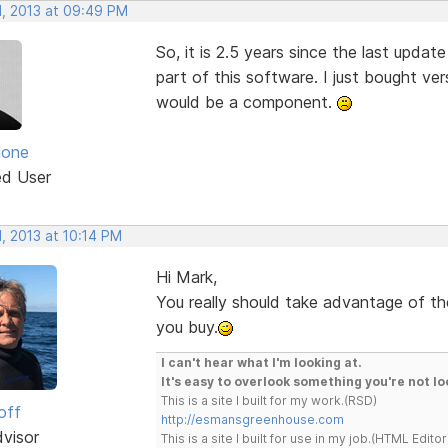
, 2013 at 09:49 PM
So, it is 2.5 years since the last updat
part of this software. I just bought ve
would be a component.
lone
ed User
, 2013 at 10:14 PM
Hi Mark,
You really should take advantage of the
you buy.
I can't hear what I'm looking at.
It's easy to overlook something you're not lo
This is a site I built for my work.(RSD)
off
http://esmansgreenhouse.com
dvisor
This is a site I built for use in my job.(HTML Editor