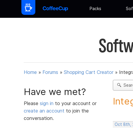
Packs
Sof
Softw
Home
»
Forums
»
Shopping Cart Creator
»
Integr
Sear
Have we met?
Inte
Please
sign in
to your account or
create an account
to join the
conversation.
Oct 8th,