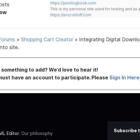
https://pestlogbook.com
osts
This is my personal site used for testing and a
Now
https://ericrohloff.com
Forums
»
Shopping Cart Creator
»
Integrating Digital Downl
nto site.
something to add? We’d love to hear it!
must have an account to participate. Please
Sign In Here
Subscribe t
L Editor
. Our philosophy