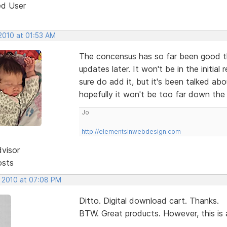
ed User
2010 at 01:53 AM
The concensus has so far been good tha
updates later. It won't be in the initial 
sure do add it, but it's been talked abo
hopefully it won't be too far down th
Jo
http://elementsinwebdesign.com
dvisor
osts
, 2010 at 07:08 PM
Ditto. Digital download cart. Thanks.
BTW. Great products. However, this is