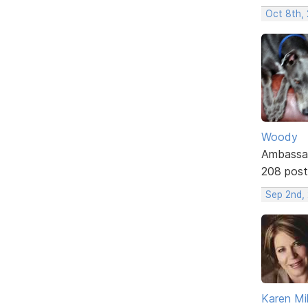
Oct 8th,
Woody
Ambassa
208 post
Sep 2nd,
Karen Mil