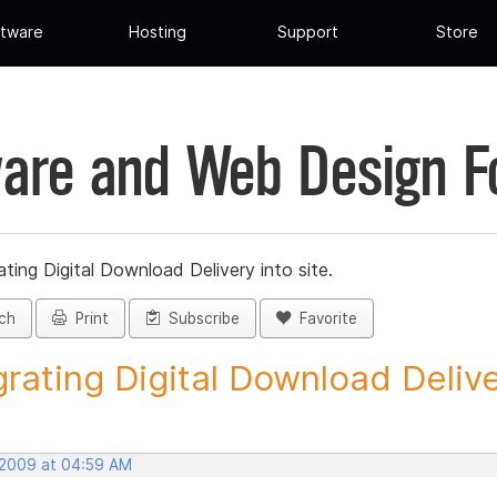
tware
Hosting
Support
Store
are and Web Design 
ating Digital Download Delivery into site.
ch
Print
Subscribe
Favorite
grating Digital Download Deliver
 2009 at 04:59 AM