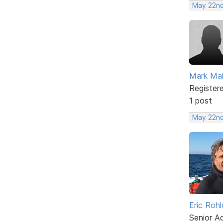
May 22nd
Mark Ma
Register
1 post
May 22nd
Eric Rohl
Senior A