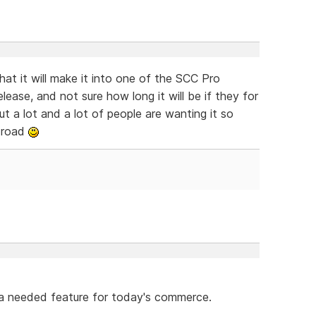
t it will make it into one of the SCC Pro
release, and not sure how long it will be if they for
ut a lot and a lot of people are wanting it so
e road
 a needed feature for today's commerce.