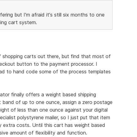
fering but I'm afraid it's still six months to one
ing cart system.
of shopping carts out there, but find that most of
heckout button to the payment processor. I
e had to hand code some of the process templates
ator finally offers a weight based shipping
t band of up to one ounce, assign a zero postage
ght of less than one ounce against your digital
cialist polystyrene mailer, so I just put that item
 extra costs. Until this cart has weight based
sive amount of flexibility and function.