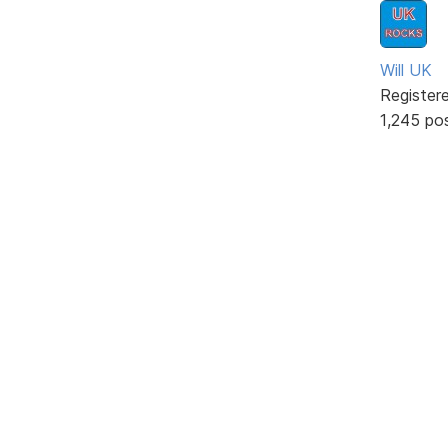
Will UK
Register
1,245 po