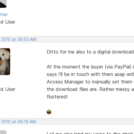
amer
ed User
, 2010 at 08:53 AM
Ditto for me also to a digital download
At the moment the buyer (via PayPal) 
says I'll be in touch with them asap wi
Access Manager to manually set them 
ed User
the download files are. Rather messy 
flustered!
, 2010 at 08:19 AM
Let me also lend my voice to the choir