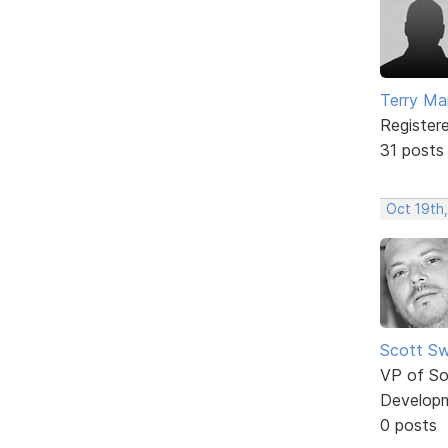
Terry Mar
Register
31 posts
Oct 19th
Scott Sw
VP of So
Develop
0 posts