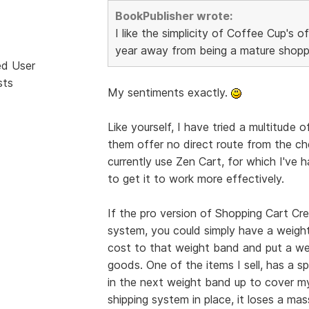
BookPublisher wrote:
I like the simplicity of Coffee Cup's of
year away from being a mature shopp
ed User
sts
My sentiments exactly.
Like yourself, I have tried a multitude 
them offer no direct route from the c
currently use Zen Cart, for which I'v
to get it to work more effectively.
If the pro version of Shopping Cart Cre
system, you could simply have a weigh
cost to that weight band and put a wei
goods. One of the items I sell, has a spe
in the next weight band up to cover my
shipping system in place, it loses a mas