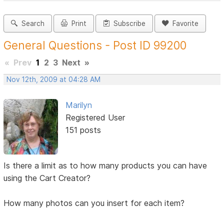
Search
Print
Subscribe
Favorite
General Questions - Post ID 99200
«
Prev
1
2
3
Next
»
Nov 12th, 2009 at 04:28 AM
Marilyn
Registered User
151 posts
Is there a limit as to how many products you can have
using the Cart Creator?
How many photos can you insert for each item?