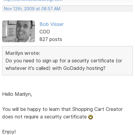
Nov 12th, 2009 at 08:57 AM
Bob Visser
COO
827 posts
Marilyn wrote:
Do you need to sign up for a security certificate (or
whatever it's called) with GoDaddy hosting?
Hello Marilyn,
You will be happy to learn that Shopping Cart Creator
does not require a security certificate
Enjoy!