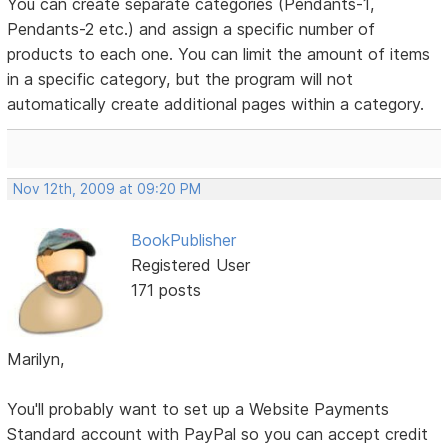
You can create separate categories (Pendants-1,
Pendants-2 etc.) and assign a specific number of
products to each one. You can limit the amount of items
in a specific category, but the program will not
automatically create additional pages within a category.
Nov 12th, 2009 at 09:20 PM
BookPublisher
Registered User
171 posts
Marilyn,
You'll probably want to set up a Website Payments
Standard account with PayPal so you can accept credit