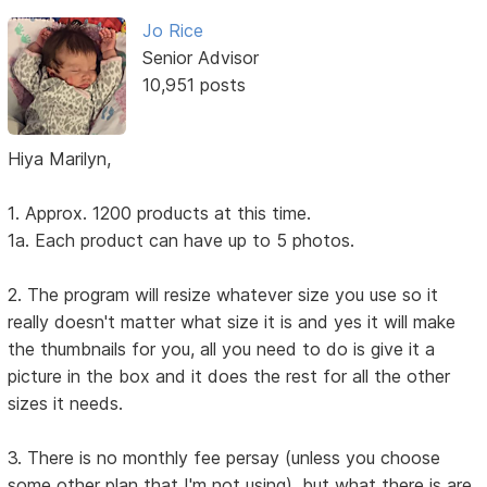
Jo Rice
Senior Advisor
10,951 posts
Hiya Marilyn,
1. Approx. 1200 products at this time.
1a. Each product can have up to 5 photos.
2. The program will resize whatever size you use so it
really doesn't matter what size it is and yes it will make
the thumbnails for you, all you need to do is give it a
picture in the box and it does the rest for all the other
sizes it needs.
3. There is no monthly fee persay (unless you choose
some other plan that I'm not using), but what there is are