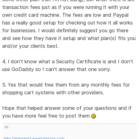
transaction fees just as if you were running it with your
own credit card machine. The fees are low and Paypal
has a really good setup for checking out how it all works
for businesses. I would definitely suggest you go there
and see how they have it setup and what plan(s) fits you
and/or your clients best.
4. I don't know what a Security Certificate is and I don't
use GoDaddy so I can't answer that one sorry.
5. Yes that would free them from any monthly fees for
shopping cart systems with other providers.
Hope that helped answer some of your questions and if
you have more feel free to post them
Jo
http://elementsinwebdesign.com