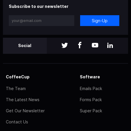
Subscribe to our newsletter
Sign-Up
Social
CoffeeCup
Software
The Team
Emails Pack
The Latest News
Forms Pack
Get Our Newsletter
Super Pack
Contact Us