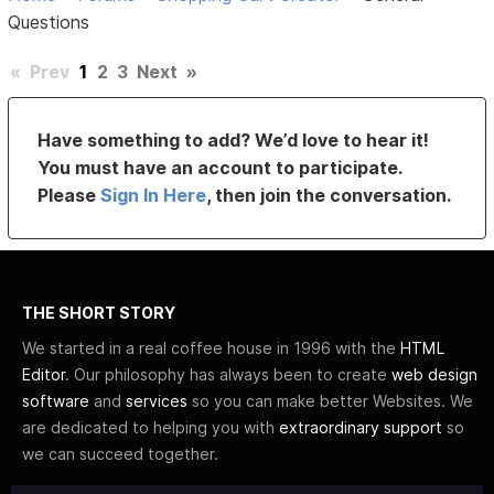
Questions
«
Prev
1
2
3
Next
»
Have something to add? We’d love to hear it!
You must have an account to participate.
Please
Sign In Here
, then join the conversation.
THE SHORT STORY
We started in a real coffee house in 1996 with the
HTML
Editor
. Our philosophy has always been to create
web design
software
and
services
so you can make better Websites. We
are dedicated to helping you with
extraordinary support
so
we can succeed together.