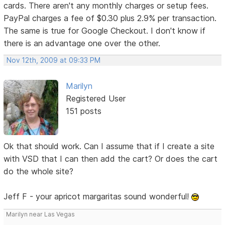
cards. There aren't any monthly charges or setup fees.
PayPal charges a fee of $0.30 plus 2.9% per transaction.
The same is true for Google Checkout. I don't know if
there is an advantage one over the other.
Nov 12th, 2009 at 09:33 PM
Marilyn
Registered User
151 posts
Ok that should work. Can I assume that if I create a site
with VSD that I can then add the cart? Or does the cart
do the whole site?
Jeff F - your apricot margaritas sound wonderful!
Marilyn near Las Vegas