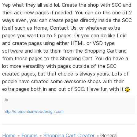
Yep what they all said lol. Create the shop with SCC and
then add new pages if needed. You can do this one of 2
ways even, you can create pages directly inside the SCC
itself such as Home, Contact Us, or whatever extra
pages you want up to 5 pages. Or you can do like I did
and create pages using either HTML or VSD type
software and link to them from the Shopping Cart and
from those pages to the Shopping Cart. You do have a
lot more versatility with pages outside of the SCC
created pages, but that choice is always yours. Lots of
people have created some awesome shops with their
extra pages both in and out of SCC. Have fun with it
Jo
http://elementsinwebdesign.com
Home
»
Forums
»
Shopping Cart Creator
»
General