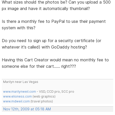
What sizes should the photos be? Can you upload a 500
px image and have it automatically thumbnail?
Is there a monthly fee to PayPal to use their payment
system with this?
Do you need to sign up for a security certificate (or
whatever it's called) with GoDaddy hosting?
Having this Cart Creator would mean no monthly fee to
someone else for their cart...... right???
Marilyn near Las Vegas
www.marilynweil.com
- VSD, CCD pro, SCC pro
www.elioness.com
(web graphics)
www.mdweil.com
(travel photos)
Nov 12th, 2009 at 05:18 AM