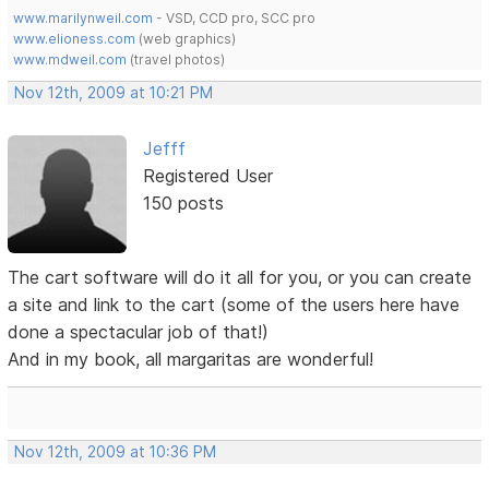
www.marilynweil.com
- VSD, CCD pro, SCC pro
www.elioness.com
(web graphics)
www.mdweil.com
(travel photos)
Nov 12th, 2009 at 10:21 PM
Jefff
Registered User
150 posts
The cart software will do it all for you, or you can create
a site and link to the cart (some of the users here have
done a spectacular job of that!)
And in my book, all margaritas are wonderful!
Nov 12th, 2009 at 10:36 PM