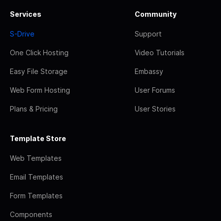
Services
Community
S-Drive
Support
One Click Hosting
Video Tutorials
Easy File Storage
Embassy
Web Form Hosting
User Forums
Plans & Pricing
User Stories
Template Store
Web Templates
Email Templates
Form Templates
Components