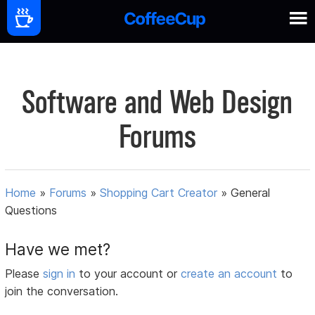
Software and Web Design
Forums
Home
»
Forums
»
Shopping Cart Creator
»
General
Questions
Have we met?
Please
sign in
to your account or
create an account
to
join the conversation.