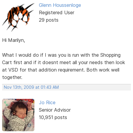
Glenn Houssenloge
Registered User
29 posts
Hi Marilyn,
What I would do if I was you is run with the Shopping
Cart first and if it doesnt meet all your needs then look
at VSD for that addition requirement. Both work well
together.
Nov 13th, 2009 at 01:43 AM
Jo Rice
Senior Advisor
10,951 posts