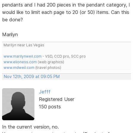
pendants and I had 200 pieces in the pendant category, I
would like to limit each page to 20 (or 50) items. Can this
be done?
Marilyn
Marilyn near Las Vegas
www.marilynweil.com
- VSD, CCD pro, SCC pro
www.elioness.com
(web graphics)
www.mdweil.com
(travel photos)
Nov 12th, 2009 at 09:05 PM
Jefff
Registered User
150 posts
In the current version, no.