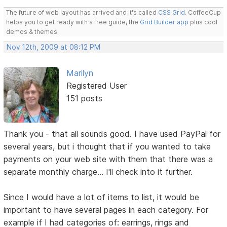
The future of web layout has arrived and it's called
CSS Grid
. CoffeeCup
helps you to get ready with a free guide, the
Grid Builder app
plus cool
demos & themes.
Nov 12th, 2009 at 08:12 PM
Marilyn
Registered User
151 posts
Thank you - that all sounds good. I have used PayPal for
several years, but i thought that if you wanted to take
payments on your web site with them that there was a
separate monthly charge... I'll check into it further.
Since I would have a lot of items to list, it would be
important to have several pages in each category. For
example if I had categories of: earrings, rings and