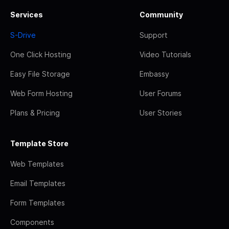
Services
Community
S-Drive
Support
One Click Hosting
Video Tutorials
Easy File Storage
Embassy
Web Form Hosting
User Forums
Plans & Pricing
User Stories
Template Store
Web Templates
Email Templates
Form Templates
Components