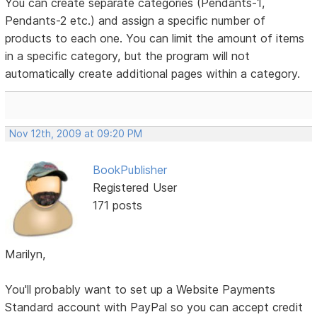
You can create separate categories (Pendants-1,
Pendants-2 etc.) and assign a specific number of
products to each one. You can limit the amount of items
in a specific category, but the program will not
automatically create additional pages within a category.
Nov 12th, 2009 at 09:20 PM
BookPublisher
Registered User
171 posts
Marilyn,
You'll probably want to set up a Website Payments
Standard account with PayPal so you can accept credit