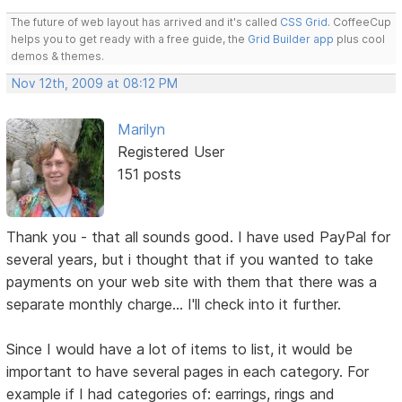
The future of web layout has arrived and it's called
CSS Grid
. CoffeeCup
helps you to get ready with a free guide, the
Grid Builder app
plus cool
demos & themes.
Nov 12th, 2009 at 08:12 PM
Marilyn
Registered User
151 posts
Thank you - that all sounds good. I have used PayPal for
several years, but i thought that if you wanted to take
payments on your web site with them that there was a
separate monthly charge... I'll check into it further.
Since I would have a lot of items to list, it would be
important to have several pages in each category. For
example if I had categories of: earrings, rings and