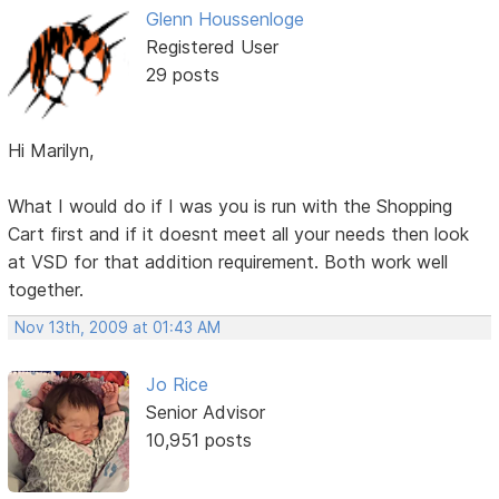
Glenn Houssenloge
Registered User
29 posts
Hi Marilyn,
What I would do if I was you is run with the Shopping
Cart first and if it doesnt meet all your needs then look
at VSD for that addition requirement. Both work well
together.
Nov 13th, 2009 at 01:43 AM
Jo Rice
Senior Advisor
10,951 posts