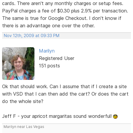
cards. There aren't any monthly charges or setup fees.
PayPal charges a fee of $0.30 plus 2.9% per transaction.
The same is true for Google Checkout. I don't know if
there is an advantage one over the other.
Nov 12th, 2009 at 09:33 PM
Marilyn
Registered User
151 posts
Ok that should work. Can I assume that if I create a site
with VSD that I can then add the cart? Or does the cart
do the whole site?
Jeff F - your apricot margaritas sound wonderful!
Marilyn near Las Vegas