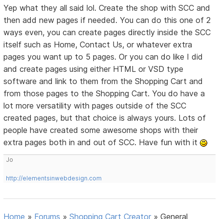
Yep what they all said lol. Create the shop with SCC and
then add new pages if needed. You can do this one of 2
ways even, you can create pages directly inside the SCC
itself such as Home, Contact Us, or whatever extra
pages you want up to 5 pages. Or you can do like I did
and create pages using either HTML or VSD type
software and link to them from the Shopping Cart and
from those pages to the Shopping Cart. You do have a
lot more versatility with pages outside of the SCC
created pages, but that choice is always yours. Lots of
people have created some awesome shops with their
extra pages both in and out of SCC. Have fun with it
Jo
http://elementsinwebdesign.com
Home
»
Forums
»
Shopping Cart Creator
»
General