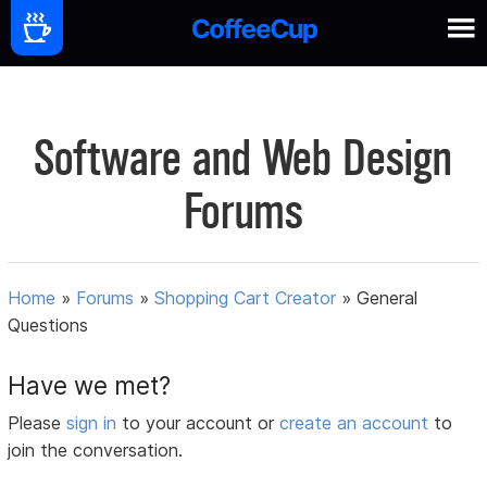
Software and Web Design
Forums
Home
»
Forums
»
Shopping Cart Creator
»
General
Questions
Have we met?
Please
sign in
to your account or
create an account
to
join the conversation.