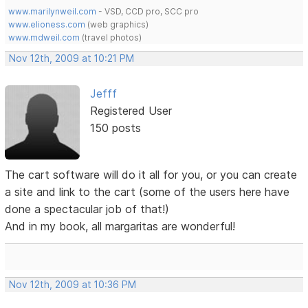
www.marilynweil.com
- VSD, CCD pro, SCC pro
www.elioness.com
(web graphics)
www.mdweil.com
(travel photos)
Nov 12th, 2009 at 10:21 PM
Jefff
Registered User
150 posts
The cart software will do it all for you, or you can create
a site and link to the cart (some of the users here have
done a spectacular job of that!)
And in my book, all margaritas are wonderful!
Nov 12th, 2009 at 10:36 PM