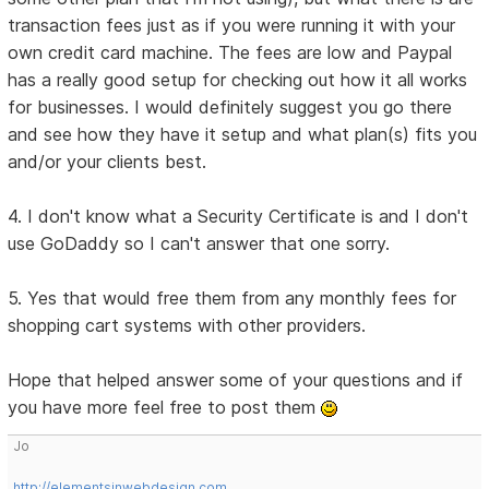
transaction fees just as if you were running it with your
own credit card machine. The fees are low and Paypal
has a really good setup for checking out how it all works
for businesses. I would definitely suggest you go there
and see how they have it setup and what plan(s) fits you
and/or your clients best.
4. I don't know what a Security Certificate is and I don't
use GoDaddy so I can't answer that one sorry.
5. Yes that would free them from any monthly fees for
shopping cart systems with other providers.
Hope that helped answer some of your questions and if
you have more feel free to post them
Jo
http://elementsinwebdesign.com