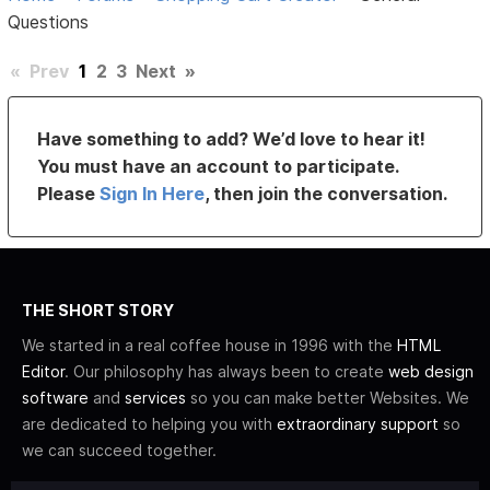
Questions
«
Prev
1
2
3
Next
»
Have something to add? We’d love to hear it!
You must have an account to participate.
Please
Sign In Here
, then join the conversation.
THE SHORT STORY
We started in a real coffee house in 1996 with the
HTML
Editor
. Our philosophy has always been to create
web design
software
and
services
so you can make better Websites. We
are dedicated to helping you with
extraordinary support
so
we can succeed together.