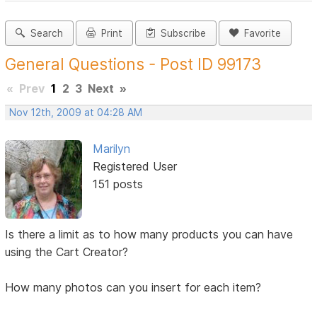
Search
Print
Subscribe
Favorite
General Questions - Post ID 99173
«
Prev
1
2
3
Next
»
Nov 12th, 2009 at 04:28 AM
Marilyn
Registered User
151 posts
Is there a limit as to how many products you can have
using the Cart Creator?
How many photos can you insert for each item?