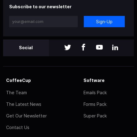
Subscribe to our newsletter
Sign-Up
Social
CoffeeCup
Software
The Team
Emails Pack
The Latest News
Forms Pack
Get Our Newsletter
Super Pack
Contact Us