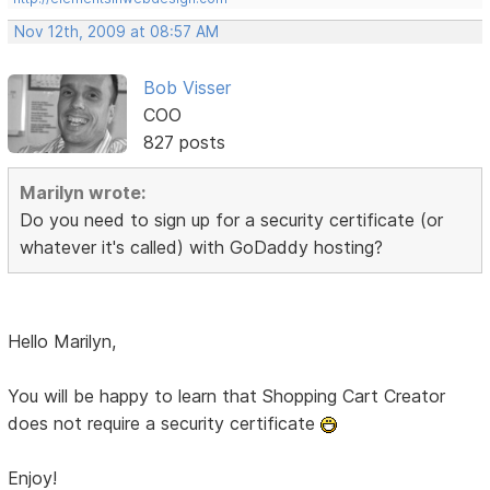
Nov 12th, 2009 at 08:57 AM
Bob Visser
COO
827 posts
Marilyn wrote:
Do you need to sign up for a security certificate (or
whatever it's called) with GoDaddy hosting?
Hello Marilyn,
You will be happy to learn that Shopping Cart Creator
does not require a security certificate
Enjoy!