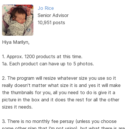
Jo Rice
Senior Advisor
10,951 posts
Hiya Marilyn,
1. Approx. 1200 products at this time.
1a. Each product can have up to 5 photos.
2. The program will resize whatever size you use so it
really doesn't matter what size it is and yes it will make
the thumbnails for you, all you need to do is give it a
picture in the box and it does the rest for all the other
sizes it needs.
3. There is no monthly fee persay (unless you choose
some other plan that I'm not using), but what there is are