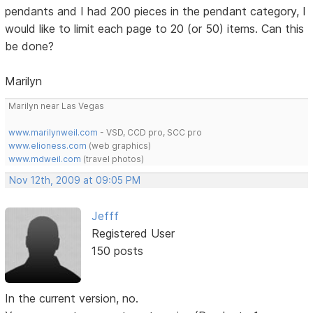
pendants and I had 200 pieces in the pendant category, I
would like to limit each page to 20 (or 50) items. Can this
be done?
Marilyn
Marilyn near Las Vegas
www.marilynweil.com
- VSD, CCD pro, SCC pro
www.elioness.com
(web graphics)
www.mdweil.com
(travel photos)
Nov 12th, 2009 at 09:05 PM
Jefff
Registered User
150 posts
In the current version, no.