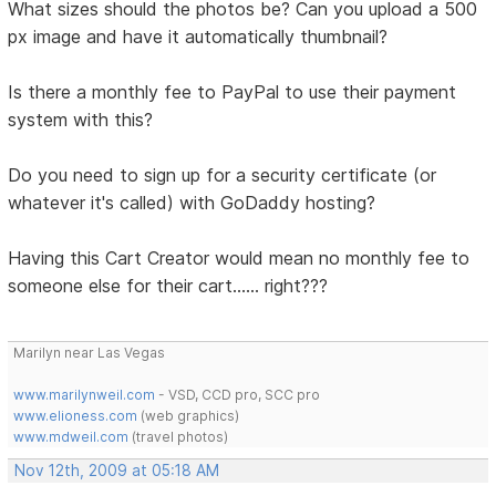
What sizes should the photos be? Can you upload a 500
px image and have it automatically thumbnail?
Is there a monthly fee to PayPal to use their payment
system with this?
Do you need to sign up for a security certificate (or
whatever it's called) with GoDaddy hosting?
Having this Cart Creator would mean no monthly fee to
someone else for their cart...... right???
Marilyn near Las Vegas
www.marilynweil.com
- VSD, CCD pro, SCC pro
www.elioness.com
(web graphics)
www.mdweil.com
(travel photos)
Nov 12th, 2009 at 05:18 AM