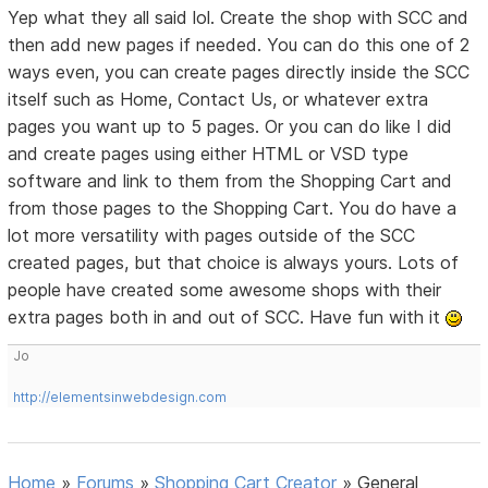
Yep what they all said lol. Create the shop with SCC and
then add new pages if needed. You can do this one of 2
ways even, you can create pages directly inside the SCC
itself such as Home, Contact Us, or whatever extra
pages you want up to 5 pages. Or you can do like I did
and create pages using either HTML or VSD type
software and link to them from the Shopping Cart and
from those pages to the Shopping Cart. You do have a
lot more versatility with pages outside of the SCC
created pages, but that choice is always yours. Lots of
people have created some awesome shops with their
extra pages both in and out of SCC. Have fun with it
Jo
http://elementsinwebdesign.com
Home
»
Forums
»
Shopping Cart Creator
»
General