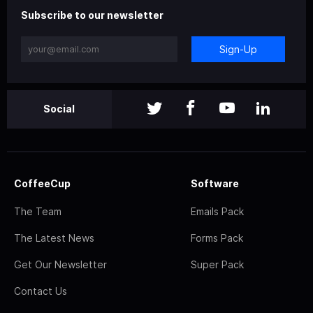
Subscribe to our newsletter
Sign-Up
Social
CoffeeCup
Software
The Team
Emails Pack
The Latest News
Forms Pack
Get Our Newsletter
Super Pack
Contact Us