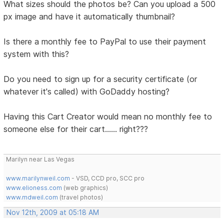
What sizes should the photos be? Can you upload a 500
px image and have it automatically thumbnail?
Is there a monthly fee to PayPal to use their payment
system with this?
Do you need to sign up for a security certificate (or
whatever it's called) with GoDaddy hosting?
Having this Cart Creator would mean no monthly fee to
someone else for their cart...... right???
Marilyn near Las Vegas
www.marilynweil.com
- VSD, CCD pro, SCC pro
www.elioness.com
(web graphics)
www.mdweil.com
(travel photos)
Nov 12th, 2009 at 05:18 AM