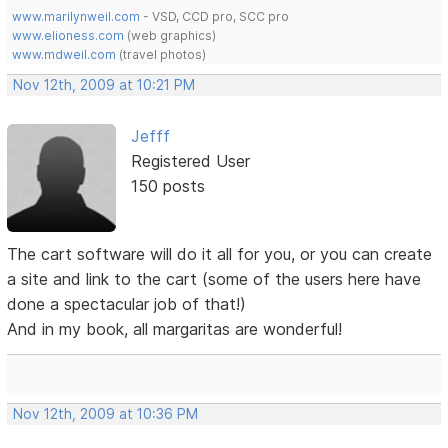
www.marilynweil.com
- VSD, CCD pro, SCC pro
www.elioness.com
(web graphics)
www.mdweil.com
(travel photos)
Nov 12th, 2009 at 10:21 PM
Jefff
Registered User
150 posts
The cart software will do it all for you, or you can create
a site and link to the cart (some of the users here have
done a spectacular job of that!)
And in my book, all margaritas are wonderful!
Nov 12th, 2009 at 10:36 PM