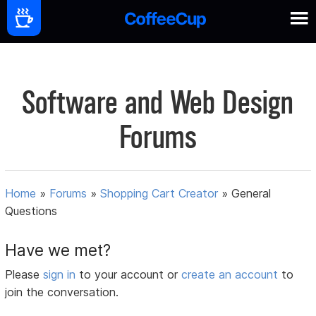
Software and Web Design
Forums
Home
»
Forums
»
Shopping Cart Creator
»
General
Questions
Have we met?
Please
sign in
to your account or
create an account
to
join the conversation.