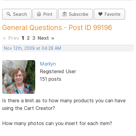
Search
Print
Subscribe
Favorite
General Questions - Post ID 99196
«
Prev
1
2
3
Next
»
Nov 12th, 2009 at 04:28 AM
Marilyn
Registered User
151 posts
Is there a limit as to how many products you can have
using the Cart Creator?
How many photos can you insert for each item?