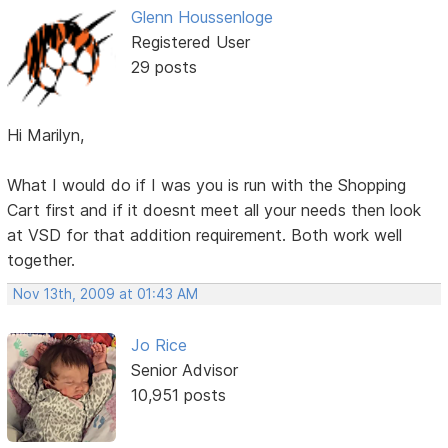
Glenn Houssenloge
Registered User
29 posts
Hi Marilyn,
What I would do if I was you is run with the Shopping
Cart first and if it doesnt meet all your needs then look
at VSD for that addition requirement. Both work well
together.
Nov 13th, 2009 at 01:43 AM
Jo Rice
Senior Advisor
10,951 posts