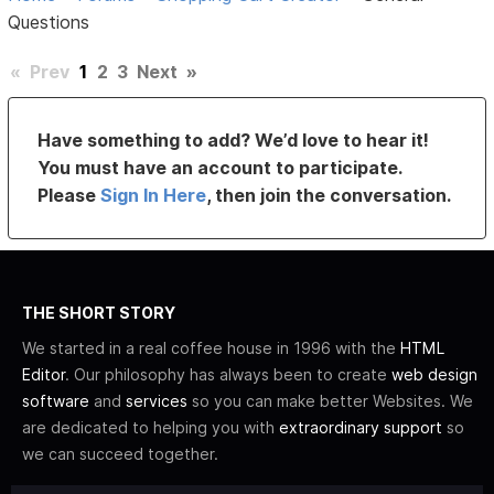
Questions
«
Prev
1
2
3
Next
»
Have something to add? We’d love to hear it!
You must have an account to participate.
Please
Sign In Here
, then join the conversation.
THE SHORT STORY
We started in a real coffee house in 1996 with the
HTML
Editor
. Our philosophy has always been to create
web design
software
and
services
so you can make better Websites. We
are dedicated to helping you with
extraordinary support
so
we can succeed together.