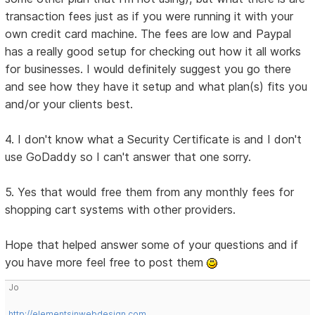
transaction fees just as if you were running it with your
own credit card machine. The fees are low and Paypal
has a really good setup for checking out how it all works
for businesses. I would definitely suggest you go there
and see how they have it setup and what plan(s) fits you
and/or your clients best.
4. I don't know what a Security Certificate is and I don't
use GoDaddy so I can't answer that one sorry.
5. Yes that would free them from any monthly fees for
shopping cart systems with other providers.
Hope that helped answer some of your questions and if
you have more feel free to post them
Jo
http://elementsinwebdesign.com