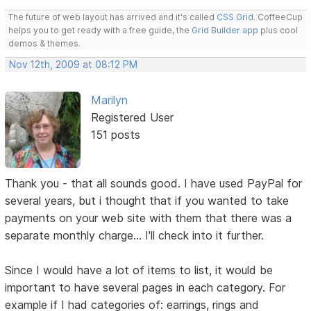
The future of web layout has arrived and it's called
CSS Grid
. CoffeeCup
helps you to get ready with a free guide, the
Grid Builder app
plus cool
demos & themes.
Nov 12th, 2009 at 08:12 PM
Marilyn
Registered User
151 posts
Thank you - that all sounds good. I have used PayPal for
several years, but i thought that if you wanted to take
payments on your web site with them that there was a
separate monthly charge... I'll check into it further.
Since I would have a lot of items to list, it would be
important to have several pages in each category. For
example if I had categories of: earrings, rings and