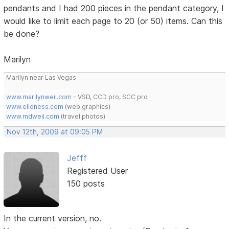
pendants and I had 200 pieces in the pendant category, I
would like to limit each page to 20 (or 50) items. Can this
be done?
Marilyn
Marilyn near Las Vegas
www.marilynweil.com
- VSD, CCD pro, SCC pro
www.elioness.com
(web graphics)
www.mdweil.com
(travel photos)
Nov 12th, 2009 at 09:05 PM
Jefff
Registered User
150 posts
In the current version, no.