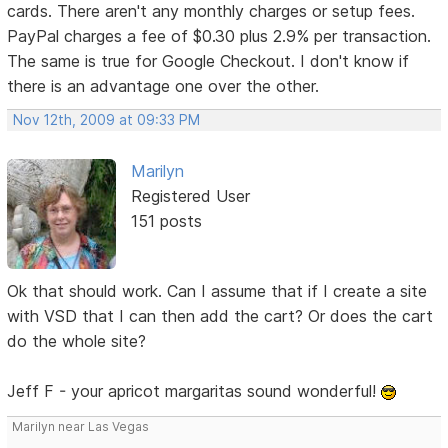
cards. There aren't any monthly charges or setup fees.
PayPal charges a fee of $0.30 plus 2.9% per transaction.
The same is true for Google Checkout. I don't know if
there is an advantage one over the other.
Nov 12th, 2009 at 09:33 PM
Marilyn
Registered User
151 posts
Ok that should work. Can I assume that if I create a site
with VSD that I can then add the cart? Or does the cart
do the whole site?
Jeff F - your apricot margaritas sound wonderful!
Marilyn near Las Vegas