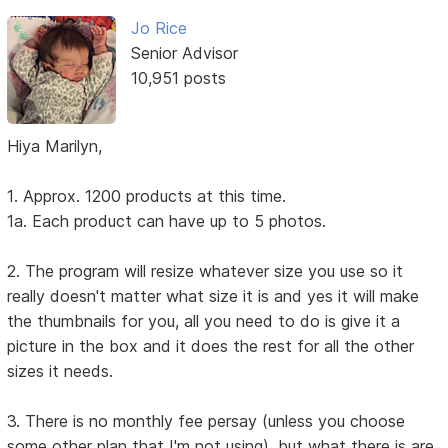
Jo Rice
Senior Advisor
10,951 posts
Hiya Marilyn,
1. Approx. 1200 products at this time.
1a. Each product can have up to 5 photos.
2. The program will resize whatever size you use so it
really doesn't matter what size it is and yes it will make
the thumbnails for you, all you need to do is give it a
picture in the box and it does the rest for all the other
sizes it needs.
3. There is no monthly fee persay (unless you choose
some other plan that I'm not using), but what there is are