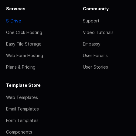
Services
Community
S-Drive
Support
One Click Hosting
Video Tutorials
Easy File Storage
Embassy
Web Form Hosting
User Forums
Plans & Pricing
User Stories
Template Store
Web Templates
Email Templates
Form Templates
Components