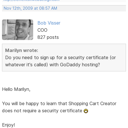
Nov 12th, 2009 at 08:57 AM
Bob Visser
COO
827 posts
Marilyn wrote:
Do you need to sign up for a security certificate (or
whatever it's called) with GoDaddy hosting?
Hello Marilyn,
You will be happy to learn that Shopping Cart Creator
does not require a security certificate
Enjoy!