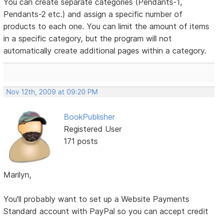
You can create separate categories (Pendants-1,
Pendants-2 etc.) and assign a specific number of
products to each one. You can limit the amount of items
in a specific category, but the program will not
automatically create additional pages within a category.
Nov 12th, 2009 at 09:20 PM
BookPublisher
Registered User
171 posts
Marilyn,
You'll probably want to set up a Website Payments
Standard account with PayPal so you can accept credit