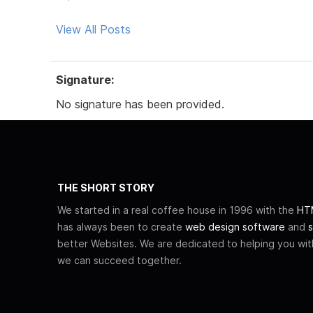
View All Posts
Signature:
No signature has been provided.
THE SHORT STORY
We started in a real coffee house in 1996 with the
HTM
has always been to create
web design software
and
s
better Websites. We are dedicated to helping you wi
we can succeed together.