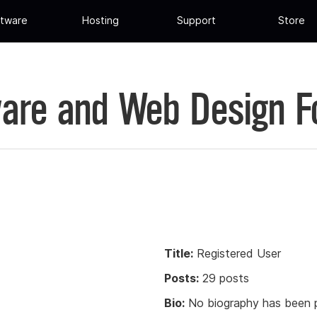
tware
Hosting
Support
Store
are and Web Design 
Title:
Registered User
Posts:
29 posts
Bio:
No biography has been p