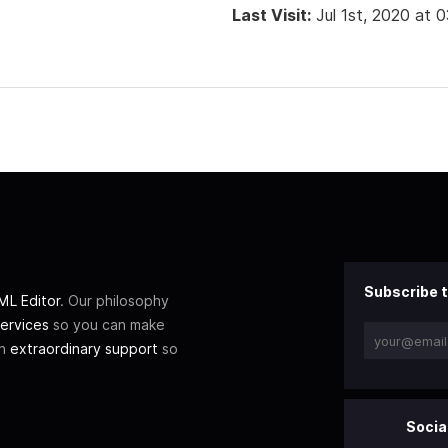
Last Visit:
Jul 1st, 2020 at 
Subscribe t
L Editor
. Our philosophy
ervices
so you can make
th
extraordinary support
so
Socia