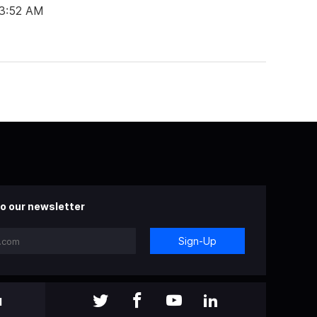
03:52 AM
o our newsletter
Sign-Up
l