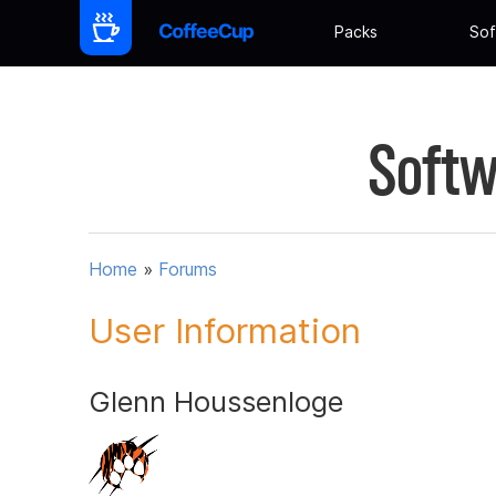
Packs
Sof
Softw
Home
»
Forums
User Information
Glenn Houssenloge