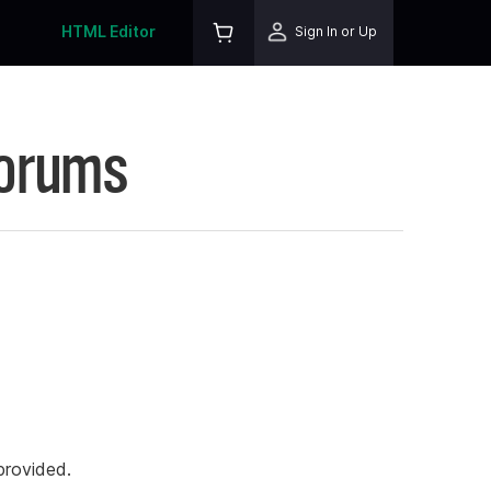
HTML Editor
Sign In or Up
Forums
rovided.