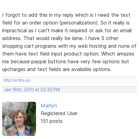
I forgot to add this in my reply which is I need the text
field for an order option (personalization). So it really is
impractical as I can't make it required or ask for an email
address. That would really be lame. I have 3 other
shopping cart programs with my web hosting and none of
them have text field input product option. Which amazes
me because paypal buttons have very few options but
upcharges and text fields are available options.
http://artlife.us
Jan 18th, 2010 at 02:33 PM
Marilyn
Registered User
151 posts