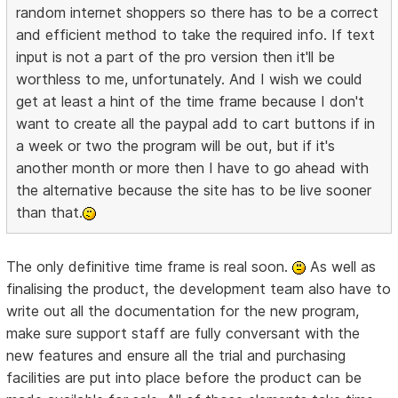
random internet shoppers so there has to be a correct
and efficient method to take the required info. If text
input is not a part of the pro version then it'll be
worthless to me, unfortunately. And I wish we could
get at least a hint of the time frame because I don't
want to create all the paypal add to cart buttons if in
a week or two the program will be out, but if it's
another month or more then I have to go ahead with
the alternative because the site has to be live sooner
than that.
The only definitive time frame is real soon.
As well as
finalising the product, the development team also have to
write out all the documentation for the new program,
make sure support staff are fully conversant with the
new features and ensure all the trial and purchasing
facilities are put into place before the product can be