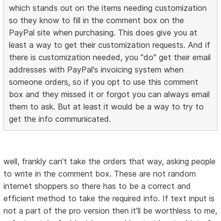
which stands out on the items needing customization
so they know to fill in the comment box on the
PayPal site when purchasing. This does give you at
least a way to get their customization requests. And if
there is customization needed, you "do" get their email
addresses with PayPal's invoicing system when
someone orders, so if you opt to use this comment
box and they missed it or forgot you can always email
them to ask. But at least it would be a way to try to
get the info communicated.
well, frankly can't take the orders that way, asking people
to write in the comment box. These are not random
internet shoppers so there has to be a correct and
efficient method to take the required info. If text input is
not a part of the pro version then it'll be worthless to me,