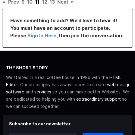
«
Prev
9
10
11
12
13
Next
»
Have something to add? We’d love to hear it!
You must have an account to participate.
Please
Sign In Here
, then join the conversation.
THE SHORT STORY
We started in a real coffee house in 1996 with the
HTML
Editor
. Our philosophy has always been to create
web design
software
and
services
so you can make better Websites. We
are dedicated to helping you with
extraordinary support
so
we can succeed together.
Subscribe to our newsletter