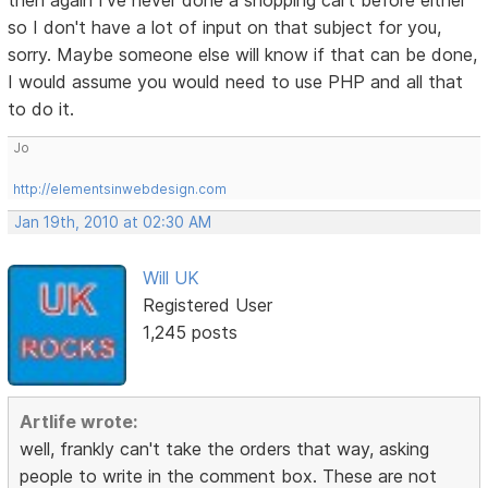
then again I've never done a shopping cart before either
so I don't have a lot of input on that subject for you,
sorry. Maybe someone else will know if that can be done,
I would assume you would need to use PHP and all that
to do it.
Jo
http://elementsinwebdesign.com
Jan 19th, 2010 at 02:30 AM
Will UK
Registered User
1,245 posts
Artlife wrote:
well, frankly can't take the orders that way, asking
people to write in the comment box. These are not