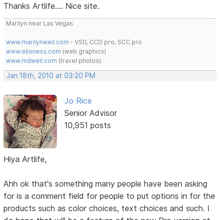
Thanks Artlife.... Nice site.
Marilyn near Las Vegas
www.marilynweil.com
- VSD, CCD pro, SCC pro
www.elioness.com
(web graphics)
www.mdweil.com
(travel photos)
Jan 18th, 2010 at 03:20 PM
Jo Rice
Senior Advisor
10,951 posts
Hiya Artlife,
Ahh ok that's something many people have been asking
for is a comment field for people to put options in for the
products such as color choices, text choices and such. I