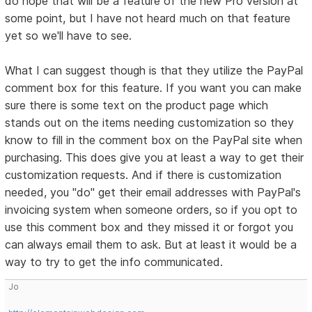
do hope that will be a feature of the new Pro version at
some point, but I have not heard much on that feature
yet so we'll have to see.
What I can suggest though is that they utilize the PayPal
comment box for this feature. If you want you can make
sure there is some text on the product page which
stands out on the items needing customization so they
know to fill in the comment box on the PayPal site when
purchasing. This does give you at least a way to get their
customization requests. And if there is customization
needed, you "do" get their email addresses with PayPal's
invoicing system when someone orders, so if you opt to
use this comment box and they missed it or forgot you
can always email them to ask. But at least it would be a
way to try to get the info communicated.
Jo