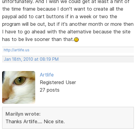
unfortunately. And I wish we could get at least a hint of
the time frame because I don't want to create all the
paypal add to cart buttons if in a week or two the
program will be out, but if it's another month or more then
I have to go ahead with the alternative because the site
has to be live sooner than that.
http://artlife.us
Jan 18th, 2010 at 08:19 PM
Artlife
Registered User
27 posts
Marilyn wrote:
Thanks Artlife.... Nice site.