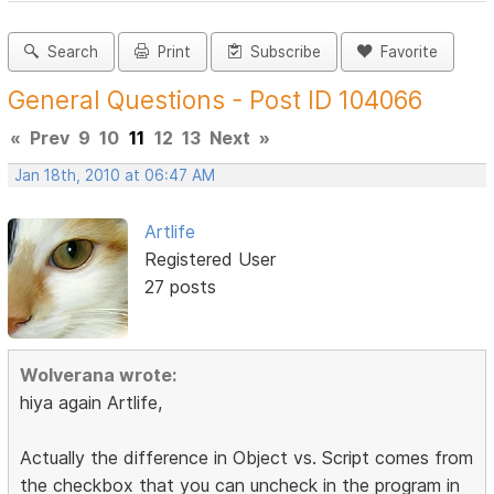
Search
Print
Subscribe
Favorite
General Questions - Post ID 104066
«
Prev
9
10
11
12
13
Next
»
Jan 18th, 2010 at 06:47 AM
Artlife
Registered User
27 posts
Wolverana wrote:
hiya again Artlife,
Actually the difference in Object vs. Script comes from
the checkbox that you can uncheck in the program in