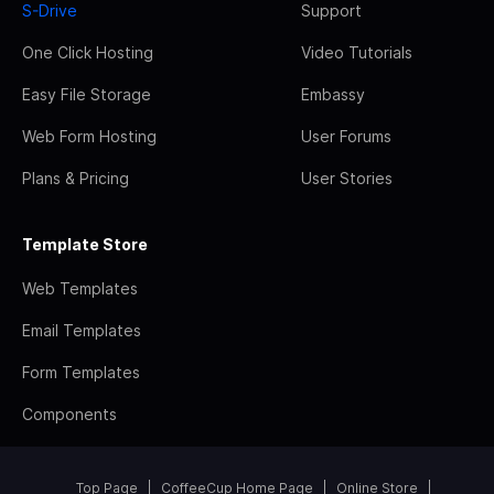
S-Drive
Support
One Click Hosting
Video Tutorials
Easy File Storage
Embassy
Web Form Hosting
User Forums
Plans & Pricing
User Stories
Template Store
Web Templates
Email Templates
Form Templates
Components
Top Page
CoffeeCup Home Page
Online Store