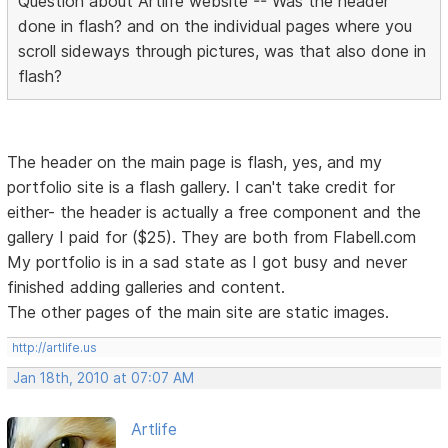
Question about Artlife website -- Was the header
done in flash? and on the individual pages where you
scroll sideways through pictures, was that also done in
flash?
The header on the main page is flash, yes, and my
portfolio site is a flash gallery. I can't take credit for
either- the header is actually a free component and the
gallery I paid for ($25). They are both from Flabell.com
My portfolio is in a sad state as I got busy and never
finished adding galleries and content.
The other pages of the main site are static images.
http://artlife.us
Jan 18th, 2010 at 07:07 AM
Artlife