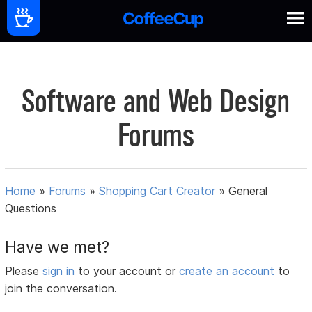
Software and Web Design
Forums
Home
»
Forums
»
Shopping Cart Creator
»
General
Questions
Have we met?
Please
sign in
to your account or
create an account
to
join the conversation.