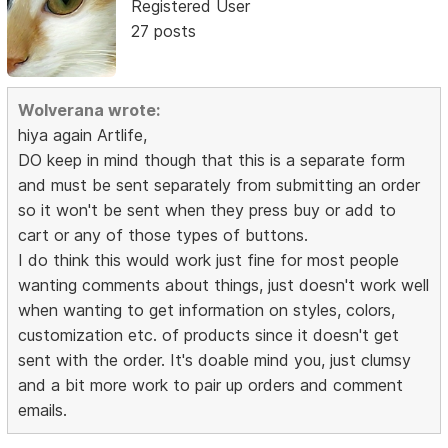
Registered User
27 posts
Wolverana wrote:
hiya again Artlife,
DO keep in mind though that this is a separate form
and must be sent separately from submitting an order
so it won't be sent when they press buy or add to
cart or any of those types of buttons.
I do think this would work just fine for most people
wanting comments about things, just doesn't work well
when wanting to get information on styles, colors,
customization etc. of products since it doesn't get
sent with the order. It's doable mind you, just clumsy
and a bit more work to pair up orders and comment
emails.