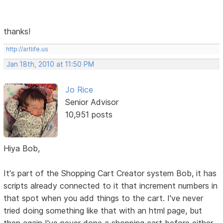
thanks!
http://artlife.us
Jan 18th, 2010 at 11:50 PM
Jo Rice
Senior Advisor
10,951 posts
Hiya Bob,
It's part of the Shopping Cart Creator system Bob, it has
scripts already connected to it that increment numbers in
that spot when you add things to the cart. I've never
tried doing something like that with an html page, but