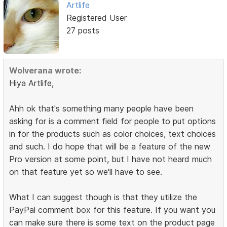
Artlife
Registered User
27 posts
Wolverana wrote:
Hiya Artlife,
Ahh ok that's something many people have been
asking for is a comment field for people to put options
in for the products such as color choices, text choices
and such. I do hope that will be a feature of the new
Pro version at some point, but I have not heard much
on that feature yet so we'll have to see.
What I can suggest though is that they utilize the
PayPal comment box for this feature. If you want you
can make sure there is some text on the product page