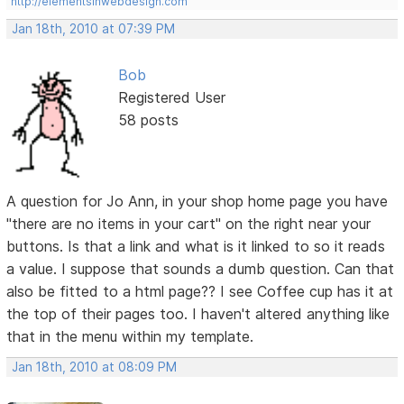
http://elementsinwebdesign.com
Jan 18th, 2010 at 07:39 PM
Bob
Registered User
58 posts
A question for Jo Ann, in your shop home page you have
"there are no items in your cart" on the right near your
buttons. Is that a link and what is it linked to so it reads
a value. I suppose that sounds a dumb question. Can that
also be fitted to a html page?? I see Coffee cup has it at
the top of their pages too. I haven't altered anything like
that in the menu within my template.
Jan 18th, 2010 at 08:09 PM