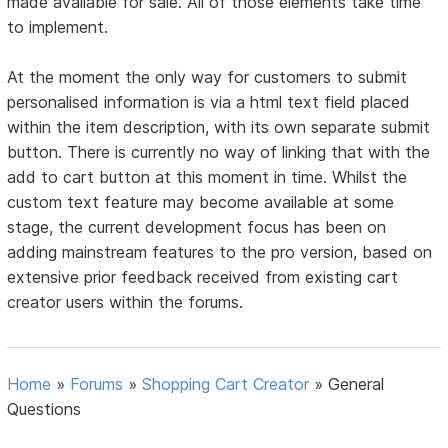
made available for sale. All of those elements take time
to implement.
At the moment the only way for customers to submit
personalised information is via a html text field placed
within the item description, with its own separate submit
button. There is currently no way of linking that with the
add to cart button at this moment in time. Whilst the
custom text feature may become available at some
stage, the current development focus has been on
adding mainstream features to the pro version, based on
extensive prior feedback received from existing cart
creator users within the forums.
Home
»
Forums
»
Shopping Cart Creator
»
General
Questions