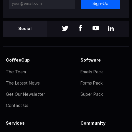
Sign-Up
Social
CoffeeCup
Software
The Team
Emails Pack
The Latest News
Forms Pack
Get Our Newsletter
Super Pack
Contact Us
Services
Community