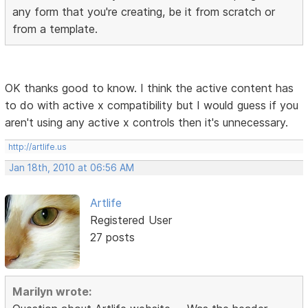
any form that you're creating, be it from scratch or
from a template.
OK thanks good to know. I think the active content has
to do with active x compatibility but I would guess if you
aren't using any active x controls then it's unnecessary.
http://artlife.us
Jan 18th, 2010 at 06:56 AM
Artlife
Registered User
27 posts
Marilyn wrote: