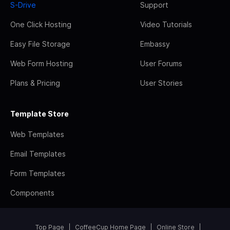
S-Drive
Support
One Click Hosting
Video Tutorials
Easy File Storage
Embassy
Web Form Hosting
User Forums
Plans & Pricing
User Stories
Template Store
Web Templates
Email Templates
Form Templates
Components
Top Page
CoffeeCup Home Page
Online Store