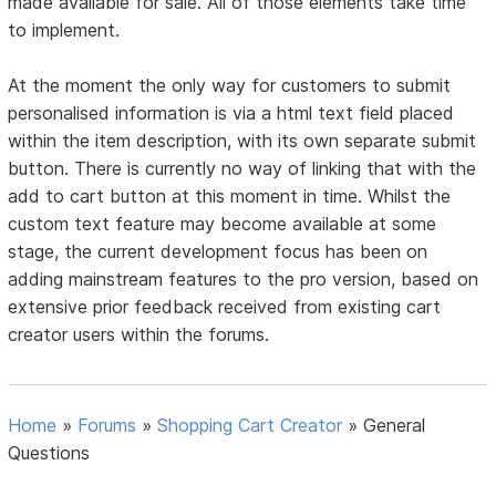
made available for sale. All of those elements take time
to implement.
At the moment the only way for customers to submit
personalised information is via a html text field placed
within the item description, with its own separate submit
button. There is currently no way of linking that with the
add to cart button at this moment in time. Whilst the
custom text feature may become available at some
stage, the current development focus has been on
adding mainstream features to the pro version, based on
extensive prior feedback received from existing cart
creator users within the forums.
Home
»
Forums
»
Shopping Cart Creator
»
General
Questions