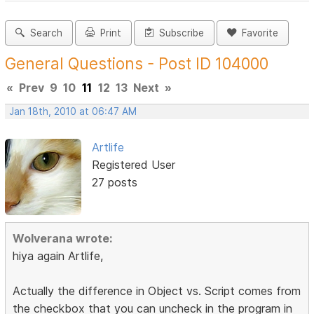
Search
Print
Subscribe
Favorite
General Questions - Post ID 104000
«
Prev
9
10
11
12
13
Next
»
Jan 18th, 2010 at 06:47 AM
Artlife
Registered User
27 posts
Wolverana wrote:
hiya again Artlife,
Actually the difference in Object vs. Script comes from
the checkbox that you can uncheck in the program in