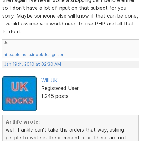
then again I've never done a shopping cart before either
so I don't have a lot of input on that subject for you,
sorry. Maybe someone else will know if that can be done,
I would assume you would need to use PHP and all that
to do it.
Jo
http://elementsinwebdesign.com
Jan 19th, 2010 at 02:30 AM
Will UK
Registered User
1,245 posts
Artlife wrote:
well, frankly can't take the orders that way, asking
people to write in the comment box. These are not