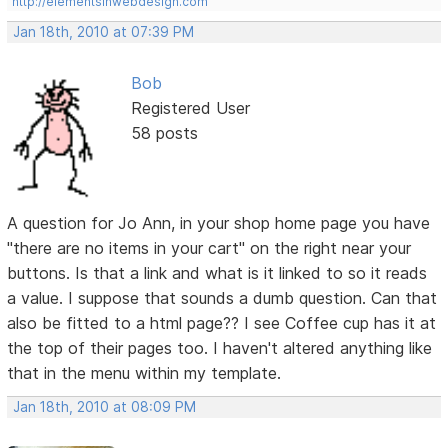
http://elementsinwebdesign.com
Jan 18th, 2010 at 07:39 PM
Bob
Registered User
58 posts
A question for Jo Ann, in your shop home page you have
"there are no items in your cart" on the right near your
buttons. Is that a link and what is it linked to so it reads
a value. I suppose that sounds a dumb question. Can that
also be fitted to a html page?? I see Coffee cup has it at
the top of their pages too. I haven't altered anything like
that in the menu within my template.
Jan 18th, 2010 at 08:09 PM