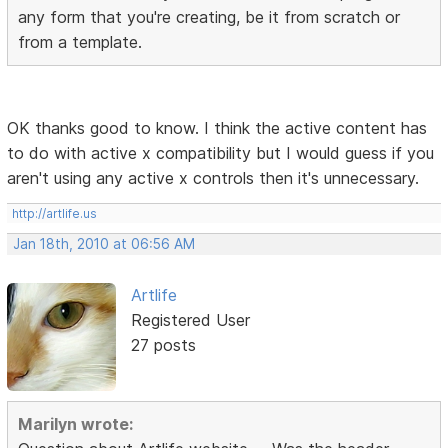
any form that you're creating, be it from scratch or
from a template.
OK thanks good to know. I think the active content has
to do with active x compatibility but I would guess if you
aren't using any active x controls then it's unnecessary.
http://artlife.us
Jan 18th, 2010 at 06:56 AM
Artlife
Registered User
27 posts
Marilyn wrote: