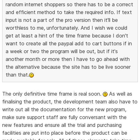
random internet shoppers so there has to be a correct
and efficient method to take the required info. If text
input is not a part of the pro version then it'll be
worthless to me, unfortunately. And I wish we could
get at least a hint of the time frame because I don't
want to create all the paypal add to cart buttons if in
a week or two the program will be out, but if it's
another month or more then I have to go ahead with
the alternative because the site has to be live sooner
than that.
The only definitive time frame is real soon.
As well as
finalising the product, the development team also have to
write out all the documentation for the new program,
make sure support staff are fully conversant with the
new features and ensure all the trial and purchasing
facilities are put into place before the product can be