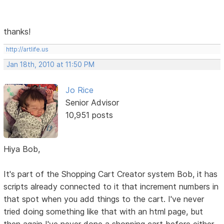
thanks!
http://artlife.us
Jan 18th, 2010 at 11:50 PM
Jo Rice
Senior Advisor
10,951 posts
Hiya Bob,
It's part of the Shopping Cart Creator system Bob, it has
scripts already connected to it that increment numbers in
that spot when you add things to the cart. I've never
tried doing something like that with an html page, but