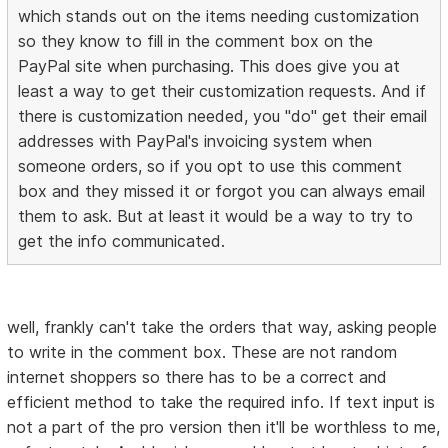
which stands out on the items needing customization
so they know to fill in the comment box on the
PayPal site when purchasing. This does give you at
least a way to get their customization requests. And if
there is customization needed, you "do" get their email
addresses with PayPal's invoicing system when
someone orders, so if you opt to use this comment
box and they missed it or forgot you can always email
them to ask. But at least it would be a way to try to
get the info communicated.
well, frankly can't take the orders that way, asking people
to write in the comment box. These are not random
internet shoppers so there has to be a correct and
efficient method to take the required info. If text input is
not a part of the pro version then it'll be worthless to me,