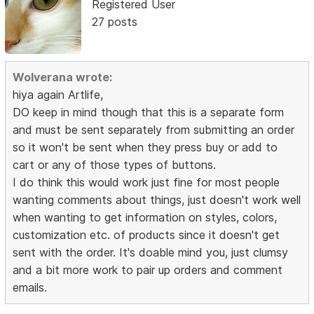
Registered User
27 posts
Wolverana wrote:
hiya again Artlife,
DO keep in mind though that this is a separate form
and must be sent separately from submitting an order
so it won't be sent when they press buy or add to
cart or any of those types of buttons.
I do think this would work just fine for most people
wanting comments about things, just doesn't work well
when wanting to get information on styles, colors,
customization etc. of products since it doesn't get
sent with the order. It's doable mind you, just clumsy
and a bit more work to pair up orders and comment
emails.