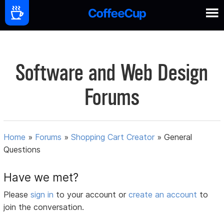
Software and Web Design
Forums
Home
»
Forums
»
Shopping Cart Creator
»
General
Questions
Have we met?
Please
sign in
to your account or
create an account
to
join the conversation.