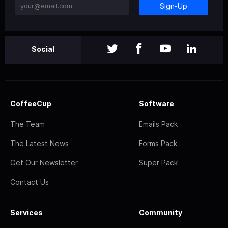
Sign-Up
Social
CoffeeCup
Software
The Team
Emails Pack
The Latest News
Forms Pack
Get Our Newsletter
Super Pack
Contact Us
Services
Community