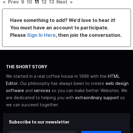
«
Prev
9
10
11
12
13
Next
»
Have something to add? We’d love to hear it!
You must have an account to participate.
Please
Sign In Here
, then join the conversation.
THE SHORT STORY
We started in a real coffee house in 1996 with the
HTML
Editor
. Our philosophy has always been to create
web design
software
and
services
so you can make better Websites. We
are dedicated to helping you with
extraordinary support
so
we can succeed together.
Subscribe to our newsletter