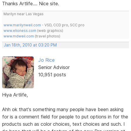
Thanks Artlife.... Nice site.
Marilyn near Las Vegas
www.marilynweil.com
- VSD, CCD pro, SCC pro
www.elioness.com
(web graphics)
www.mdweil.com
(travel photos)
Jan 18th, 2010 at 03:20 PM
Jo Rice
Senior Advisor
10,951 posts
Hiya Artlife,
Ahh ok that's something many people have been asking
for is a comment field for people to put options in for the
products such as color choices, text choices and such. I