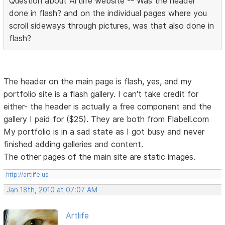
Question about Artlife website -- Was the header
done in flash? and on the individual pages where you
scroll sideways through pictures, was that also done in
flash?
The header on the main page is flash, yes, and my
portfolio site is a flash gallery. I can't take credit for
either- the header is actually a free component and the
gallery I paid for ($25). They are both from Flabell.com
My portfolio is in a sad state as I got busy and never
finished adding galleries and content.
The other pages of the main site are static images.
http://artlife.us
Jan 18th, 2010 at 07:07 AM
Artlife