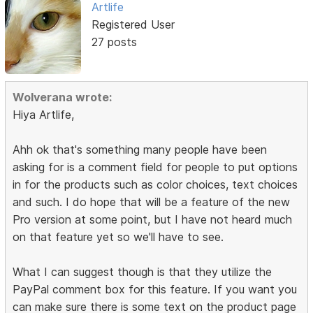
Artlife
Registered User
27 posts
Wolverana wrote:
Hiya Artlife,
Ahh ok that's something many people have been
asking for is a comment field for people to put options
in for the products such as color choices, text choices
and such. I do hope that will be a feature of the new
Pro version at some point, but I have not heard much
on that feature yet so we'll have to see.
What I can suggest though is that they utilize the
PayPal comment box for this feature. If you want you
can make sure there is some text on the product page