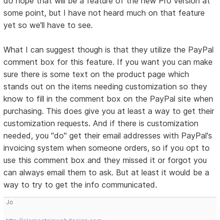
do hope that will be a feature of the new Pro version at
some point, but I have not heard much on that feature
yet so we'll have to see.
What I can suggest though is that they utilize the PayPal
comment box for this feature. If you want you can make
sure there is some text on the product page which
stands out on the items needing customization so they
know to fill in the comment box on the PayPal site when
purchasing. This does give you at least a way to get their
customization requests. And if there is customization
needed, you "do" get their email addresses with PayPal's
invoicing system when someone orders, so if you opt to
use this comment box and they missed it or forgot you
can always email them to ask. But at least it would be a
way to try to get the info communicated.
Jo