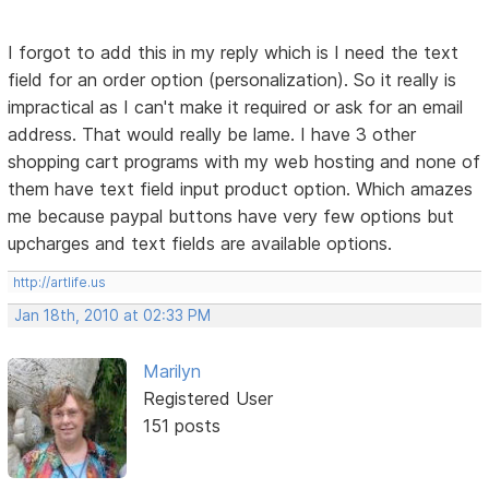
I forgot to add this in my reply which is I need the text
field for an order option (personalization). So it really is
impractical as I can't make it required or ask for an email
address. That would really be lame. I have 3 other
shopping cart programs with my web hosting and none of
them have text field input product option. Which amazes
me because paypal buttons have very few options but
upcharges and text fields are available options.
http://artlife.us
Jan 18th, 2010 at 02:33 PM
Marilyn
Registered User
151 posts