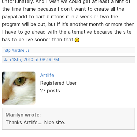
unfortunately. And I wish we could get at least a hint of
the time frame because I don't want to create all the
paypal add to cart buttons if in a week or two the
program will be out, but if it's another month or more then
I have to go ahead with the alternative because the site
has to be live sooner than that.
http://artlife.us
Jan 18th, 2010 at 08:19 PM
Artlife
Registered User
27 posts
Marilyn wrote:
Thanks Artlife.... Nice site.