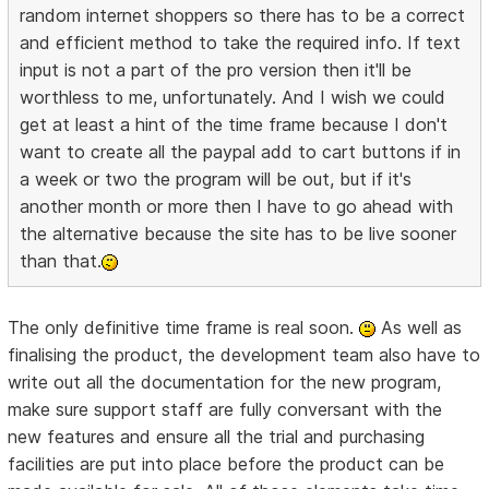
random internet shoppers so there has to be a correct
and efficient method to take the required info. If text
input is not a part of the pro version then it'll be
worthless to me, unfortunately. And I wish we could
get at least a hint of the time frame because I don't
want to create all the paypal add to cart buttons if in
a week or two the program will be out, but if it's
another month or more then I have to go ahead with
the alternative because the site has to be live sooner
than that.
The only definitive time frame is real soon.
As well as
finalising the product, the development team also have to
write out all the documentation for the new program,
make sure support staff are fully conversant with the
new features and ensure all the trial and purchasing
facilities are put into place before the product can be