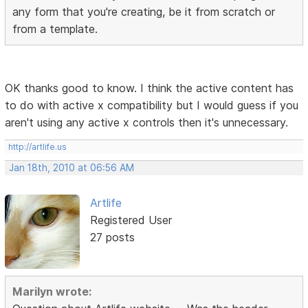
any form that you're creating, be it from scratch or
from a template.
OK thanks good to know. I think the active content has
to do with active x compatibility but I would guess if you
aren't using any active x controls then it's unnecessary.
http://artlife.us
Jan 18th, 2010 at 06:56 AM
Artlife
Registered User
27 posts
Marilyn wrote: