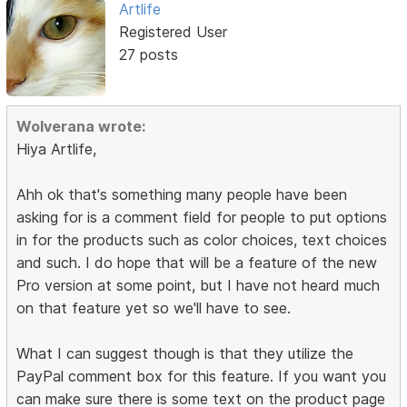
Artlife
Registered User
27 posts
Wolverana wrote:
Hiya Artlife,
Ahh ok that's something many people have been
asking for is a comment field for people to put options
in for the products such as color choices, text choices
and such. I do hope that will be a feature of the new
Pro version at some point, but I have not heard much
on that feature yet so we'll have to see.
What I can suggest though is that they utilize the
PayPal comment box for this feature. If you want you
can make sure there is some text on the product page