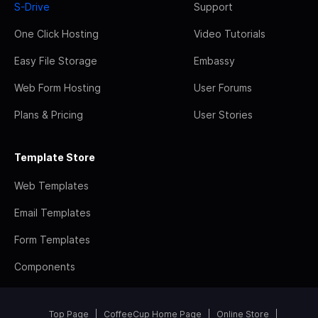
S-Drive
Support
One Click Hosting
Video Tutorials
Easy File Storage
Embassy
Web Form Hosting
User Forums
Plans & Pricing
User Stories
Template Store
Web Templates
Email Templates
Form Templates
Components
Top Page
CoffeeCup Home Page
Online Store