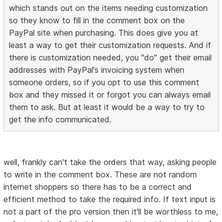
which stands out on the items needing customization
so they know to fill in the comment box on the
PayPal site when purchasing. This does give you at
least a way to get their customization requests. And if
there is customization needed, you "do" get their email
addresses with PayPal's invoicing system when
someone orders, so if you opt to use this comment
box and they missed it or forgot you can always email
them to ask. But at least it would be a way to try to
get the info communicated.
well, frankly can't take the orders that way, asking people
to write in the comment box. These are not random
internet shoppers so there has to be a correct and
efficient method to take the required info. If text input is
not a part of the pro version then it'll be worthless to me,