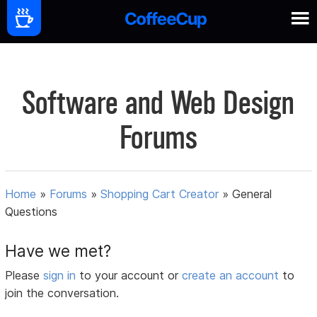
Software and Web Design
Forums
Home
»
Forums
»
Shopping Cart Creator
»
General
Questions
Have we met?
Please
sign in
to your account or
create an account
to
join the conversation.