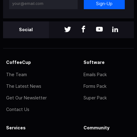
Sign-Up
Social
CoffeeCup
Software
The Team
Emails Pack
The Latest News
Forms Pack
Get Our Newsletter
Super Pack
Contact Us
Services
Community