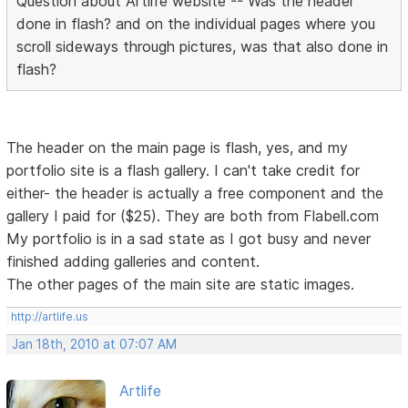
Question about Artlife website -- Was the header
done in flash? and on the individual pages where you
scroll sideways through pictures, was that also done in
flash?
The header on the main page is flash, yes, and my
portfolio site is a flash gallery. I can't take credit for
either- the header is actually a free component and the
gallery I paid for ($25). They are both from Flabell.com
My portfolio is in a sad state as I got busy and never
finished adding galleries and content.
The other pages of the main site are static images.
http://artlife.us
Jan 18th, 2010 at 07:07 AM
Artlife