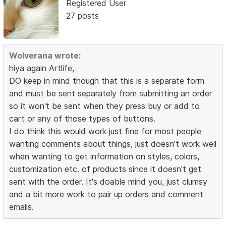
Registered User
27 posts
Wolverana wrote:
hiya again Artlife,
DO keep in mind though that this is a separate form
and must be sent separately from submitting an order
so it won't be sent when they press buy or add to
cart or any of those types of buttons.
I do think this would work just fine for most people
wanting comments about things, just doesn't work well
when wanting to get information on styles, colors,
customization etc. of products since it doesn't get
sent with the order. It's doable mind you, just clumsy
and a bit more work to pair up orders and comment
emails.