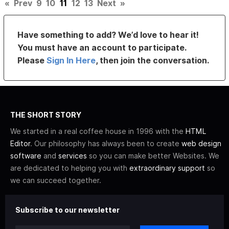
«
Prev
9
10
11
12
13
Next
»
Have something to add? We’d love to hear it!
You must have an account to participate.
Please
Sign In Here
, then join the conversation.
THE SHORT STORY
We started in a real coffee house in 1996 with the
HTML
Editor
. Our philosophy has always been to create
web design
software
and
services
so you can make better Websites. We
are dedicated to helping you with
extraordinary support
so
we can succeed together.
Subscribe to our newsletter