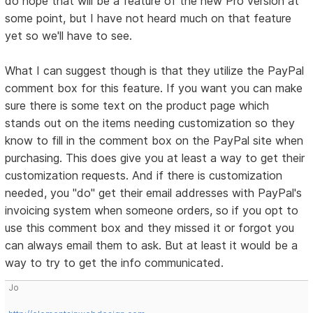
do hope that will be a feature of the new Pro version at
some point, but I have not heard much on that feature
yet so we'll have to see.
What I can suggest though is that they utilize the PayPal
comment box for this feature. If you want you can make
sure there is some text on the product page which
stands out on the items needing customization so they
know to fill in the comment box on the PayPal site when
purchasing. This does give you at least a way to get their
customization requests. And if there is customization
needed, you "do" get their email addresses with PayPal's
invoicing system when someone orders, so if you opt to
use this comment box and they missed it or forgot you
can always email them to ask. But at least it would be a
way to try to get the info communicated.
Jo