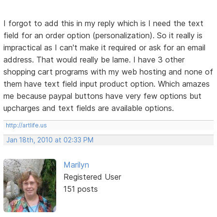
I forgot to add this in my reply which is I need the text
field for an order option (personalization). So it really is
impractical as I can't make it required or ask for an email
address. That would really be lame. I have 3 other
shopping cart programs with my web hosting and none of
them have text field input product option. Which amazes
me because paypal buttons have very few options but
upcharges and text fields are available options.
http://artlife.us
Jan 18th, 2010 at 02:33 PM
Marilyn
Registered User
151 posts