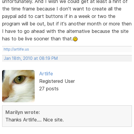
unfortunately. And I wish we could get at least a hint of
the time frame because I don't want to create all the
paypal add to cart buttons if in a week or two the
program will be out, but if it's another month or more then
I have to go ahead with the alternative because the site
has to be live sooner than that.
http://artlife.us
Jan 18th, 2010 at 08:19 PM
Artlife
Registered User
27 posts
Marilyn wrote:
Thanks Artlife.... Nice site.