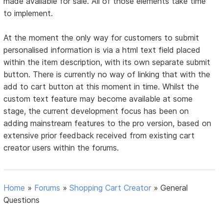
made available for sale. All of those elements take time
to implement.
At the moment the only way for customers to submit
personalised information is via a html text field placed
within the item description, with its own separate submit
button. There is currently no way of linking that with the
add to cart button at this moment in time. Whilst the
custom text feature may become available at some
stage, the current development focus has been on
adding mainstream features to the pro version, based on
extensive prior feedback received from existing cart
creator users within the forums.
Home
»
Forums
»
Shopping Cart Creator
»
General
Questions