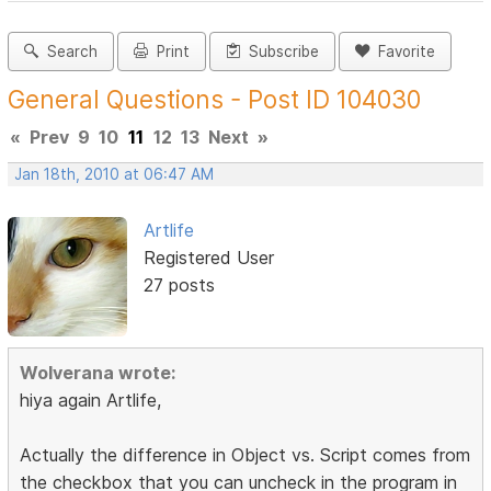
Search
Print
Subscribe
Favorite
General Questions - Post ID 104030
«
Prev
9
10
11
12
13
Next
»
Jan 18th, 2010 at 06:47 AM
Artlife
Registered User
27 posts
Wolverana wrote:
hiya again Artlife,
Actually the difference in Object vs. Script comes from
the checkbox that you can uncheck in the program in