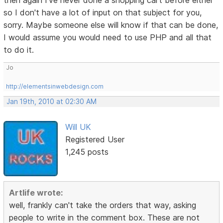
then again I've never done a shopping cart before either
so I don't have a lot of input on that subject for you,
sorry. Maybe someone else will know if that can be done,
I would assume you would need to use PHP and all that
to do it.
Jo
http://elementsinwebdesign.com
Jan 19th, 2010 at 02:30 AM
Will UK
Registered User
1,245 posts
Artlife wrote:
well, frankly can't take the orders that way, asking
people to write in the comment box. These are not