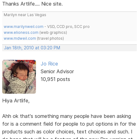
Thanks Artlife.... Nice site.
Marilyn near Las Vegas
www.marilynweil.com
- VSD, CCD pro, SCC pro
www.elioness.com
(web graphics)
www.mdweil.com
(travel photos)
Jan 18th, 2010 at 03:20 PM
Jo Rice
Senior Advisor
10,951 posts
Hiya Artlife,
Ahh ok that's something many people have been asking
for is a comment field for people to put options in for the
products such as color choices, text choices and such. I