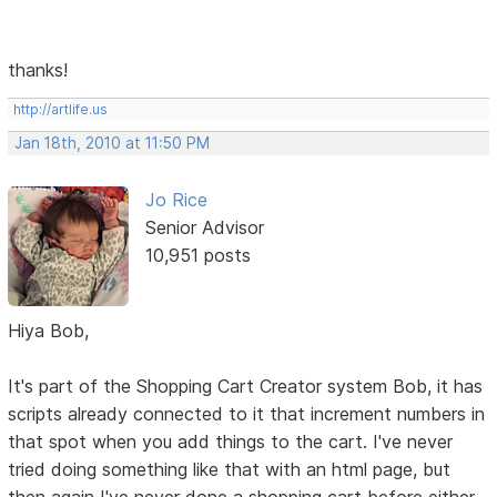
thanks!
http://artlife.us
Jan 18th, 2010 at 11:50 PM
Jo Rice
Senior Advisor
10,951 posts
Hiya Bob,
It's part of the Shopping Cart Creator system Bob, it has
scripts already connected to it that increment numbers in
that spot when you add things to the cart. I've never
tried doing something like that with an html page, but