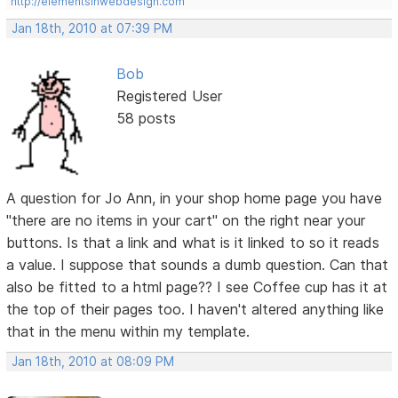
http://elementsinwebdesign.com
Jan 18th, 2010 at 07:39 PM
Bob
Registered User
58 posts
A question for Jo Ann, in your shop home page you have
"there are no items in your cart" on the right near your
buttons. Is that a link and what is it linked to so it reads
a value. I suppose that sounds a dumb question. Can that
also be fitted to a html page?? I see Coffee cup has it at
the top of their pages too. I haven't altered anything like
that in the menu within my template.
Jan 18th, 2010 at 08:09 PM