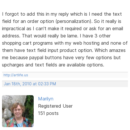
I forgot to add this in my reply which is I need the text
field for an order option (personalization). So it really is
impractical as I can't make it required or ask for an email
address. That would really be lame. I have 3 other
shopping cart programs with my web hosting and none of
them have text field input product option. Which amazes
me because paypal buttons have very few options but
upcharges and text fields are available options.
http://artlife.us
Jan 18th, 2010 at 02:33 PM
Marilyn
Registered User
151 posts