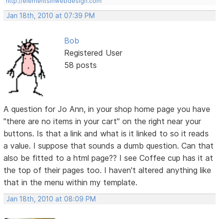
http://elementsinwebdesign.com
Jan 18th, 2010 at 07:39 PM
Bob
Registered User
58 posts
A question for Jo Ann, in your shop home page you have
"there are no items in your cart" on the right near your
buttons. Is that a link and what is it linked to so it reads
a value. I suppose that sounds a dumb question. Can that
also be fitted to a html page?? I see Coffee cup has it at
the top of their pages too. I haven't altered anything like
that in the menu within my template.
Jan 18th, 2010 at 08:09 PM