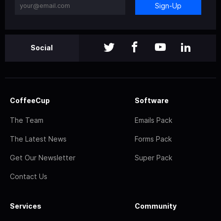
Sign-Up
Social
CoffeeCup
Software
The Team
Emails Pack
The Latest News
Forms Pack
Get Our Newsletter
Super Pack
Contact Us
Services
Community