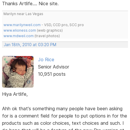
Thanks Artlife.... Nice site.
Marilyn near Las Vegas
www.marilynweil.com
- VSD, CCD pro, SCC pro
www.elioness.com
(web graphics)
www.mdweil.com
(travel photos)
Jan 18th, 2010 at 03:20 PM
Jo Rice
Senior Advisor
10,951 posts
Hiya Artlife,
Ahh ok that's something many people have been asking
for is a comment field for people to put options in for the
products such as color choices, text choices and such. I