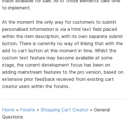
made available for sale. All of those elements take time
to implement.
At the moment the only way for customers to submit
personalised information is via a html text field placed
within the item description, with its own separate submit
button. There is currently no way of linking that with the
add to cart button at this moment in time. Whilst the
custom text feature may become available at some
stage, the current development focus has been on
adding mainstream features to the pro version, based on
extensive prior feedback received from existing cart
creator users within the forums.
Home
»
Forums
»
Shopping Cart Creator
»
General
Questions