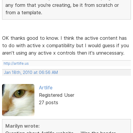
any form that you're creating, be it from scratch or
from a template.
OK thanks good to know. I think the active content has
to do with active x compatibility but I would guess if you
aren't using any active x controls then it's unnecessary.
http://artlife.us
Jan 18th, 2010 at 06:56 AM
Artlife
Registered User
27 posts
Marilyn wrote: