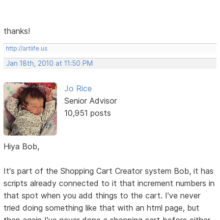
thanks!
http://artlife.us
Jan 18th, 2010 at 11:50 PM
Jo Rice
Senior Advisor
10,951 posts
Hiya Bob,
It's part of the Shopping Cart Creator system Bob, it has
scripts already connected to it that increment numbers in
that spot when you add things to the cart. I've never
tried doing something like that with an html page, but