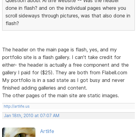
Question about Artlife website -- Was the header
done in flash? and on the individual pages where you
scroll sideways through pictures, was that also done in
flash?
The header on the main page is flash, yes, and my
portfolio site is a flash gallery. I can't take credit for
either- the header is actually a free component and the
gallery I paid for ($25). They are both from Flabell.com
My portfolio is in a sad state as I got busy and never
finished adding galleries and content.
The other pages of the main site are static images.
http://artlife.us
Jan 18th, 2010 at 07:07 AM
Artlife