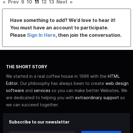
«
Prev
9
10
11
12
13
Next
»
Have something to add? We’d love to hear it!
You must have an account to participate.
Please
Sign In Here
, then join the conversation.
THE SHORT STORY
We started in a real coffee house in 1996 with the
HTML
Editor
. Our philosophy has always been to create
web design
software
and
services
so you can make better Websites. We
are dedicated to helping you with
extraordinary support
so
we can succeed together.
Subscribe to our newsletter