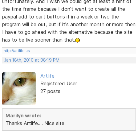
unfortunately. And I wish we could get at least a hint of
the time frame because I don't want to create all the
paypal add to cart buttons if in a week or two the
program will be out, but if it's another month or more then
I have to go ahead with the alternative because the site
has to be live sooner than that.
http://artlife.us
Jan 18th, 2010 at 08:19 PM
Artlife
Registered User
27 posts
Marilyn wrote:
Thanks Artlife.... Nice site.