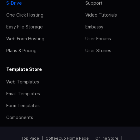
S-Drive
Support
One Click Hosting
Video Tutorials
Easy File Storage
Embassy
Web Form Hosting
User Forums
Plans & Pricing
User Stories
Template Store
Web Templates
Email Templates
Form Templates
Components
Top Page
CoffeeCup Home Page
Online Store