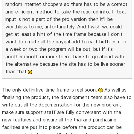
random internet shoppers so there has to be a correct
and efficient method to take the required info. If text
input is not a part of the pro version then it'll be
worthless to me, unfortunately. And I wish we could
get at least a hint of the time frame because I don't
want to create all the paypal add to cart buttons if in
a week or two the program will be out, but if it's
another month or more then I have to go ahead with
the alternative because the site has to be live sooner
than that.
The only definitive time frame is real soon.
As well as
finalising the product, the development team also have to
write out all the documentation for the new program,
make sure support staff are fully conversant with the
new features and ensure all the trial and purchasing
facilities are put into place before the product can be