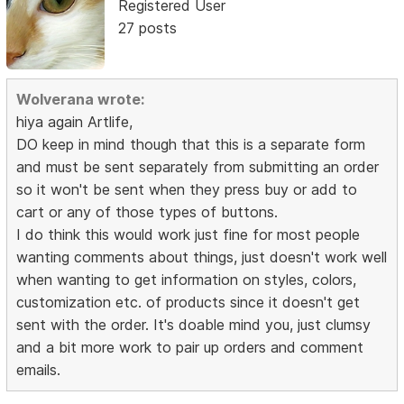
Registered User
27 posts
Wolverana wrote:
hiya again Artlife,
DO keep in mind though that this is a separate form
and must be sent separately from submitting an order
so it won't be sent when they press buy or add to
cart or any of those types of buttons.
I do think this would work just fine for most people
wanting comments about things, just doesn't work well
when wanting to get information on styles, colors,
customization etc. of products since it doesn't get
sent with the order. It's doable mind you, just clumsy
and a bit more work to pair up orders and comment
emails.