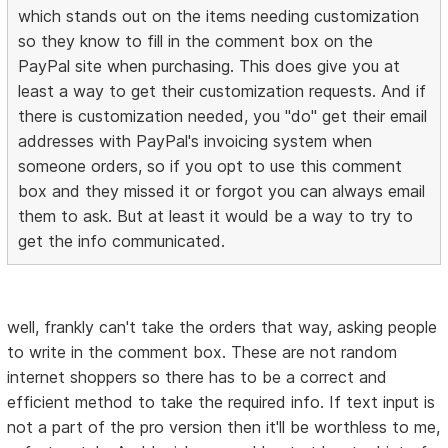
which stands out on the items needing customization
so they know to fill in the comment box on the
PayPal site when purchasing. This does give you at
least a way to get their customization requests. And if
there is customization needed, you "do" get their email
addresses with PayPal's invoicing system when
someone orders, so if you opt to use this comment
box and they missed it or forgot you can always email
them to ask. But at least it would be a way to try to
get the info communicated.
well, frankly can't take the orders that way, asking people
to write in the comment box. These are not random
internet shoppers so there has to be a correct and
efficient method to take the required info. If text input is
not a part of the pro version then it'll be worthless to me,