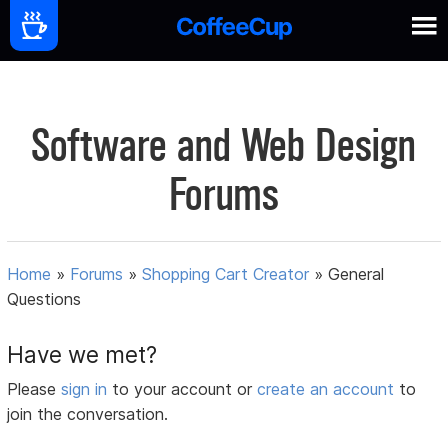
Software and Web Design
Forums
Home
»
Forums
»
Shopping Cart Creator
»
General
Questions
Have we met?
Please
sign in
to your account or
create an account
to
join the conversation.