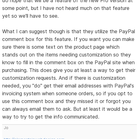
do hope that will be a feature of the new Pro version at
some point, but I have not heard much on that feature
yet so we'll have to see.
What I can suggest though is that they utilize the PayPal
comment box for this feature. If you want you can make
sure there is some text on the product page which
stands out on the items needing customization so they
know to fill in the comment box on the PayPal site when
purchasing. This does give you at least a way to get their
customization requests. And if there is customization
needed, you "do" get their email addresses with PayPal's
invoicing system when someone orders, so if you opt to
use this comment box and they missed it or forgot you
can always email them to ask. But at least it would be a
way to try to get the info communicated.
Jo