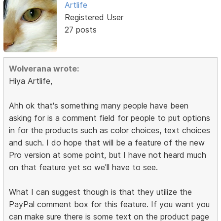
Artlife
Registered User
27 posts
Wolverana wrote:
Hiya Artlife,
Ahh ok that's something many people have been
asking for is a comment field for people to put options
in for the products such as color choices, text choices
and such. I do hope that will be a feature of the new
Pro version at some point, but I have not heard much
on that feature yet so we'll have to see.
What I can suggest though is that they utilize the
PayPal comment box for this feature. If you want you
can make sure there is some text on the product page