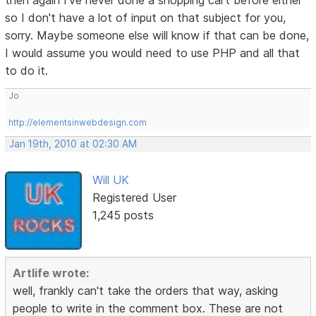
then again I've never done a shopping cart before either
so I don't have a lot of input on that subject for you,
sorry. Maybe someone else will know if that can be done,
I would assume you would need to use PHP and all that
to do it.
Jo
http://elementsinwebdesign.com
Jan 19th, 2010 at 02:30 AM
Will UK
Registered User
1,245 posts
Artlife wrote:
well, frankly can't take the orders that way, asking
people to write in the comment box. These are not