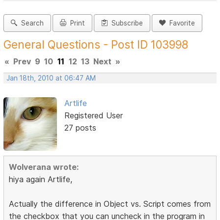
Search
Print
Subscribe
Favorite
General Questions - Post ID 103998
«
Prev
9
10
11
12
13
Next
»
Jan 18th, 2010 at 06:47 AM
Artlife
Registered User
27 posts
Wolverana wrote:
hiya again Artlife,
Actually the difference in Object vs. Script comes from
the checkbox that you can uncheck in the program in