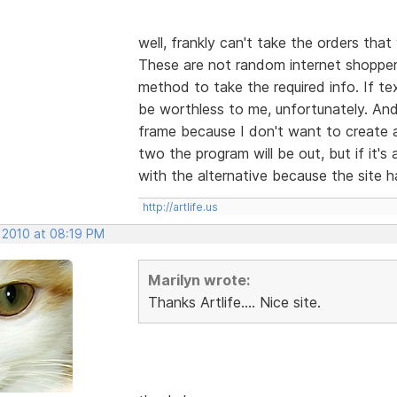
well, frankly can't take the orders tha
These are not random internet shoppers
method to take the required info. If text
be worthless to me, unfortunately. And 
frame because I don't want to create al
two the program will be out, but if it
with the alternative because the site h
http://artlife.us
, 2010 at 08:19 PM
Marilyn wrote:
Thanks Artlife.... Nice site.