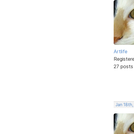
Artlife
Register
27 posts
Jan 18th