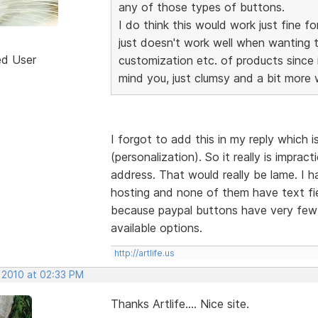
any of those types of buttons.
I do think this would work just fine
just doesn't work well when wanting t
ed User
customization etc. of products since i
mind you, just clumsy and a bit more
I forgot to add this in my reply which i
(personalization). So it really is impract
address. That would really be lame. I
hosting and none of them have text fi
because paypal buttons have very few 
available options.
http://artlife.us
, 2010 at 02:33 PM
Thanks Artlife.... Nice site.