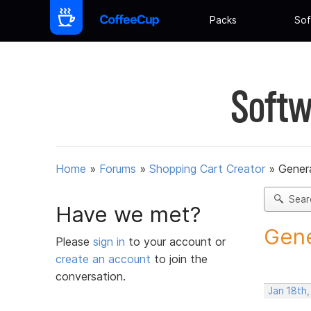
Packs
Sof
Softw
Home
»
Forums
»
Shopping Cart Creator
»
Gener
Sear
Have we met?
Gene
Please
sign in
to your account or
create an account
to join the
conversation.
Jan 18th