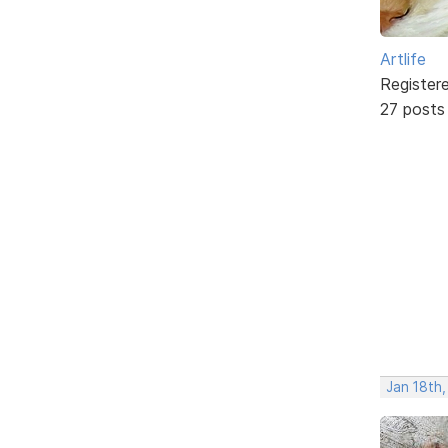
Artlife
Register
27 posts
Jan 18th