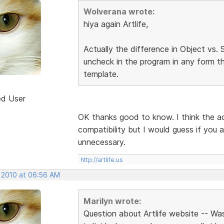
Wolverana wrote:
hiya again Artlife,
Actually the difference in Object vs
uncheck in the program in any form th
template.
ed User
OK thanks good to know. I think the a
compatibility but I would guess if you a
unnecessary.
http://artlife.us
, 2010 at 06:56 AM
Marilyn wrote:
Question about Artlife website -- Wa