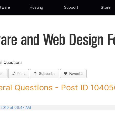
tware
Hosting
Support
Store
are and Web Design 
al Questions
ch
Print
Subscribe
Favorite
ral Questions - Post ID 10405
, 2010 at 06:47 AM