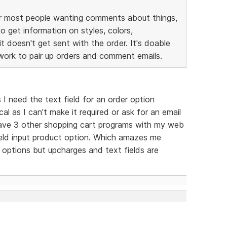
 for most people wanting comments about things,
o get information on styles, colors,
t doesn't get sent with the order. It's doable
 work to pair up orders and comment emails.
s I need the text field for an order option
ical as I can't make it required or ask for an email
 have 3 other shopping cart programs with my web
eld input product option. Which amazes me
options but upcharges and text fields are