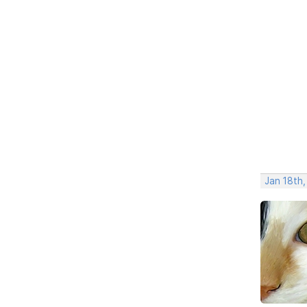
Jan 18th