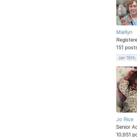
Marilyn
Register
151 post
Jan 18th
Jo Rice
Senior A
10,951 p