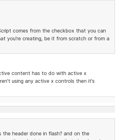
. Script comes from the checkbox that you can
at you're creating, be it from scratch or from a
ctive content has to do with active x
ren't using any active x controls then it's
s the header done in flash? and on the