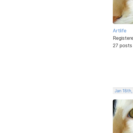
Artlife
Register
27 posts
Jan 18th