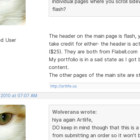
individual pages where you scroll sid
flash?
The header on the main page is flash, yes
ed User
take credit for either- the header is ac
($25). They are both from Flabell.com
My portfolio is in a sad state as I got
content.
The other pages of the main site are st
http://artlife.us
, 2010 at 07:07 AM
Wolverana wrote:
hiya again Artlife,
DO keep in mind though that this is 
from submitting an order so it won't 