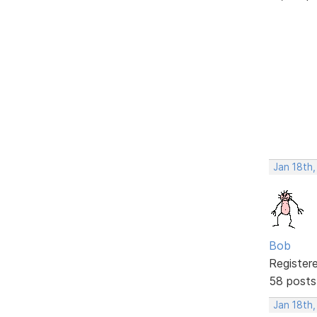
Jan 18th
Bob
Register
58 posts
Jan 18th