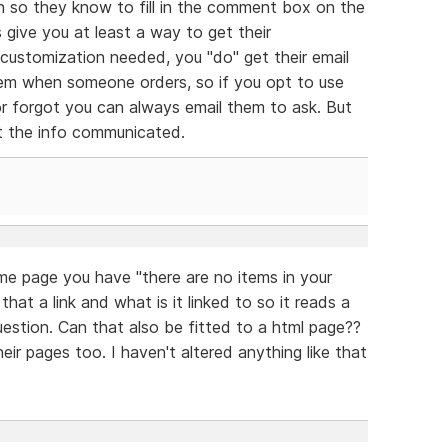
n so they know to fill in the comment box on the
 give you at least a way to get their
 customization needed, you "do" get their email
tem when someone orders, so if you opt to use
r forgot you can always email them to ask. But
et the info communicated.
me page you have "there are no items in your
that a link and what is it linked to so it reads a
estion. Can that also be fitted to a html page??
eir pages too. I haven't altered anything like that