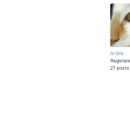
Artlife
Register
27 posts