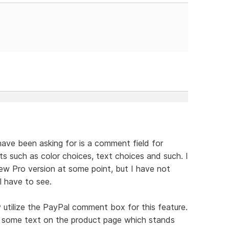
ave been asking for is a comment field for
ts such as color choices, text choices and such. I
new Pro version at some point, but I have not
l have to see.
 utilize the PayPal comment box for this feature.
s some text on the product page which stands