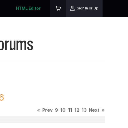
HTML Editor
Sign In or Up
Forums
6
«
Prev
9
10
11
12
13
Next
»