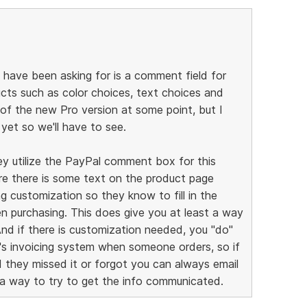
have been asking for is a comment field for
ucts such as color choices, text choices and
 of the new Pro version at some point, but I
yet so we'll have to see.
ey utilize the PayPal comment box for this
re there is some text on the product page
 customization so they know to fill in the
 purchasing. This does give you at least a way
And if there is customization needed, you "do"
l's invoicing system when someone orders, so if
they missed it or forgot you can always email
 a way to try to get the info communicated.