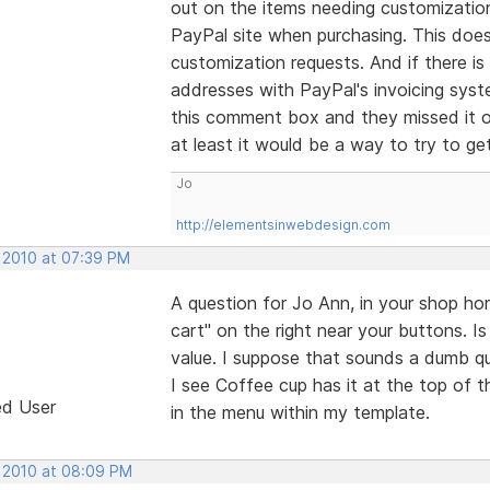
out on the items needing customizatio
PayPal site when purchasing. This does
customization requests. And if there is
addresses with PayPal's invoicing sys
this comment box and they missed it o
at least it would be a way to try to g
Jo
http://elementsinwebdesign.com
, 2010 at 07:39 PM
A question for Jo Ann, in your shop ho
cart" on the right near your buttons. Is 
value. I suppose that sounds a dumb qu
I see Coffee cup has it at the top of th
ed User
in the menu within my template.
, 2010 at 08:09 PM