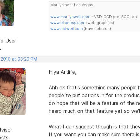
Marilyn near Las Vegas
www.marilynweil.com
- VSD, CCD pro, SCC pro
www.elioness.com
(web graphics)
www.mdweil.com
(travel photos)
ed User
s
, 2010 at 03:20 PM
Hiya Artlife,
Ahh ok that's something many people h
people to put options in for the produc
do hope that will be a feature of the 
heard much on that feature yet so we'l
What I can suggest though is that they
dvisor
If you want you can make sure there i
osts