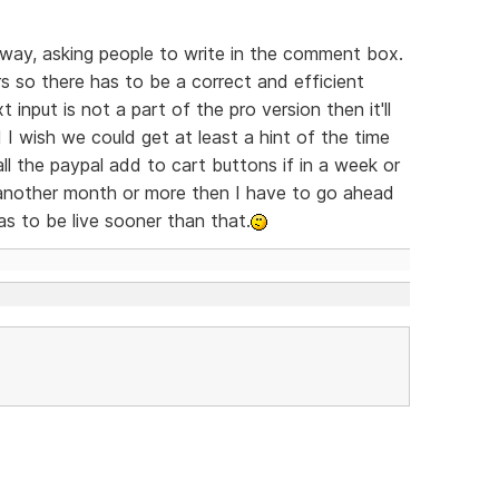
t way, asking people to write in the comment box.
 so there has to be a correct and efficient
 input is not a part of the pro version then it'll
I wish we could get at least a hint of the time
l the paypal add to cart buttons if in a week or
's another month or more then I have to go ahead
as to be live sooner than that.