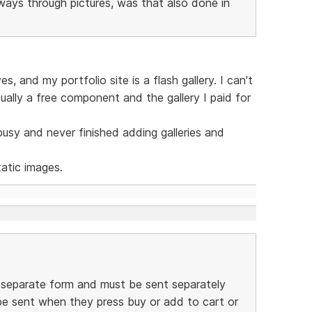
eways through pictures, was that also done in
, and my portfolio site is a flash gallery. I can't
tually a free component and the gallery I paid for
 busy and never finished adding galleries and
atic images.
a separate form and must be sent separately
be sent when they press buy or add to cart or