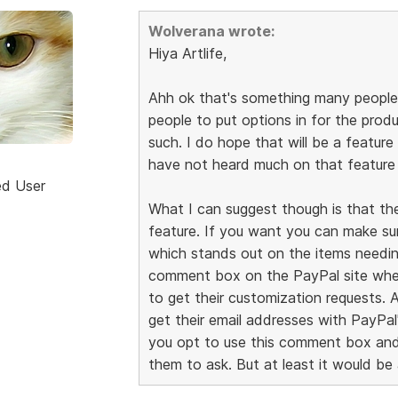
Wolverana wrote:
Hiya Artlife,
Ahh ok that's something many people 
people to put options in for the prod
such. I do hope that will be a feature
have not heard much on that feature 
ed User
What I can suggest though is that th
feature. If you want you can make su
which stands out on the items needing
comment box on the PayPal site when
to get their customization requests. 
get their email addresses with PayPa
you opt to use this comment box and 
them to ask. But at least it would be