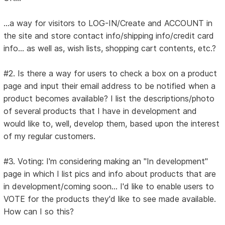
...a way for visitors to LOG-IN/Create and ACCOUNT in
the site and store contact info/shipping info/credit card
info... as well as, wish lists, shopping cart contents, etc.?
#2. Is there a way for users to check a box on a product
page and input their email address to be notified when a
product becomes available? I list the descriptions/photo
of several products that I have in development and
would like to, well, develop them, based upon the interest
of my regular customers.
#3. Voting: I'm considering making an "In development"
page in which I list pics and info about products that are
in development/coming soon... I'd like to enable users to
VOTE for the products they'd like to see made available.
How can I so this?