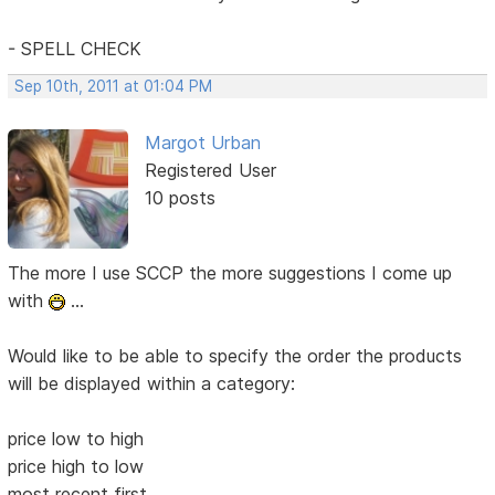
- SPELL CHECK
Sep 10th, 2011 at 01:04 PM
Margot Urban
Registered User
10 posts
The more I use SCCP the more suggestions I come up
with
...
Would like to be able to specify the order the products
will be displayed within a category:
price low to high
price high to low
most recent first