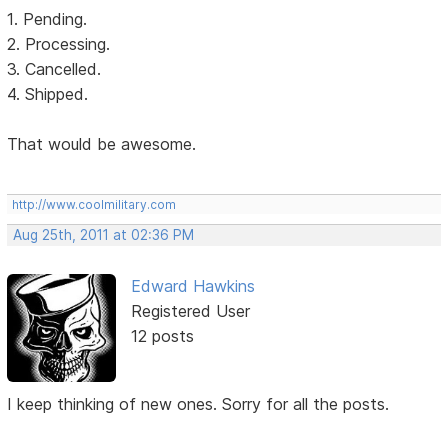
1. Pending.
2. Processing.
3. Cancelled.
4. Shipped.
That would be awesome.
http://www.coolmilitary.com
Aug 25th, 2011 at 02:36 PM
Edward Hawkins
Registered User
12 posts
I keep thinking of new ones. Sorry for all the posts.