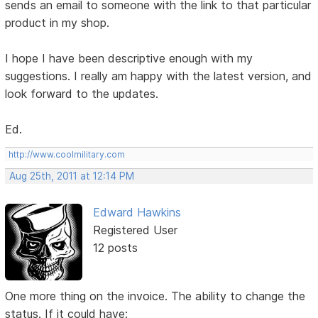
sends an email to someone with the link to that particular
product in my shop.
I hope I have been descriptive enough with my
suggestions. I really am happy with the latest version, and
look forward to the updates.
Ed.
http://www.coolmilitary.com
Aug 25th, 2011 at 12:14 PM
Edward Hawkins
Registered User
12 posts
One more thing on the invoice. The ability to change the
status. If it could have: