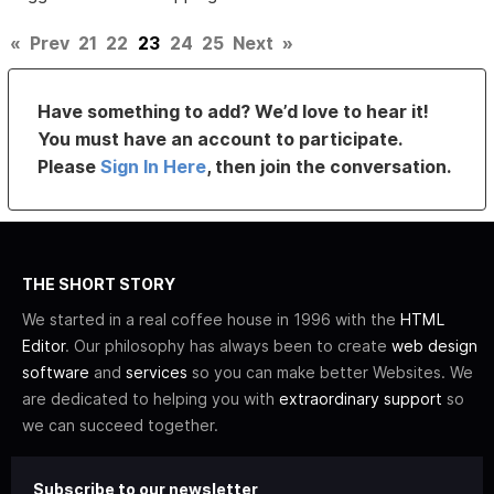
«
Prev
21
22
23
24
25
Next
»
Have something to add? We’d love to hear it!
You must have an account to participate.
Please
Sign In Here
, then join the conversation.
THE SHORT STORY
We started in a real coffee house in 1996 with the
HTML
Editor
. Our philosophy has always been to create
web design
software
and
services
so you can make better Websites. We
are dedicated to helping you with
extraordinary support
so
we can succeed together.
Subscribe to our newsletter