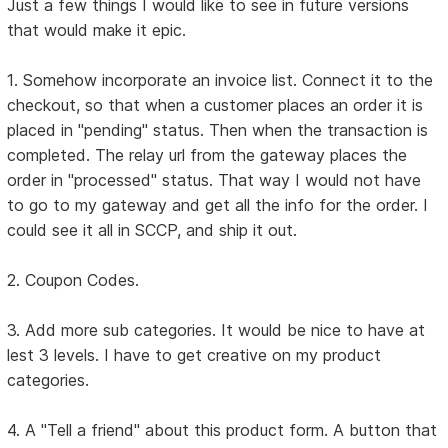
Just a few things I would like to see in future versions
that would make it epic.
1. Somehow incorporate an invoice list. Connect it to the
checkout, so that when a customer places an order it is
placed in "pending" status. Then when the transaction is
completed. The relay url from the gateway places the
order in "processed" status. That way I would not have
to go to my gateway and get all the info for the order. I
could see it all in SCCP, and ship it out.
2. Coupon Codes.
3. Add more sub categories. It would be nice to have at
lest 3 levels. I have to get creative on my product
categories.
4. A "Tell a friend" about this product form. A button that