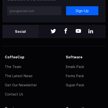
Sign-Up
Social
CoffeeCup
Software
The Team
Emails Pack
The Latest News
Forms Pack
Get Our Newsletter
Super Pack
Contact Us