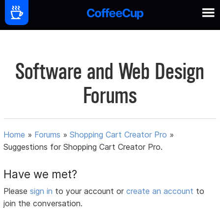
Software and Web Design
Forums
Home
»
Forums
»
Shopping Cart Creator Pro
»
Suggestions for Shopping Cart Creator Pro.
Have we met?
Please
sign in
to your account or
create an account
to
join the conversation.