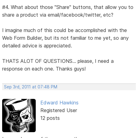
#4. What about those "Share" buttons, that allow you to
share a product via email/facebook/twitter, etc?
I imagine much of this could be accomplished with the
Web Form Builder, but its not familiar to me yet, so any
detailed advice is appreciated.
THATS ALOT OF QUESTIONS... please, I need a
response on each one. Thanks guys!
Sep 3rd, 2011 at 07:48 PM
Edward Hawkins
Registered User
12 posts