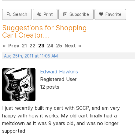
Search
Print
Subscribe
Favorite
Suggestions for Shopping
Cart Creator...
«
Prev
21
22
23
24
25
Next
»
Aug 25th, 2011 at 11:05 AM
Edward Hawkins
Registered User
12 posts
I just recently built my cart with SCCP, and am very
happy with how it works. My old cart finally had a
meltdown as it was 9 years old, and was no longer
supported.