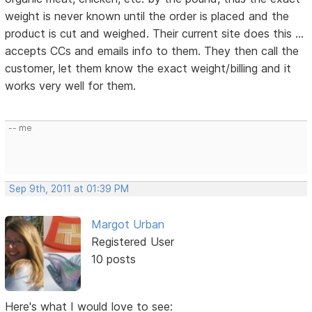
weight is never known until the order is placed and the
product is cut and weighed. Their current site does this ...
accepts CCs and emails info to them. They then call the
customer, let them know the exact weight/billing and it
works very well for them.
-- me
Sep 9th, 2011 at 01:39 PM
Margot Urban
Registered User
10 posts
Here's what I would love to see: