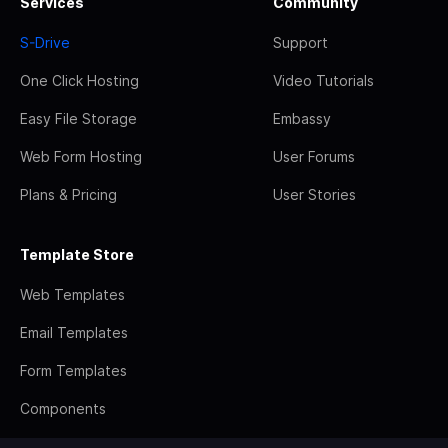
Services
Community
S-Drive
Support
One Click Hosting
Video Tutorials
Easy File Storage
Embassy
Web Form Hosting
User Forums
Plans & Pricing
User Stories
Template Store
Web Templates
Email Templates
Form Templates
Components