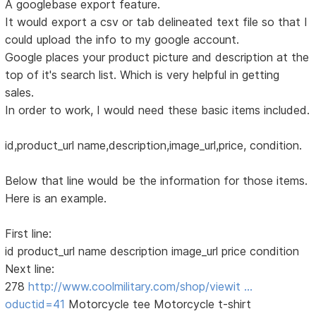
A googlebase export feature.
It would export a csv or tab delineated text file so that I
could upload the info to my google account.
Google places your product picture and description at the
top of it's search list. Which is very helpful in getting
sales.
In order to work, I would need these basic items included.
id,product_url name,description,image_url,price, condition.
Below that line would be the information for those items.
Here is an example.
First line:
id product_url name description image_url price condition
Next line:
278
http://www.coolmilitary.com/shop/viewit …
oductid=41
Motorcycle tee Motorcycle t-shirt