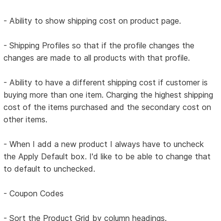
- Ability to show shipping cost on product page.
- Shipping Profiles so that if the profile changes the
changes are made to all products with that profile.
- Ability to have a different shipping cost if customer is
buying more than one item. Charging the highest shipping
cost of the items purchased and the secondary cost on
other items.
- When I add a new product I always have to uncheck
the Apply Default box. I'd like to be able to change that
to default to unchecked.
- Coupon Codes
- Sort the Product Grid by column headings.