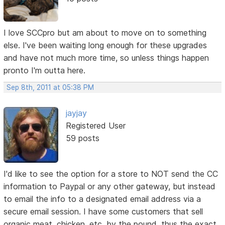
I love SCCpro but am about to move on to something
else. I've been waiting long enough for these upgrades
and have not much more time, so unless things happen
pronto I'm outta here.
Sep 8th, 2011 at 05:38 PM
jayjay
Registered User
59 posts
I'd like to see the option for a store to NOT send the CC
information to Paypal or any other gateway, but instead
to email the info to a designated email address via a
secure email session. I have some customers that sell
organic meat, chicken, etc. by the pound, thus the exact