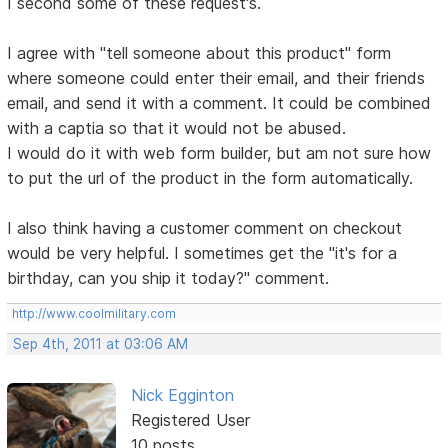
I second some of these request's.
I agree with "tell someone about this product" form
where someone could enter their email, and their friends
email, and send it with a comment. It could be combined
with a captia so that it would not be abused.
I would do it with web form builder, but am not sure how
to put the url of the product in the form automatically.
I also think having a customer comment on checkout
would be very helpful. I sometimes get the "it's for a
birthday, can you ship it today?" comment.
http://www.coolmilitary.com
Sep 4th, 2011 at 03:06 AM
Nick Egginton
Registered User
10 posts