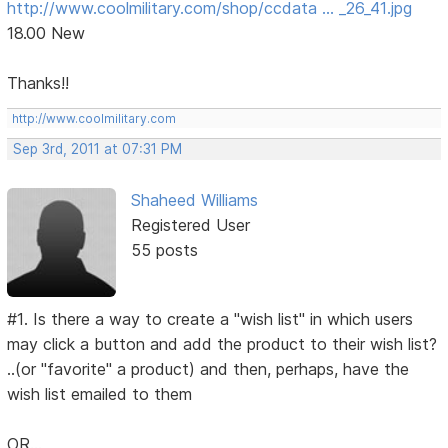
http://www.coolmilitary.com/shop/ccdata … _26_41.jpg
18.00 New
Thanks!!
http://www.coolmilitary.com
Sep 3rd, 2011 at 07:31 PM
Shaheed Williams
Registered User
55 posts
#1. Is there a way to create a "wish list" in which users
may click a button and add the product to their wish list?
..(or "favorite" a product) and then, perhaps, have the
wish list emailed to them
OR...