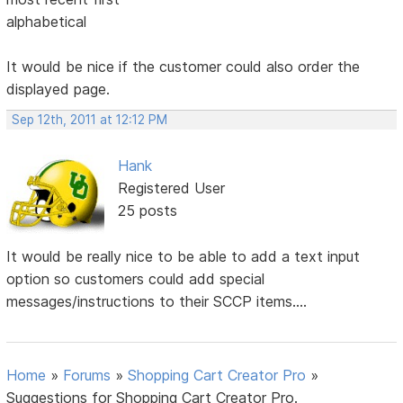
alphabetical
It would be nice if the customer could also order the
displayed page.
Sep 12th, 2011 at 12:12 PM
Hank
Registered User
25 posts
It would be really nice to be able to add a text input
option so customers could add special
messages/instructions to their SCCP items....
Home
»
Forums
»
Shopping Cart Creator Pro
»
Suggestions for Shopping Cart Creator Pro.